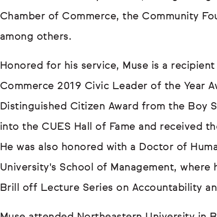
Chamber of Commerce, the Community Foun
among others.
Honored for his service, Muse is a recipie
Commerce 2019 Civic Leader of the Year 
Distinguished Citizen Award from the Boy S
into the CUES Hall of Fame and received t
He was also honored with a Doctor of Hum
University's School of Management, where h
Brill off Lecture Series on Accountability a