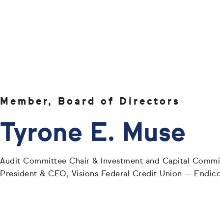
Member, Board of Directors
Tyrone E. Muse
Audit Committee Chair & Investment and Capital Comm
President & CEO, Visions Federal Credit Union — Endic