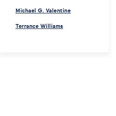
Michael G. Valentine
Terrance Williams