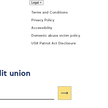
Legal
+
Terms and Conditions
Privacy Policy
Accessibility
Domestic abuse victim policy
USA Patriot Act Disclosure
it union