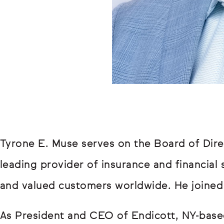
Tyrone E. Muse serves on the Board of Dir
leading provider of insurance and financial 
and valued customers worldwide. He joined
As President and CEO of Endicott, NY-base