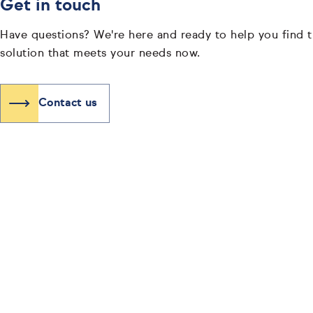
Get in touch
Have questions? We're here and ready to help you find t
solution that meets your needs now.
Contact us