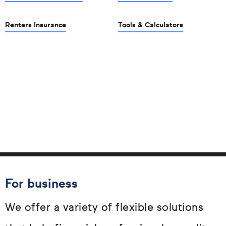
Renters Insurance
Tools & Calculators
For business
We offer a variety of flexible solutions