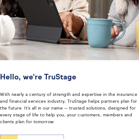
Hello, we're TruStage
With nearly a century of strength and expertise in the insurance
and financial services industry, TruStage helps partners plan for
the future. It’s all in our name — trusted solutions, designed for
every stage of life to help you, your customers, members and
clients plan for tomorrow.