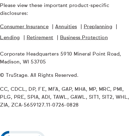
Please view these important product-specific
disclosures:
Consumer Insurance
|
Annuities
|
Preplanning
|
Lending
|
Retirement
|
Business Protection
Corporate Headquarters 5910 Mineral Point Road,
Madison, WI 53705
© TruStage. All Rights Reserved.
CC, CDCL, DP, FE, MFA, GAP, MHA, MP, MRC, PMI,
PLG, PRE, SPIA, ADI, TAWL, GAWL, SIT1, SIT2, WHL,
ZIA, ZCA-5659127.11-0726-0828