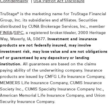
Confidentiality
|
USA Patriot Act Disclosure
TruStage® is the marketing name for TruStage Financial
Group, Inc. its subsidiaries and affiliates. Securities
distributed by CUNA Brokerage Services, Inc., member
FINRA
/
SIPC
, a registered broker/dealer, 2000 Heritage
Way, Waverly, IA, 50677.
Investment and insurance
products are not federally insured, may involve
investment risk, may lose value and are not obligations
of or guaranteed by any depository or lending
institution.
All guarantees are based on the claims
paying ability of the underwriting company. Insurance
products are issued by CMFG Life Insurance Company,
MEMBERS Life Insurance Company, CUMIS Insurance
Society Inc., CUMIS Specialty Insurance Company Inc.,
American Memorial Life Insurance Company, and Union
Security Insurance Company.