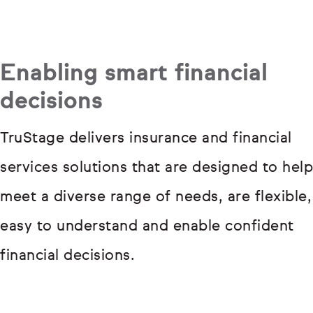
Enabling smart financial
decisions
TruStage delivers insurance and financial
services solutions that are designed to help
meet a diverse range of needs, are flexible,
easy to understand and enable confident
financial decisions.