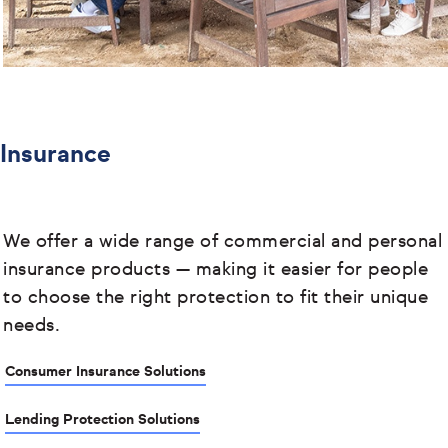
Insurance
We offer a wide range of commercial and personal
insurance products
— making it easier for people
to choose the right protection to fit their unique
needs.
Consumer Insurance Solutions
Lending Protection Solutions