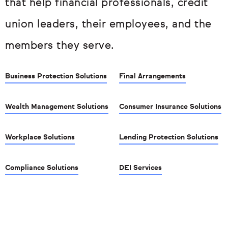
that help financial professionals, credit
union leaders, their employees, and the
members they serve.
Business Protection Solutions
Final Arrangements
Wealth Management Solutions
Consumer Insurance Solutions
Workplace Solutions
Lending Protection Solutions
Compliance Solutions
DEI Services