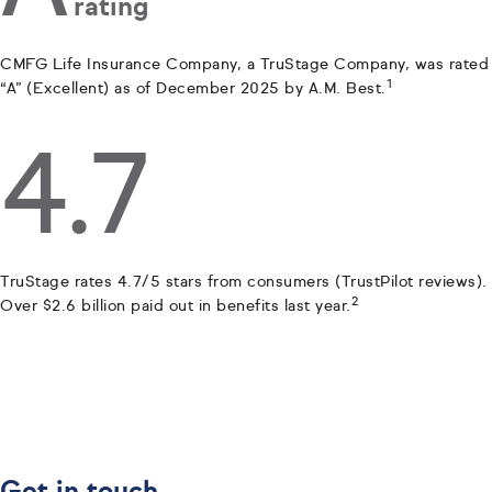
rating
CMFG Life Insurance Company, a TruStage Company, was rated
1
“A” (Excellent) as of December 2025 by A.M. Best.
4.7
TruStage rates 4.7/5 stars from consumers (TrustPilot reviews).
2
Over $2.6 billion paid out in benefits last year.