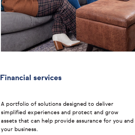
Financial services
A portfolio of solutions designed to deliver
simplified experiences and protect and grow
assets that can help provide assurance for you and
your business.