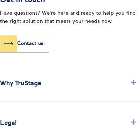
Get in touch
Have questions? We're here and ready to help you find
the right solution that meets your needs now.
Contact us
+
Why TruStage
+
Legal