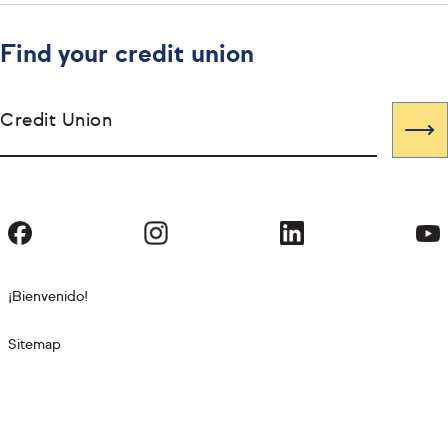
Find your credit union
Credit Union
¡Bienvenido!
Sitemap