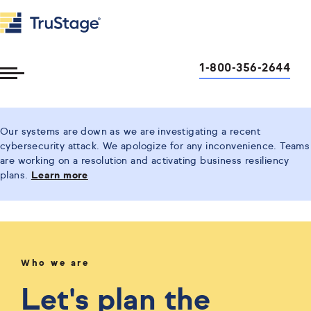
1-800-356-2644
Toggle
Menu
Our systems are down as we are investigating a recent
cybersecurity attack. We apologize for any inconvenience. Teams
are working on a resolution and activating business resiliency
plans.
Learn more
Who we are
Let's plan the