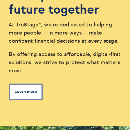
future together
At TruStage®, we're dedicated to helping
more people — in more ways — make
confident financial decisions at every stage.
By offering access to affordable, digital-first
solutions, we strive to protect what matters
most.
Learn more