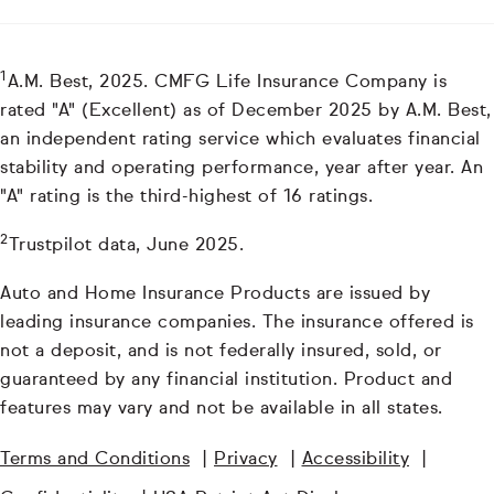
1
A.M. Best, 2025. CMFG Life Insurance Company is
rated "A" (Excellent) as of December 2025 by A.M. Best,
an independent rating service which evaluates financial
stability and operating performance, year after year. An
"A" rating is the third-highest of 16 ratings.
2
Trustpilot data, June 2025.
Auto and Home Insurance Products are issued by
leading insurance companies. The insurance offered is
not a deposit, and is not federally insured, sold, or
guaranteed by any financial institution. Product and
features may vary and not be available in all states.
Terms and Conditions
|
Privacy
|
Accessibility
|