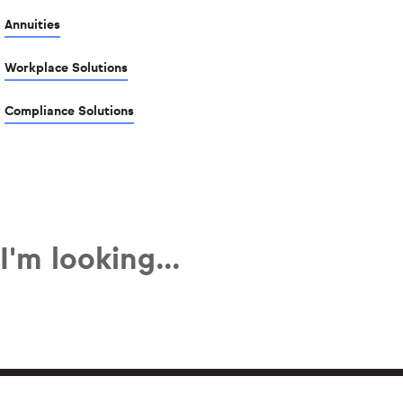
Annuities
Workplace Solutions
Compliance Solutions
I'm looking...