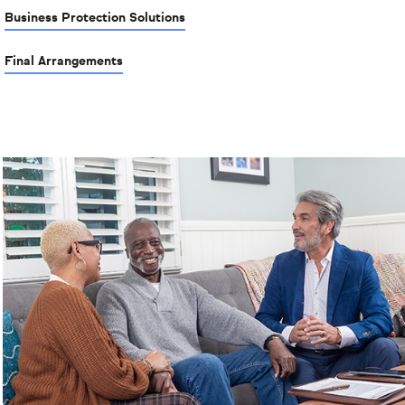
Business Protection Solutions
Final Arrangements