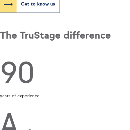
Get to know us
The TruStage difference
90
years of experience.
A