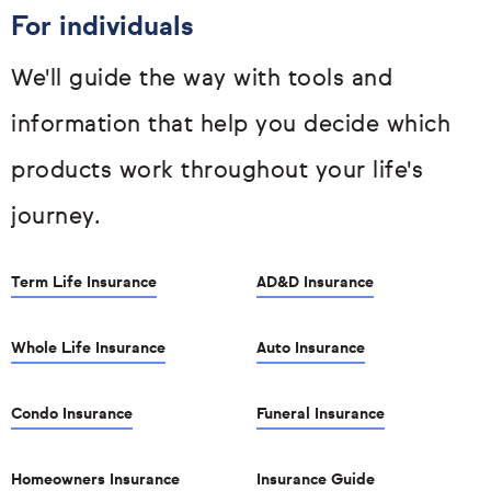
For individuals
We'll guide the way with tools and
information that help you decide which
products work throughout your life's
journey.
Term Life Insurance
AD&D Insurance
Whole Life Insurance
Auto Insurance
Condo Insurance
Funeral Insurance
Homeowners Insurance
Insurance Guide