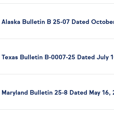
Alaska Bulletin B 25-07 Dated October
Maryland Bulletin 25-8 Dated May 16,