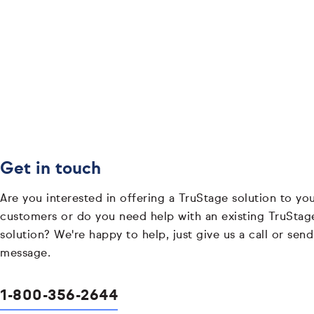
Get in touch
Are you interested in offering a TruStage solution to yo
customers or do you need help with an existing TruStag
solution? We're happy to help, just give us a call or send
message.
1-800-356-2644