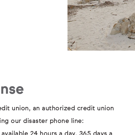
onse
redit union, an authorized credit union
ng our disaster phone line:
is available 24 hours a day, 365 days a