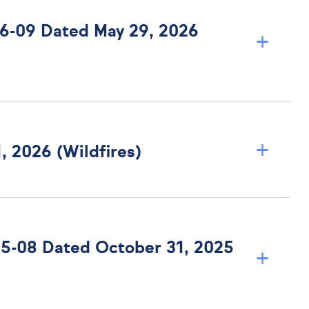
 26-09 Dated May 29, 2026
+
+
, 2026 (Wildfires)
 25-08 Dated October 31, 2025
+