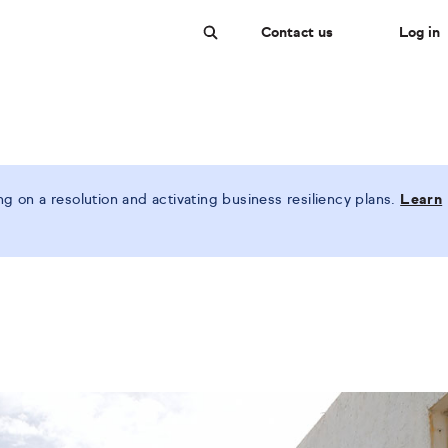
Contact us
Log in
Search
 on a resolution and activating business resiliency plans.
Learn