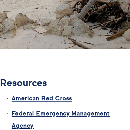
Resources
American Red Cross
Federal Emergency Management
Agency