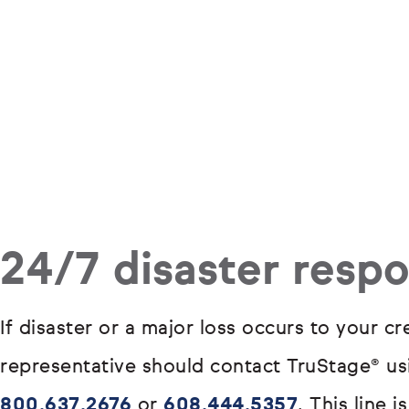
24/7 disaster resp
If disaster or a major loss occurs to your c
representative should contact TruStage® usi
800.637.2676
or
608.444.5357
. This line 