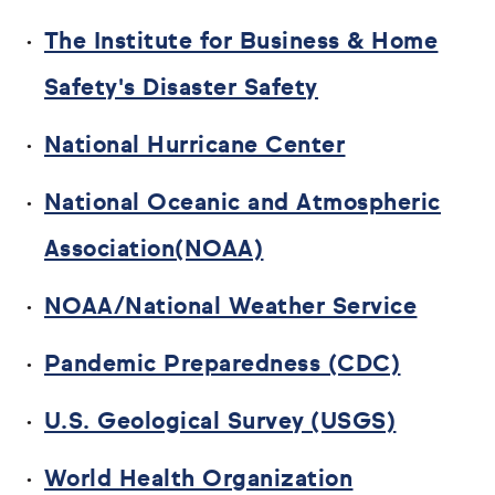
The Institute for Business & Home
Safety's Disaster Safety
National Hurricane Center
National Oceanic and Atmospheric
Association(NOAA)
NOAA/National Weather Service
Pandemic Preparedness (CDC)
U.S. Geological Survey (USGS)
World Health Organization