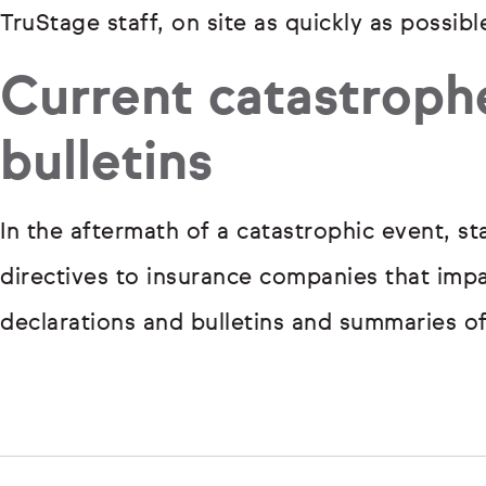
TruStage staff, on site as quickly as possibl
Current catastroph
bulletins
In the aftermath of a catastrophic event, s
directives to insurance companies that impac
declarations and bulletins and summaries o