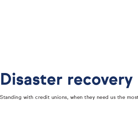
Disaster recovery
Standing with credit unions, when they need us the most