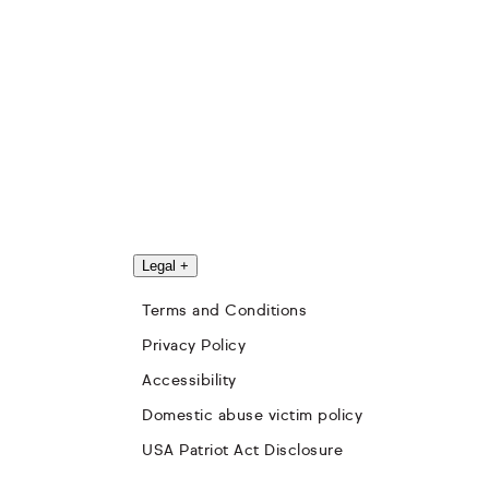
Legal
+
Terms and Conditions
Privacy Policy
Accessibility
Domestic abuse victim policy
USA Patriot Act Disclosure