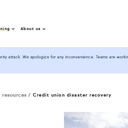
nning
About us
ity attack. We apologize for any inconvenience. Teams are working
n resources
Credit union disaster recovery