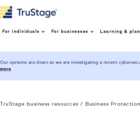
For individuals
For businesses
Learning & pla
Our systems are down as we are investigating a recent cybersecur
more
TruStage business resources
Business Protectio