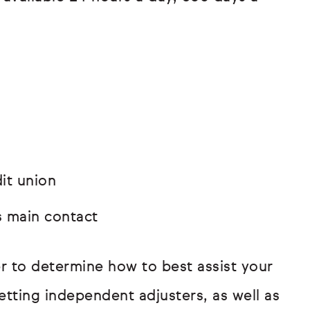
it union
s main contact
r to determine how to best assist your
getting independent adjusters, as well as