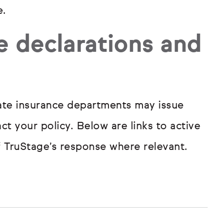
e.
e declarations and
tate insurance departments may issue
t your policy. Below are links to active
f TruStage’s response where relevant.