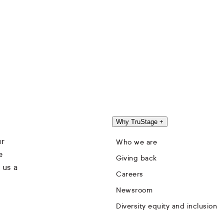
Why TruStage
+
ur
Who we are
e
Giving back
 us a
Careers
Newsroom
Diversity equity and inclusion