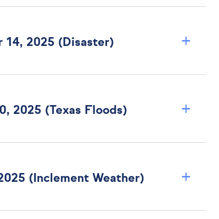
+
 14, 2025 (Disaster)
+
Texas Bulletin B-0007-25 Dated July 10, 2025 (Texas Floods)
+
 2025 (Inclement Weather)