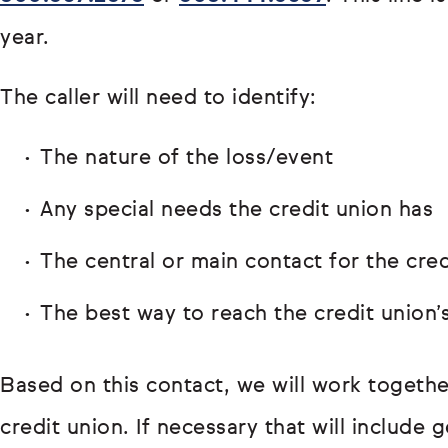
year.
The caller will need to identify:
The nature of the loss/event
Any special needs the credit union has
The central or main contact for the cred
The best way to reach the credit union’
Based on this contact, we will work togethe
credit union. If necessary that will include 