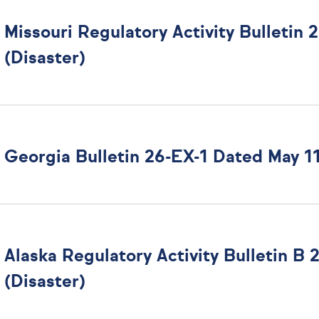
Missouri Regulatory Activity Bulletin
(Disaster)
Georgia Bulletin 26-EX-1 Dated May 11
Alaska Regulatory Activity Bulletin B
(Disaster)