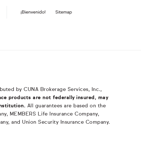
¡Bienvenido!
Sitemap
tributed by CUNA Brokerage Services, Inc.,
ce products are not federally insured, may
nstitution.
All guarantees are based on the
mpany, MEMBERS Life Insurance Company,
any, and Union Security Insurance Company.