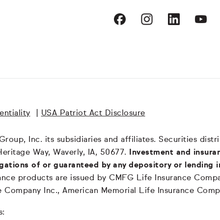
ntiality
|
USA Patriot Act Disclosure
oup, Inc. its subsidiaries and affiliates. Securities dis
Heritage Way, Waverly, IA, 50677.
Investment and insuran
igations of or guaranteed by any depository or lending i
surance products are issued by CMFG Life Insurance Co
ce Company Inc., American Memorial Life Insurance Comp
s: