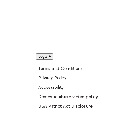
Legal
+
Terms and Conditions
Privacy Policy
Accessibility
Domestic abuse victim policy
USA Patriot Act Disclosure