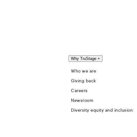
Why TruStage
+
Who we are
Giving back
Careers
Newsroom
Diversity equity and inclusion