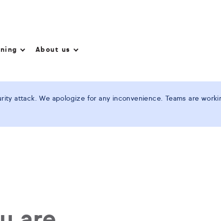
nning
About us
ity attack. We apologize for any inconvenience. Teams are working
ou are