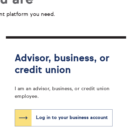
nt platform you need.
Advisor, business, or
credit union
I am an advisor, business, or credit union
employee.
Log in to your business account