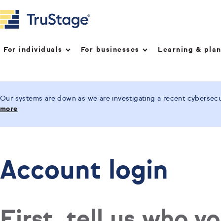
For individuals
For businesses
Learning & pla
Our systems are down as we are investigating a recent cybersecur
more
Account login
First, tell us who y