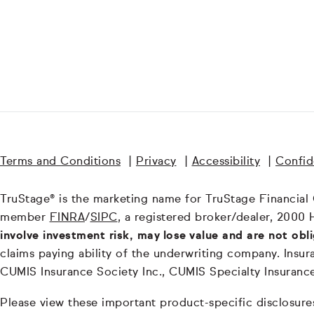
Terms and Conditions
|
Privacy
|
Accessibility
|
Confide
TruStage® is the marketing name for TruStage Financial Gr
member
FINRA
/
SIPC
, a registered broker/dealer, 2000 
involve investment risk, may lose value and are not obl
claims paying ability of the underwriting company. In
CUMIS Insurance Society Inc., CUMIS Specialty Insuran
Please view these important product-specific disclosure