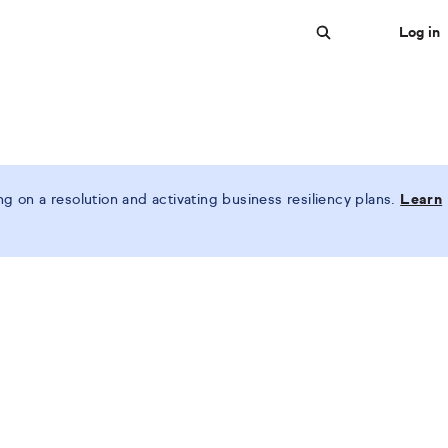
Log in
Search
 on a resolution and activating business resiliency plans.
Learn