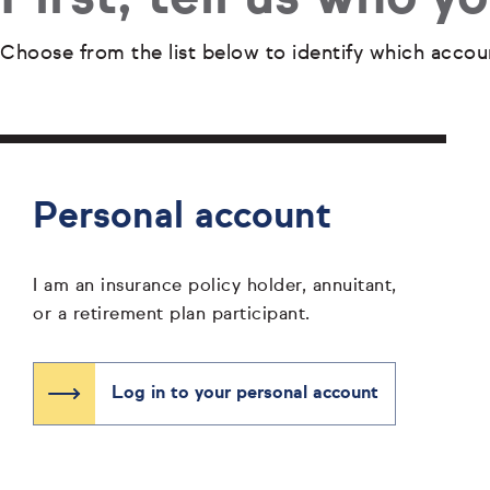
Choose from the list below to identify which accou
Personal account
I am an insurance policy holder, annuitant,
or a retirement plan participant.
Log in to your personal account