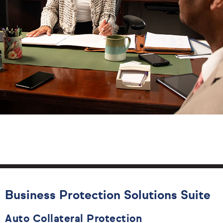
Business Protection Solutions Suite
Auto Collateral Protection