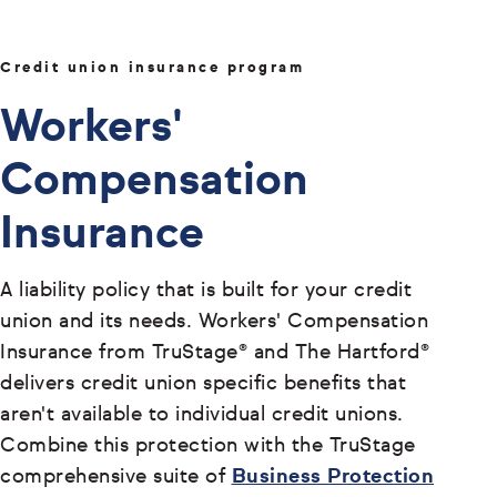
Credit union insurance program
Workers'
Compensation
Insurance
A liability policy that is built for your credit
union and its needs. Workers' Compensation
Insurance from TruStage® and The Hartford®
delivers credit union specific benefits that
aren't available to individual credit unions.
Combine this protection with the TruStage
comprehensive suite of
Business Protection