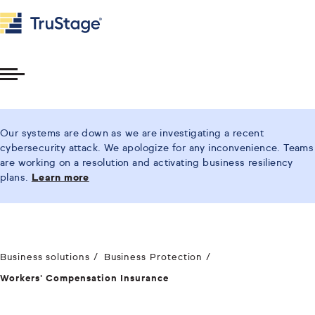
Toggle
Menu
Our systems are down as we are investigating a recent
cybersecurity attack. We apologize for any inconvenience. Teams
are working on a resolution and activating business resiliency
plans.
Learn more
Business solutions
Business Protection
Workers' Compensation Insurance