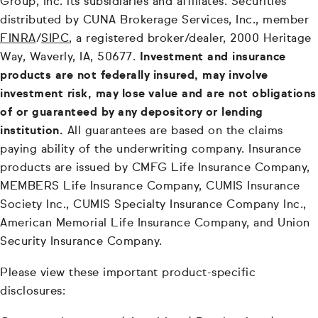
Group, Inc. its subsidiaries and affiliates. Securities
distributed by CUNA Brokerage Services, Inc., member
FINRA
/
SIPC
, a registered broker/dealer, 2000 Heritage
Way, Waverly, IA, 50677.
Investment and insurance
products are not federally insured, may involve
investment risk, may lose value and are not obligations
of or guaranteed by any depository or lending
institution.
All guarantees are based on the claims
paying ability of the underwriting company. Insurance
products are issued by CMFG Life Insurance Company,
MEMBERS Life Insurance Company, CUMIS Insurance
Society Inc., CUMIS Specialty Insurance Company Inc.,
American Memorial Life Insurance Company, and Union
Security Insurance Company.
Please view these important product-specific
disclosures: