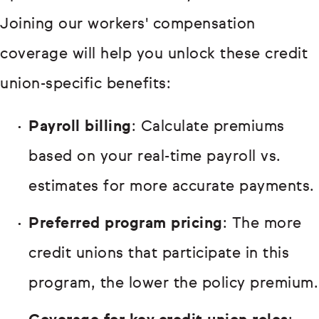
Joining our workers' compensation
coverage will help you unlock these credit
union-specific benefits:
Payroll billing
: Calculate premiums
based on your real-time payroll vs.
estimates for more accurate payments.
Preferred program pricing
: The more
credit unions that participate in this
program, the lower the policy premium.