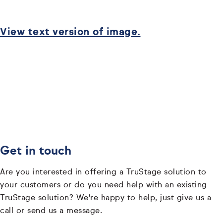
View text version of image.
Get in touch
Are you interested in offering a TruStage solution to
your customers or do you need help with an existing
TruStage solution? We're happy to help, just give us a
call or send us a message.