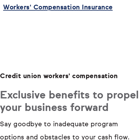
Workers' Compensation Insurance
Credit union workers' compensation
Exclusive benefits to propel
your business forward
Say goodbye to inadequate program
options and obstacles to your cash flow.