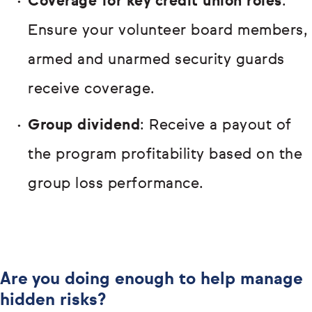
Coverage for key credit union roles
:
Ensure your volunteer board members,
armed and unarmed security guards
receive coverage.
Group dividend
: Receive a payout of
the program profitability based on the
group loss performance.
Are you doing enough to help manage
hidden risks?