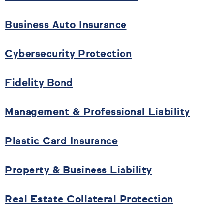
Business Auto Insurance
Cybersecurity Protection
Fidelity Bond
Management & Professional Liability
Plastic Card Insurance
Property & Business Liability
Real Estate Collateral Protection