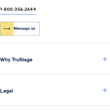
1-800-356-2644
Message us
+
Why TruStage
+
Legal