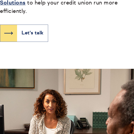
Solutions
to help your credit union run more
efficiently.
Let's talk