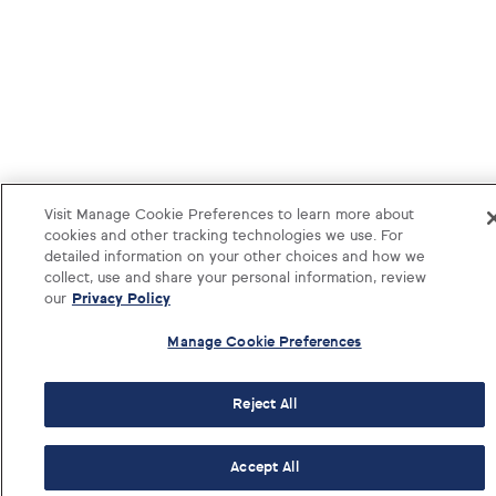
Visit Manage Cookie Preferences to learn more about
cookies and other tracking technologies we use. For
detailed information on your other choices and how we
collect, use and share your personal information, review
our
Privacy Policy
Manage Cookie Preferences
Reject All
Log i
Accept All