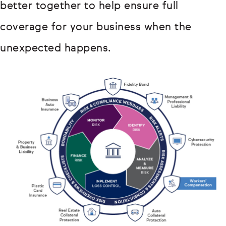
better together to help ensure full
coverage for your business when the
unexpected happens.