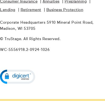
Consumer Insurance
|
Annuities
|
Preplanning
|
Lending
|
Retirement
|
Business Protection
Corporate Headquarters 5910 Mineral Point Road,
Madison, WI 53705
© TruStage. All Rights Reserved.
WC-5556918.2-0924-1026