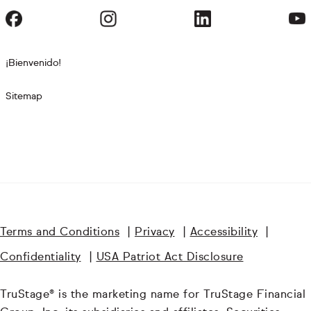
¡Bienvenido!
Sitemap
Terms and Conditions
|
Privacy
|
Accessibility
|
Confidentiality
|
USA Patriot Act Disclosure
TruStage® is the marketing name for TruStage Financial