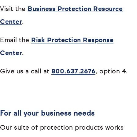
Visit the
Business Protection Resource
Center
.
Email the
Risk Protection Response
Center
.
Give us a call at
800.637.2676
, option 4.
For all your business needs
Our suite of protection products works