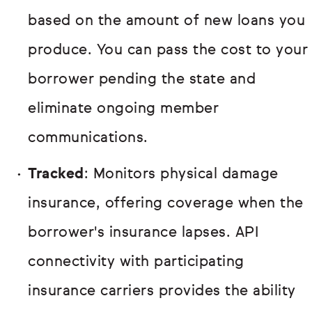
based on the amount of new loans you
produce. You can pass the cost to your
borrower pending the state and
eliminate ongoing member
communications.
Tracked
: Monitors physical damage
insurance, offering coverage when the
borrower's insurance lapses. API
connectivity with participating
insurance carriers provides the ability