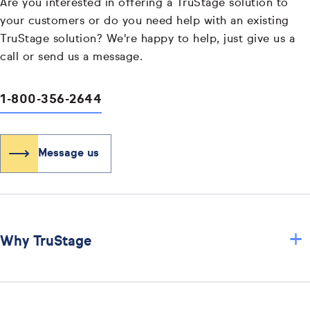
Are you interested in offering a TruStage solution to
your customers or do you need help with an existing
TruStage solution? We're happy to help, just give us a
call or send us a message.
1-800-356-2644
Message us
+
Why TruStage