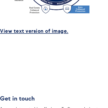
View text version of image.
Get in touch