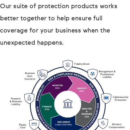
Our suite of protection products works
better together to help ensure full
coverage for your business when the
unexpected happens.