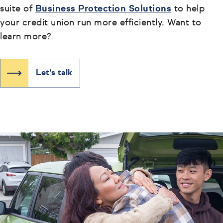
suite of
Business Protection Solutions
to help
your credit union run more efficiently. Want to
learn more?
Let's talk