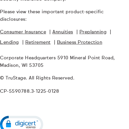
Please view these important product-specific
disclosures:
Consumer Insurance
|
Annuities
|
Preplanning
|
Lending
|
Retirement
|
Business Protection
Corporate Headquarters 5910 Mineral Point Road,
Madison, WI 53705
© TruStage. All Rights Reserved.
CP-5590788.3-1225-0128