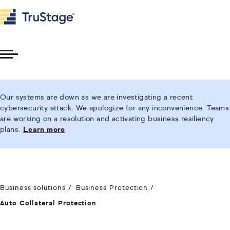
Toggle
Menu
Our systems are down as we are investigating a recent
cybersecurity attack. We apologize for any inconvenience. Teams
are working on a resolution and activating business resiliency
plans.
Learn more
Business solutions
Business Protection
Auto Collateral Protection