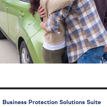
Business Protection Solutions Suite