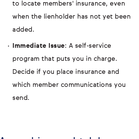
to locate members' insurance, even
when the lienholder has not yet been
added.
Immediate Issue
: A self-service
program that puts you in charge.
Decide if you place insurance and
which member communications you
send.