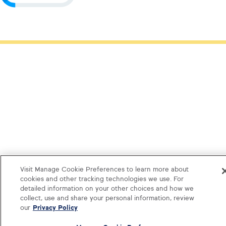
Visit Manage Cookie Preferences to learn more about
cookies and other tracking technologies we use. For
detailed information on your other choices and how we
collect, use and share your personal information, review
our
Privacy Policy