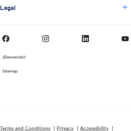
+
Legal
¡Bienvenido!
Sitemap
Terms and Conditions
|
Privacy
|
Accessibility
|