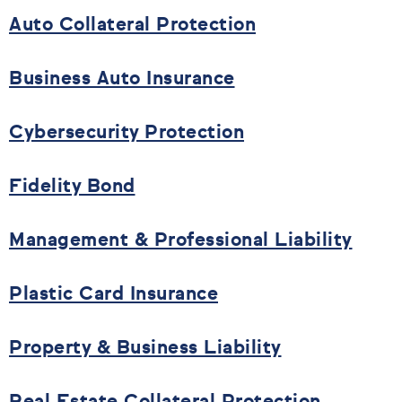
Auto Collateral Protection
Business Auto Insurance
Cybersecurity Protection
Fidelity Bond
Management & Professional Liability
Plastic Card Insurance
Property & Business Liability