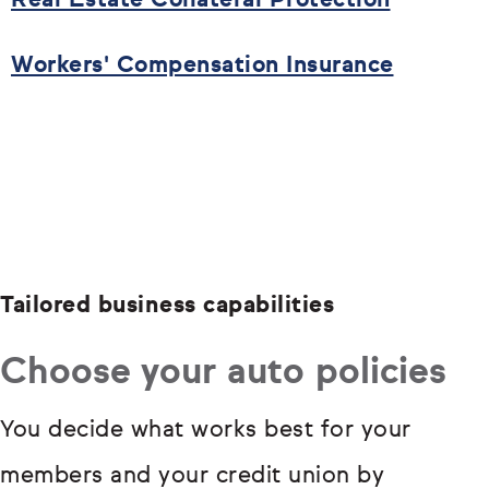
Real Estate Collateral Protection
Workers' Compensation Insurance
Tailored business capabilities
Choose your auto policies
You decide what works best for your
members and your credit union by