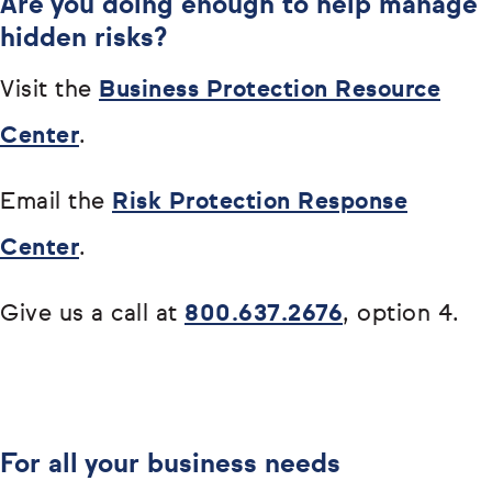
Are you doing enough to help manage
hidden risks?
Visit the
Business Protection Resource
Center
.
Email the
Risk Protection Response
Center
.
Give us a call at
800.637.2676
, option 4.
For all your business needs