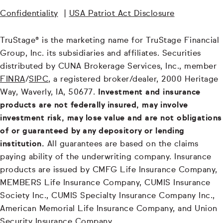
Confidentiality
|
USA Patriot Act Disclosure
TruStage® is the marketing name for TruStage Financial
Group, Inc. its subsidiaries and affiliates. Securities
distributed by CUNA Brokerage Services, Inc., member
FINRA
/
SIPC
, a registered broker/dealer, 2000 Heritage
Way, Waverly, IA, 50677.
Investment and insurance
products are not federally insured, may involve
investment risk, may lose value and are not obligations
of or guaranteed by any depository or lending
institution.
All guarantees are based on the claims
paying ability of the underwriting company. Insurance
products are issued by CMFG Life Insurance Company,
MEMBERS Life Insurance Company, CUMIS Insurance
Society Inc., CUMIS Specialty Insurance Company Inc.,
American Memorial Life Insurance Company, and Union
Security Insurance Company.