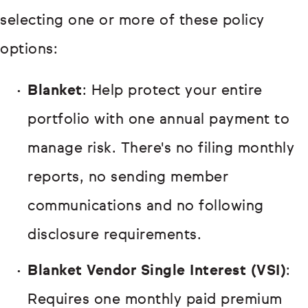
selecting one or more of these policy
options:
Blanket
: Help protect your entire
portfolio with one annual payment to
manage risk. There's no filing monthly
reports, no sending member
communications and no following
disclosure requirements.
Blanket Vendor Single Interest (VSI)
:
Requires one monthly paid premium