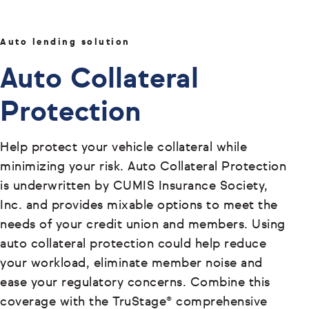
Auto lending solution
Auto Collateral
Protection
Help protect your vehicle collateral while
minimizing your risk. Auto Collateral Protection
is underwritten by CUMIS Insurance Society,
Inc. and provides mixable options to meet the
needs of your credit union and members. Using
auto collateral protection could help reduce
your workload, eliminate member noise and
ease your regulatory concerns. Combine this
coverage with the TruStage® comprehensive