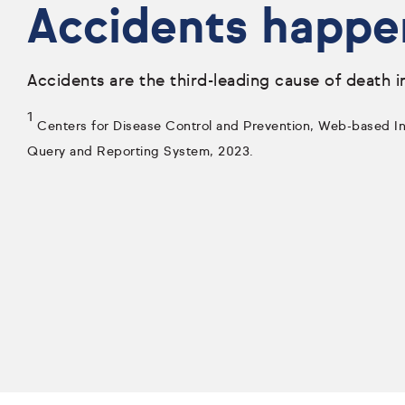
Accidents happe
Accidents are the third-leading cause of death i
1
Centers for Disease Control and Prevention, Web-based Inj
Query and Reporting System, 2023.