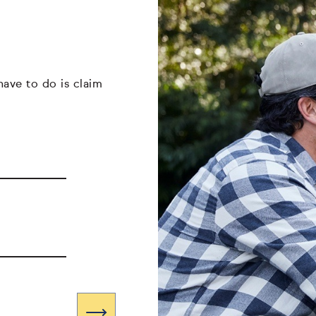
have to do is claim