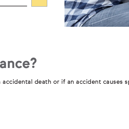
rance?
 accidental death or if an accident causes s