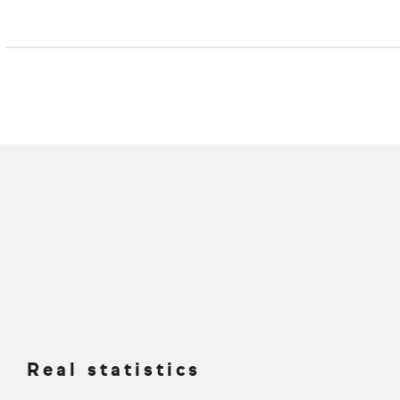
Real statistics