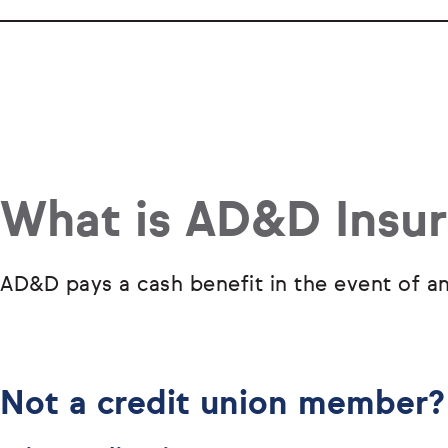
What is AD&D Insu
AD&D pays a cash benefit in the event of an
Not a credit union member?