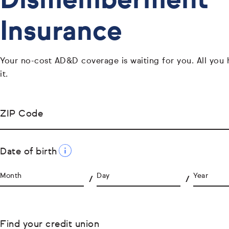
Dismemberment
Insurance
Your no-cost AD&D coverage is waiting for you. All you 
it.
ZIP Code
Date of birth
Month
Day
Year
Find your credit union