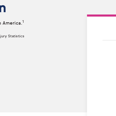
n
1
n America.
ury Statistics