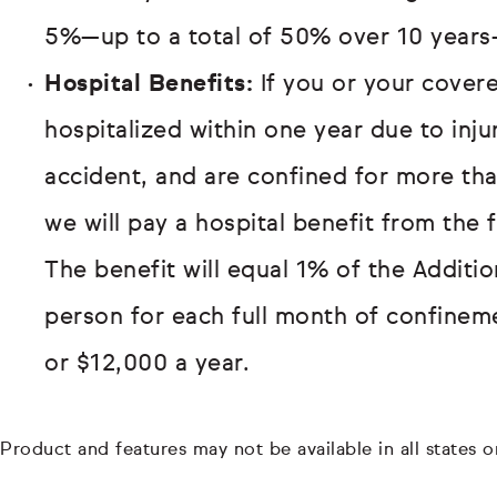
5%—up to a total of 50% over 10 years
Hospital Benefits:
If you or your covere
hospitalized within one year due to inj
accident, and are confined for more th
we will pay a hospital benefit from the 
The benefit will equal 1% of the Additi
person for each full month of confinem
or $12,000 a year.
Product and features may not be available in all states or