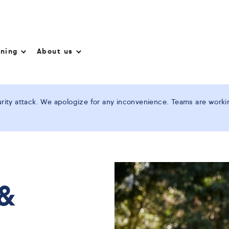
nning
About us
ity attack. We apologize for any inconvenience. Teams are working
 &