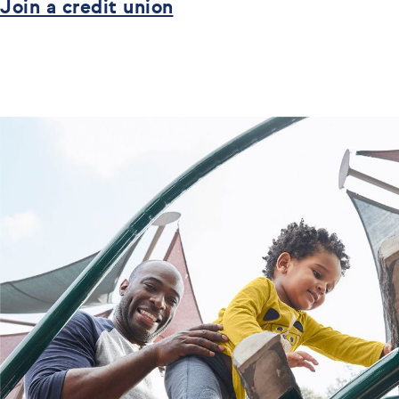
Join a credit union