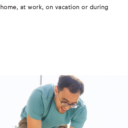
home, at work, on vacation or during