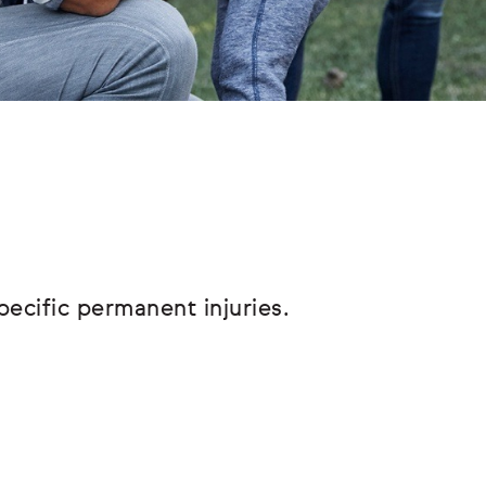
pecific permanent injuries.