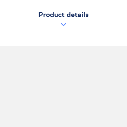
Product details