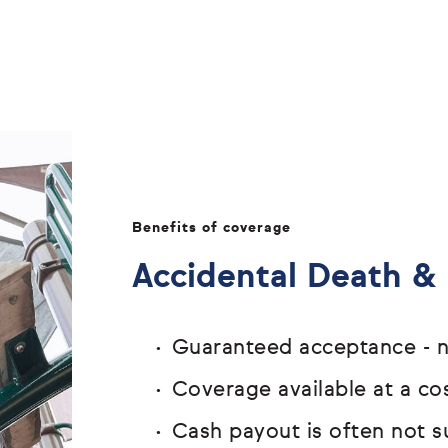
Benefits of coverage
Accidental Death 
Guaranteed acceptance - n
Coverage available at a cos
Cash payout is often not s