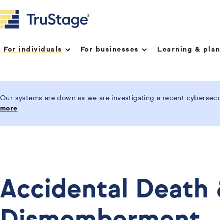
For individuals
For businesses
Learning & pla
Our systems are down as we are investigating a recent cybersecur
more
Accidental Death