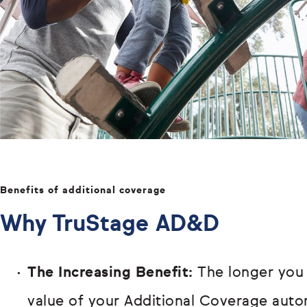
Benefits of additional coverage
Why TruStage AD&D
The Increasing Benefit:
The longer you
value of your Additional Coverage autom