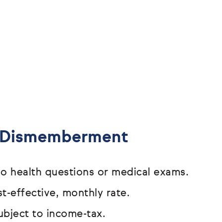
& Dismemberment
o health questions or medical exams.
t-effective, monthly rate.
ubject to income-tax.