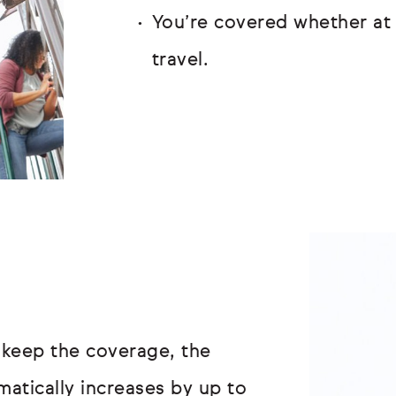
You’re covered whether at 
travel.
 keep the coverage, the
atically increases by up to