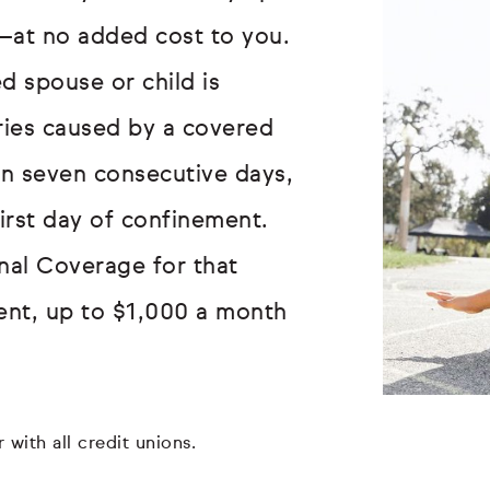
—at no added cost to you.
d spouse or child is
uries caused by a covered
an seven consecutive days,
first day of confinement.
onal Coverage for that
ent, up to $1,000 a month
 with all credit unions.