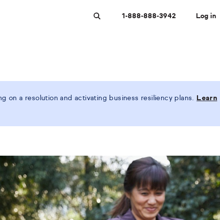
1-888-888-3942
Log in
Search
 on a resolution and activating business resiliency plans.
Learn