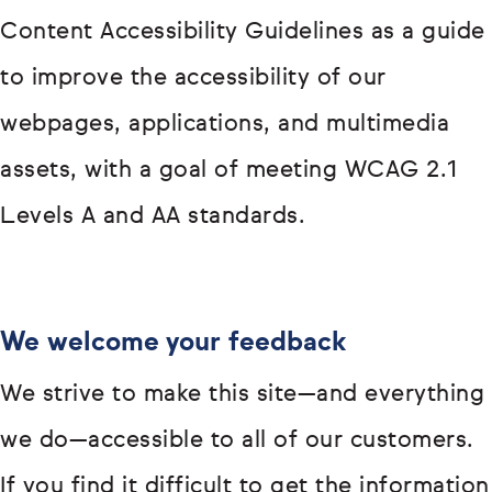
Content Accessibility Guidelines as a guide
to improve the accessibility of our
webpages, applications, and multimedia
assets, with a goal of meeting WCAG 2.1
Levels A and AA standards.
We welcome your feedback
We strive to make this site—and everything
we do—accessible to all of our customers.
If you find it difficult to get the information