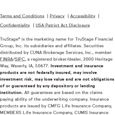
Terms and Conditions
|
Privacy
|
Accessibility
|
Confidentiality
|
USA Patriot Act Disclosure
TruStage® is the marketing name for TruStage Financial
Group, Inc. its subsidiaries and affiliates. Securities
distributed by CUNA Brokerage Services, Inc., member
FINRA
/
SIPC
, a registered broker/dealer, 2000 Heritage
Way, Waverly, IA, 50677.
Investment and insurance
products are not federally insured, may involve
investment risk, may lose value and are not obligations
of or guaranteed by any depository or lending
institution.
All guarantees are based on the claims
paying ability of the underwriting company. Insurance
products are issued by CMFG Life Insurance Company,
MEMBERS Life Insurance Company, CUMIS Insurance