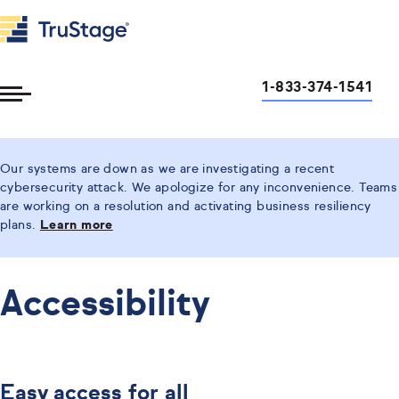
1-833-374-1541
Toggle
Menu
Our systems are down as we are investigating a recent
cybersecurity attack. We apologize for any inconvenience. Teams
are working on a resolution and activating business resiliency
plans.
Learn more
Accessibility
Easy access for all