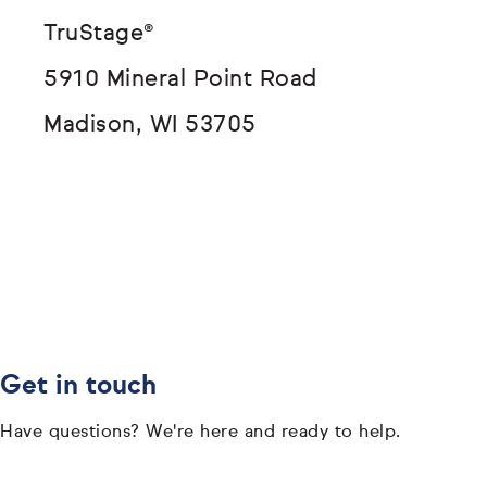
TruStage®
5910 Mineral Point Road
Madison, WI 53705
Get in touch
Have questions? We're here and ready to help.