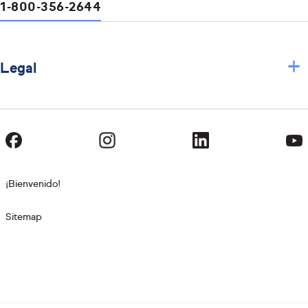
1-800-356-2644
+
Legal
¡Bienvenido!
Sitemap