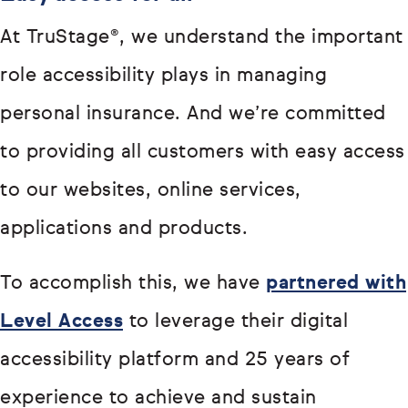
At TruStage®, we understand the important
role accessibility plays in managing
personal insurance. And we’re committed
to providing all customers with easy access
to our websites, online services,
applications and products.
To accomplish this, we have
partnered with
Level Access
to leverage their digital
accessibility platform and 25 years of
experience to achieve and sustain