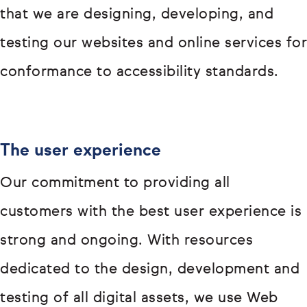
that we are designing, developing, and
testing our websites and online services for
conformance to accessibility standards.
The user experience
Our commitment to providing all
customers with the best user experience is
strong and ongoing. With resources
dedicated to the design, development and
testing of all digital assets, we use Web