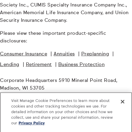
Society Inc., CUMIS Specialty Insurance Company Inc.,
American Memorial Life Insurance Company, and Union
Security Insurance Company.
Please view these important product-specific
disclosures:
Consumer Insurance
|
Annuities
|
Preplanning
|
Lending
|
Retirement
|
Business Protection
Corporate Headquarters 5910 Mineral Point Road,
Madison, WI 53705
Visit Manage Cookie Preferences to learn more about
© TruStage. All Rights Reserved.
cookies and other tracking technologies we use. For
detailed information on your other choices and how we
CORP-2752368.4-0925-1027
collect, use and share your personal information, review
our
Privacy Policy