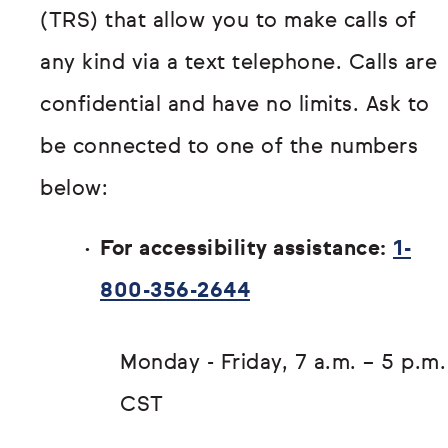
(TRS) that allow you to make calls of
any kind via a text telephone. Calls are
confidential and have no limits. Ask to
be connected to one of the numbers
below:
For accessibility assistance:
1-
800-356-2644
Monday - Friday, 7 a.m. – 5 p.m.
CST