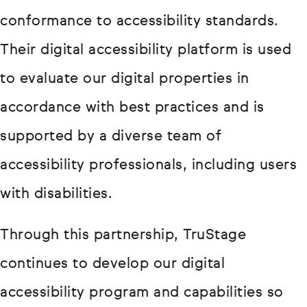
conformance to accessibility standards.
Their digital accessibility platform is used
to evaluate our digital properties in
accordance with best practices and is
supported by a diverse team of
accessibility professionals, including users
with disabilities.
Through this partnership, TruStage
continues to develop our digital
accessibility program and capabilities so