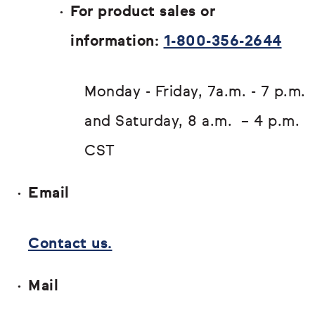
For product sales or
information:
1-800-356-2644
Monday - Friday, 7a.m. - 7 p.m.
and Saturday, 8 a.m. – 4 p.m.
CST
Email
Contact us.
Mail