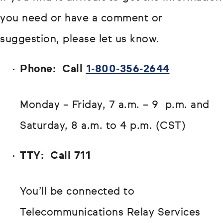
you need or have a comment or
suggestion, please let us know.
Phone: Call
1-800-356-2644
Monday – Friday, 7 a.m. – 9 p.m. and
Saturday, 8 a.m. to 4 p.m. (CST)
TTY: Call 711
You’ll be connected to
Telecommunications Relay Services