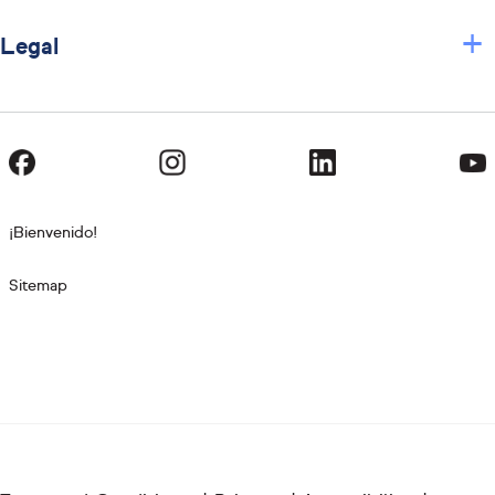
+
Legal
¡Bienvenido!
Sitemap