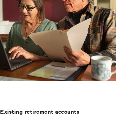
Existing retirement accounts