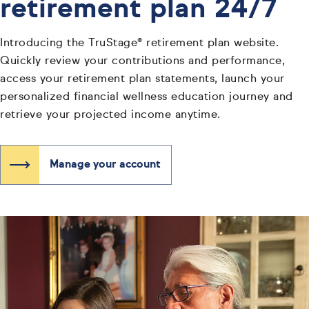
retirement plan 24/7
Introducing the TruStage® retirement plan website.
Quickly review your contributions and performance,
access your retirement plan statements, launch your
personalized financial wellness education journey and
retrieve your projected income anytime.
Manage your account