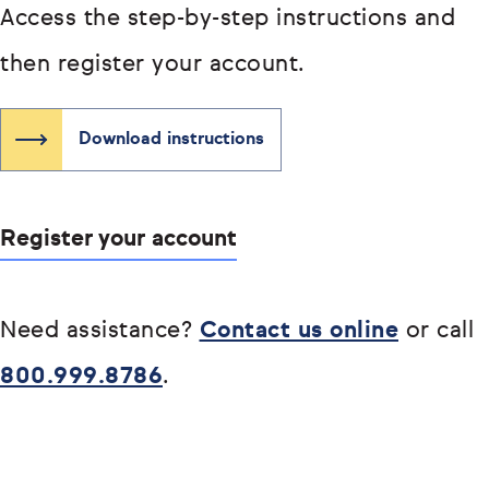
Access the step-by-step instructions and
then register your account.
Download instructions
Register your account
Need assistance?
Contact us online
or call
800.999.8786
.