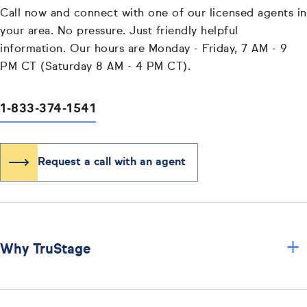
Call now and connect with one of our licensed agents in
your area. No pressure. Just friendly helpful
information. Our hours are Monday - Friday, 7 AM - 9
PM CT (Saturday 8 AM - 4 PM CT).
1-833-374-1541
Request a call with an agent
+
Why TruStage