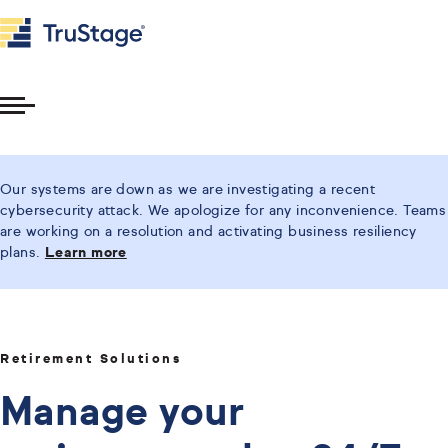
Toggle
Menu
Our systems are down as we are investigating a recent
cybersecurity attack. We apologize for any inconvenience. Teams
are working on a resolution and activating business resiliency
plans.
Learn more
Retirement Solutions
Manage your