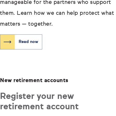
manageable for the partners who support
them. Learn how we can help protect what
matters — together.
Read now
New retirement accounts
Register your new
retirement account