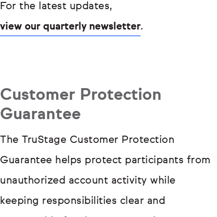
For the latest updates,
view our quarterly newsletter
.
Customer Protection
Guarantee
The TruStage Customer Protection
Guarantee helps protect participants from
unauthorized account activity while
keeping responsibilities clear and