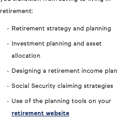
retirement:
Retirement strategy and planning
Investment planning and asset
allocation
Designing a retirement income plan
Social Security claiming strategies
Use of the planning tools on your
retirement website