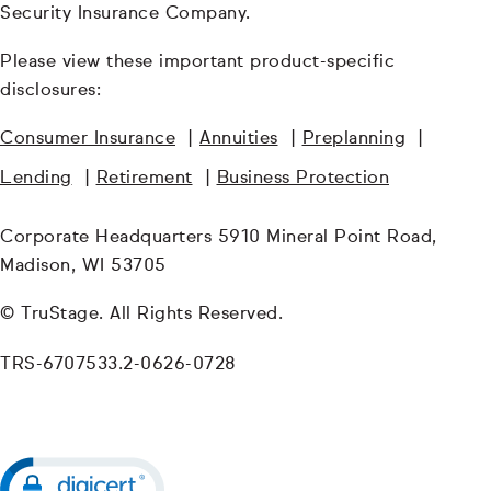
Security Insurance Company.
Please view these important product-specific
disclosures:
Consumer Insurance
|
Annuities
|
Preplanning
|
Lending
|
Retirement
|
Business Protection
Corporate Headquarters 5910 Mineral Point Road,
Madison, WI 53705
© TruStage. All Rights Reserved.
TRS-6707533.2-0626-0728