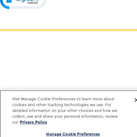
Visit Manage Cookie Preferences to learn more about
cookies and other tracking technologies we use. For
detailed information on your other choices and how we
collect, use and share your personal information, review
our
Privacy Policy
Manage Cookie Preferences