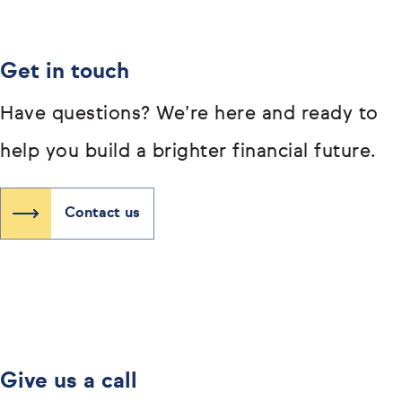
Get in touch
Have questions? We’re here and ready to
help you build a brighter financial future.
Contact us
Give us a call