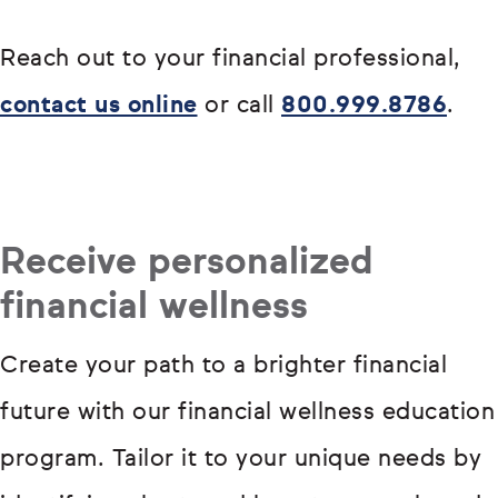
Reach out to your financial professional,
contact us online
or call
800.999.8786
.
Receive personalized
financial wellness
Create your path to a brighter financial
future with our financial wellness education
program. Tailor it to your unique needs by