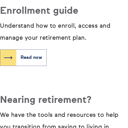
Enrollment guide
Understand how to enroll, access and
manage your retirement plan.
Read now
Nearing retirement?
We have the tools and resources to help
you transition from saving to living in