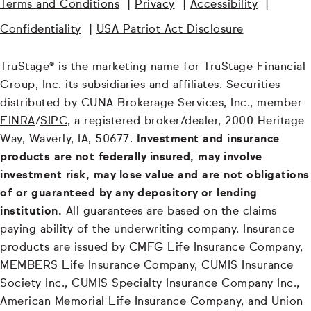
Terms and Conditions
|
Privacy
|
Accessibility
|
Confidentiality
|
USA Patriot Act Disclosure
TruStage® is the marketing name for TruStage Financial
Group, Inc. its subsidiaries and affiliates. Securities
distributed by CUNA Brokerage Services, Inc., member
FINRA
/
SIPC
, a registered broker/dealer, 2000 Heritage
Way, Waverly, IA, 50677.
Investment and insurance
products are not federally insured, may involve
investment risk, may lose value and are not obligations
of or guaranteed by any depository or lending
institution.
All guarantees are based on the claims
paying ability of the underwriting company. Insurance
products are issued by CMFG Life Insurance Company,
MEMBERS Life Insurance Company, CUMIS Insurance
Society Inc., CUMIS Specialty Insurance Company Inc.,
American Memorial Life Insurance Company, and Union