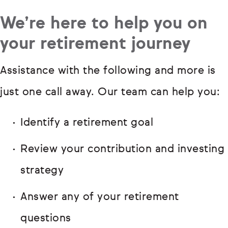
We’re here to help you on
your retirement journey
Assistance with the following and more is
just one call away. Our team can help you:
Identify a retirement goal
Review your contribution and investing
strategy
Answer any of your retirement
questions