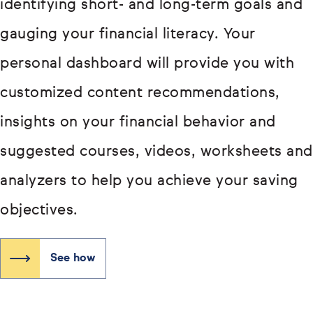
identifying short- and long-term goals and
gauging your financial literacy. Your
personal dashboard will provide you with
customized content recommendations,
insights on your financial behavior and
suggested courses, videos, worksheets and
analyzers to help you achieve your saving
objectives.
See how