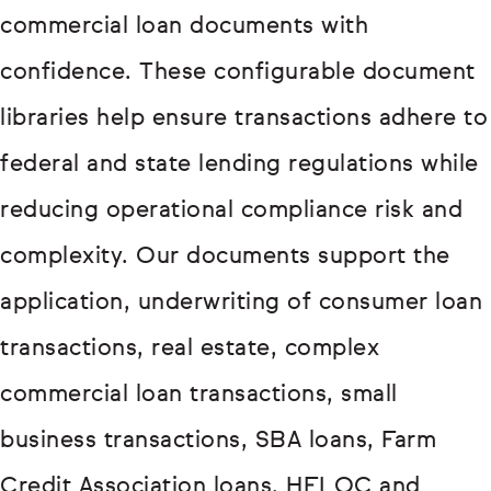
commercial loan documents with
confidence. These configurable document
libraries help ensure transactions adhere to
federal and state lending regulations while
reducing operational compliance risk and
complexity. Our documents support the
application, underwriting of consumer loan
transactions, real estate, complex
commercial loan transactions, small
business transactions, SBA loans, Farm
Credit Association loans, HELOC and