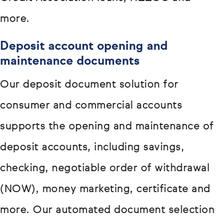
more.
Deposit account opening and
maintenance documents
Our deposit document solution for
consumer and commercial accounts
supports the opening and maintenance of
deposit accounts, including savings,
checking, negotiable order of withdrawal
(NOW), money marketing, certificate and
more. Our automated document selection