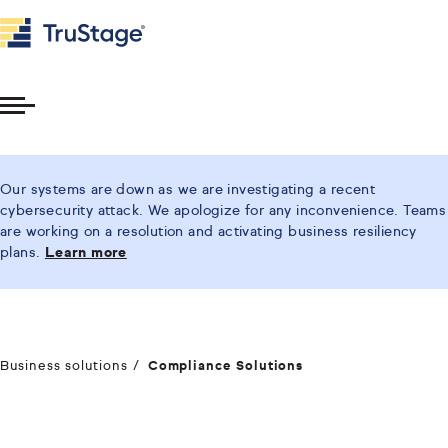
Toggle
Menu
Our systems are down as we are investigating a recent
cybersecurity attack. We apologize for any inconvenience. Teams
are working on a resolution and activating business resiliency
plans.
Learn more
Business solutions
Compliance Solutions