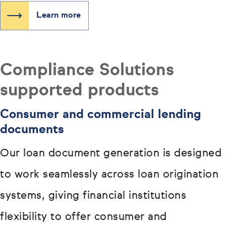
Learn more
Compliance Solutions
supported products
Consumer and commercial lending
documents
Our loan document generation is designed
to work seamlessly across loan origination
systems, giving financial institutions
flexibility to offer consumer and