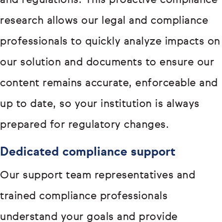
and regulations. This proactive compliance
research allows our legal and compliance
professionals to quickly analyze impacts on
our solution and documents to ensure our
content remains accurate, enforceable and
up to date, so your institution is always
prepared for regulatory changes.
Dedicated compliance support
Our support team representatives and
trained compliance professionals
understand your goals and provide