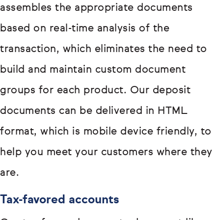
assembles the appropriate documents
based on real-time analysis of the
transaction, which eliminates the need to
build and maintain custom document
groups for each product. Our deposit
documents can be delivered in HTML
format, which is mobile device friendly, to
help you meet your customers where they
are.
Tax-favored accounts