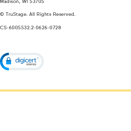
Madison, WI 53705
© TruStage. All Rights Reserved.
CS-6005532.2-0626-0728