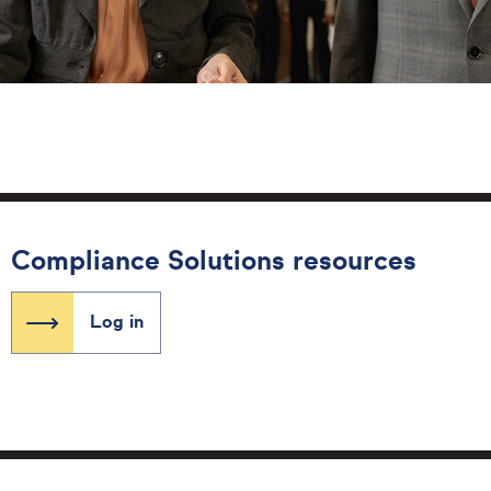
Compliance Solutions resources
Log in