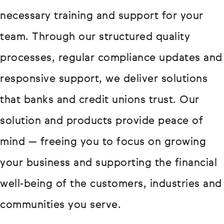
necessary training and support for your
team. Through our structured quality
processes, regular compliance updates and
responsive support, we deliver solutions
that banks and credit unions trust. Our
solution and products provide peace of
mind — freeing you to focus on growing
your business and supporting the financial
well-being of the customers, industries and
communities you serve.