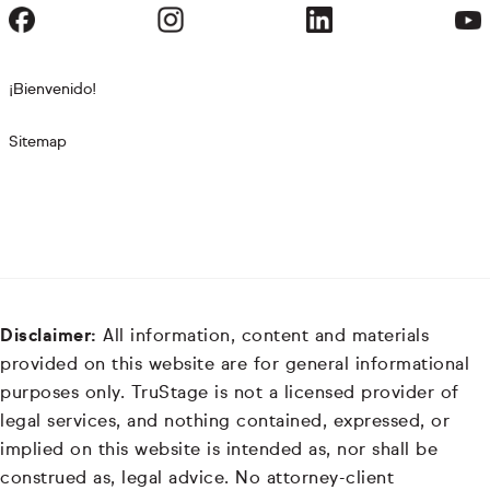
¡Bienvenido!
Sitemap
Disclaimer:
All information, content and materials
provided on this website are for general informational
purposes only. TruStage is not a licensed provider of
legal services, and nothing contained, expressed, or
implied on this website is intended as, nor shall be
construed as, legal advice. No attorney-client