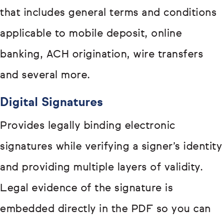
that includes general terms and conditions
applicable to mobile deposit, online
banking, ACH origination, wire transfers
and several more.
Digital Signatures
Provides legally binding electronic
signatures while verifying a signer’s identity
and providing multiple layers of validity.
Legal evidence of the signature is
embedded directly in the PDF so you can