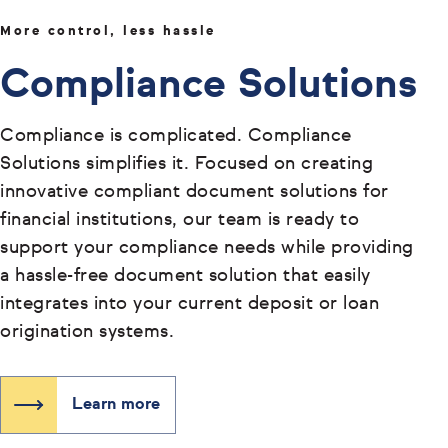
More control, less hassle
Compliance Solutions
Compliance is complicated. Compliance
Solutions simplifies it. Focused on creating
innovative compliant document solutions for
financial institutions, our team is ready to
support your compliance needs while providing
a hassle-free document solution that easily
integrates into your current deposit or loan
origination systems.
Learn more