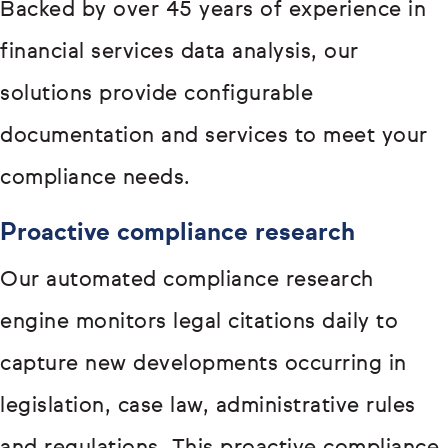
Backed by over 45 years of experience in
financial services data analysis, our
solutions provide configurable
documentation and services to meet your
compliance needs.
Proactive compliance research
Our automated compliance research
engine monitors legal citations daily to
capture new developments occurring in
legislation, case law, administrative rules