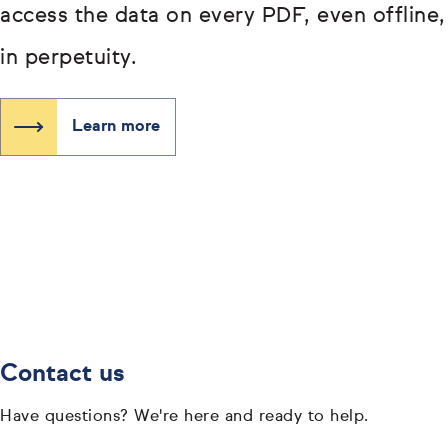
access the data on every PDF, even offline,
in perpetuity.
Learn more
Contact us
Have questions? We're here and ready to help.