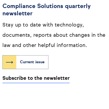
Compliance Solutions quarterly
newsletter
Stay up to date with technology,
documents, reports about changes in the
law and other helpful information.
Current issue
Subscribe to the newsletter