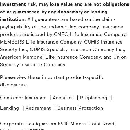
investment risk, may lose value and are not obligations
of or guaranteed by any depository or lending
institution.
All guarantees are based on the claims
paying ability of the underwriting company. Insurance
products are issued by CMFG Life Insurance Company,
MEMBERS Life Insurance Company, CUMIS Insurance
Society Inc., CUMIS Specialty Insurance Company Inc.,
American Memorial Life Insurance Company, and Union
Security Insurance Company.
Please view these important product-specific
disclosures:
Consumer Insurance
|
Annuities
|
Preplanning
|
Lending
|
Retirement
|
Business Protection
Corporate Headquarters 5910 Mineral Point Road,