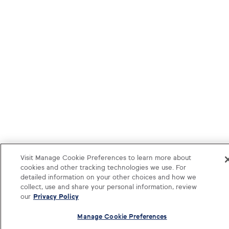
Visit Manage Cookie Preferences to learn more about
cookies and other tracking technologies we use. For
detailed information on your other choices and how we
collect, use and share your personal information, review
our
Privacy Policy
Manage Cookie Preferences