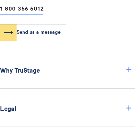
1-800-356-5012
Send us a message
+
Why TruStage
+
Legal