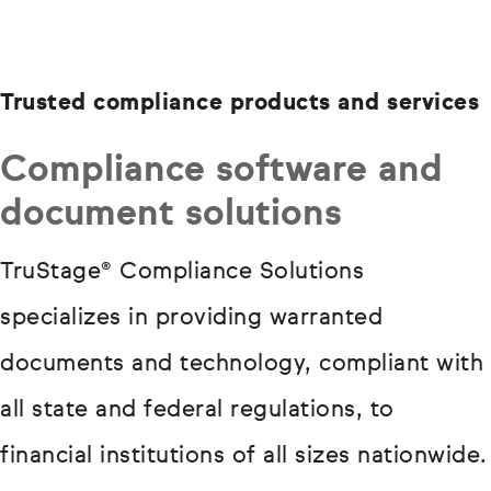
Trusted compliance products and services
Compliance software and
document solutions
TruStage® Compliance Solutions
specializes in providing warranted
documents and technology, compliant with
all state and federal regulations, to
financial institutions of all sizes nationwide.