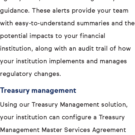
guidance. These alerts provide your team
with easy-to-understand summaries and the
potential impacts to your financial
institution, along with an audit trail of how
your institution implements and manages
regulatory changes.
Treasury management
Using our Treasury Management solution,
your institution can configure a Treasury
Management Master Services Agreement