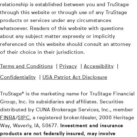
relationship is established between you and TruStage
through this website or through use of any TruStage
products or services under any circumstances
whatsoever. Readers of this website with questions
about any subject matter expressly or implicitly
referenced on this website should consult an attorney
of their choice in their jurisdiction.
Terms and Conditions
|
Privacy
|
Accessibility
|
Confidentiality
|
USA Patriot Act Disclosure
TruStage® is the marketing name for TruStage Financial
Group, Inc. its subsidiaries and affiliates. Securities
distributed by CUNA Brokerage Services, Inc., member
FINRA
/
SIPC
, a registered broker/dealer, 2000 Heritage
Way, Waverly, IA, 50677.
Investment and insurance
products are not federally insured, may involve