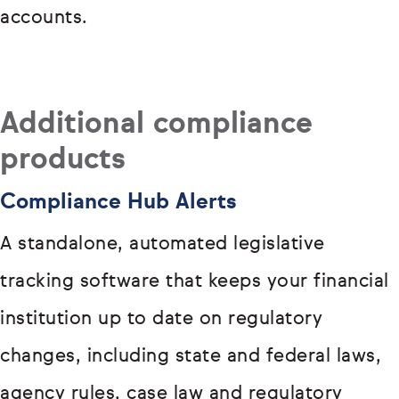
accounts.
Additional compliance
products
Compliance Hub Alerts
A standalone, automated legislative
tracking software that keeps your financial
institution up to date on regulatory
changes, including state and federal laws,
agency rules, case law and regulatory