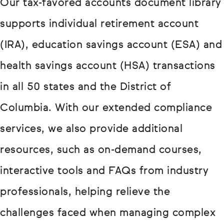
Our tax-favored accounts document library
supports individual retirement account
(IRA), education savings account (ESA) and
health savings account (HSA) transactions
in all 50 states and the District of
Columbia. With our extended compliance
services, we also provide additional
resources, such as on-demand courses,
interactive tools and FAQs from industry
professionals, helping relieve the
challenges faced when managing complex