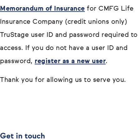
Memorandum of Insurance
for CMFG Life
Insurance Company (credit unions only)
TruStage user ID and password required to
access. If you do not have a user ID and
password,
register as a new user
.
Thank you for allowing us to serve you.
Get in touch