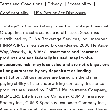
Terms and Conditions
|
Privacy
|
Accessibility
|
Confidentiality
|
USA Patriot Act Disclosure
TruStage® is the marketing name for TruStage Financial
Group, Inc. its subsidiaries and affiliates. Securities
distributed by CUNA Brokerage Services, Inc., member
FINRA
/
SIPC
, a registered broker/dealer, 2000 Heritage
Way, Waverly, IA, 50677.
Investment and insurance
products are not federally insured, may involve
investment risk, may lose value and are not obligations
of or guaranteed by any depository or lending
institution.
All guarantees are based on the claims
paying ability of the underwriting company. Insurance
products are issued by CMFG Life Insurance Company,
MEMBERS Life Insurance Company, CUMIS Insurance
Society Inc., CUMIS Specialty Insurance Company Inc.,
American Memorial Life Insurance Company, and Union