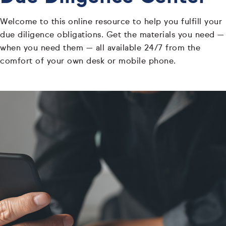
Welcome to this online resource to help you fulfill your
due diligence obligations. Get the materials you need —
when you need them — all available 24/7 from the
comfort of your own desk or mobile phone.