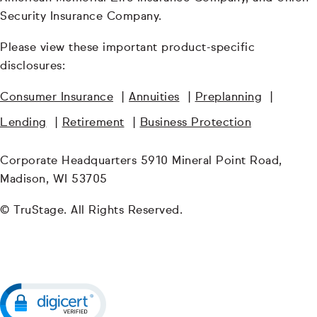
Security Insurance Company.
Please view these important product-specific
disclosures:
Consumer Insurance
|
Annuities
|
Preplanning
|
Lending
|
Retirement
|
Business Protection
Corporate Headquarters 5910 Mineral Point Road,
Madison, WI 53705
© TruStage. All Rights Reserved.