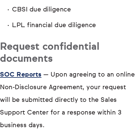
CBSI due diligence
LPL financial due diligence
Request confidential
documents
SOC Reports
— Upon agreeing to an online
Non-Disclosure Agreement, your request
will be submitted directly to the Sales
Support Center for a response within 3
business days.