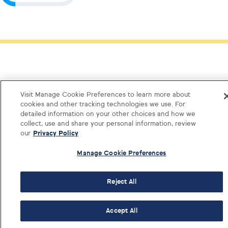
Visit Manage Cookie Preferences to learn more about
cookies and other tracking technologies we use. For
detailed information on your other choices and how we
collect, use and share your personal information, review
our
Privacy Policy
Manage Cookie Preferences
Reject All
Log i
Accept All