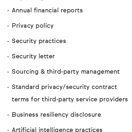
Annual financial reports
Privacy policy
Security practices
Security letter
Sourcing & third-party management
Standard privacy/security contract
terms for third-party service providers
Business resiliency disclosure
Artificial intelligence practices