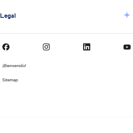
+
Legal
¡Bienvenido!
Sitemap