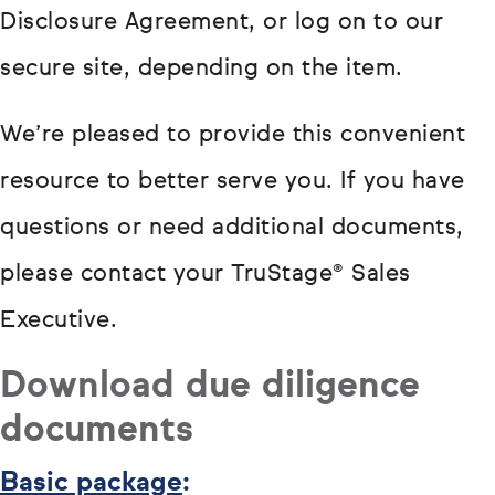
Disclosure Agreement, or log on to our
secure site, depending on the item.
We’re pleased to provide this convenient
resource to better serve you. If you have
questions or need additional documents,
please contact your TruStage® Sales
Executive.
Download due diligence
documents
Basic package
: