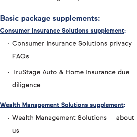
Basic package supplements:
Consumer Insurance Solutions supplement
:
Consumer Insurance Solutions privacy
FAQs
TruStage Auto & Home Insurance due
diligence
Wealth Management Solutions supplement
:
Wealth Management Solutions — about
us