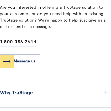
Are you interested in offering a TruStage solution to
your customers or do you need help with an existing
TruStage solution? We're happy to help, just give us a
call or send us a message.
1-800-356-2644
Message us
+
Why TruStage