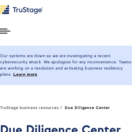
Toggle
Menu
Our systems are down as we are investigating a recent
cybersecurity attack. We apologize for any inconvenience. Teams
are working on a resolution and activating business resiliency
plans.
Learn more
TruStage business resources
Due Diligence Center
Due Diligence Center