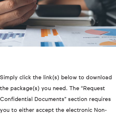
Simply click the link(s) below to download
the package(s) you need. The “Request
Confidential Documents” section requires
you to either accept the electronic Non-