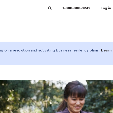
1-888-888-3942
Log in
Search
 on a resolution and activating business resiliency plans.
Learn