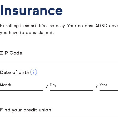
Insurance
Enrolling is smart. It's also easy. Your no-cost AD&D cover
you have to do is claim it.
ZIP Code
Date of birth
Month
Day
Year
Find your credit union