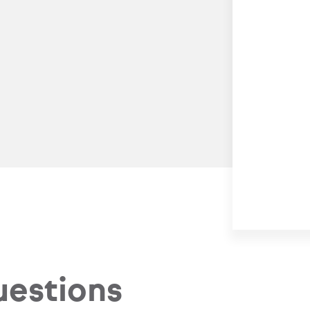
uestions