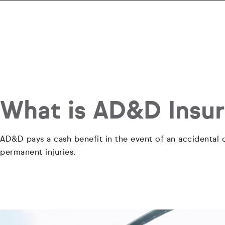
What is AD&D Insu
AD&D pays a cash benefit in the event of an accidental d
permanent injuries.