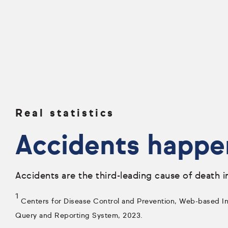
Real statistics
Accidents happe
Accidents are the third-leading cause of death i
1
Centers for Disease Control and Prevention, Web-based Inj
Query and Reporting System, 2023.