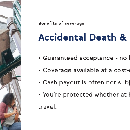
Benefits of coverage
Accidental Death 
•
Guaranteed acceptance - n
•
Coverage available at a cost-
•
Cash payout is often not su
•
You’re protected whether at 
travel.