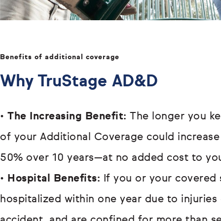
Benefits of additional coverage
Why TruStage AD&D
•
The Increasing Benefit:
The longer you ke
of your Additional Coverage could increase
50% over 10 years—at no added cost to yo
•
Hospital Benefits:
If you or your covered 
hospitalized within one year due to injurie
accident, and are confined for more than s