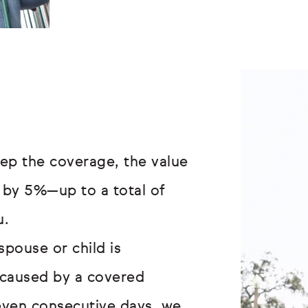
ep the coverage, the value
 by 5%—up to a total of
u.
spouse or child is
s caused by a covered
even consecutive days, we