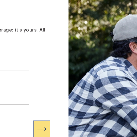
age: it's yours. All