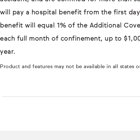
will pay a hospital benefit from the first d
benefit will equal 1% of the Additional Cov
each full month of confinement, up to $1,0
year.
Product and features may not be available in all states or