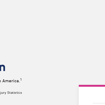
n
1
n America.
ury Statistics