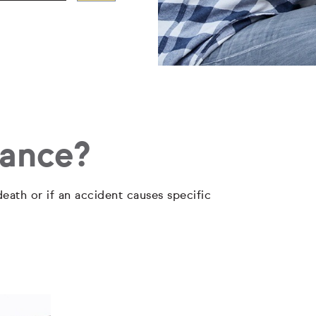
rance?
eath or if an accident causes specific