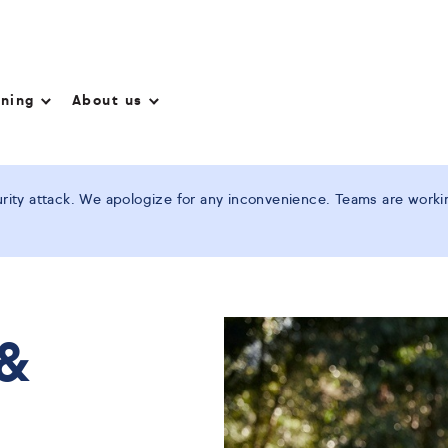
nning
About us
ity attack. We apologize for any inconvenience. Teams are working
 &