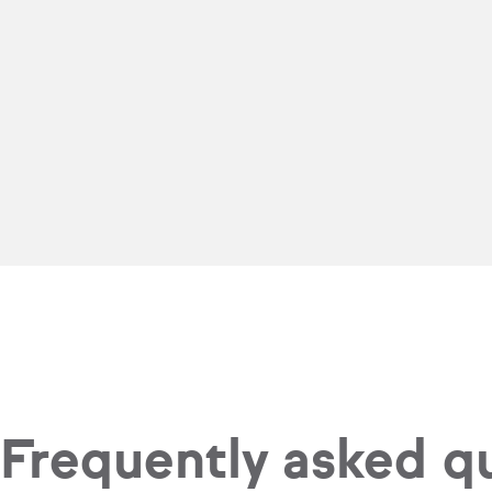
Frequently asked q