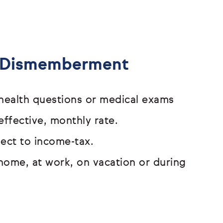
& Dismemberment
o health questions or medical exams
effective, monthly rate.
bject to income-tax.
home, at work, on vacation or
during