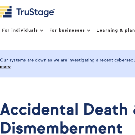
For individuals
For businesses
Learning & pla
Our systems are down as we are investigating a recent cybersecur
more
Accidental Death
Dismemberment