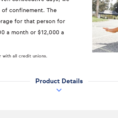
ay of confinement. The
erage for that person for
00 a month or $12,000 a
 with all credit unions.
Product Details