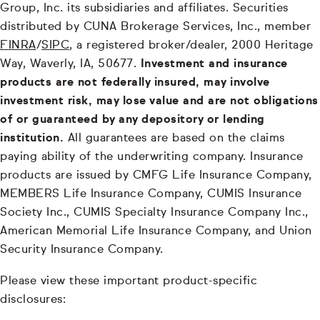
Group, Inc. its subsidiaries and affiliates. Securities
distributed by CUNA Brokerage Services, Inc., member
FINRA
/
SIPC
, a registered broker/dealer, 2000 Heritage
Way, Waverly, IA, 50677.
Investment and insurance
products are not federally insured, may involve
investment risk, may lose value and are not obligations
of or guaranteed by any depository or lending
institution.
All guarantees are based on the claims
paying ability of the underwriting company. Insurance
products are issued by CMFG Life Insurance Company,
MEMBERS Life Insurance Company, CUMIS Insurance
Society Inc., CUMIS Specialty Insurance Company Inc.,
American Memorial Life Insurance Company, and Union
Security Insurance Company.
Please view these important product-specific
disclosures: