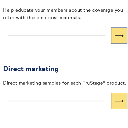
Help educate your members about the coverage you
offer with these no-cost materials.
Direct marketing
Direct marketing samples for each TruStage® product.