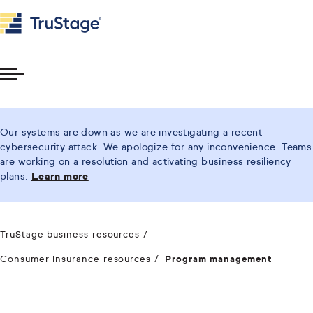
Toggle
Menu
Our systems are down as we are investigating a recent
cybersecurity attack. We apologize for any inconvenience. Teams
are working on a resolution and activating business resiliency
plans.
Learn more
TruStage business resources
Consumer Insurance resources
Program management