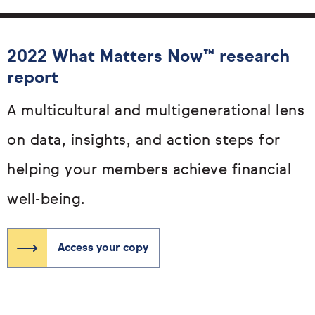
2022 What Matters Now™ research
report
A multicultural and multigenerational lens
on data, insights, and action steps for
helping your members achieve financial
well-being.
Access your copy