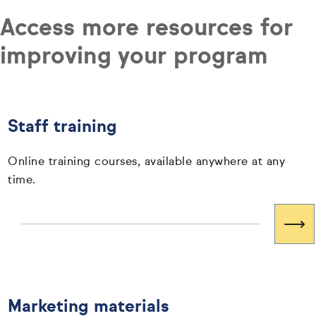
Access more resources for
improving your program
Staff training
Online training courses, available anywhere at any
time.
Marketing materials