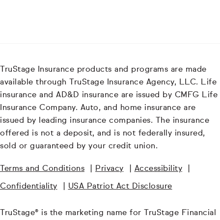
TruStage Insurance products and programs are made
available through TruStage Insurance Agency, LLC. Life
insurance and AD&D insurance are issued by CMFG Life
Insurance Company. Auto, and home insurance are
issued by leading insurance companies. The insurance
offered is not a deposit, and is not federally insured,
sold or guaranteed by your credit union.
Terms and Conditions
|
Privacy
|
Accessibility
|
Confidentiality
|
USA Patriot Act Disclosure
TruStage® is the marketing name for TruStage Financial