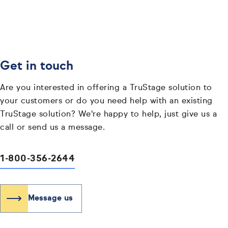
Get in touch
Are you interested in offering a TruStage solution to
your customers or do you need help with an existing
TruStage solution? We're happy to help, just give us a
call or send us a message.
1-800-356-2644
Message us