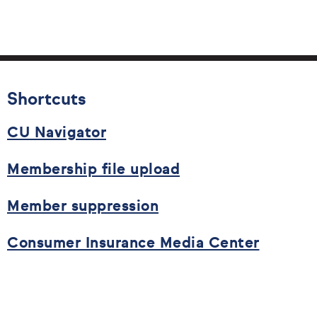
Shortcuts
CU Navigator
Membership file upload
Member suppression
Consumer Insurance Media Center