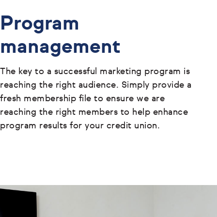
Program
management
The key to a successful marketing program is
reaching the right audience. Simply provide a
fresh membership file to ensure we are
reaching the right members to help enhance
program results for your credit union.