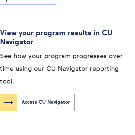
View your program results in CU
Navigator
See how your program progresses over
time using our CU Navigator reporting
tool.
Access CU Navigator