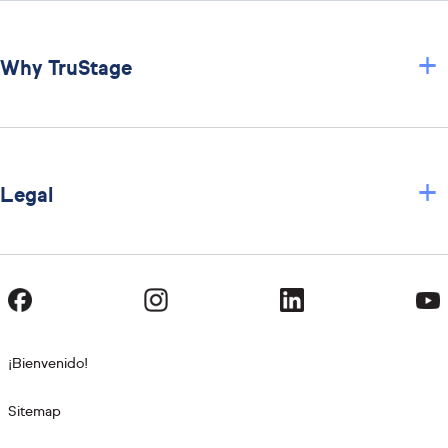
+
Why TruStage
+
Legal
¡Bienvenido!
Sitemap