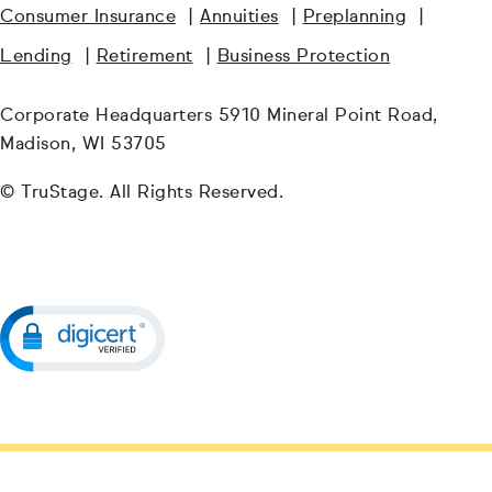
Consumer Insurance
|
Annuities
|
Preplanning
|
Lending
|
Retirement
|
Business Protection
Corporate Headquarters 5910 Mineral Point Road,
Madison, WI 53705
© TruStage. All Rights Reserved.