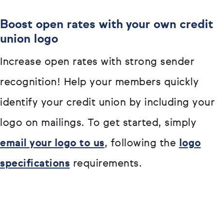
Boost open rates with your own credit
union logo
Increase open rates with strong sender
recognition! Help your members quickly
identify your credit union by including your
logo on mailings. To get started, simply
email your logo to us
, following the
logo
specifications
requirements.