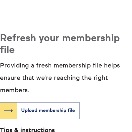
Refresh your membership
file
Providing a fresh membership file helps
ensure that we're reaching the right
members.
Upload membership file
Tips & instructions