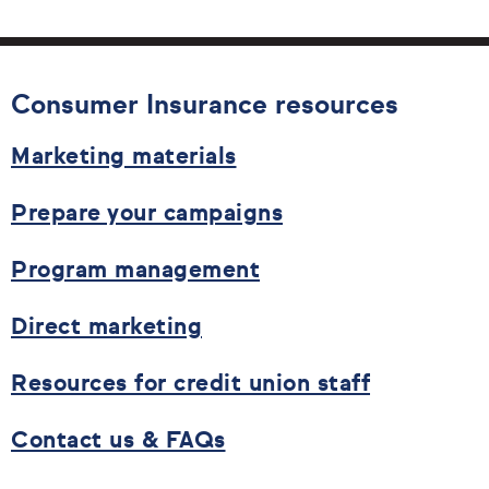
Consumer Insurance resources
Marketing materials
Prepare your campaigns
Program management
Direct marketing
Resources for credit union staff
Contact us & FAQs