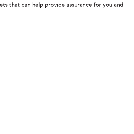
ets that can help provide assurance for you and