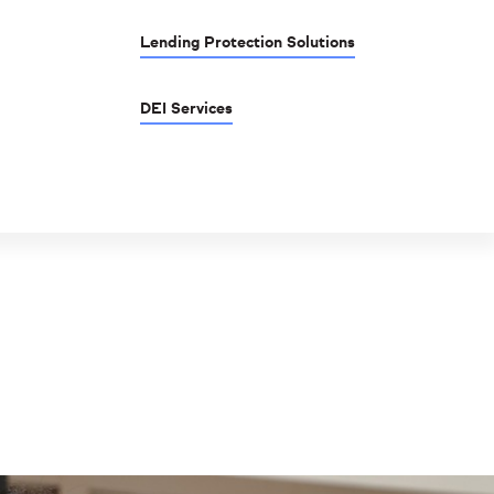
Lending Protection Solutions
DEI Services