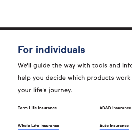
For individuals
We'll guide the way with tools and inf
help you decide which products work
your life's journey.
Term Life Insurance
AD&D Insurance
Whole Life Insurance
Auto Insurance