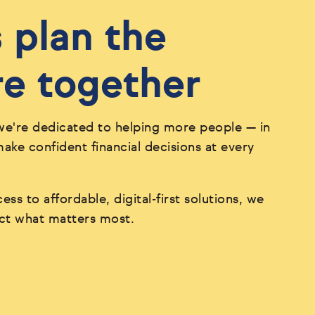
s plan the
re together
we're dedicated to helping more people — in
ke confident financial decisions at every
ess to affordable, digital-first solutions, we
ect what matters most.