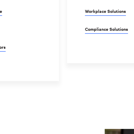
e
Workplace Solutions
Compliance Solutions
ors