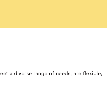
eet a diverse range of needs, are flexible,