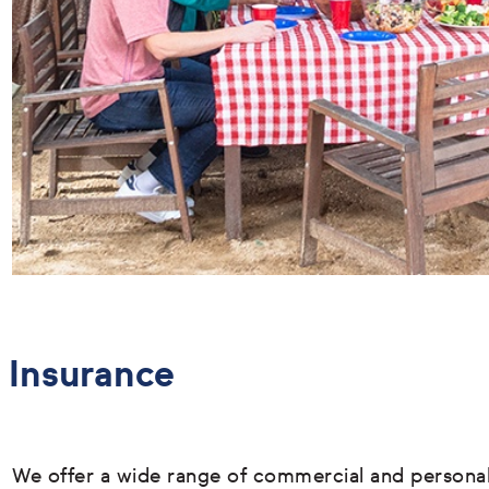
Insurance
We offer a wide range of commercial and persona