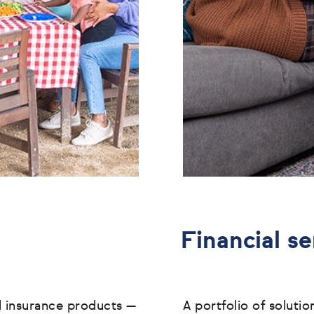
Financial se
l insurance products
—
A portfolio of soluti