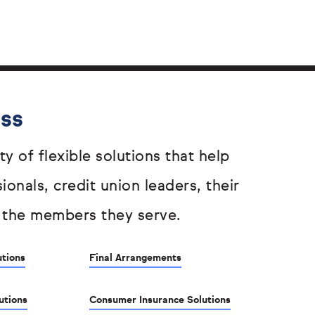
ess
ty of flexible solutions that help
sionals, credit union leaders, their
 the members they serve.
utions
Final Arrangements
utions
Consumer Insurance Solutions