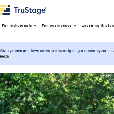
For individuals
For businesses
Learning & pla
Our systems are down as we are investigating a recent cybersecur
more