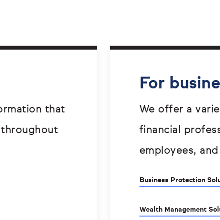
For busin
ormation that
We offer a varie
 throughout
financial profes
employees, and
Business Protection Sol
Wealth Management Sol