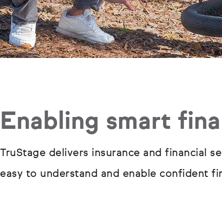
Enabling smart fina
TruStage delivers insurance and financial se
easy to understand and enable confident fin