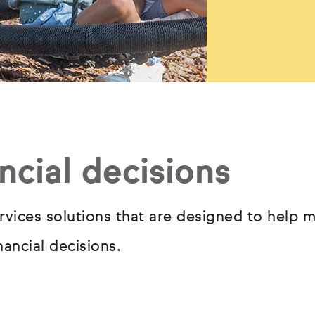
ncial decisions
rvices solutions that are designed to help m
ancial decisions.