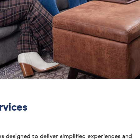
rvices
ons designed to deliver simplified experiences and