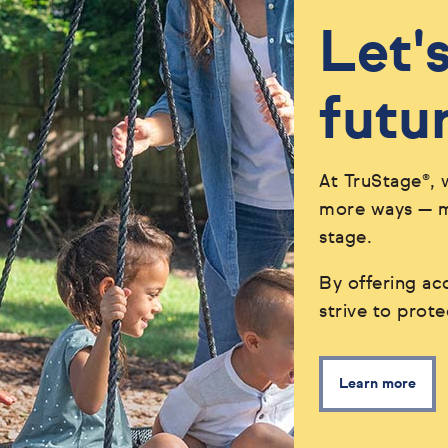
Let'
futu
At TruStage®, 
more ways — ma
stage.
By offering acc
strive to prot
Learn more