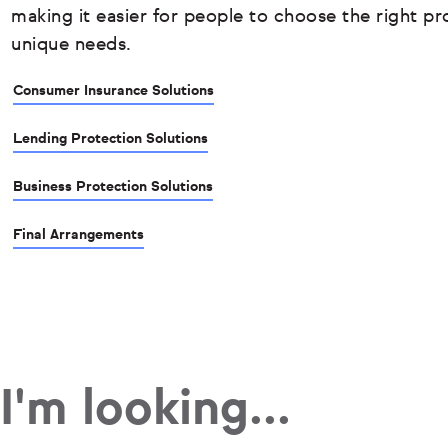
making it easier for people to choose the right pro
unique needs.
Consumer Insurance Solutions
Lending Protection Solutions
Business Protection Solutions
Final Arrangements
I'm looking...