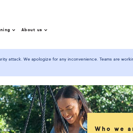
nning
About us
ity attack. We apologize for any inconvenience. Teams are working
Who we a