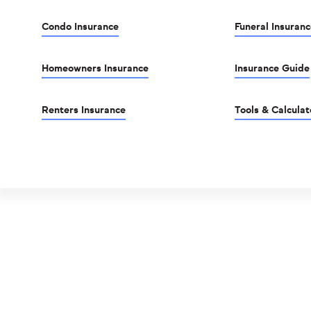
Condo Insurance
Funeral Insuranc
Homeowners Insurance
Insurance Guide
Renters Insurance
Tools & Calculat