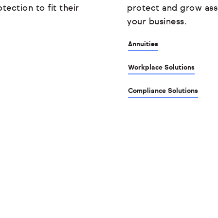
tection to fit their
protect and grow ass
your business.
Annuities
Workplace Solutions
Compliance Solutions