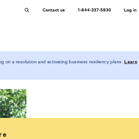
Contact us
1-844-337-5830
Log in
Search
 on a resolution and activating business resiliency plans.
Learn
re