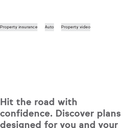
Property insurance
Auto
Property video
Hit the road with
confidence. Discover plans
designed for you and your