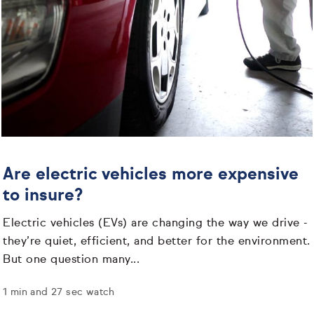
Are electric vehicles more expensive
to insure?
Electric vehicles (EVs) are changing the way we drive -
they’re quiet, efficient, and better for the environment.
But one question many...
1 min and 27 sec watch