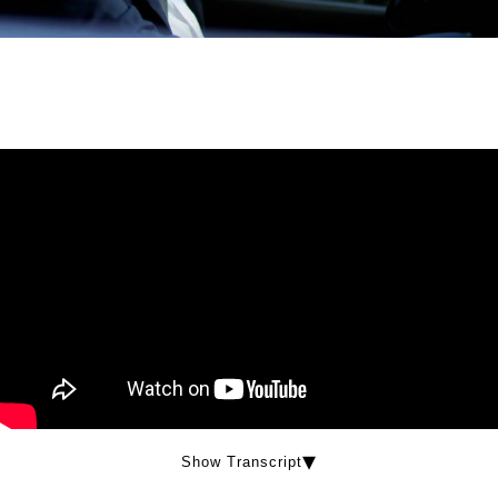
Show Transcript