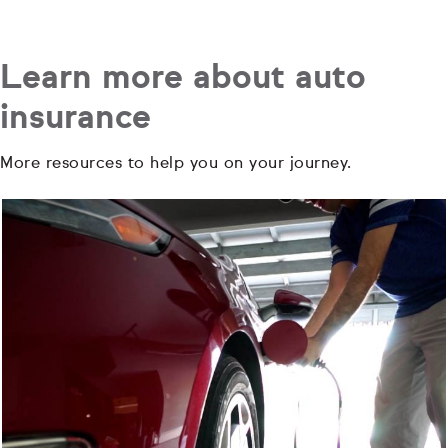
Learn more about auto
insurance
More resources to help you on your journey.