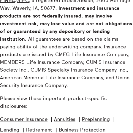
FINRA
/
SIPC
, a registered broker/dealer, 2000 Heritage
Way, Waverly, IA, 50677.
Investment and insurance
products are not federally insured, may involve
investment risk, may lose value and are not obligations
of or guaranteed by any depository or lending
institution.
All guarantees are based on the claims
paying ability of the underwriting company. Insurance
products are issued by CMFG Life Insurance Company,
MEMBERS Life Insurance Company, CUMIS Insurance
Society Inc., CUMIS Specialty Insurance Company Inc.,
American Memorial Life Insurance Company, and Union
Security Insurance Company.
Please view these important product-specific
disclosures:
Consumer Insurance
|
Annuities
|
Preplanning
|
Lending
|
Retirement
|
Business Protection