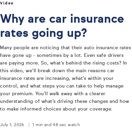
Video
Why are car insurance
rates going up?
Many people are noticing that their auto insurance rates
have gone up - sometimes by a lot. Even safe drivers
are paying more. So, what’s behind the rising costs? In
this video, we’ll break down the main reasons car
insurance rates are increasing, what’s within your
control, and what steps you can take to help manage
your premium. You’ll walk away with a clearer
understanding of what’s driving these changes and how
to make informed choices about your coverage.
July 1, 2026
1 min and 48 sec watch