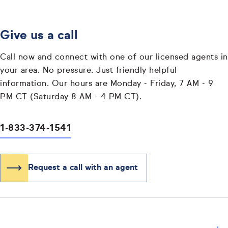
Give us a call
Call now and connect with one of our licensed agents in
your area. No pressure. Just friendly helpful
information. Our hours are Monday - Friday, 7 AM - 9
PM CT (Saturday 8 AM - 4 PM CT).
1-833-374-1541
Request a call with an agent