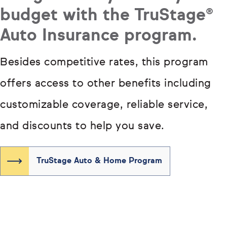
budget with the TruStage®
Auto Insurance program.
Besides competitive rates, this program
offers access to other benefits including
customizable coverage, reliable service,
and discounts to help you save.
TruStage Auto & Home Program