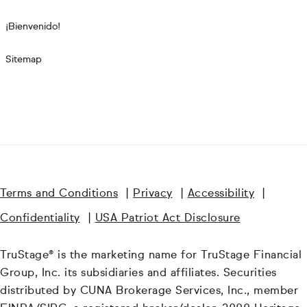
¡Bienvenido!
Sitemap
Terms and Conditions
|
Privacy
|
Accessibility
|
Confidentiality
|
USA Patriot Act Disclosure
TruStage® is the marketing name for TruStage Financial
Group, Inc. its subsidiaries and affiliates. Securities
distributed by CUNA Brokerage Services, Inc., member