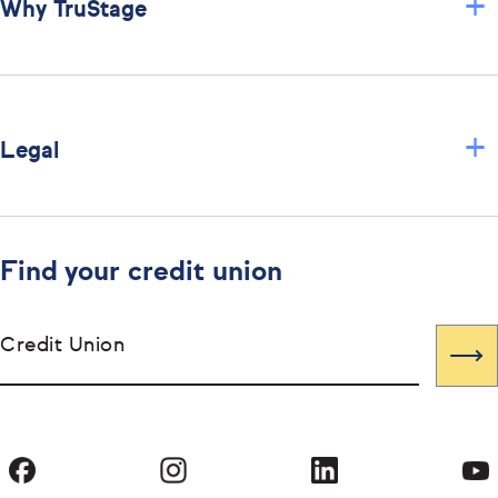
+
Why TruStage
+
Legal
Find your credit union
Credit Union