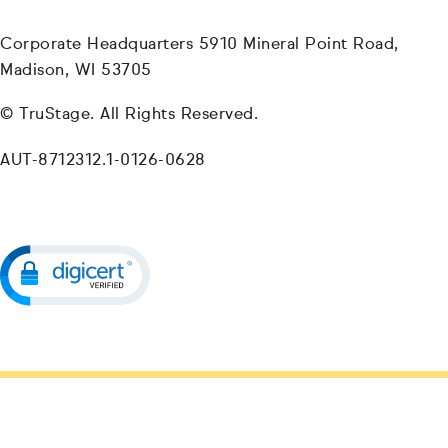
Corporate Headquarters 5910 Mineral Point Road,
Madison, WI 53705
© TruStage. All Rights Reserved.
AUT-8712312.1-0126-0628