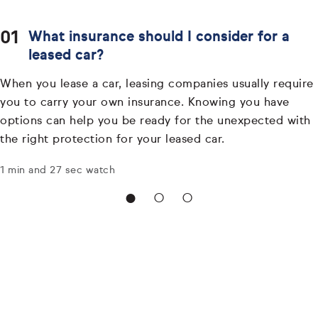
What insurance should I consider for a
leased car?
When you lease a car, leasing companies usually require
you to carry your own insurance. Knowing you have
options can help you be ready for the unexpected with
the right protection for your leased car.
1 min and 27 sec watch