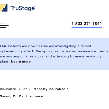
1-833-374-1541
Toggle
Menu
Our systems are down as we are investigating a recent
cybersecurity attack. We apologize for any inconvenience. Teams
are working on a resolution and activating business resiliency
plans.
Learn more
Insurance Guide
Property Insurance
Saving On Car Insurance