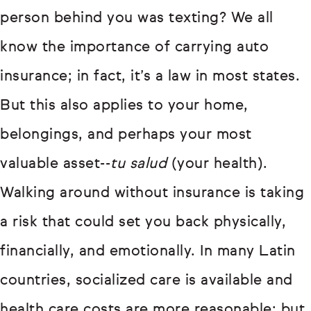
person behind you was texting? We all
know the importance of carrying auto
insurance; in fact, it’s a law in most states.
But this also applies to your home,
belongings, and perhaps your most
valuable asset--
tu salud
(your health).
Walking around without insurance is taking
a risk that could set you back physically,
financially, and emotionally. In many Latin
countries, socialized care is available and
health care costs are more reasonable; but,