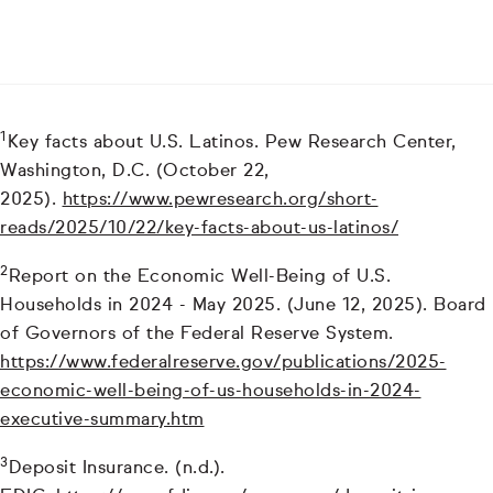
1
Key facts about U.S. Latinos. Pew Research Center,
Washington, D.C. (October 22,
2025).
https://www.pewresearch.org/short-
reads/2025/10/22/key-facts-about-us-latinos/
2
Report on the Economic Well-Being of U.S.
Households in 2024 - May 2025. (June 12, 2025). Board
of Governors of the Federal Reserve System.
https://www.federalreserve.gov/publications/2025-
economic-well-being-of-us-households-in-2024-
executive-summary.htm
3
Deposit Insurance. (n.d.).