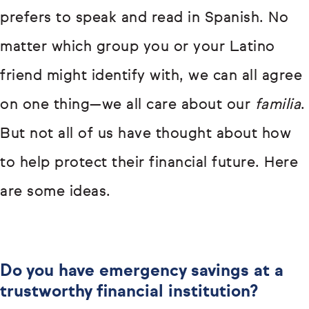
prefers to speak and read in Spanish. No
matter which group you or your Latino
friend might identify with, we can all agree
on one thing—we all care about our
familia
.
But not all of us have thought about how
to help protect their financial future. Here
are some ideas.
Do you have emergency savings at a
trustworthy financial institution?