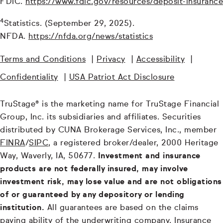
FDIC.
https://www.fdic.gov/resources/deposit-insurance
4
Statistics. (September 29, 2025).
NFDA.
https://nfda.org/news/statistics
Terms and Conditions
|
Privacy
|
Accessibility
|
Confidentiality
|
USA Patriot Act Disclosure
TruStage® is the marketing name for TruStage Financial
Group, Inc. its subsidiaries and affiliates. Securities
distributed by CUNA Brokerage Services, Inc., member
FINRA
/
SIPC
, a registered broker/dealer, 2000 Heritage
Way, Waverly, IA, 50677.
Investment and insurance
products are not federally insured, may involve
investment risk, may lose value and are not obligations
of or guaranteed by any depository or lending
institution.
All guarantees are based on the claims
paying ability of the underwriting company. Insurance