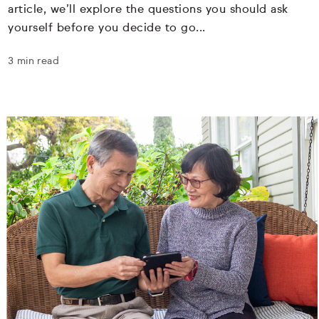
article, we’ll explore the questions you should ask
yourself before you decide to go...
3 min read