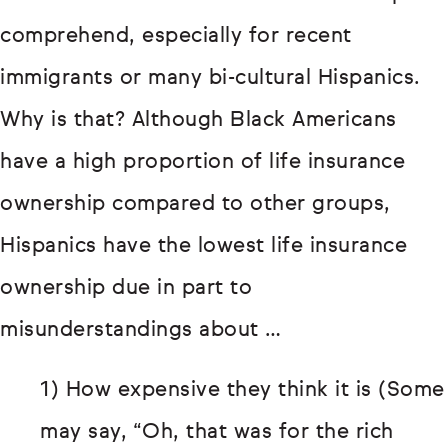
comprehend, especially for recent
immigrants or many bi-cultural Hispanics.
Why is that? Although Black Americans
have a high proportion of life insurance
ownership compared to other groups,
Hispanics have the lowest life insurance
ownership due in part to
misunderstandings about …
1) How expensive they think it is (Some
may say, “Oh, that was for the rich