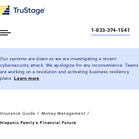
1-833-374-1541
Toggle
Menu
Our systems are down as we are investigating a recent
cybersecurity attack. We apologize for any inconvenience. Teams
are working on a resolution and activating business resiliency
plans.
Learn more
Insurance Guide
Money Management
Hispanic Family’s Financial Future