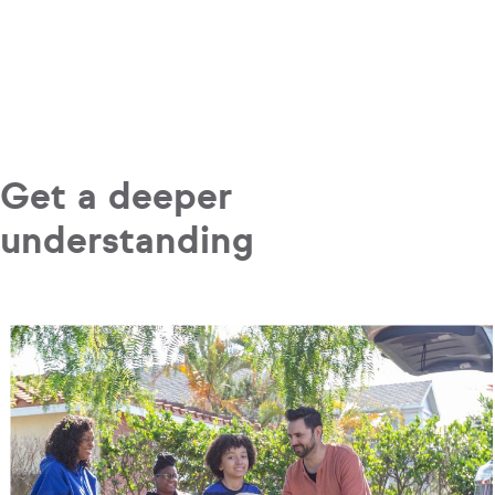
Get a deeper
understanding