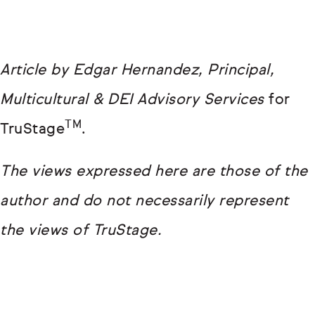
Article by Edgar Hernandez, Principal,
Multicultural & DEI Advisory Services
for
TM
TruStage
.
The views expressed here are those of the
author and do not necessarily represent
the views of TruStage.