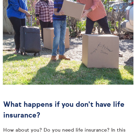
What happens if you don’t have life
insurance?
How about you? Do you need life insurance? In this