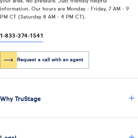
your area. No pressure. Just friendly helpful
information. Our hours are Monday - Friday, 7 AM - 9
PM CT (Saturday 8 AM - 4 PM CT).
1-833-374-1541
Request a call with an agent
+
Why TruStage