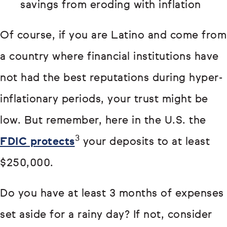
savings from eroding with inflation
Of course, if you are Latino and come from
a country where financial institutions have
not had the best reputations during hyper-
inflationary periods, your trust might be
low. But remember, here in the U.S. the
3
FDIC protects
your deposits to at least
$250,000.
Do you have at least 3 months of expenses
set aside for a rainy day? If not, consider