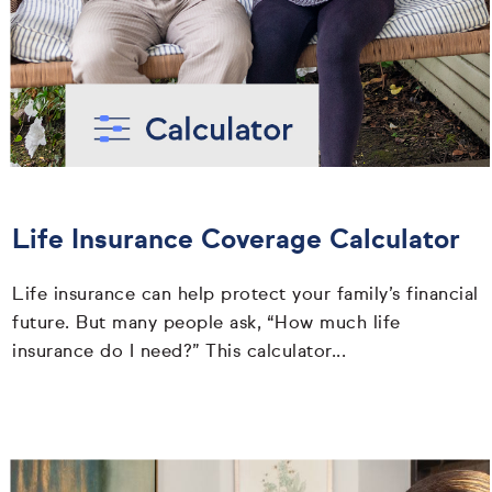
Life Insurance Coverage Calculator
Life insurance can help protect your family’s financial
future. But many people ask, “How much life
insurance do I need?” This calculator...