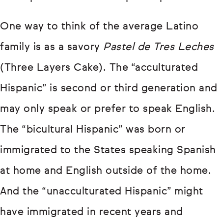
One way to think of the average Latino
family is as a savory
Pastel de Tres Leches
(Three Layers Cake). The “acculturated
Hispanic” is second or third generation and
may only speak or prefer to speak English.
The “bicultural Hispanic” was born or
immigrated to the States speaking Spanish
at home and English outside of the home.
And the “unacculturated Hispanic” might
have immigrated in recent years and