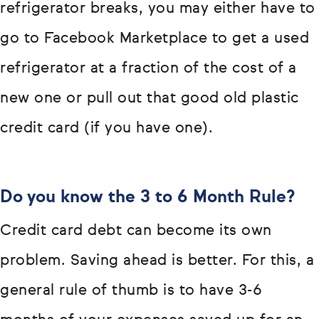
refrigerator breaks, you may either have to
go to Facebook Marketplace to get a used
refrigerator at a fraction of the cost of a
new one or pull out that good old plastic
credit card (if you have one).
Do you know the 3 to 6 Month Rule?
Credit card debt can become its own
problem. Saving ahead is better. For this, a
general rule of thumb is to have 3-6