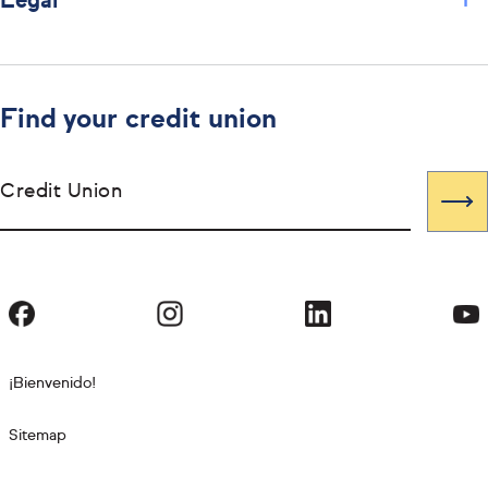
+
Legal
Find your credit union
Credit Union
¡Bienvenido!
Sitemap