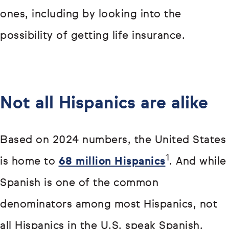
ones, including by looking into the
possibility of getting life insurance.
Not all Hispanics are alike
Based on 2024 numbers, the United States
1
is home to
68 million Hispanics
. And while
Spanish is one of the common
denominators among most Hispanics, not
all Hispanics in the U.S. speak Spanish.