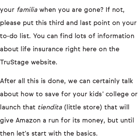
your
familia
when you are gone? If not,
please put this third and last point on your
to-do list. You can find lots of information
about life insurance right here on the
TruStage website.
After all this is done, we can certainly talk
about how to save for your kids’ college or
launch that
tiendita
(little store) that will
give Amazon a run for its money, but until
then let’s start with the basics.