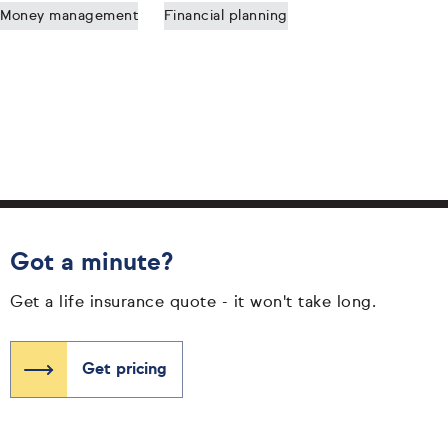
Money management
Financial planning
Got a minute?
Get a life insurance quote - it won't take long.
Get pricing