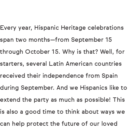
Every year, Hispanic Heritage celebrations
span two months—from September 15
through October 15. Why is that? Well, for
starters, several Latin American countries
received their independence from Spain
during September. And we Hispanics like to
extend the party as much as possible! This
is also a good time to think about ways we
can help protect the future of our loved