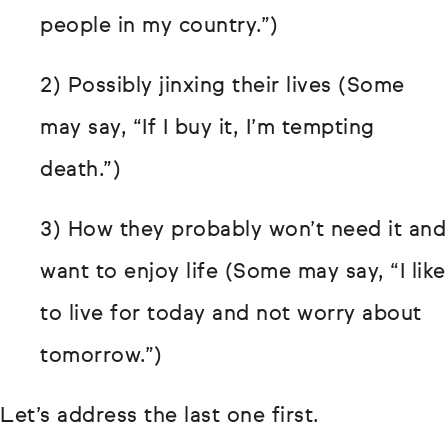
people in my country.”)
2) Possibly jinxing their lives (Some
may say, “If I buy it, I’m tempting
death.”)
3) How they probably won’t need it and
want to enjoy life (Some may say, “I like
to live for today and not worry about
tomorrow.”)
Let’s address the last one first.