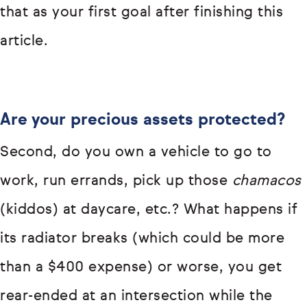
that as your first goal after finishing this
article.
Are your precious assets protected?
Second, do you own a vehicle to go to
work, run errands, pick up those
chamacos
(kiddos) at daycare, etc.? What happens if
its radiator breaks (which could be more
than a $400 expense) or worse, you get
rear-ended at an intersection while the