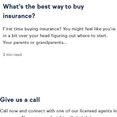
What’s the best way to buy
insurance?
First time buying insurance? You might feel like you’re
in a bit over your head figuring out where to start.
Your parents or grandparents...
3 min read
Give us a call
Call now and connect with one of our licensed agents in