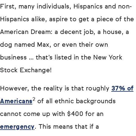
First, many individuals, Hispanics and non-
Hispanics alike, aspire to get a piece of the
American Dream: a decent job, a house, a
dog named Max, or even their own
business … that’s listed in the New York
Stock Exchange!
However, the reality is that roughly
37% of
2
Americans
of all ethnic backgrounds
cannot come up with $400 for an
emergency
. This means that if a