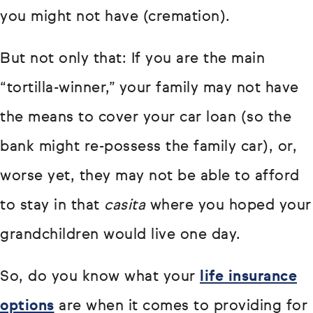
you might not have (cremation).
But not only that: If you are the main
“tortilla-winner,” your family may not have
the means to cover your car loan (so the
bank might re-possess the family car), or,
worse yet, they may not be able to afford
to stay in that
casita
where you hoped your
grandchildren would live one day.
So, do you know what your
life insurance
options
are when it comes to providing for