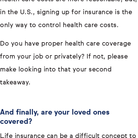
in the U.S., signing up for insurance is the
only way to control health care costs.
Do you have proper health care coverage
from your job or privately? If not, please
make looking into that your second
takeaway.
And finally, are your loved ones
covered?
Life insurance can be a difficult concept to