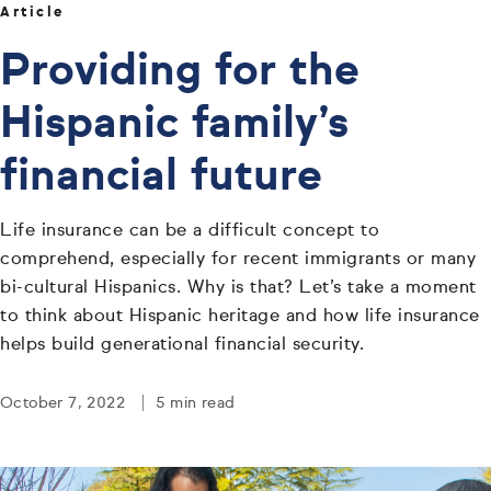
Article
Providing for the
Hispanic family’s
financial future
Life insurance can be a difficult concept to
comprehend, especially for recent immigrants or many
bi-cultural Hispanics. Why is that? Let’s take a moment
to think about Hispanic heritage and how life insurance
helps build generational financial security.
October 7, 2022
5 min read