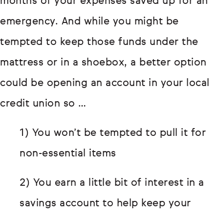
months of your expenses saved up for an
emergency. And while you might be
tempted to keep those funds under the
mattress or in a shoebox, a better option
could be opening an account in your local
credit union so …
1) You won’t be tempted to pull it for
non-essential items
2) You earn a little bit of interest in a
savings account to help keep your