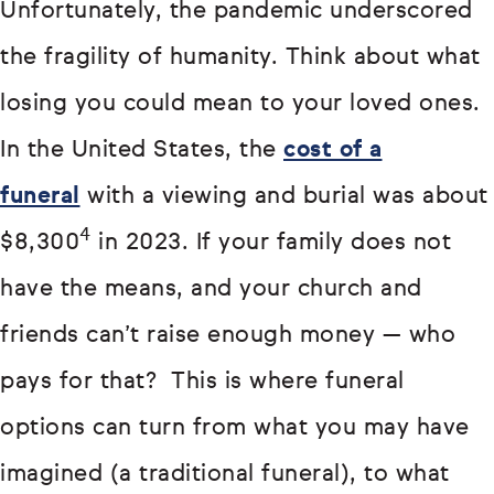
Unfortunately, the pandemic underscored
the fragility of humanity. Think about what
losing you could mean to your loved ones.
In the United States, the
cost of a
funeral
with a viewing and burial was about
4
$8,300
in 2023. If your family does not
have the means, and your church and
friends can’t raise enough money — who
pays for that? This is where funeral
options can turn from what you may have
imagined (a traditional funeral), to what