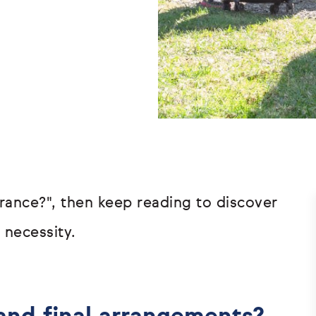
surance?", then keep reading to discover
 necessity.