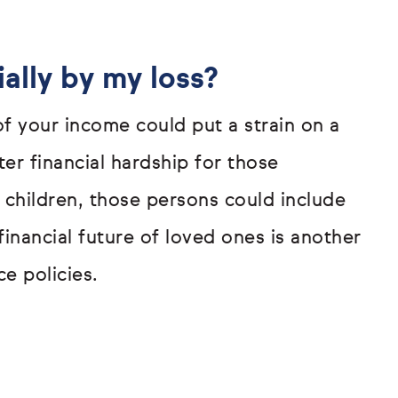
ally by my loss?
 of your income could put a strain on a
er financial hardship for those
 children, those persons could include
inancial future of loved ones is another
e policies.