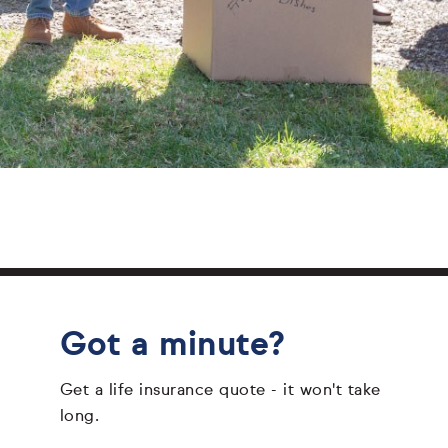
Got a minute?
Get a life insurance quote - it won't take
long.