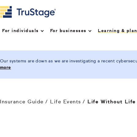
For individuals
For businesses
Learning & pla
Our systems are down as we are investigating a recent cybersecur
more
Insurance Guide
Life Events
Life Without Life