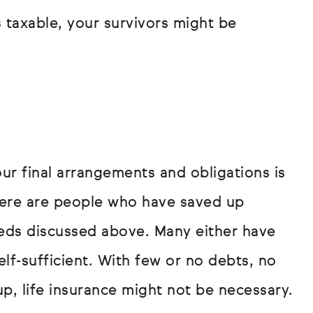
is taxable, your survivors might be
ur final arrangements and obligations is
here are people who have saved up
eds discussed above. Many either have
elf-sufficient. With few or no debts, no
p, life insurance might not be necessary.