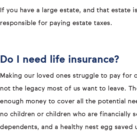
If you have a large estate, and that estate 
responsible for paying estate taxes.
Do I need life insurance?
Making our loved ones struggle to pay for o
not the legacy most of us want to leave. T
enough money to cover all the potential ne
no children or children who are financially s
dependents, and a healthy nest egg saved u