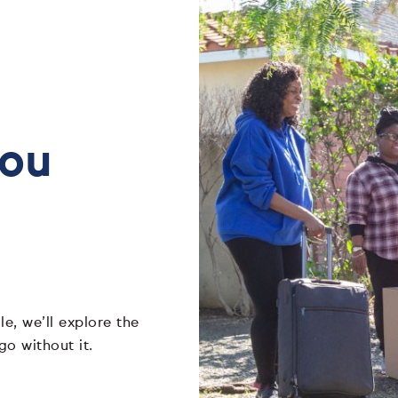
you
e, we’ll explore the
go without it.