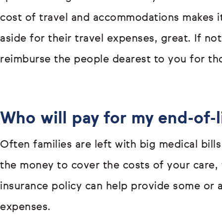
cost of travel and accommodations makes it
aside for their travel expenses, great. If not
reimburse the people dearest to you for th
Who will pay for my end-of-l
Often families are left with big medical bills
the money to cover the costs of your care, t
insurance policy can help provide some or 
expenses.