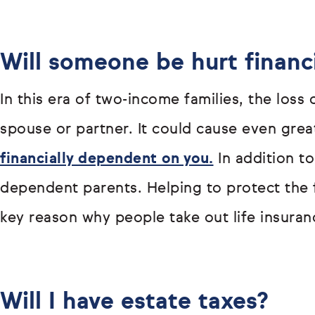
Will someone be hurt financi
In this era of two-income families, the loss
spouse or partner. It could cause even great
financially dependent on you.
In addition to
dependent parents. Helping to protect the f
key reason why people take out life insuranc
Will I have estate taxes?