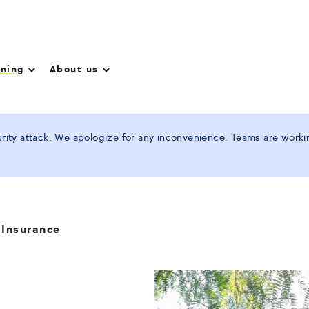
nning
About us
ity attack. We apologize for any inconvenience. Teams are working
 Insurance