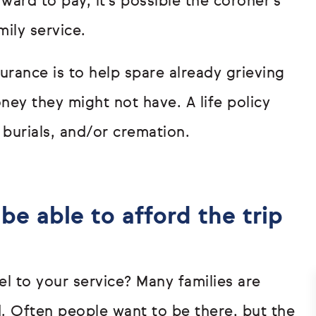
ard to pay, it’s possible the coroner’s
mily service.
urance is to help spare already grieving
ey they might not have. A life policy
 burials, and/or cremation.
be able to afford the trip
l to your service? Many families are
. Often people want to be there, but the