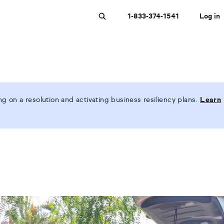
1-833-374-1541
Log in
Search
 on a resolution and activating business resiliency plans.
Learn