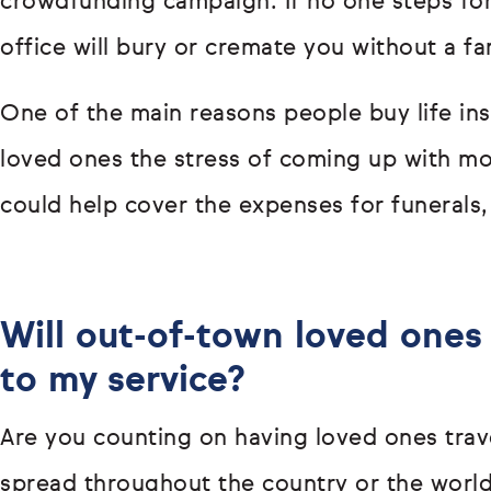
crowdfunding campaign. If no one steps forw
office will bury or cremate you without a fa
One of the main reasons people buy life ins
loved ones the stress of coming up with mon
could help cover the expenses for funerals,
Will out-of-town loved ones 
to my service?
Are you counting on having loved ones trave
spread throughout the country or the world