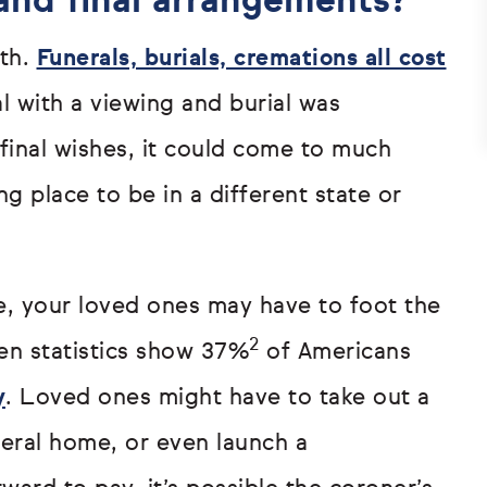
 and final arrangements?
ath.
Funerals, burials, cremations all cost
l with a viewing and burial was
inal wishes, it could come to much
ng place to be in a different state or
e, your loved ones may have to foot the
2
hen statistics show 37%
of Americans
y
. Loved ones might have to take out a
neral home, or even launch a