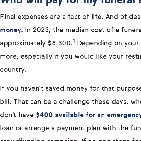
Who will pay for my funeral
Final expenses are a fact of life. And of de
money.
In 2023, the median cost of a funera
1
approximately $8,300.
Depending on your f
more, especially if you would like your resti
country.
If you haven’t saved money for that purpos
bill. That can be a challenge these days, w
don’t have
$400 available for an emergenc
loan or arrange a payment plan with the fu