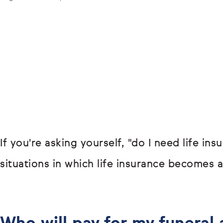
If you're asking yourself, "do I need life in
situations in which life insurance becomes a