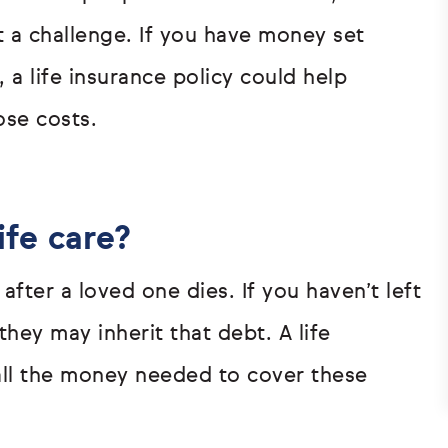
 a challenge. If you have money set
, a life insurance policy could help
ose costs.
ife care?
 after a loved one dies. If you haven’t left
hey may inherit that debt. A life
all the money needed to cover these