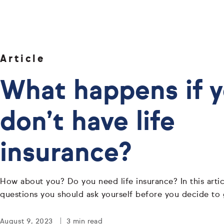
Article
What happens if 
don’t have life
insurance?
How about you? Do you need life insurance? In this articl
questions you should ask yourself before you decide to 
August 9, 2023
3 min read