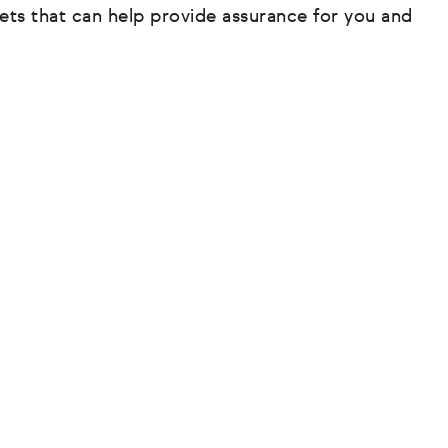
ets that can help provide assurance for you and