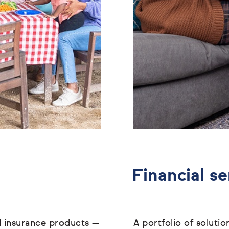
Financial se
l insurance products
—
A portfolio of soluti