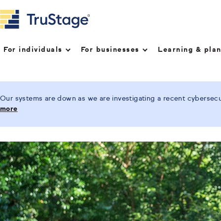
For individuals
For businesses
Learning & pla
Our systems are down as we are investigating a recent cybersecur
more