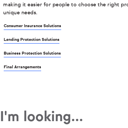
making it easier for people to choose the right pro
unique needs.
Consumer Insurance Solutions
Lending Protection Solutions
Business Protection Solutions
Final Arrangements
I'm looking...