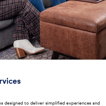
rvices
ons designed to deliver simplified experiences and