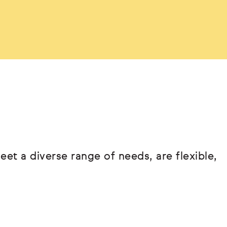
eet a diverse range of needs, are flexible,