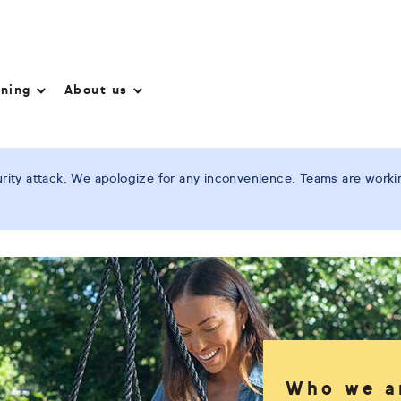
nning
About us
ity attack. We apologize for any inconvenience. Teams are working
Who we a