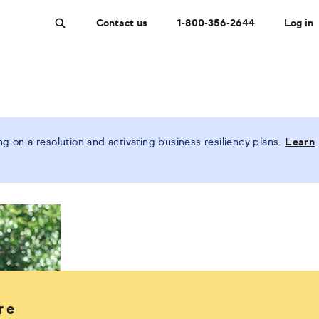
Contact us
1-800-356-2644
Log in
Search
 on a resolution and activating business resiliency plans.
Learn
re