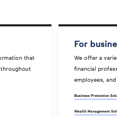
For busin
ormation that
We offer a varie
 throughout
financial profes
employees, and
Business Protection Sol
Wealth Management Sol