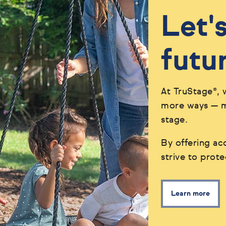
Let'
futu
At TruStage®, 
more ways — ma
stage.
By offering acc
strive to prot
Learn more