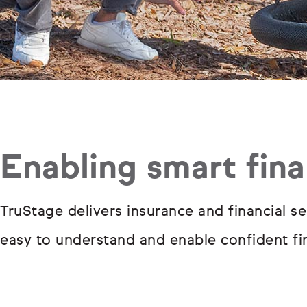
Enabling smart fina
TruStage delivers insurance and financial se
easy to understand and enable confident fin