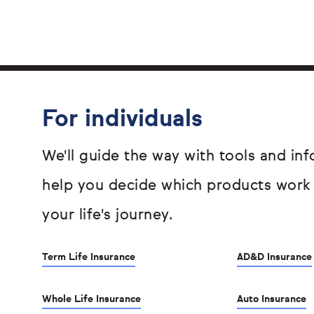
For individuals
We'll guide the way with tools and inf
help you decide which products work
your life's journey.
Term Life Insurance
AD&D Insurance
Whole Life Insurance
Auto Insurance