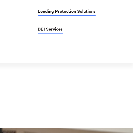
Lending Protection Solutions
DEI Services