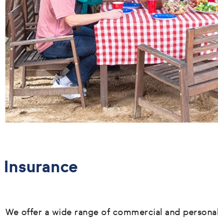
Insurance
We offer a wide range of commercial and persona