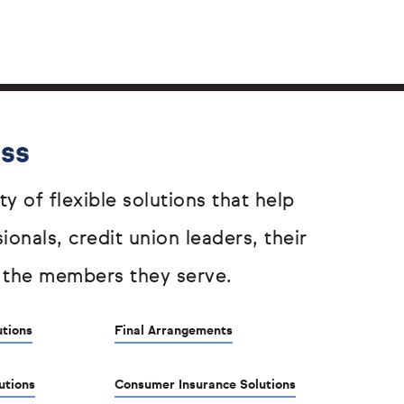
ess
ty of flexible solutions that help
sionals, credit union leaders, their
 the members they serve.
utions
Final Arrangements
utions
Consumer Insurance Solutions