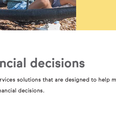
ncial decisions
rvices solutions that are designed to help m
ancial decisions.