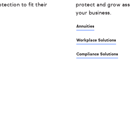
tection to fit their
protect and grow ass
your business.
Annuities
Workplace Solutions
Compliance Solutions