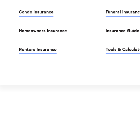
Condo Insurance
Funeral Insuranc
Homeowners Insurance
Insurance Guide
Renters Insurance
Tools & Calculat