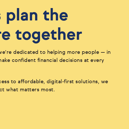
s plan the
re together
we're dedicated to helping more people — in
ke confident financial decisions at every
ess to affordable, digital-first solutions, we
ect what matters most.