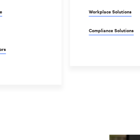
e
Workplace Solutions
Compliance Solutions
ors