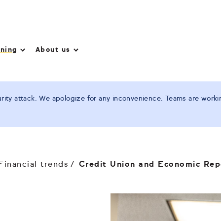
nning
About us
ity attack. We apologize for any inconvenience. Teams are working
Financial trends
Credit Union and Economic Rep