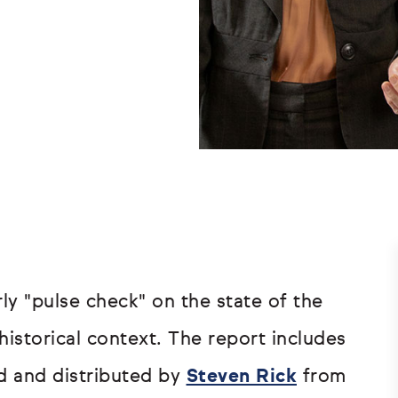
ly "pulse check" on the state of the
historical context. The report includes
d and distributed by
Steven Rick
from