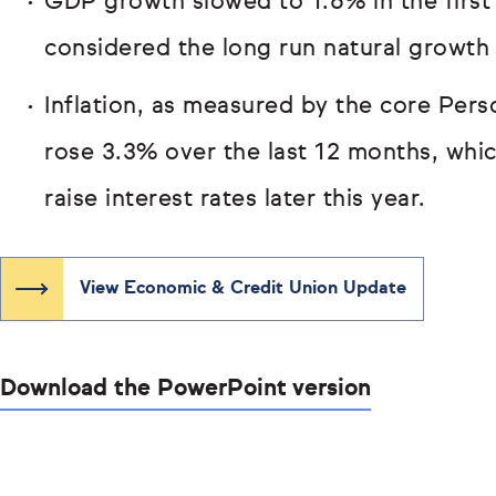
GDP growth slowed to 1.6% in the first
considered the long run natural growth 
Inflation, as measured by the core Per
rose 3.3% over the last 12 months, whi
raise interest rates later this year.
View Economic & Credit Union Update
Download the PowerPoint version