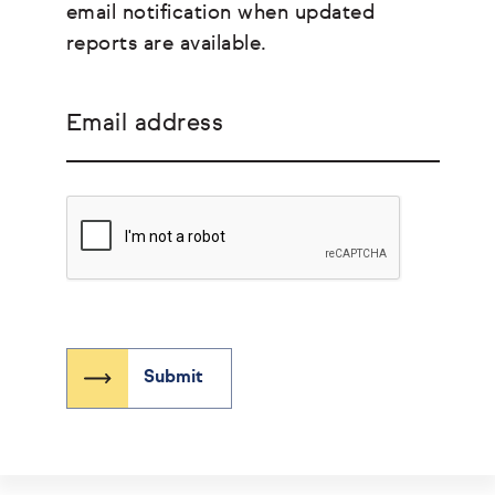
email notification when updated
reports are available.
Email address