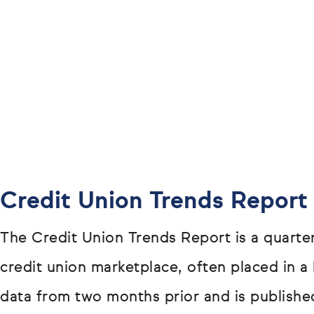
Credit Union Trends Report
The Credit Union Trends Report is a quarter
credit union marketplace, often placed in a 
data from two months prior and is publishe