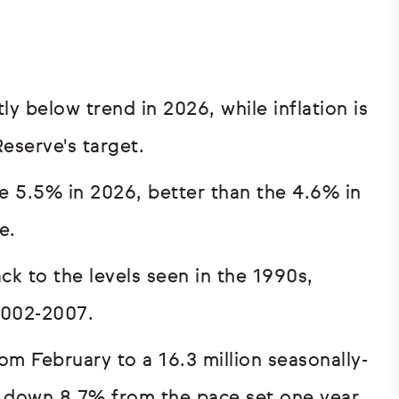
y below trend in 2026, while inflation is
eserve's target.
se 5.5% in 2026, better than the 4.6% in
e.
k to the levels seen in the 1990s,
2002-2007.
om February to a 16.3 million seasonally-
e down 8.7% from the pace set one year