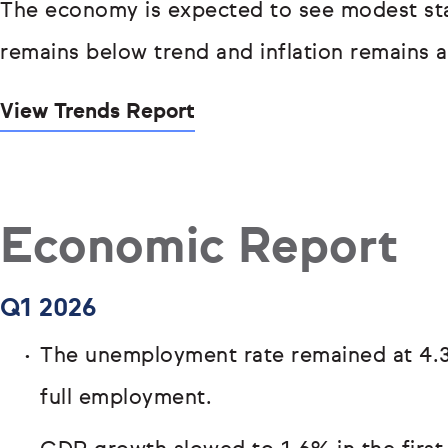
The economy is expected to see modest sta
remains below trend and inflation remains 
View Trends Report
Economic Report
Q1 2026
The unemployment rate remained at 4.3
full employment.