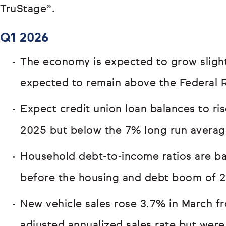
TruStage®.
Q1 2026
The economy is expected to grow slightl
expected to remain above the Federal R
Expect credit union loan balances to ri
2025 but below the 7% long run averag
Household debt-to-income ratios are bac
before the housing and debt boom of 
New vehicle sales rose 3.7% in March fr
adjusted annualized sales rate but wer