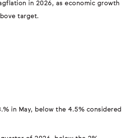
gflation in 2026, as economic growth
above target.
.% in May, below the 4.5% considered