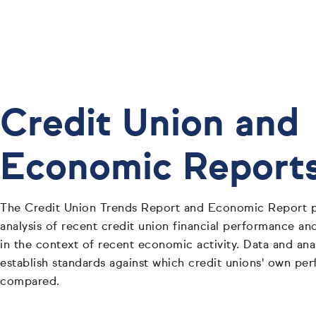
Credit Union and
Economic Report
The Credit Union Trends Report and Economic Report p
analysis of recent credit union financial performance and
in the context of recent economic activity. Data and ana
establish standards against which credit unions' own pe
compared.