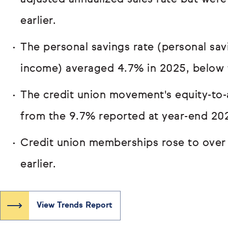
earlier.
The personal savings rate (personal sav
income) averaged 4.7% in 2025, below 
The credit union movement's equity-to-
from the 9.7% reported at year-end 20
Credit union memberships rose to over 
earlier.
View Trends Report