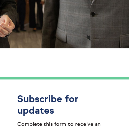
Subscribe for
updates
Complete this form to receive an