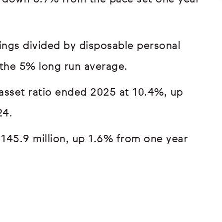
ings divided by disposable personal
the 5% long run average.
asset ratio ended 2025 at 10.4%, up
24.
145.9 million, up 1.6% from one year