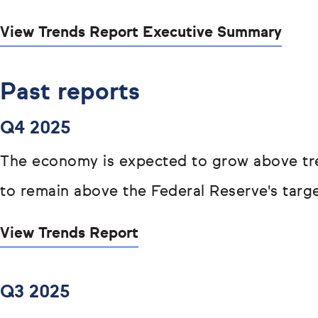
View Trends Report Executive Summary
Past reports
Q4 2025
The economy is expected to grow above tren
to remain above the Federal Reserve's targe
View Trends Report
Q3 2025