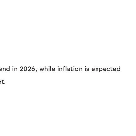
d in 2026, while inflation is expected
t.