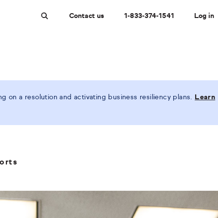
Contact us
1-833-374-1541
Log in
Search
 on a resolution and activating business resiliency plans.
Learn
orts