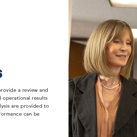
s
rovide a review and
 operational results
lysis are provided to
rformance can be