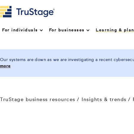
For individuals
For businesses
Learning & pla
Our systems are down as we are investigating a recent cybersecur
more
TruStage business resources
Insights & trends