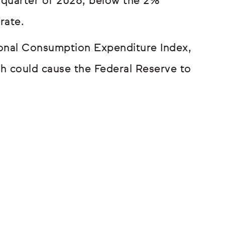
 quarter of 2026, below the 2%
rate.
sonal Consumption Expenditure Index,
ch could cause the Federal Reserve to