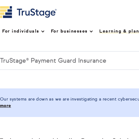
For individuals
For businesses
Learning & pla
TruStage® Payment Guard Insurance
Our systems are down as we are investigating a recent cybersecur
more