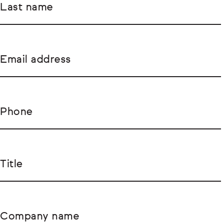
Last name
Email address
Phone
Title
Company name