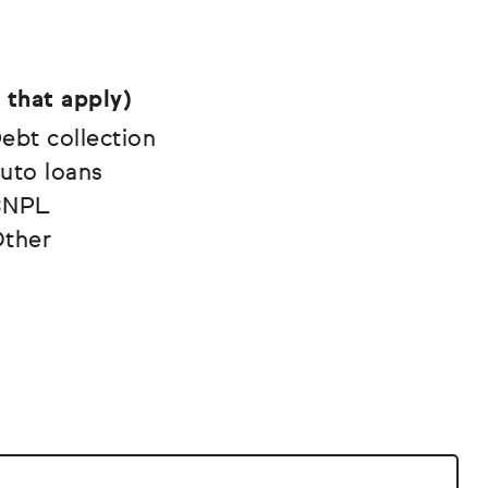
 that apply)
ebt collection
uto loans
BNPL
ther