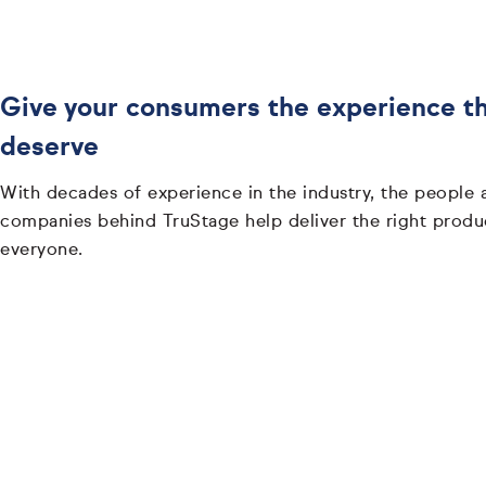
Give your consumers the experience t
deserve
With decades of experience in the industry, the people 
companies behind TruStage help deliver the right produ
everyone.