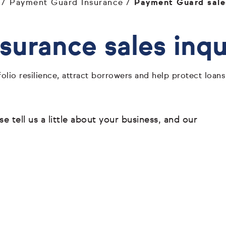
Payment Guard Insurance
Payment Guard sales
urance sales inqu
olio resilience, attract borrowers and help protect loa
 tell us a little about your business, and our