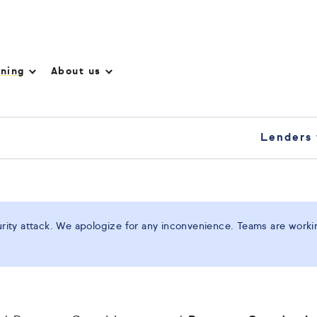
nning
About us
Lenders 
ity attack. We apologize for any inconvenience. Teams are working