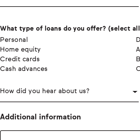
What type of loans do you offer? (select all
Personal
D
Home equity
A
Credit cards
Cash advances
O
How did you hear about us?
Additional information