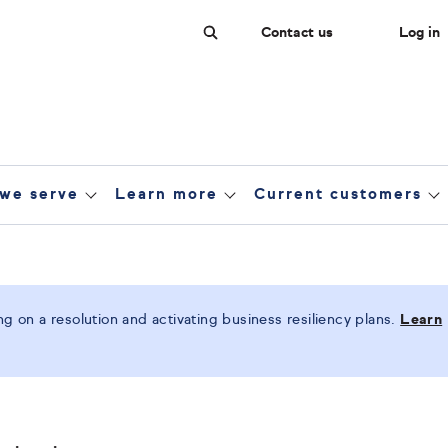
Contact us
Log in
Search
we serve
Learn more
Current customers
 on a resolution and activating business resiliency plans.
Learn