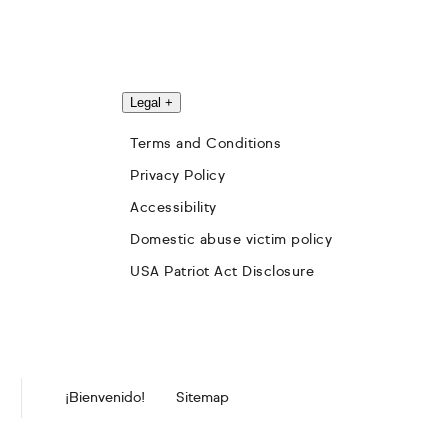
Legal
+
Terms and Conditions
Privacy Policy
Accessibility
Domestic abuse victim policy
USA Patriot Act Disclosure
¡Bienvenido!
Sitemap