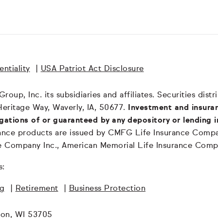
ntiality
|
USA Patriot Act Disclosure
oup, Inc. its subsidiaries and affiliates. Securities dis
Heritage Way, Waverly, IA, 50677.
Investment and insuran
igations of or guaranteed by any depository or lending i
surance products are issued by CMFG Life Insurance Co
ce Company Inc., American Memorial Life Insurance Comp
s:
ng
|
Retirement
|
Business Protection
son, WI 53705