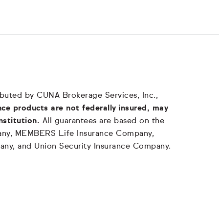
tributed by CUNA Brokerage Services, Inc.,
ce products are not federally insured, may
nstitution.
All guarantees are based on the
mpany, MEMBERS Life Insurance Company,
any, and Union Security Insurance Company.