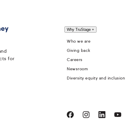
hey
Why TruStage
+
Who we are
Giving back
and
cts for
Careers
Newsroom
Diversity equity and inclusion