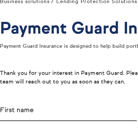
Business solutions
Lending Protection Solutions
Payment Guard Ins
Payment Guard Insurance is designed to help build portf
Thank you for your interest in Payment Guard. Please
team will reach out to you as soon as they can.
First name