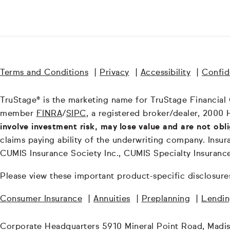
Terms and Conditions
|
Privacy
|
Accessibility
|
Confide
TruStage® is the marketing name for TruStage Financial Gr
member
FINRA
/
SIPC
, a registered broker/dealer, 2000 
involve investment risk, may lose value and are not obl
claims paying ability of the underwriting company. In
CUMIS Insurance Society Inc., CUMIS Specialty Insuran
Please view these important product-specific disclosure
Consumer Insurance
|
Annuities
|
Preplanning
|
Lendi
Corporate Headquarters 5910 Mineral Point Road, Madi