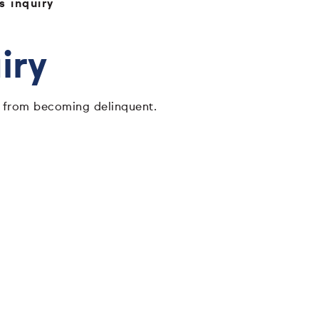
 inquiry
iry
ns from becoming delinquent.