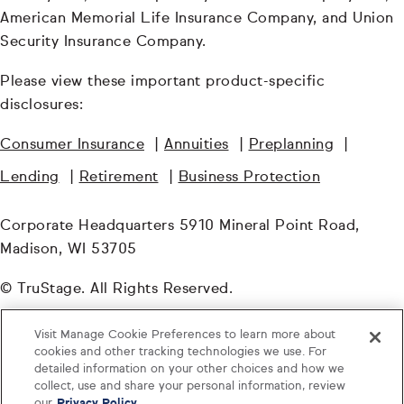
American Memorial Life Insurance Company, and Union
Security Insurance Company.
Please view these important product-specific
disclosures:
Consumer Insurance
|
Annuities
|
Preplanning
|
Lending
|
Retirement
|
Business Protection
Corporate Headquarters 5910 Mineral Point Road,
Madison, WI 53705
© TruStage. All Rights Reserved.
PGI-6828680.1-0724-0826
Visit Manage Cookie Preferences to learn more about
cookies and other tracking technologies we use. For
detailed information on your other choices and how we
collect, use and share your personal information, review
our
Privacy Policy