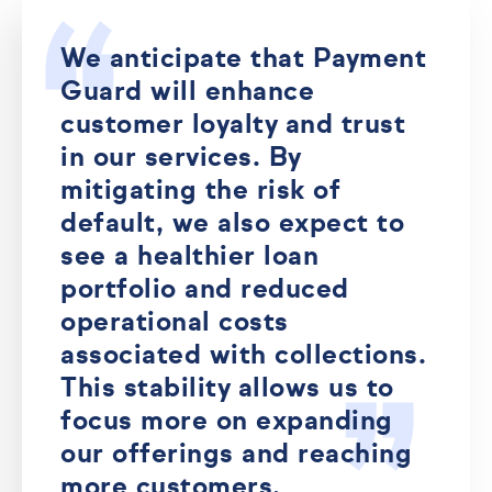
We anticipate that Payment
Guard will enhance
customer loyalty and trust
in our services. By
mitigating the risk of
default, we also expect to
see a healthier loan
portfolio and reduced
operational costs
associated with collections.
This stability allows us to
focus more on expanding
our offerings and reaching
more customers.