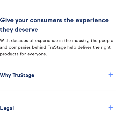
Give your consumers the experience
they deserve
With decades of experience in the industry, the people
and companies behind TruStage help deliver the right
products for everyone.
+
Why TruStage
+
Legal