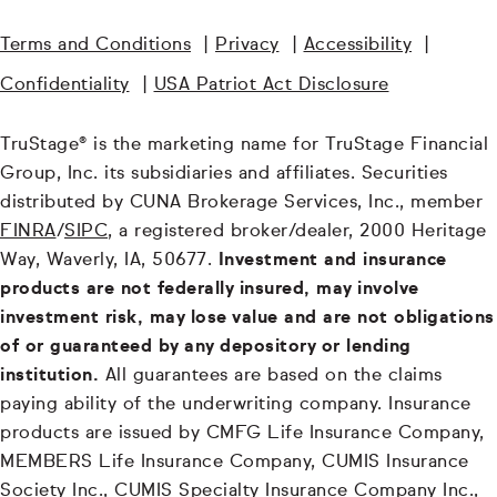
Terms and Conditions
|
Privacy
|
Accessibility
|
Confidentiality
|
USA Patriot Act Disclosure
TruStage® is the marketing name for TruStage Financial
Group, Inc. its subsidiaries and affiliates. Securities
distributed by CUNA Brokerage Services, Inc., member
FINRA
/
SIPC
, a registered broker/dealer, 2000 Heritage
Way, Waverly, IA, 50677.
Investment and insurance
products are not federally insured, may involve
investment risk, may lose value and are not obligations
of or guaranteed by any depository or lending
institution.
All guarantees are based on the claims
paying ability of the underwriting company. Insurance
products are issued by CMFG Life Insurance Company,
MEMBERS Life Insurance Company, CUMIS Insurance
Society Inc., CUMIS Specialty Insurance Company Inc.,