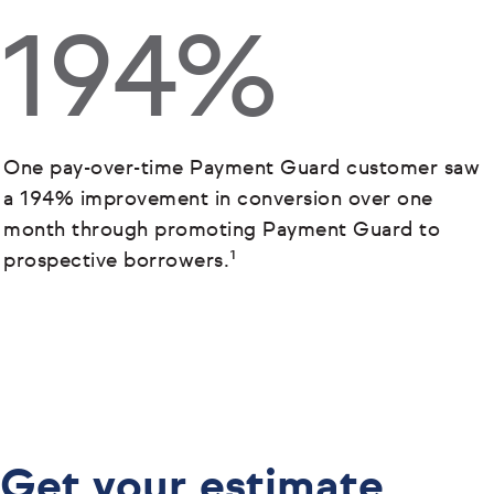
194%
One pay-over-time Payment Guard customer saw
a 194% improvement in conversion over one
month through promoting Payment Guard to
prospective borrowers.¹
Get your estimate