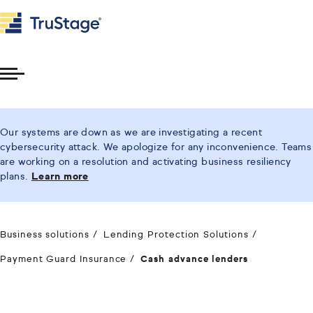
Toggle
Menu
Our systems are down as we are investigating a recent
cybersecurity attack. We apologize for any inconvenience. Teams
are working on a resolution and activating business resiliency
plans.
Learn more
Business solutions
Lending Protection Solutions
Payment Guard Insurance
Cash advance lenders