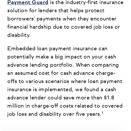
Payment Guard
is the industry-first insurance
solution for lenders that helps protect
borrowers’ payments when they encounter
financial hardship due to covered job loss or
disability.
Embedded loan payment insurance can
potentially make a big impact on your cash
advance lending portfolio. When comparing
an assumed cost for cash advance charge-
offs to various scenarios where loan payment
insurance is implemented, we found a cash
advance lender could save more than $1.8
million in charge-off costs related to covered
job loss and disability over five years.¹