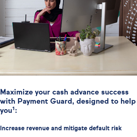
Maximize your cash advance success
with Payment Guard, designed to help
you¹:
Increase revenue and mitigate default risk