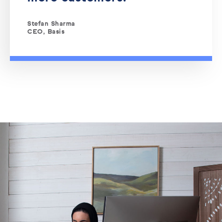
Stefan Sharma
CEO, Basis