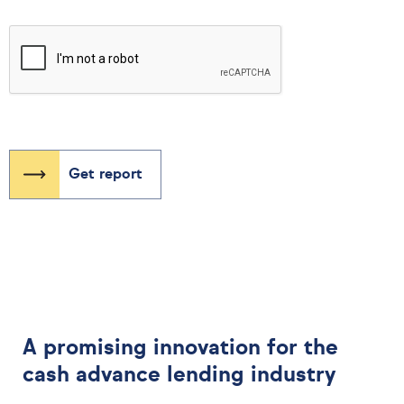
A promising innovation for the
cash advance lending industry