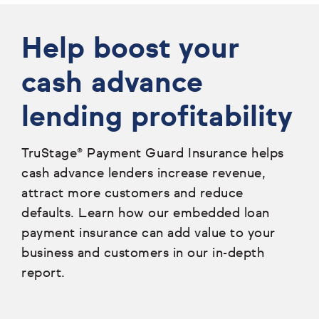
Help boost your
cash advance
lending profitability
TruStage® Payment Guard Insurance helps
cash advance lenders increase revenue,
attract more customers and reduce
defaults. Learn how our embedded loan
payment insurance can add value to your
business and customers in our in-depth
report.