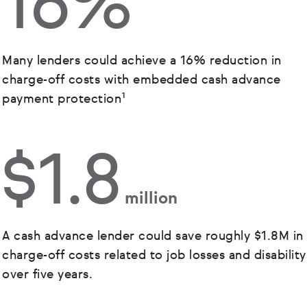
16%
Many lenders could achieve a 16% reduction in
charge-off costs with embedded cash advance
payment protection¹
$1.8
million
A cash advance lender could save roughly $1.8M in
charge-off costs related to job losses and disability
over five years.