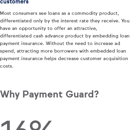
customers
Most consumers see loans as a commodity product,
differentiated only by the interest rate they receive. You
have an opportunity to offer an attractive,
differentiated cash advance product by embedding loan
payment insurance. Without the need to increase ad
spend, attracting more borrowers with embedded loan
payment insurance helps decrease customer acquisition
costs.
Why Payment Guard?