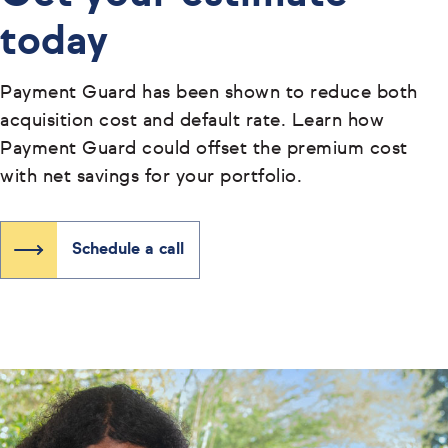
today
Payment Guard has been shown to reduce both
acquisition cost and default rate. Learn how
Payment Guard could offset the premium cost
with net savings for your portfolio.
Schedule a call