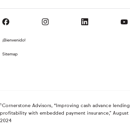
¡Bienvenido!
Sitemap
¹Cornerstone Advisors, “Improving cash advance lending
profitability with embedded payment insurance,” August
2024