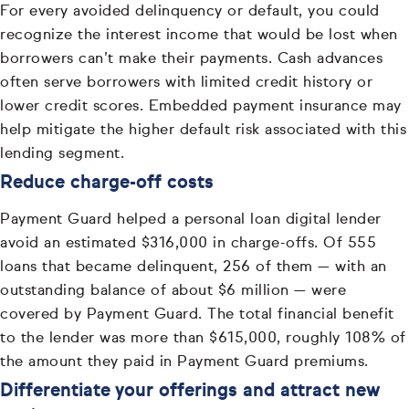
For every avoided delinquency or default, you could
recognize the interest income that would be lost when
borrowers can’t make their payments. Cash advances
often serve borrowers with limited credit history or
lower credit scores. Embedded payment insurance may
help mitigate the higher default risk associated with this
lending segment.
Reduce charge-off costs
Payment Guard helped a personal loan digital lender
avoid an estimated $316,000 in charge-offs. Of 555
loans that became delinquent, 256 of them — with an
outstanding balance of about $6 million — were
covered by Payment Guard. The total financial benefit
to the lender was more than $615,000, roughly 108% of
the amount they paid in Payment Guard premiums.
Differentiate your offerings and attract new