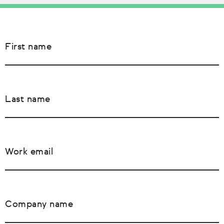
First name
Last name
Work email
Company name