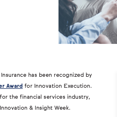
Insurance has been recognized by
er Award
for Innovation Execution.
or the financial services industry,
Innovation & Insight Week.