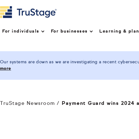
For individuals
For businesses
Learning & pla
Our systems are down as we are investigating a recent cybersecur
more
TruStage Newsroom
Payment Guard wins 2024 