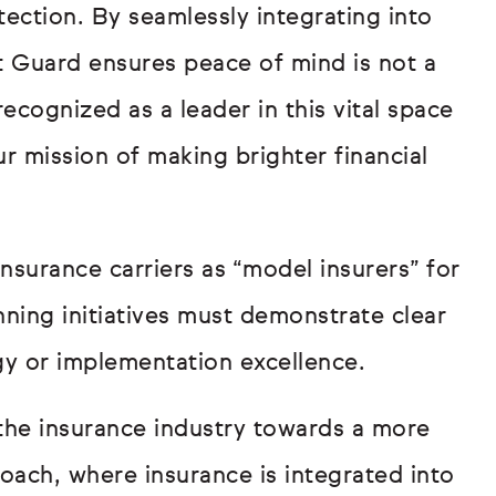
ection. By seamlessly integrating into
t Guard ensures peace of mind is not a
ecognized as a leader in this vital space
r mission of making brighter financial
surance carriers as “model insurers” for
nning initiatives must demonstrate clear
gy or implementation excellence.
the insurance industry towards a more
oach, where insurance is integrated into