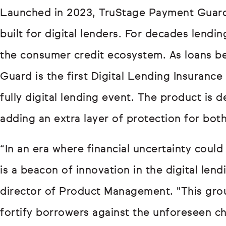
Launched in 2023, TruStage Payment Guard is
built for digital lenders. For decades lendin
the consumer credit ecosystem. As loans b
Guard is the first Digital Lending Insurance
fully digital lending event. The product is
adding an extra layer of protection for bot
“In an era where financial uncertainty cou
is a beacon of innovation in the digital len
director of Product Management. "This gro
fortify borrowers against the unforeseen cha