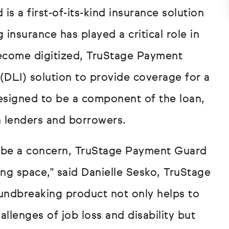
 a first-of-its-kind insurance solution
g insurance has played a critical role in
ecome digitized, TruStage Payment
 (DLI) solution to provide coverage for a
 designed to be a component of the loan,
h lenders and borrowers.
ld be a concern, TruStage Payment Guard
ding space,” said Danielle Sesko, TruStage
undbreaking product not only helps to
llenges of job loss and disability but