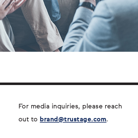
For media inquiries, please reach
out to
brand@trustage.com
.