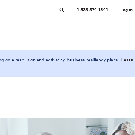
1-833-374-1541
Log in
Search
 on a resolution and activating business resiliency plans.
Learn