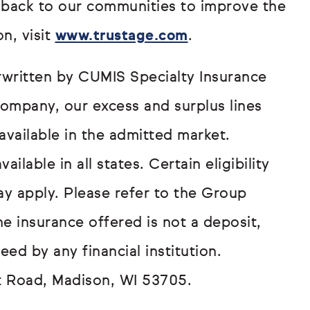
 back to our communities to improve the
n, visit
www.trustage.com
.
written by CUMIS Specialty Insurance
ompany, our excess and surplus lines
available in the admitted market.
lable in all states. Certain eligibility
ay apply. Please refer to the Group
he insurance offered is not a deposit,
eed by any financial institution.
t Road, Madison, WI 53705.