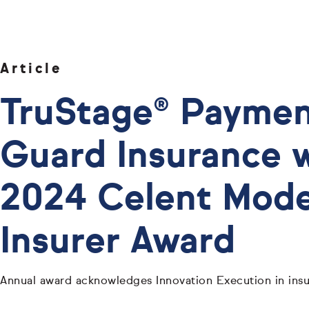
Article
TruStage® Payme
Guard Insurance 
2024 Celent Mode
Insurer Award
Annual award acknowledges Innovation Execution in insu