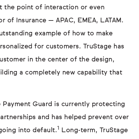
t the point of interaction or even
ector of Insurance — APAC, EMEA, LATAM.
outstanding example of how to make
ersonalized for customers. TruStage has
customer in the center of the design,
uilding a completely new capability that
ge Payment Guard is currently protecting
artnerships and has helped prevent over
1
going into default.
Long-term, TruStage