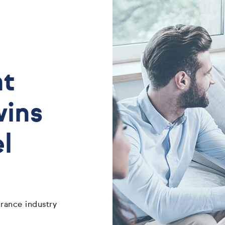
nt
wins
l
rance industry