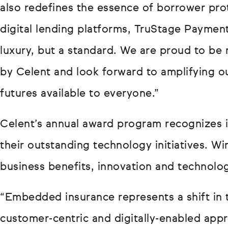
also redefines the essence of borrower prot
digital lending platforms, TruStage Paymen
luxury, but a standard. We are proud to be r
by Celent and look forward to amplifying ou
futures available to everyone.”
Celent’s annual award program recognizes in
their outstanding technology initiatives. Wi
business benefits, innovation and technolo
“Embedded insurance represents a shift in 
customer-centric and digitally-enabled appr