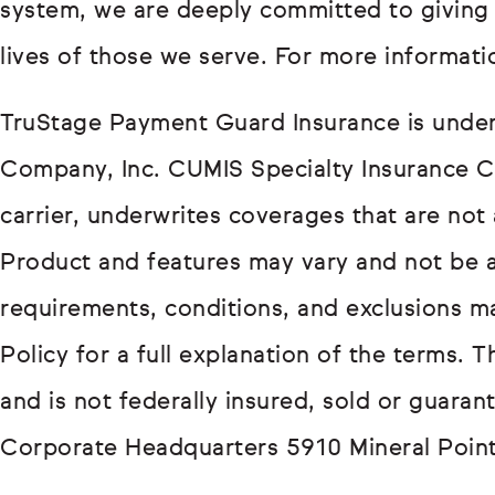
system, we are deeply committed to giving
lives of those we serve. For more informatio
TruStage Payment Guard Insurance is under
Company, Inc. CUMIS Specialty Insurance C
carrier, underwrites coverages that are not 
Product and features may vary and not be avai
requirements, conditions, and exclusions m
Policy for a full explanation of the terms. T
and is not federally insured, sold or guarant
Corporate Headquarters 5910 Mineral Poin