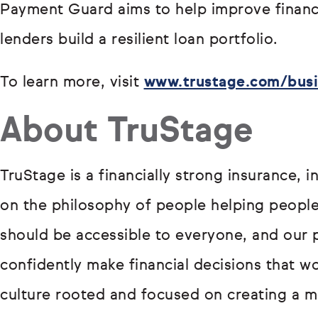
Payment Guard aims to help improve financi
lenders build a resilient loan portfolio.
To learn more, visit
www.trustage.com/busi
About TruStage
TruStage is a financially strong insurance, 
on the philosophy of people helping people.
should be accessible to everyone, and our 
confidently make financial decisions that wo
culture rooted and focused on creating a mo