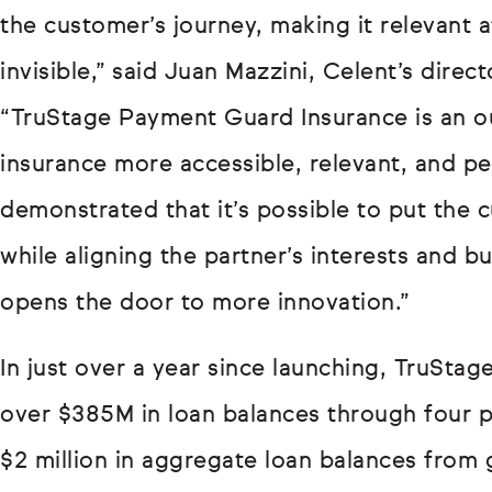
the customer’s journey, making it relevant a
invisible,” said Juan Mazzini, Celent’s dir
“TruStage Payment Guard Insurance is an 
insurance more accessible, relevant, and p
demonstrated that it’s possible to put the 
while aligning the partner’s interests and b
opens the door to more innovation.”
In just over a year since launching, TruSta
over $385M in loan balances through four p
$2 million in aggregate loan balances from 