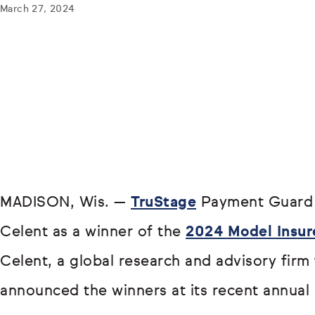
March 27, 2024
MADISON, Wis. —
TruStage
Payment Guard 
Celent as a winner of the
2024 Model Insur
Celent, a global research and advisory firm f
announced the winners at its recent annual 