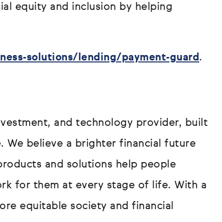
al equity and inclusion by helping
ness-solutions/lending/payment-guard
.
investment, and technology provider, built
 We believe a brighter financial future
products and solutions help people
rk for them at every stage of life. With a
re equitable society and financial