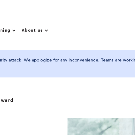
nning
About us
ity attack. We apologize for any inconvenience. Teams are working
award