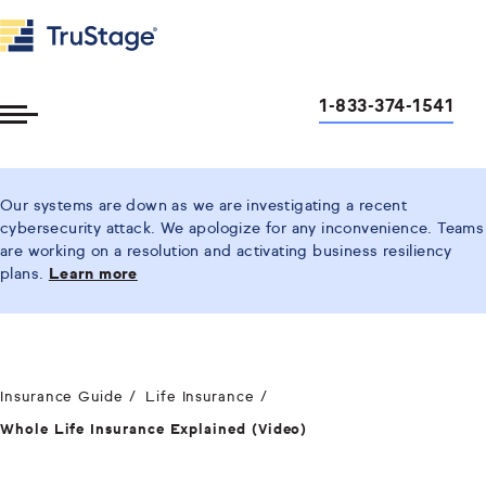
1-833-374-1541
Toggle
Menu
Our systems are down as we are investigating a recent
cybersecurity attack. We apologize for any inconvenience. Teams
are working on a resolution and activating business resiliency
plans.
Learn more
Insurance Guide
Life Insurance
Whole Life Insurance Explained (Video)