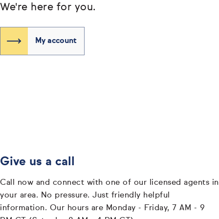
We're here for you.
My account
Give us a call
Call now and connect with one of our licensed agents in
your area. No pressure. Just friendly helpful
information. Our hours are Monday - Friday, 7 AM - 9