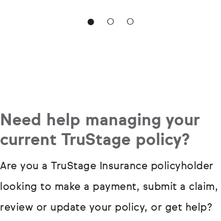
Need help managing your
current TruStage policy?
Are you a TruStage Insurance policyholder
looking to make a payment, submit a claim,
review or update your policy, or get help?