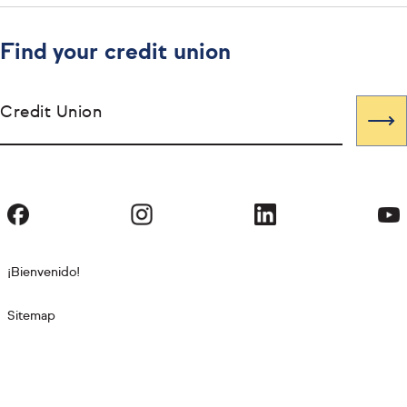
Find your credit union
Credit Union
¡Bienvenido!
Sitemap