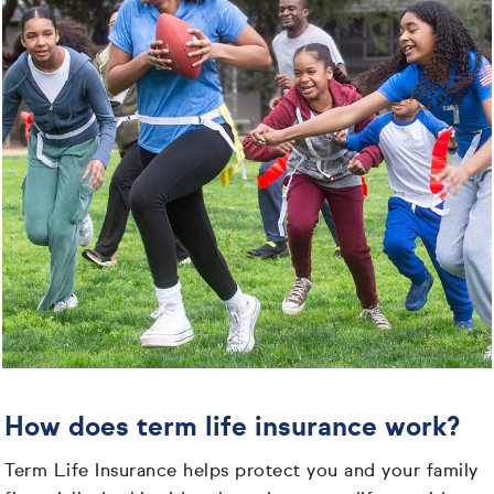
How does term life insurance work?
Term Life Insurance helps protect you and your family