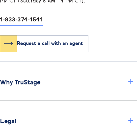
PM CT (Saturday 8 AM - 4 PM CT).
1-833-374-1541
Request a call with an agent
+
Why TruStage
+
Legal