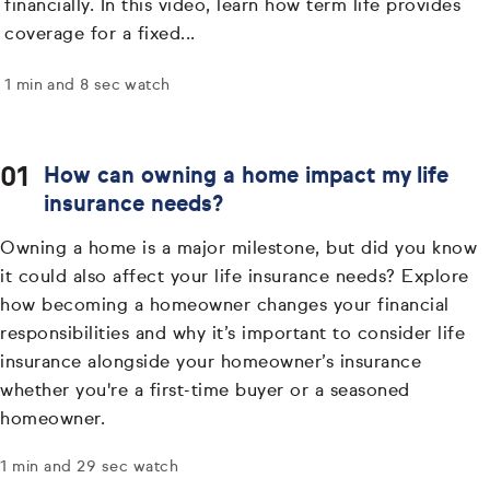
financially. In this video, learn how term life provides
coverage for a fixed...
1 min and 8 sec watch
How can owning a home impact my life
insurance needs?
Owning a home is a major milestone, but did you know
it could also affect your life insurance needs? Explore
how becoming a homeowner changes your financial
responsibilities and why it’s important to consider life
insurance alongside your homeowner’s insurance
whether you're a first-time buyer or a seasoned
homeowner.
1 min and 29 sec watch