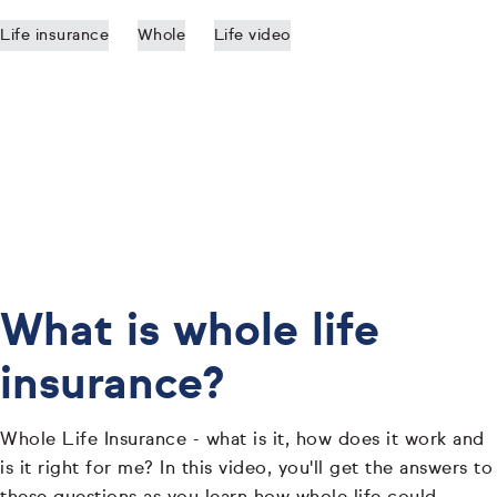
Life insurance
Whole
Life video
What is whole life
insurance?
Whole Life Insurance - what is it, how does it work and
is it right for me? In this video, you'll get the answers to