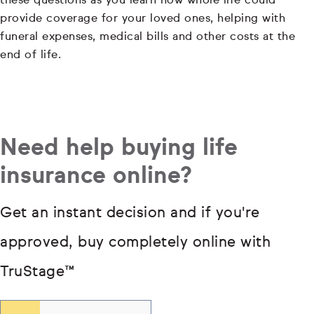
these questions as you learn how whole life could
provide coverage for your loved ones, helping with
funeral expenses, medical bills and other costs at the
end of life.
Need help buying life
insurance online?
Get an instant decision and if you're
approved, buy completely online with
TruStage
™