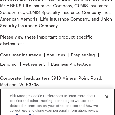
MEMBERS Life Insurance Company, CUMIS Insurance
Society Inc., CUMIS Specialty Insurance Company Inc.,
American Memorial Life Insurance Company, and Union
Security Insurance Company.
Please view these important product-specific
disclosures:
Consumer Insurance
|
Annuities
|
Preplanning
|
Lending
|
Retirement
|
Business Protection
Corporate Headquarters 5910 Mineral Point Road,
Madison, WI 53705
Visit Manage Cookie Preferences to learn more about
© TruStage. All Rights Reserved.
cookies and other tracking technologies we use. For
detailed information on your other choices and how we
WHL-6177824.4-1125-1127
collect, use and share your personal information, review