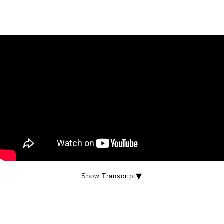
Show Transcript