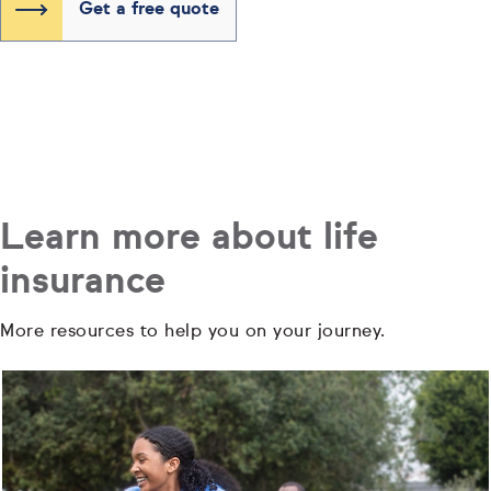
Get a free quote
Learn more about life
insurance
More resources to help you on your journey.