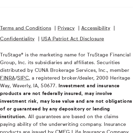
Terms and Conditions
|
Privacy
|
Accessibility
|
Confidentiality
|
USA Patriot Act Disclosure
TruStage® is the marketing name for TruStage Financial
Group, Inc. its subsidiaries and affiliates. Securities
distributed by CUNA Brokerage Services, Inc., member
FINRA
/
SIPC
, a registered broker/dealer, 2000 Heritage
Way, Waverly, IA, 50677.
Investment and insurance
products are not federally insured, may involve
investment risk, may lose value and are not obligations
of or guaranteed by any depository or lending
institution.
All guarantees are based on the claims
paying ability of the underwriting company. Insurance
products are issued by CMFG Life Insurance Company,