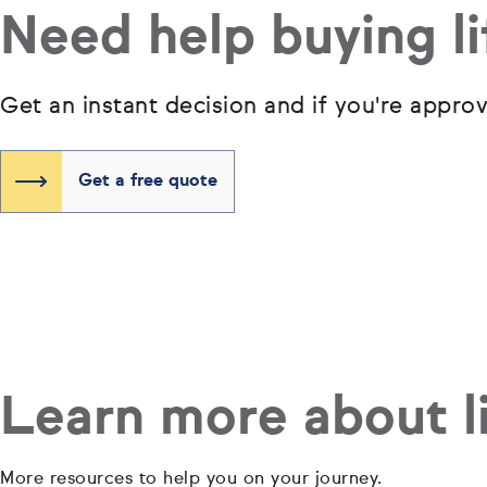
Need help buying li
Get an instant decision and if you're appro
Get a free quote
Learn more about li
More resources to help you on your journey.