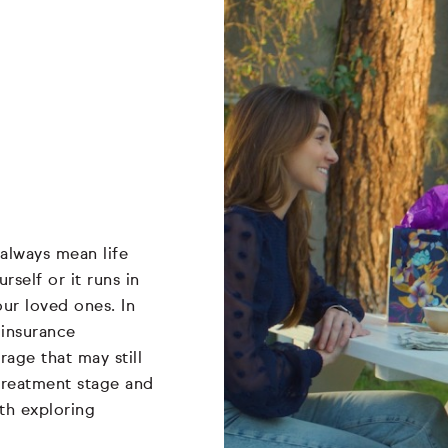
always mean life
self or it runs in
our loved ones. In
 insurance
rage that may still
, treatment stage and
rth exploring