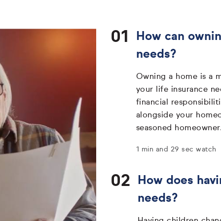
How can owning
needs?
Owning a home is a ma
your life insurance 
financial responsibili
alongside your homeow
seasoned homeowner
1 min and 29 sec watch
How does havin
needs?
Having children chan