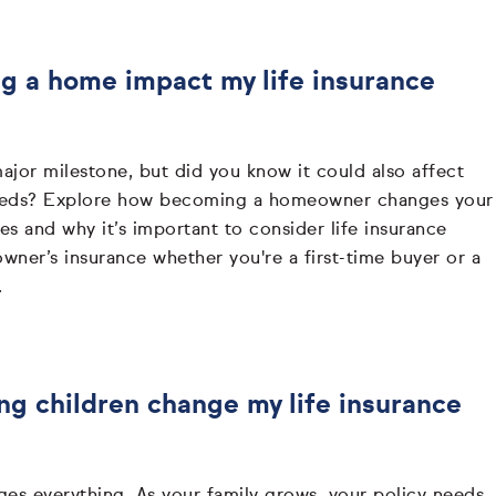
 a home impact my life insurance
jor milestone, but did you know it could also affect
needs? Explore how becoming a homeowner changes your
ties and why it’s important to consider life insurance
ner’s insurance whether you're a first-time buyer or a
.
g children change my life insurance
ges everything. As your family grows, your policy needs