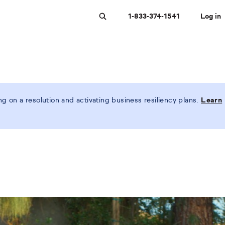
1-833-374-1541
Log in
Search
 on a resolution and activating business resiliency plans.
Learn