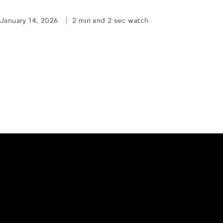
January 14, 2026
2 min and 2 sec watch