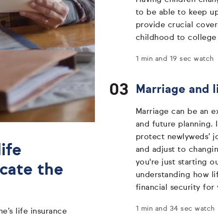
to be able to keep up
provide crucial cover
childhood to college
1 min and 19 sec watch
Marriage and l
Marriage can be an exc
and future planning. 
protect newlyweds’ j
ife
and adjust to changi
you're just starting o
ocate the
understanding how lif
financial security for
1 min and 34 sec watch
e’s life insurance