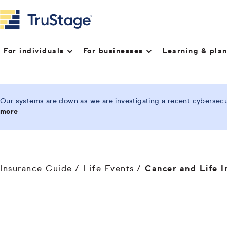
For individuals
For businesses
Learning & pla
Our systems are down as we are investigating a recent cybersecur
more
Insurance Guide
Life Events
Cancer and Life I