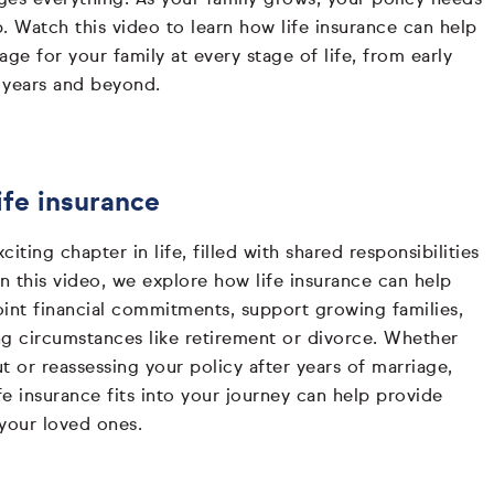
. Watch this video to learn how life insurance can help
age for your family at every stage of life, from early
 years and beyond.
ife insurance
iting chapter in life, filled with shared responsibilities
In this video, we explore how life insurance can help
oint financial commitments, support growing families,
ng circumstances like retirement or divorce. Whether
ut or reassessing your policy after years of marriage,
e insurance fits into your journey can help provide
 your loved ones.