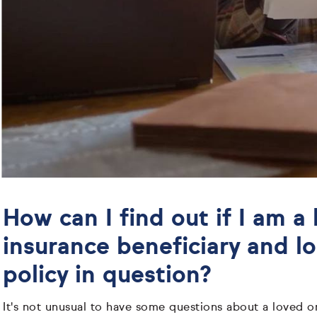
How can I find out if I am a l
insurance beneficiary and l
policy in question?
It's not unusual to have some questions about a loved on