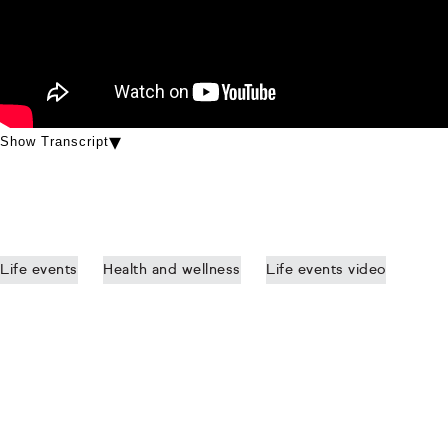
Show Transcript
Life events
Health and wellness
Life events video