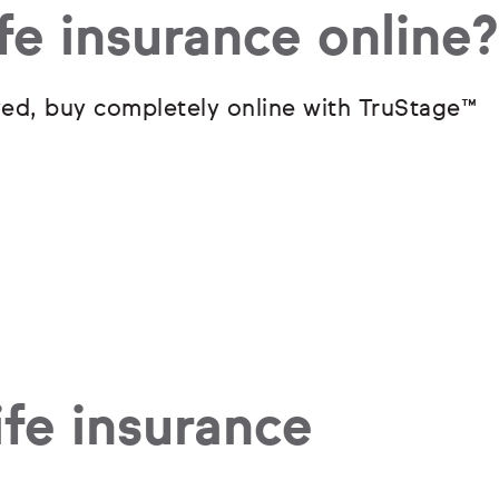
fe insurance online?
ved, buy completely online with TruStage
™
fe insurance