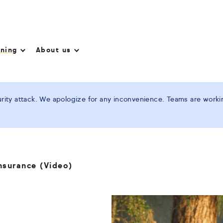
nning
About us
ity attack. We apologize for any inconvenience. Teams are working
nsurance (Video)