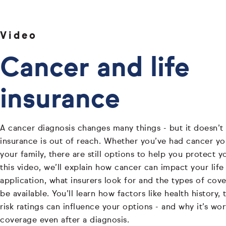
Video
Cancer and life
insurance
A cancer diagnosis changes many things - but it doesn’t 
insurance is out of reach. Whether you’ve had cancer your
your family, there are still options to help you protect y
this video, we’ll explain how cancer can impact your life
application, what insurers look for and the types of cove
be available. You’ll learn how factors like health history
risk ratings can influence your options - and why it’s wo
coverage even after a diagnosis.