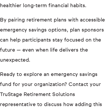
healthier long-term financial habits.
By pairing retirement plans with accessible
emergency savings options, plan sponsors
can help participants stay focused on the
future — even when life delivers the
unexpected.
Ready to explore an emergency savings
fund for your organization? Contact your
TruStage Retirement Solutions
representative to discuss how adding this