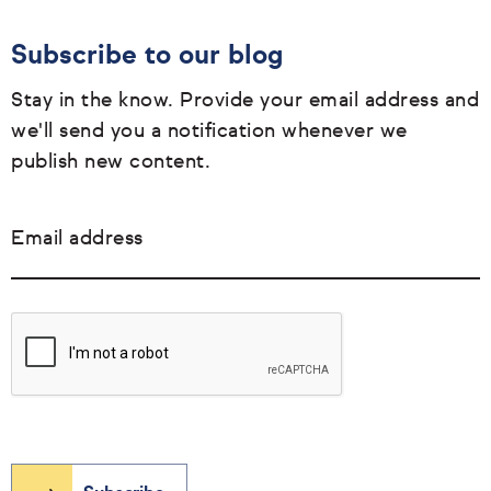
Subscribe to our blog
Stay in the know. Provide your email address and
we'll send you a notification whenever we
publish new content.
Email address