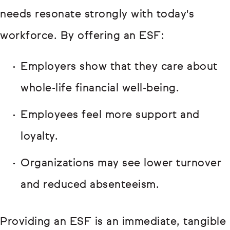
needs resonate strongly with today's
workforce. By offering an ESF:
Employers show that they care about
whole-life financial well-being.
Employees feel more support and
loyalty.
Organizations may see lower turnover
and reduced absenteeism.
Providing an ESF is an immediate, tangible