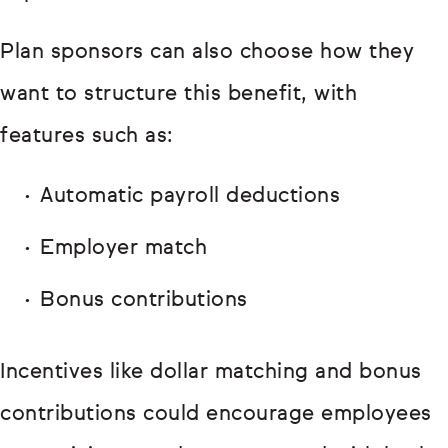
Plan sponsors can also choose how they
want to structure this benefit, with
features such as:
Automatic payroll deductions
Employer match
Bonus contributions
Incentives like dollar matching and bonus
contributions could encourage employees