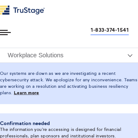
1-833-374-1541
Toggle
Menu
Workplace Solutions
Our systems are down as we are investigating a recent
cybersecurity attack. We apologize for any inconvenience. Teams
are working on a resolution and activating business resiliency
plans.
Learn more
Confirmation needed
The information you’re accessing is designed for financial
professionals, plan sponsors and institutional investors.