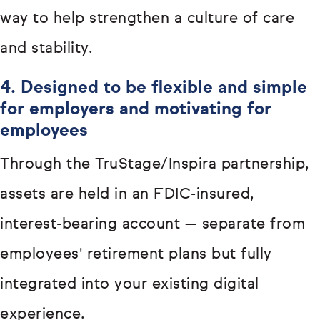
way to help strengthen a culture of care
and stability.
4. Designed to be flexible and simple
for employers and motivating for
employees
Through the TruStage/Inspira partnership,
assets are held in an FDIC-insured,
interest-bearing account — separate from
employees' retirement plans but fully
integrated into your existing digital
experience.