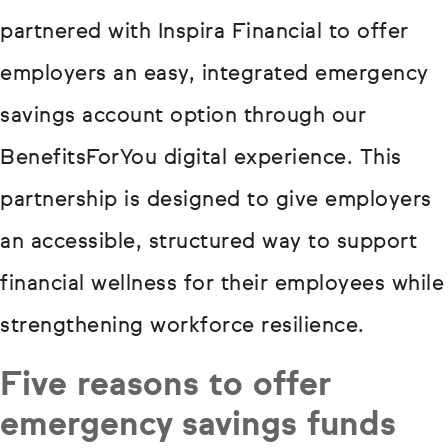
partnered with Inspira Financial to offer
employers an easy, integrated emergency
savings account option through our
BenefitsForYou digital experience. This
partnership is designed to give employers
an accessible, structured way to support
financial wellness for their employees while
strengthening workforce resilience.
Five reasons to offer
emergency savings funds