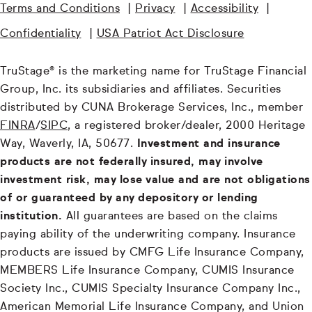
Terms and Conditions
|
Privacy
|
Accessibility
|
Confidentiality
|
USA Patriot Act Disclosure
TruStage® is the marketing name for TruStage Financial
Group, Inc. its subsidiaries and affiliates. Securities
distributed by CUNA Brokerage Services, Inc., member
FINRA
/
SIPC
, a registered broker/dealer, 2000 Heritage
Way, Waverly, IA, 50677.
Investment and insurance
products are not federally insured, may involve
investment risk, may lose value and are not obligations
of or guaranteed by any depository or lending
institution.
All guarantees are based on the claims
paying ability of the underwriting company. Insurance
products are issued by CMFG Life Insurance Company,
MEMBERS Life Insurance Company, CUMIS Insurance
Society Inc., CUMIS Specialty Insurance Company Inc.,
American Memorial Life Insurance Company, and Union