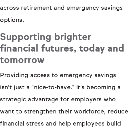
across retirement and emergency savings
options.
Supporting brighter
financial futures, today and
tomorrow
Providing access to emergency savings
isn't just a “nice-to-have.” It's becoming a
strategic advantage for employers who
want to strengthen their workforce, reduce
financial stress and help employees build