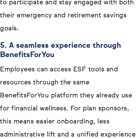
to participate and stay engaged with both
their emergency and retirement savings
goals.
5. A seamless experience through
BenefitsForYou
Employees can access ESF tools and
resources through the same
BenefitsForYou platform they already use
for financial wellness. For plan sponsors,
this means easier onboarding, less
administrative lift and a unified experience