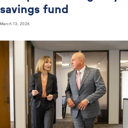
savings fund
March 13, 2026