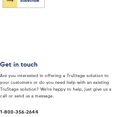
Get in touch
Are you interested in offering a TruStage solution to
your customers or do you need help with an existing
TruStage solution? We're happy to help, just give us a
call or send us a message.
1-800-356-2644