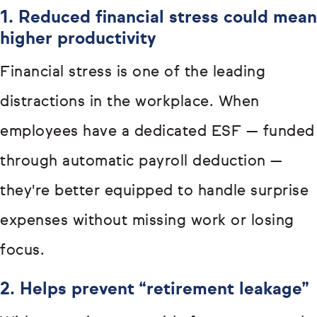
1. Reduced financial stress could mean
higher productivity
Financial stress is one of the leading
distractions in the workplace. When
employees have a dedicated ESF — funded
through automatic payroll deduction —
they're better equipped to handle surprise
expenses without missing work or losing
focus.
2. Helps prevent “retirement leakage”