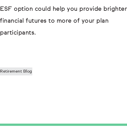
ESF option could help you provide brighter
financial futures to more of your plan
participants.
Retirement Blog