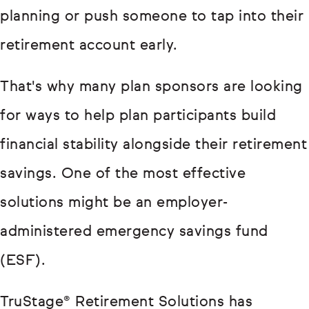
planning or push someone to tap into their
retirement account early.
That's why many plan sponsors are looking
for ways to help plan participants build
financial stability alongside their retirement
savings. One of the most effective
solutions might be an employer-
administered emergency savings fund
(ESF).
TruStage® Retirement Solutions has