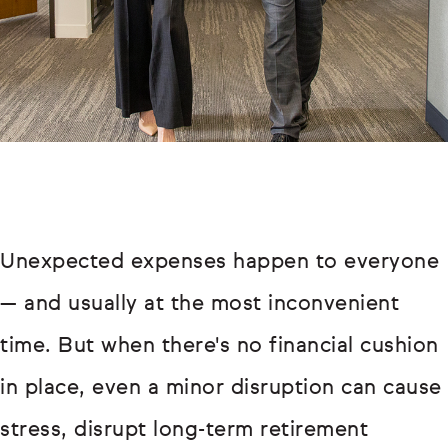
Unexpected expenses happen to everyone
— and usually at the most inconvenient
time. But when there's no financial cushion
in place, even a minor disruption can cause
stress, disrupt long-term retirement