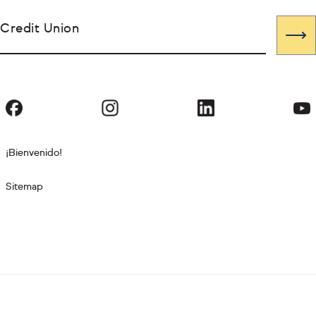
Credit Union
¡Bienvenido!
Sitemap