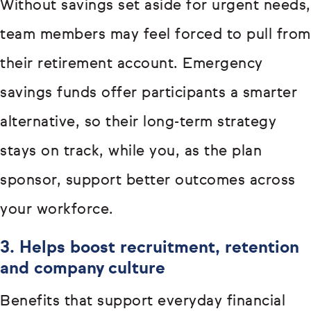
Without savings set aside for urgent needs,
team members may feel forced to pull from
their retirement account. Emergency
savings funds offer participants a smarter
alternative, so their long-term strategy
stays on track, while you, as the plan
sponsor, support better outcomes across
your workforce.
3. Helps boost recruitment, retention
and company culture
Benefits that support everyday financial