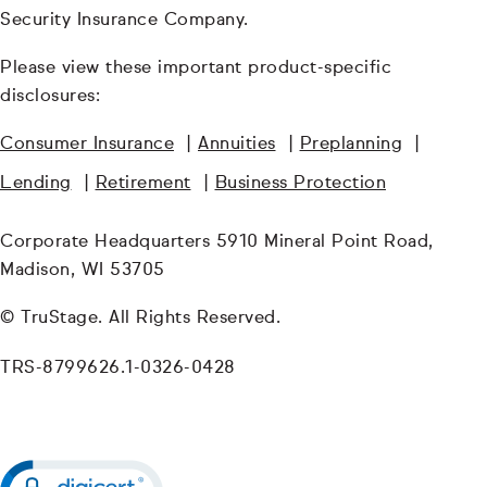
Security Insurance Company.
Please view these important product-specific
disclosures:
Consumer Insurance
|
Annuities
|
Preplanning
|
Lending
|
Retirement
|
Business Protection
Corporate Headquarters 5910 Mineral Point Road,
Madison, WI 53705
© TruStage. All Rights Reserved.
TRS-8799626.1-0326-0428