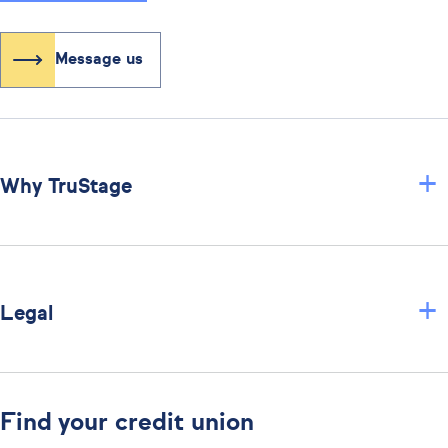
Message us
+
Why TruStage
+
Legal
Find your credit union