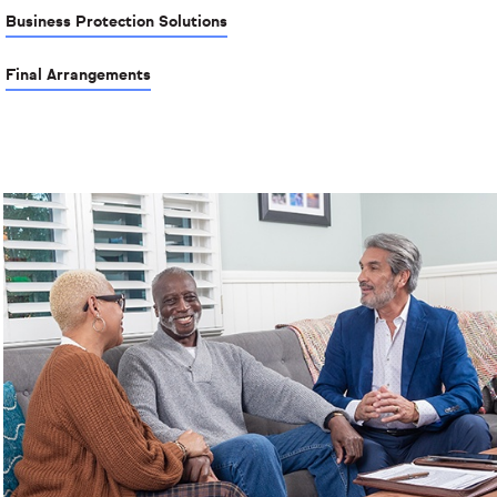
Business Protection Solutions
Final Arrangements