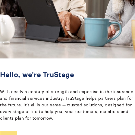
Hello, we're TruStage
With nearly a century of strength and expertise in the insurance
and financial services industry, TruStage helps partners plan for
the future. It’s all in our name — trusted solutions, designed for
every stage of life to help you, your customers, members and
clients plan for tomorrow.