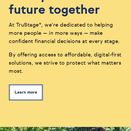
future together
At TruStage®, we're dedicated to helping
more people — in more ways — make
confident financial decisions at every stage.
By offering access to affordable, digital-first
solutions, we strive to protect what matters
most.
Learn more