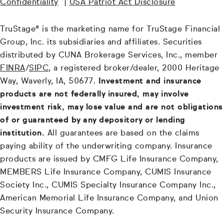
Confidentiality
|
USA Patriot Act Disclosure
TruStage® is the marketing name for TruStage Financial
Group, Inc. its subsidiaries and affiliates. Securities
distributed by CUNA Brokerage Services, Inc., member
FINRA
/
SIPC
, a registered broker/dealer, 2000 Heritage
Way, Waverly, IA, 50677.
Investment and insurance
products are not federally insured, may involve
investment risk, may lose value and are not obligations
of or guaranteed by any depository or lending
institution.
All guarantees are based on the claims
paying ability of the underwriting company. Insurance
products are issued by CMFG Life Insurance Company,
MEMBERS Life Insurance Company, CUMIS Insurance
Society Inc., CUMIS Specialty Insurance Company Inc.,
American Memorial Life Insurance Company, and Union
Security Insurance Company.