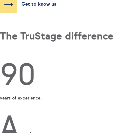
Get to know us
The TruStage difference
90
years of experience.
A