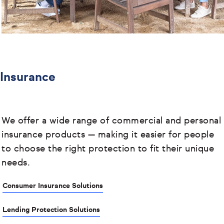
Insurance
We offer a wide range of commercial and personal
insurance products
— making it easier for people
to choose the right protection to fit their unique
needs.
Consumer Insurance Solutions
Lending Protection Solutions