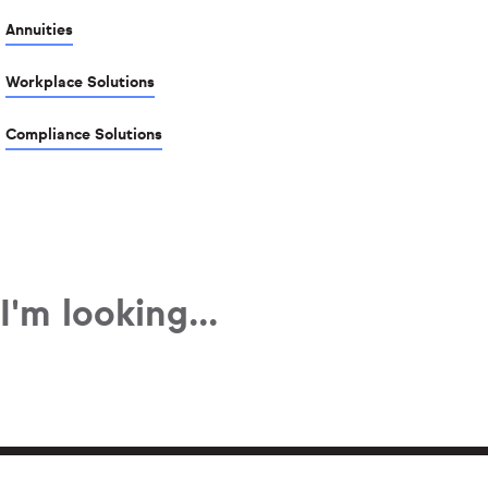
Annuities
Workplace Solutions
Compliance Solutions
I'm looking...