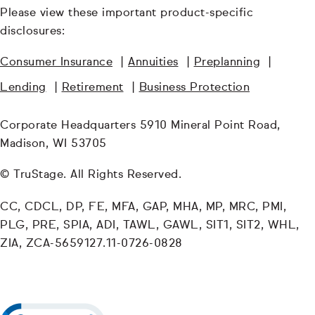
Please view these important product-specific
disclosures:
Consumer Insurance
|
Annuities
|
Preplanning
|
Lending
|
Retirement
|
Business Protection
Corporate Headquarters 5910 Mineral Point Road,
Madison, WI 53705
© TruStage. All Rights Reserved.
CC, CDCL, DP, FE, MFA, GAP, MHA, MP, MRC, PMI,
PLG, PRE, SPIA, ADI, TAWL, GAWL, SIT1, SIT2, WHL,
ZIA, ZCA-5659127.11-0726-0828