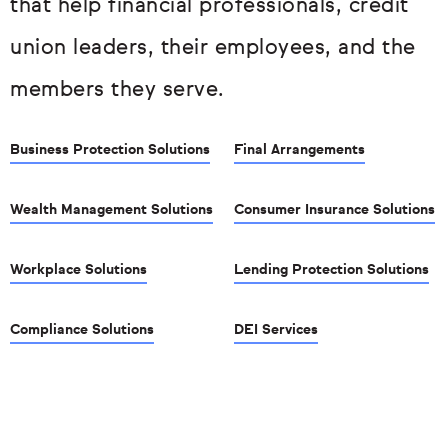
that help financial professionals, credit
union leaders, their employees, and the
members they serve.
Business Protection Solutions
Final Arrangements
Wealth Management Solutions
Consumer Insurance Solutions
Workplace Solutions
Lending Protection Solutions
Compliance Solutions
DEI Services