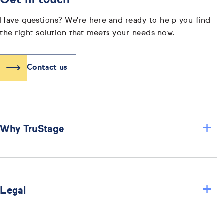
Get in touch
Have questions? We're here and ready to help you find
the right solution that meets your needs now.
Contact us
+
Why TruStage
+
Legal