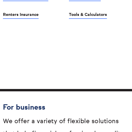
Renters Insurance
Tools & Calculators
For business
We offer a variety of flexible solutions