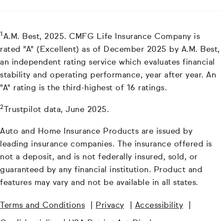
1
A.M. Best, 2025. CMFG Life Insurance Company is
rated "A" (Excellent) as of December 2025 by A.M. Best,
an independent rating service which evaluates financial
stability and operating performance, year after year. An
"A" rating is the third-highest of 16 ratings.
2
Trustpilot data, June 2025.
Auto and Home Insurance Products are issued by
leading insurance companies. The insurance offered is
not a deposit, and is not federally insured, sold, or
guaranteed by any financial institution. Product and
features may vary and not be available in all states.
Terms and Conditions
|
Privacy
|
Accessibility
|