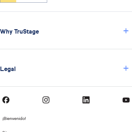
+
Why TruStage
+
Legal
¡Bienvenido!