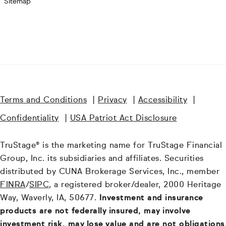
Sitemap
Terms and Conditions
|
Privacy
|
Accessibility
|
Confidentiality
|
USA Patriot Act Disclosure
TruStage® is the marketing name for TruStage Financial
Group, Inc. its subsidiaries and affiliates. Securities
distributed by CUNA Brokerage Services, Inc., member
FINRA
/
SIPC
, a registered broker/dealer, 2000 Heritage
Way, Waverly, IA, 50677.
Investment and insurance
products are not federally insured, may involve
investment risk, may lose value and are not obligations