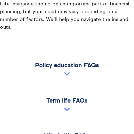
Life Insurance should be an important part of financial
planning, but your need may vary depending on a
number of factors. We’ll help you navigate the ins and
outs.
Policy education FAQs
Term life FAQs