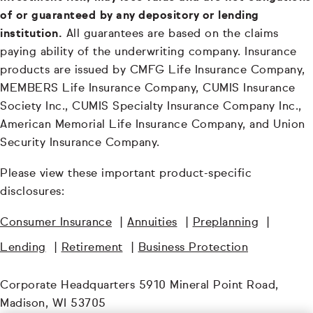
of or guaranteed by any depository or lending
institution.
All guarantees are based on the claims
paying ability of the underwriting company. Insurance
products are issued by CMFG Life Insurance Company,
MEMBERS Life Insurance Company, CUMIS Insurance
Society Inc., CUMIS Specialty Insurance Company Inc.,
American Memorial Life Insurance Company, and Union
Security Insurance Company.
Please view these important product-specific
disclosures:
Consumer Insurance
|
Annuities
|
Preplanning
|
Lending
|
Retirement
|
Business Protection
Corporate Headquarters 5910 Mineral Point Road,
Madison, WI 53705