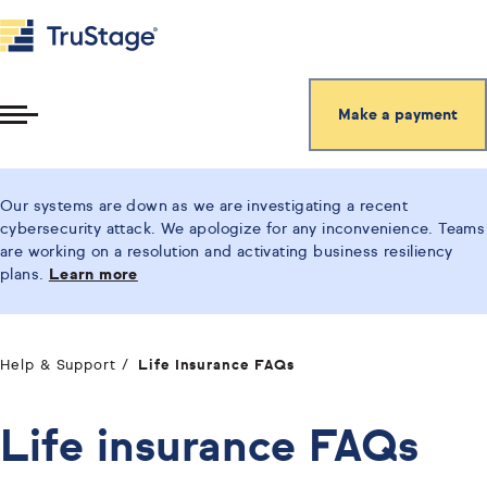
Make a payment
Toggle
Menu
Our systems are down as we are investigating a recent
cybersecurity attack. We apologize for any inconvenience. Teams
are working on a resolution and activating business resiliency
plans.
Learn more
Help & Support
Life Insurance FAQs
Life insurance FAQs