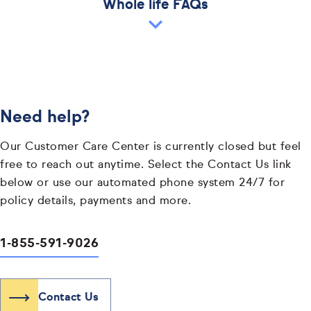
Whole life FAQs
Need help?
Our Customer Care Center is currently closed but feel
free to reach out anytime. Select the Contact Us link
below or use our automated phone system 24/7 for
policy details, payments and more.
1-855-591-9026
Contact Us