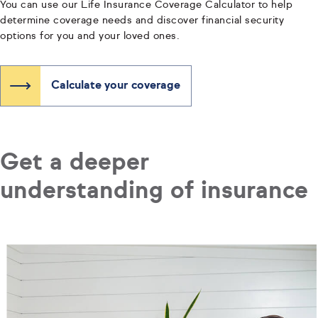
You can use our Life Insurance Coverage Calculator to help
determine coverage needs and discover financial security
options for you and your loved ones.
Calculate your coverage
Get a deeper
understanding of insurance