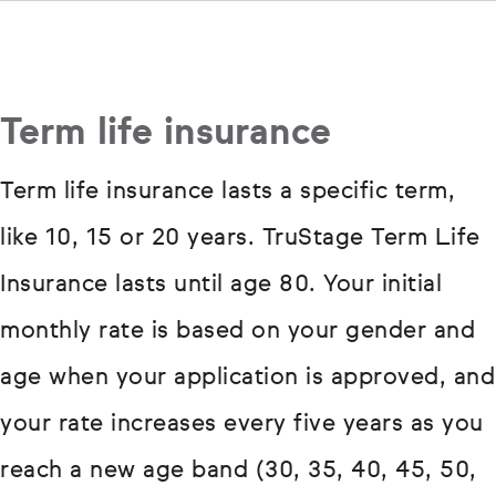
Term life insurance
Term life insurance lasts a specific term,
like 10, 15 or 20 years. TruStage Term Life
Insurance lasts until age 80. Your initial
monthly rate is based on your gender and
age when your application is approved, and
your rate increases every five years as you
reach a new age band (30, 35, 40, 45, 50,