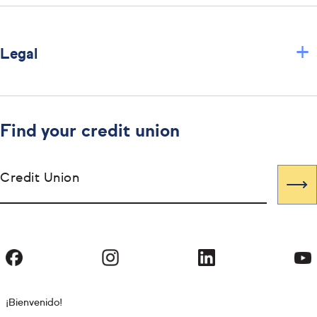
+
Legal
Find your credit union
Credit Union
¡Bienvenido!