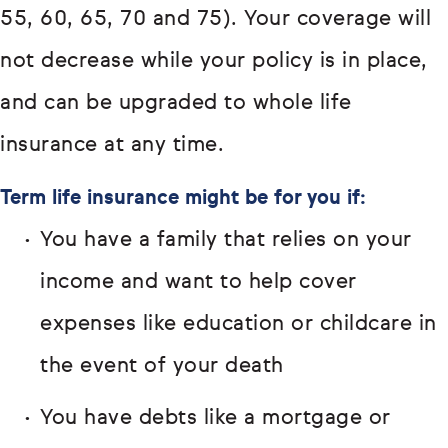
55, 60, 65, 70 and 75). Your coverage will
not decrease while your policy is in place,
and can be upgraded to whole life
insurance at any time.
Term life insurance might be for you if:
You have a family that relies on your
income and want to help cover
expenses like education or childcare in
the event of your death
You have debts like a mortgage or