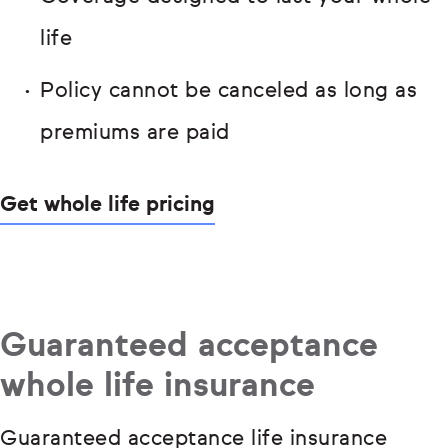
life
Policy cannot be canceled as long as
premiums are paid
Get whole life pricing
Guaranteed acceptance
whole life insurance
Guaranteed acceptance life insurance