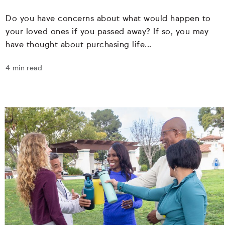
Do you have concerns about what would happen to
your loved ones if you passed away? If so, you may
have thought about purchasing life...
4 min read