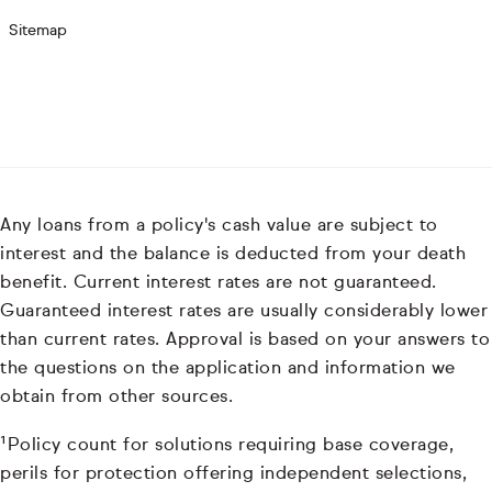
Sitemap
Any loans from a policy's cash value are subject to
interest and the balance is deducted from your death
benefit. Current interest rates are not guaranteed.
Guaranteed interest rates are usually considerably lower
than current rates. Approval is based on your answers to
the questions on the application and information we
obtain from other sources.
¹Policy count for solutions requiring base coverage,
perils for protection offering independent selections,