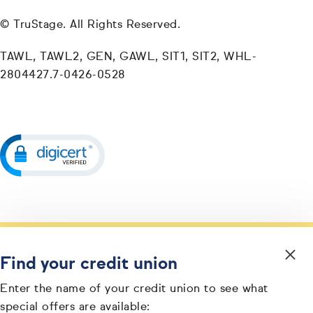
© TruStage. All Rights Reserved.
TAWL, TAWL2, GEN, GAWL, SIT1, SIT2, WHL-
2804427.7-0426-0528
Find your credit union
Enter the name of your credit union to see what
special offers are available: