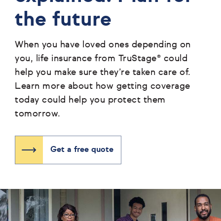
the future
When you have loved ones depending on
you, life insurance from TruStage® could
help you make sure they’re taken care of.
Learn more about how getting coverage
today could help you protect them
tomorrow.
Get a free quote