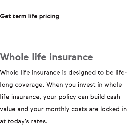
Get term life pricing
Whole life insurance
Whole life insurance is designed to be life-
long coverage. When you invest in whole
life insurance, your policy can build cash
value and your monthly costs are locked in
at today’s rates.