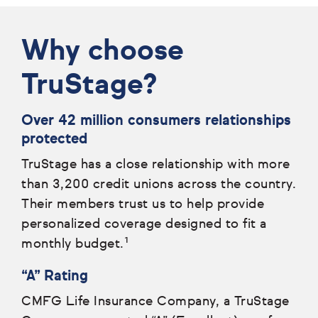
Why choose
TruStage?
Over 42 million consumers relationships
protected
TruStage has a close relationship with more
than 3,200 credit unions across the country.
Their members trust us to help provide
personalized coverage designed to fit a
monthly budget.¹
“A” Rating
CMFG Life Insurance Company, a TruStage