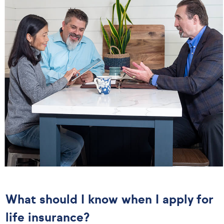
What should I know when I apply for
life insurance?