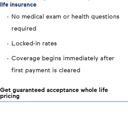
life insurance
No medical exam or health questions
required
Locked-in rates
Coverage begins immediately after
first payment is cleared
Get guaranteed acceptance whole life
pricing