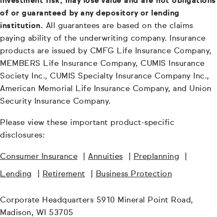
investment risk, may lose value and are not obligations
of or guaranteed by any depository or lending
institution.
All guarantees are based on the claims
paying ability of the underwriting company. Insurance
products are issued by CMFG Life Insurance Company,
MEMBERS Life Insurance Company, CUMIS Insurance
Society Inc., CUMIS Specialty Insurance Company Inc.,
American Memorial Life Insurance Company, and Union
Security Insurance Company.
Please view these important product-specific
disclosures:
Consumer Insurance
|
Annuities
|
Preplanning
|
Lending
|
Retirement
|
Business Protection
Corporate Headquarters 5910 Mineral Point Road,
Madison, WI 53705