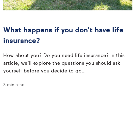
What happens if you don’t have life
insurance?
How about you? Do you need life insurance? In this
article, we’ll explore the questions you should ask
yourself before you decide to go...
3 min read