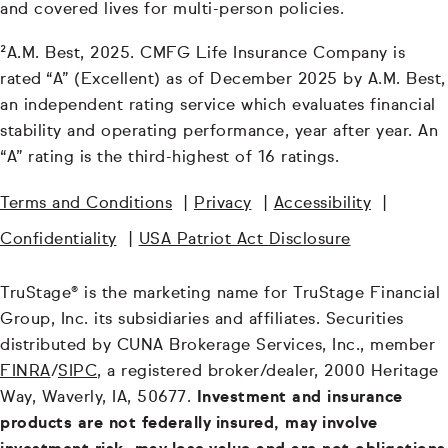
and covered lives for multi-person policies.
²A.M. Best, 2025. CMFG Life Insurance Company is
rated “A” (Excellent) as of December 2025 by A.M. Best,
an independent rating service which evaluates financial
stability and operating performance, year after year. An
“A” rating is the third-highest of 16 ratings.
Terms and Conditions
|
Privacy
|
Accessibility
|
Confidentiality
|
USA Patriot Act Disclosure
TruStage® is the marketing name for TruStage Financial
Group, Inc. its subsidiaries and affiliates. Securities
distributed by CUNA Brokerage Services, Inc., member
FINRA
/
SIPC
, a registered broker/dealer, 2000 Heritage
Way, Waverly, IA, 50677.
Investment and insurance
products are not federally insured, may involve