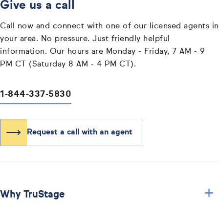
Give us a call
Call now and connect with one of our licensed agents in
your area. No pressure. Just friendly helpful
information. Our hours are Monday - Friday, 7 AM - 9
PM CT (Saturday 8 AM - 4 PM CT).
1-844-337-5830
Request a call with an agent
+
Why TruStage