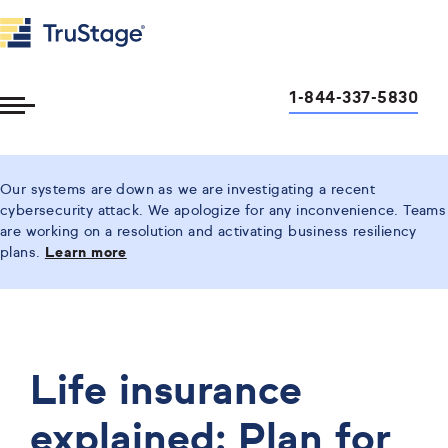
1-844-337-5830
Toggle
Menu
Our systems are down as we are investigating a recent
cybersecurity attack. We apologize for any inconvenience. Teams
are working on a resolution and activating business resiliency
plans.
Learn more
Life insurance
explained: Plan for