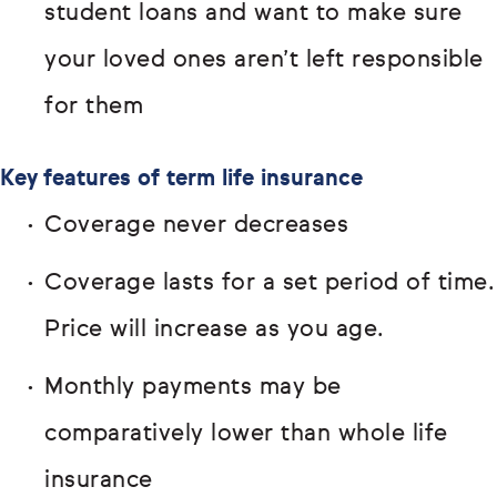
student loans and want to make sure
your loved ones aren’t left responsible
for them
Key features of term life insurance
Coverage never decreases
Coverage lasts for a set period of time.
Price will increase as you age.
Monthly payments may be
comparatively lower than whole life
insurance