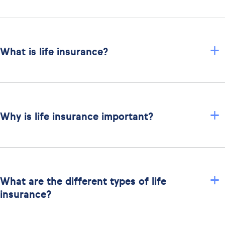
+
What is life insurance?
+
Why is life insurance important?
+
What are the different types of life
insurance?