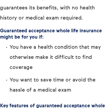
guarantees its benefits, with no health
history or medical exam required.
Guaranteed acceptance whole life insurance
might be for you if:
You have a health condition that may
otherwise make it difficult to find
coverage
You want to save time or avoid the
hassle of a medical exam
Key features of guaranteed acceptance whole