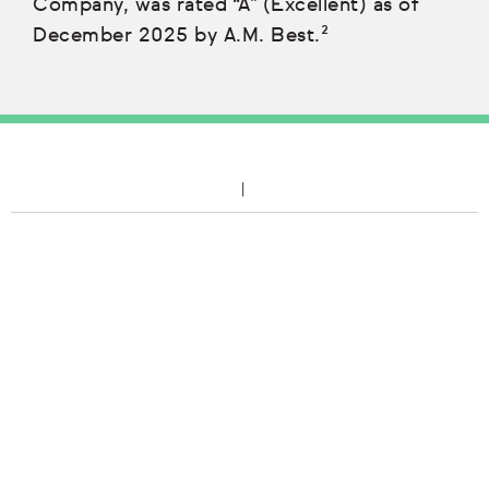
Company, was rated “A” (Excellent) as of
December 2025 by A.M. Best.²