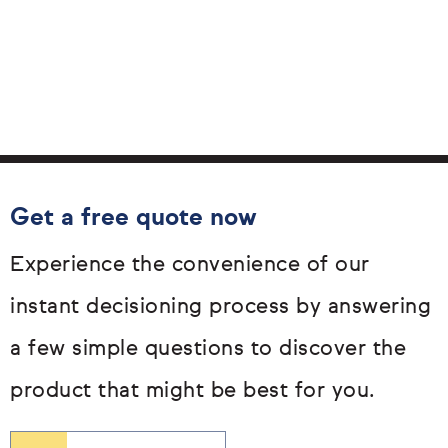
Get a free quote now
Experience the convenience of our
instant decisioning process by answering
a few simple questions to discover the
product that might be best for you.