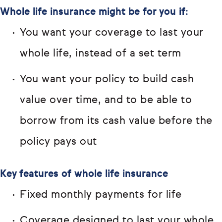
Whole life insurance might be for you if:
You want your coverage to last your
whole life, instead of a set term
You want your policy to build cash
value over time, and to be able to
borrow from its cash value before the
policy pays out
Key features of whole life insurance
Fixed monthly payments for life
Coverage designed to last your whole