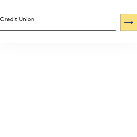
Credit Union