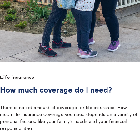
Life insurance
How much coverage do I need?
There is no set amount of coverage for life insurance. How
much life insurance coverage you need depends on a variety of
personal factors, like your family’s needs and your financial
responsibilities.