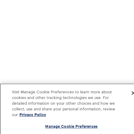
Visit Manage Cookie Preferences to learn more about
cookies and other tracking technologies we use. For
detailed information on your other choices and how we
collect, use and share your personal information, review
our
Privacy Policy
Manage Cookie Preferences