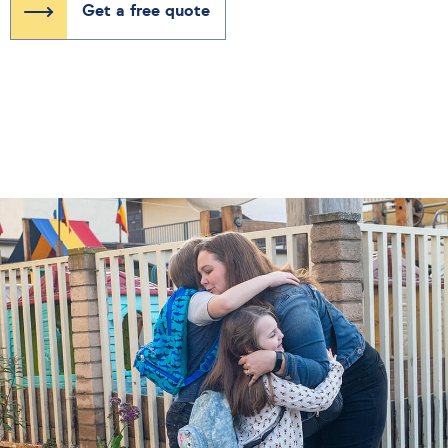
Get a free quote