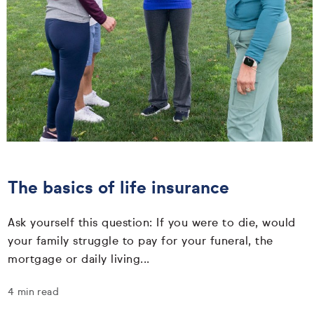
The basics of life insurance
Ask yourself this question: If you were to die, would
your family struggle to pay for your funeral, the
mortgage or daily living...
4 min read