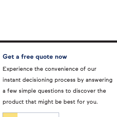
Get a free quote now
Experience the convenience of our
instant decisioning process by answering
a few simple questions to discover the
product that might be best for you.