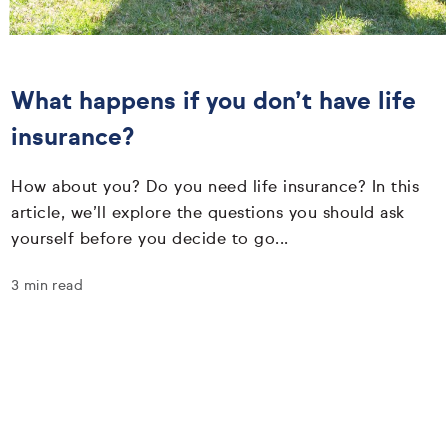
What happens if you don’t have life
insurance?
How about you? Do you need life insurance? In this
article, we’ll explore the questions you should ask
yourself before you decide to go...
3 min read