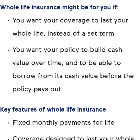
Whole life insurance might be for you if:
You want your coverage to last your
whole life, instead of a set term
You want your policy to build cash
value over time, and to be able to
borrow from its cash value before the
policy pays out
Key features of whole life insurance
Fixed monthly payments for life
Coverage designed to last your whole