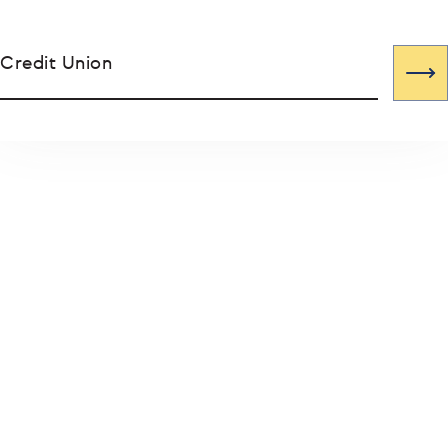
Credit Union