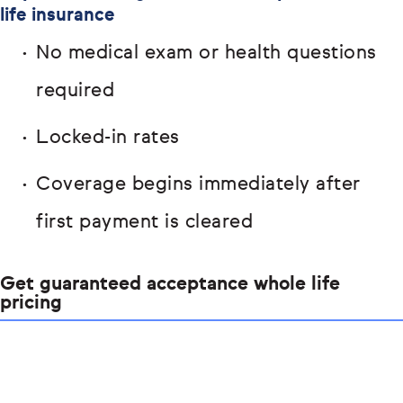
life insurance
No medical exam or health questions
required
Locked-in rates
Coverage begins immediately after
first payment is cleared
Get guaranteed acceptance whole life
pricing