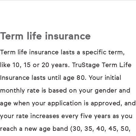
Term life insurance
Term life insurance lasts a specific term,
like 10, 15 or 20 years. TruStage Term Life
Insurance lasts until age 80. Your initial
monthly rate is based on your gender and
age when your application is approved, and
your rate increases every five years as you
reach a new age band (30, 35, 40, 45, 50,