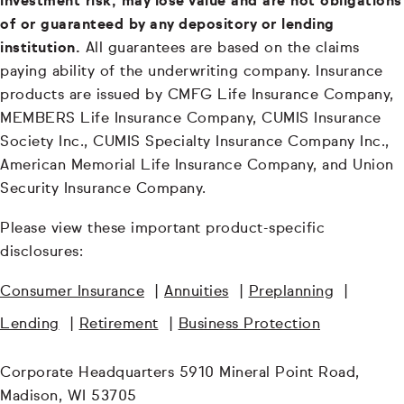
investment risk, may lose value and are not obligations
of or guaranteed by any depository or lending
institution.
All guarantees are based on the claims
paying ability of the underwriting company. Insurance
products are issued by CMFG Life Insurance Company,
MEMBERS Life Insurance Company, CUMIS Insurance
Society Inc., CUMIS Specialty Insurance Company Inc.,
American Memorial Life Insurance Company, and Union
Security Insurance Company.
Please view these important product-specific
disclosures:
Consumer Insurance
|
Annuities
|
Preplanning
|
Lending
|
Retirement
|
Business Protection
Corporate Headquarters 5910 Mineral Point Road,
Madison, WI 53705