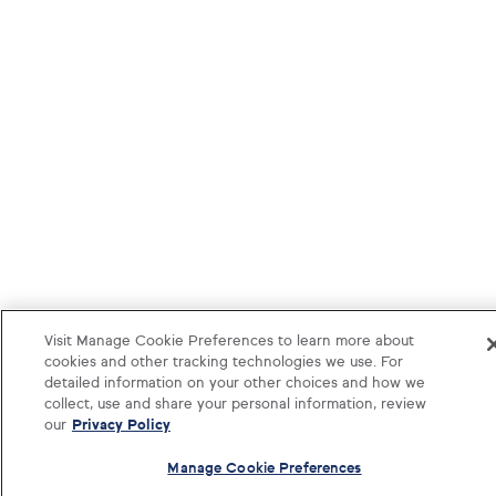
Visit Manage Cookie Preferences to learn more about
cookies and other tracking technologies we use. For
detailed information on your other choices and how we
collect, use and share your personal information, review
our
Privacy Policy
Manage Cookie Preferences