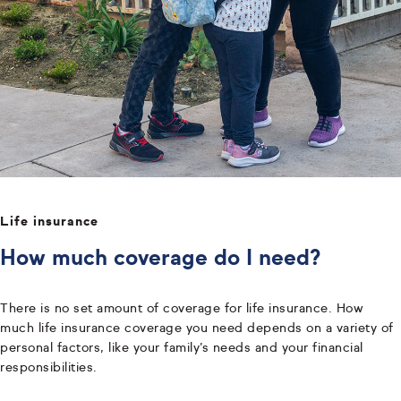
Life insurance
How much coverage do I need?
There is no set amount of coverage for life insurance. How
much life insurance coverage you need depends on a variety of
personal factors, like your family’s needs and your financial
responsibilities.