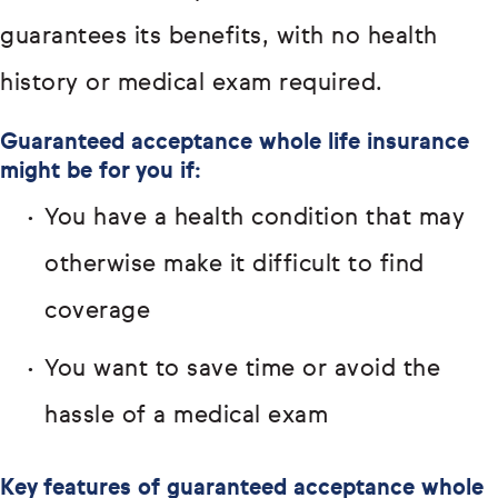
guarantees its benefits, with no health
history or medical exam required.
Guaranteed acceptance whole life insurance
might be for you if:
You have a health condition that may
otherwise make it difficult to find
coverage
You want to save time or avoid the
hassle of a medical exam
Key features of guaranteed acceptance whole