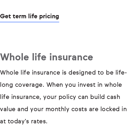
Get term life pricing
Whole life insurance
Whole life insurance is designed to be life-
long coverage. When you invest in whole
life insurance, your policy can build cash
value and your monthly costs are locked in
at today’s rates.