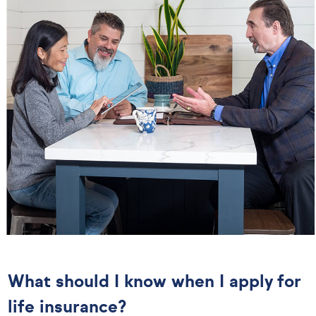
What should I know when I apply for
life insurance?