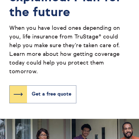
the future
When you have loved ones depending on
you, life insurance from TruStage® could
help you make sure they’re taken care of.
Learn more about how getting coverage
today could help you protect them
tomorrow.
Get a free quote