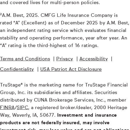
and covered lives for multi-person policies.
²A.M. Best, 2025. CMFG Life Insurance Company is
rated “A” (Excellent) as of December 2025 by A.M. Best,
an independent rating service which evaluates financial
stability and operating performance, year after year. An
“A” rating is the third-highest of 16 ratings.
Terms and Conditions
|
Privacy
|
Accessibility
|
Confidentiality
|
USA Patriot Act Disclosure
TruStage® is the marketing name for TruStage Financial
Group, Inc. its subsidiaries and affiliates. Securities
distributed by CUNA Brokerage Services, Inc., member
FINRA
/
SIPC
, a registered broker/dealer, 2000 Heritage
Way, Waverly, IA, 50677.
Investment and insurance
products are not federally insured, may involve