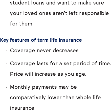
student loans and want to make sure
your loved ones aren’t left responsible
for them
Key features of term life insurance
Coverage never decreases
Coverage lasts for a set period of time.
Price will increase as you age.
Monthly payments may be
comparatively lower than whole life
insurance