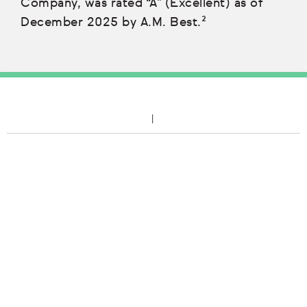
Company, was rated “A” (Excellent) as of
December 2025 by A.M. Best.²