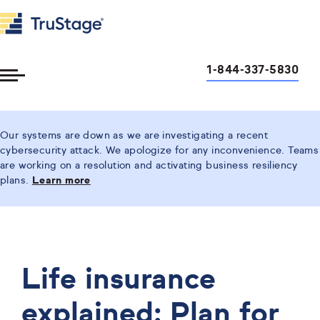
1-844-337-5830
Toggle
Menu
Our systems are down as we are investigating a recent
cybersecurity attack. We apologize for any inconvenience. Teams
are working on a resolution and activating business resiliency
plans.
Learn more
Life insurance
explained: Plan for