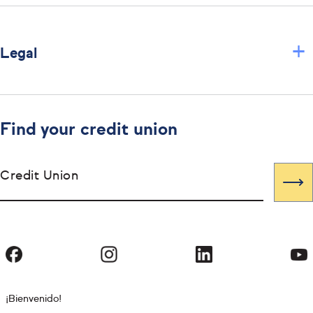
+
Legal
Find your credit union
Credit Union
¡Bienvenido!