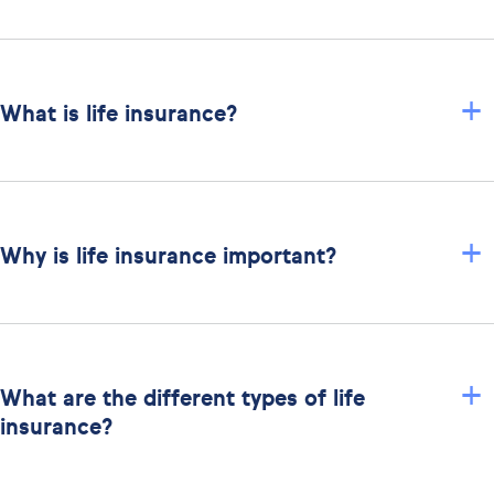
+
What is life insurance?
+
Why is life insurance important?
+
What are the different types of life
insurance?