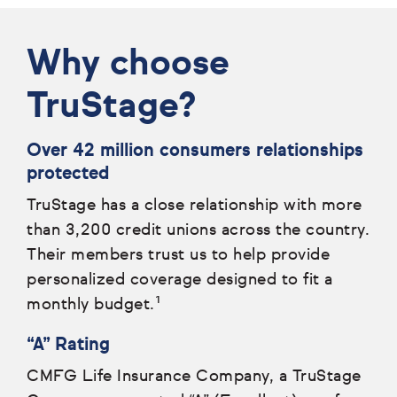
Why choose
TruStage?
Over 42 million consumers relationships
protected
TruStage has a close relationship with more
than 3,200 credit unions across the country.
Their members trust us to help provide
personalized coverage designed to fit a
monthly budget.¹
“A” Rating
CMFG Life Insurance Company, a TruStage