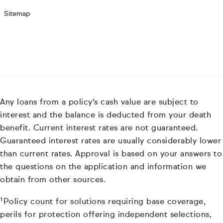
Sitemap
Any loans from a policy's cash value are subject to
interest and the balance is deducted from your death
benefit. Current interest rates are not guaranteed.
Guaranteed interest rates are usually considerably lower
than current rates. Approval is based on your answers to
the questions on the application and information we
obtain from other sources.
¹Policy count for solutions requiring base coverage,
perils for protection offering independent selections,