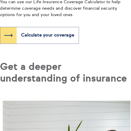
You can use our Life Insurance Coverage Calculator to help
determine coverage needs and discover financial security
options for you and your loved ones.
Calculate your coverage
Get a deeper
understanding of insurance