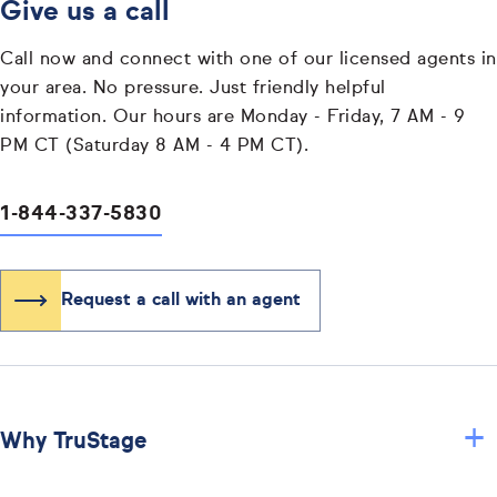
Give us a call
Call now and connect with one of our licensed agents in
your area. No pressure. Just friendly helpful
information. Our hours are Monday - Friday, 7 AM - 9
PM CT (Saturday 8 AM - 4 PM CT).
1-844-337-5830
Request a call with an agent
+
Why TruStage