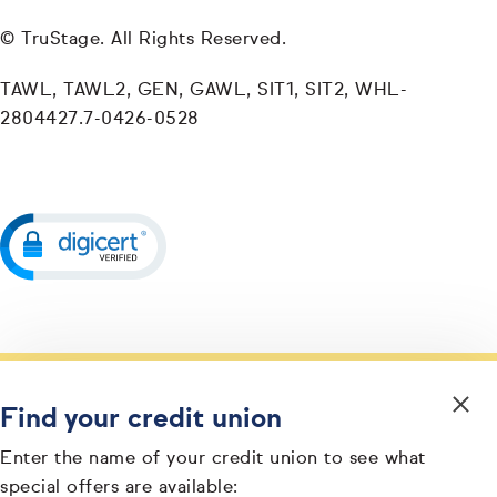
© TruStage. All Rights Reserved.
TAWL, TAWL2, GEN, GAWL, SIT1, SIT2, WHL-
2804427.7-0426-0528
Find your credit union
Enter the name of your credit union to see what
special offers are available: