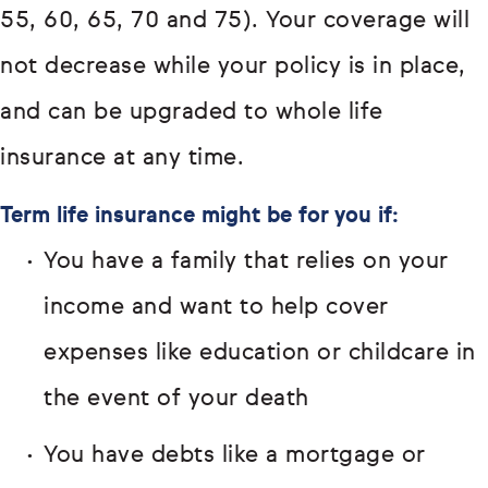
55, 60, 65, 70 and 75). Your coverage will
not decrease while your policy is in place,
and can be upgraded to whole life
insurance at any time.
Term life insurance might be for you if:
You have a family that relies on your
income and want to help cover
expenses like education or childcare in
the event of your death
You have debts like a mortgage or