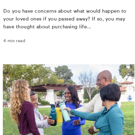
Do you have concerns about what would happen to
your loved ones if you passed away? If so, you may
have thought about purchasing life...
4 min read