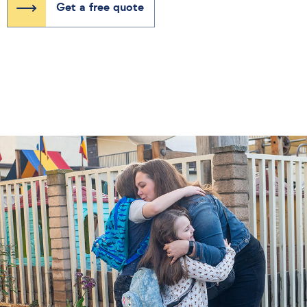
Get a free quote