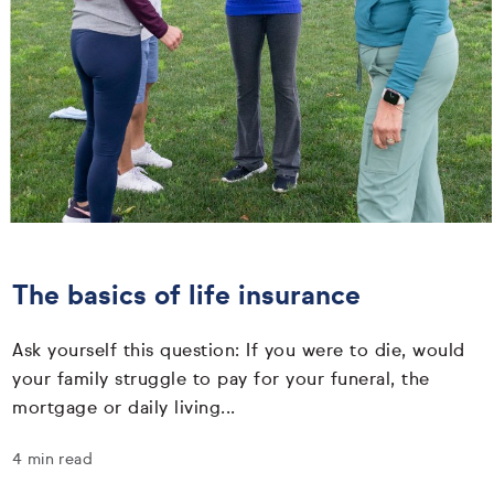
The basics of life insurance
Ask yourself this question: If you were to die, would
your family struggle to pay for your funeral, the
mortgage or daily living...
4 min read