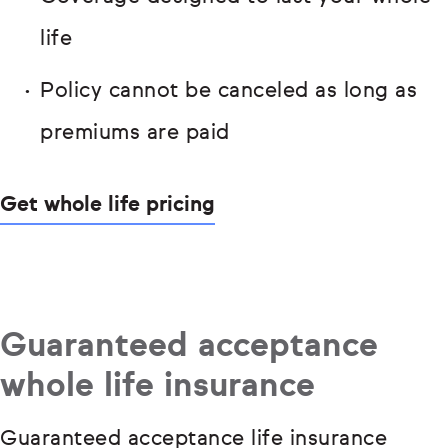
life
Policy cannot be canceled as long as
premiums are paid
Get whole life pricing
Guaranteed acceptance
whole life insurance
Guaranteed acceptance life insurance