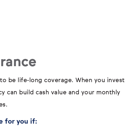
urance
 to be life-long coverage. When you invest
icy can build cash value and your monthly
es.
 for you if: