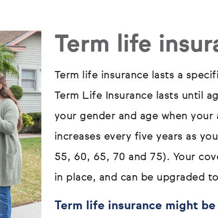
Term life insu
Term life insurance lasts a specif
Term Life Insurance lasts until a
your gender and age when your a
increases every five years as yo
55, 60, 65, 70 and 75). Your cove
in place, and can be upgraded to
Term life insurance might be 