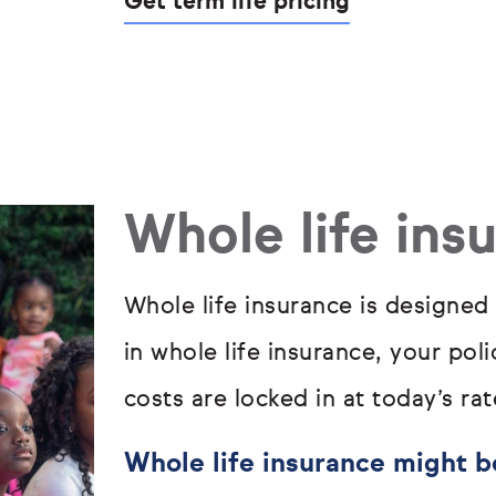
Get term life pricing
Whole life ins
Whole life insurance is designed
in whole life insurance, your pol
costs are locked in at today’s rat
Whole life insurance might be