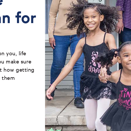
e
an for
 you, life
ou make sure
ut how getting
t them