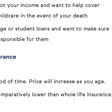
s on your income and want to help cover
hildcare in the event of your death
age or student loans and want to make sure
responsible for them
urance
od of time. Price will increase as you age.
paratively lower than whole life insurance