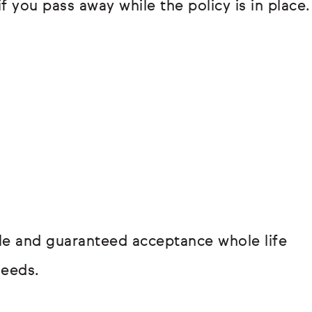
if you pass away while the policy is in place.
hole and guaranteed acceptance whole life
needs.