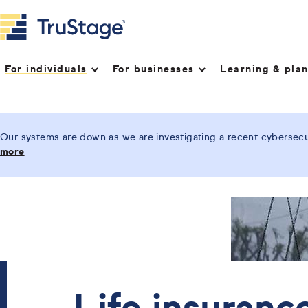
For individuals
For businesses
Learning & pla
Our systems are down as we are investigating a recent cybersecur
more