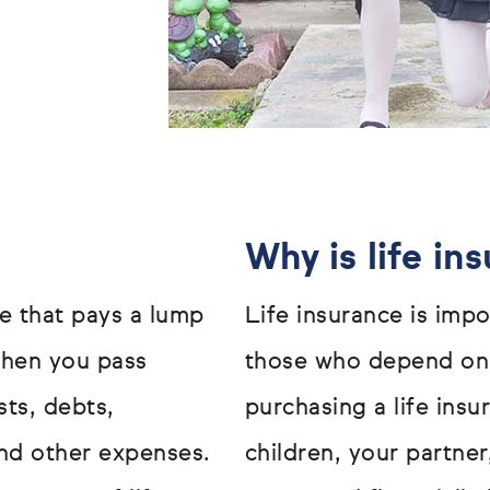
Why is life in
ge that pays a lump
Life insurance is impo
when you pass
those who depend on 
sts, debts,
purchasing a life ins
nd other expenses.
children, your partne