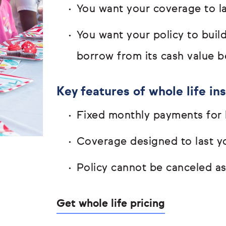
You want your coverage to las
You want your policy to buil
borrow from its cash value b
Key features of whole life in
Fixed monthly payments for l
Coverage designed to last yo
Policy cannot be canceled a
Get whole life pricing