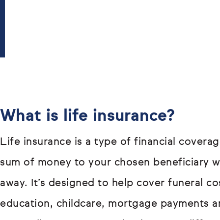
What is life insurance?
Life insurance is a type of financial covera
sum of money to your chosen beneficiary 
away. It’s designed to help cover funeral co
education, childcare, mortgage payments a