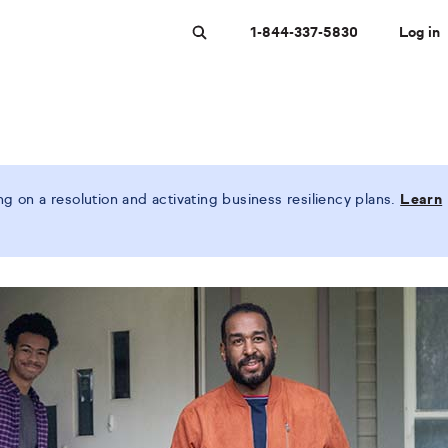
1-844-337-5830
Log in
Search
 on a resolution and activating business resiliency plans.
Learn