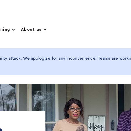
nning
About us
ity attack. We apologize for any inconvenience. Teams are working