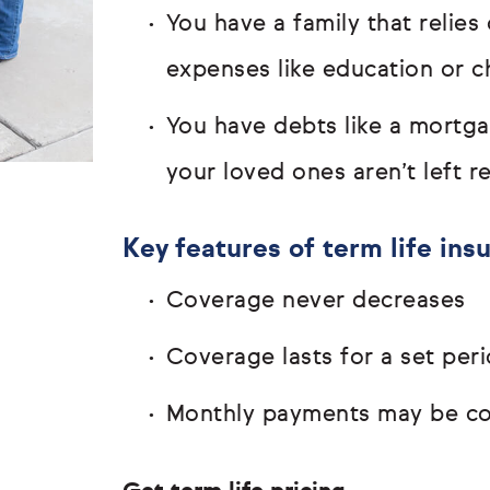
You have a family that relie
expenses like education or c
You have debts like a mortg
your loved ones aren’t left 
Key features of term life ins
Coverage never decreases
Coverage lasts for a set peri
Monthly payments may be com