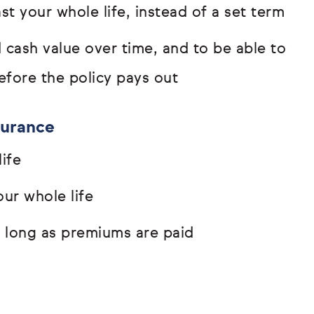
t your whole life, instead of a set term
d cash value over time, and to be able to
efore the policy pays out
surance
ife
ur whole life
s long as premiums are paid