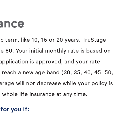
rance
ic term, like 10, 15 or 20 years. TruStage
ge 80. Your initial monthly rate is based on
pplication is approved, and your rate
u reach a new age band (30, 35, 40, 45, 50,
rage will not decrease while your policy is
 whole life insurance at any time.
for you if: