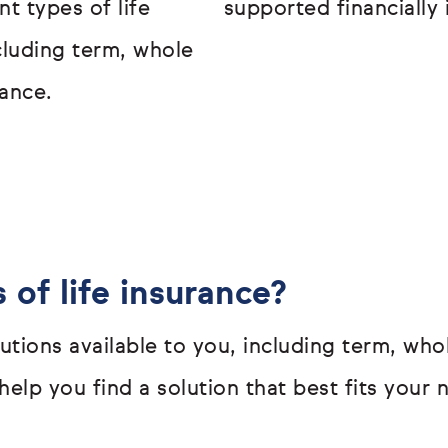
t types of life
supported financially 
ncluding term, whole
ance.
 of life insurance?
olutions available to you, including term, w
elp you find a solution that best fits your 