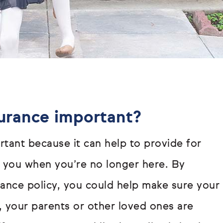
surance important?
rtant because it can help to provide for
you when you’re no longer here. By
urance policy, you could help make sure your
r, your parents or other loved ones are