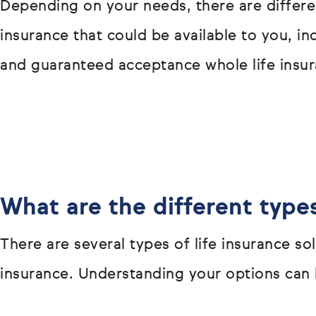
Depending on your needs, there are differen
insurance that could be available to you, i
and guaranteed acceptance whole life insur
What are the different types
There are several types of life insurance s
insurance. Understanding your options can h