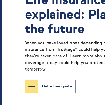
Life insuranc
explained: Pl
the future
When you have loved ones depending on
insurance from TruStage® could help y
they’re taken care of. Learn more abo
coverage today could help you protec
tomorrow.
Get a free quote