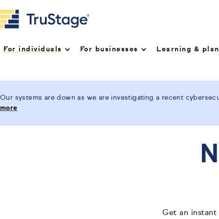
For individuals
For businesses
Learning & pla
Our systems are down as we are investigating a recent cybersecur
more
N
Get an instant