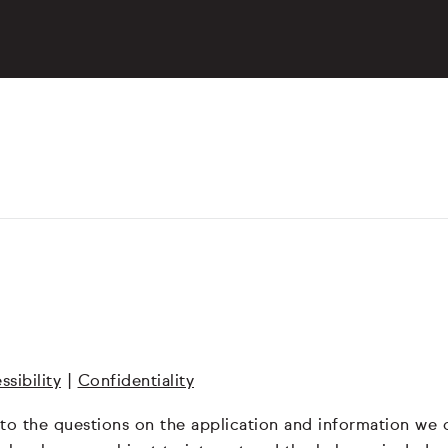
ssibility
|
Confidentiality
 to the questions on the application and information we