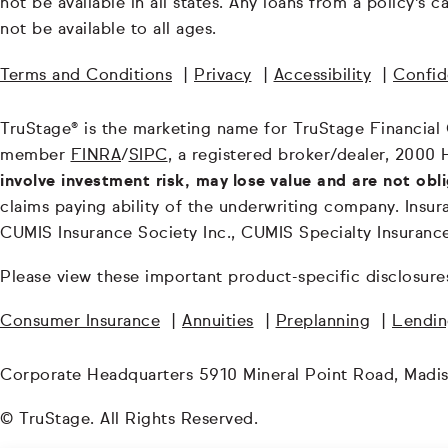
not be available in all states. Any loans from a policy's
not be available to all ages.
Terms and Conditions
|
Privacy
|
Accessibility
|
Confide
TruStage® is the marketing name for TruStage Financial Gr
member
FINRA
/
SIPC
, a registered broker/dealer, 2000 
involve investment risk, may lose value and are not obl
claims paying ability of the underwriting company. In
CUMIS Insurance Society Inc., CUMIS Specialty Insuran
Please view these important product-specific disclosure
Consumer Insurance
|
Annuities
|
Preplanning
|
Lendi
Corporate Headquarters 5910 Mineral Point Road, Madi
© TruStage. All Rights Reserved.