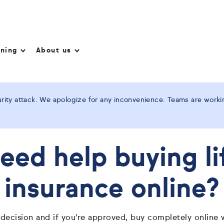
nning
About us
ity attack. We apologize for any inconvenience. Teams are working
eed help buying li
insurance online?
 decision and if you're approved, buy completely online 