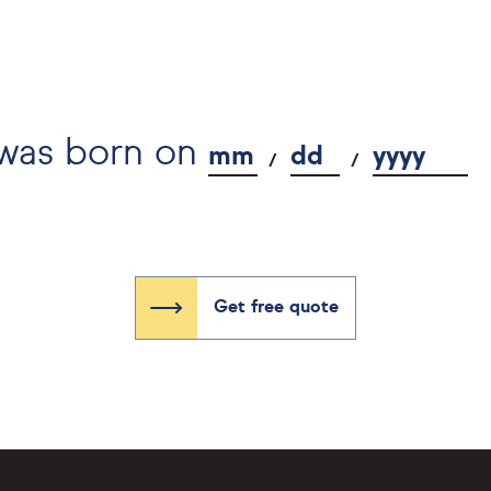
 was born on
mm
dd
yyyy
Get free quote