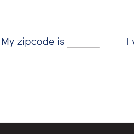
My zipcode is
I