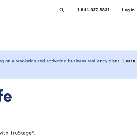
1-844-337-5831
Log in
Search
 on a resolution and activating business resiliency plans.
Learn
fe
with TruStage®.