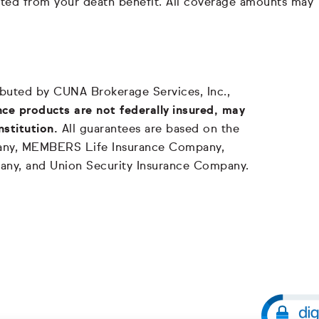
ducted from your death benefit. All coverage amounts may
tributed by CUNA Brokerage Services, Inc.,
ce products are not federally insured, may
nstitution.
All guarantees are based on the
mpany, MEMBERS Life Insurance Company,
any, and Union Security Insurance Company.