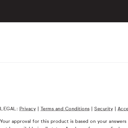
LEGAL:
Privacy
|
Terms and Conditions
|
Security
|
Acce
Your approval for this product is based on your answers