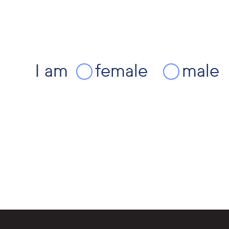
I am
female
male