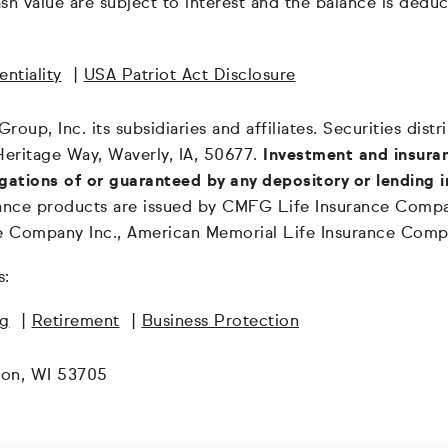
 cash value are subject to interest and the balance is de
ntiality
|
USA Patriot Act Disclosure
oup, Inc. its subsidiaries and affiliates. Securities dis
Heritage Way, Waverly, IA, 50677.
Investment and insuran
igations of or guaranteed by any depository or lending i
surance products are issued by CMFG Life Insurance Co
ce Company Inc., American Memorial Life Insurance Comp
s:
ng
|
Retirement
|
Business Protection
son, WI 53705