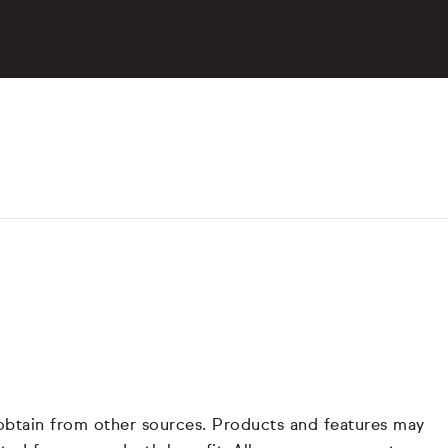
 obtain from other sources. Products and features may