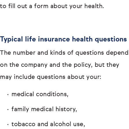
to fill out a form about your health.
Typical life insurance health questions
The number and kinds of questions depend
on the company and the policy, but they
may include questions about your:
medical conditions,
family medical history,
tobacco and alcohol use,