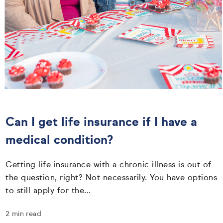
Can I get life insurance if I have a
medical condition?
Getting life insurance with a chronic illness is out of
the question, right? Not necessarily. You have options
to still apply for the...
2 min read