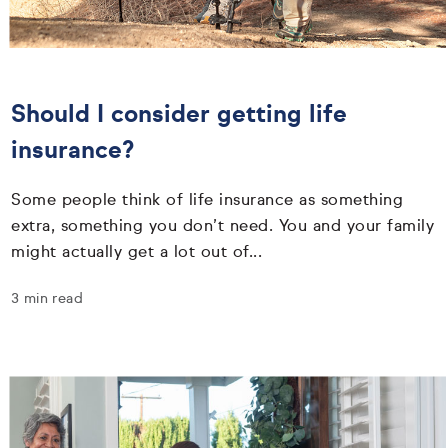
Should I consider getting life
insurance?
Some people think of life insurance as something
extra, something you don’t need. You and your family
might actually get a lot out of...
3 min read