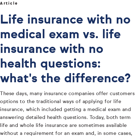
Article
Life insurance with no
medical exam vs. life
insurance with no
health questions:
what's the difference?
These days, many insurance companies offer customers
options to the traditional ways of applying for life
insurance, which included getting a medical exam and
answering detailed health questions. Today, both term
life and whole life insurance are sometimes available
without a requirement for an exam and, in some cases,