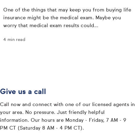
One of the things that may keep you from buying life
insurance might be the medical exam. Maybe you
worry that medical exam results could...
4 min read
Give us a call
Call now and connect with one of our licensed agents in
your area. No pressure. Just friendly helpful
information. Our hours are Monday - Friday, 7 AM - 9
PM CT (Saturday 8 AM - 4 PM CT).