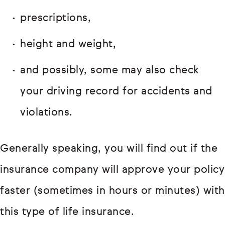
prescriptions,
height and weight,
and possibly, some may also check
your driving record for accidents and
violations.
Generally speaking, you will find out if the
insurance company will approve your policy
faster (sometimes in hours or minutes) with
this type of life insurance.