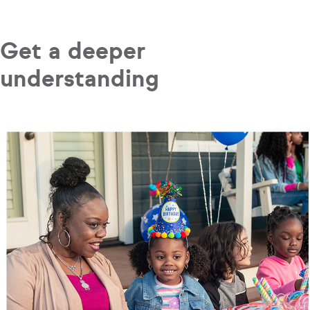
Get a deeper
understanding