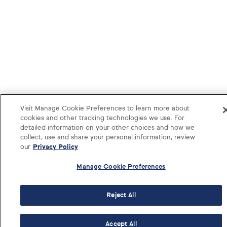
Visit Manage Cookie Preferences to learn more about
cookies and other tracking technologies we use. For
detailed information on your other choices and how we
collect, use and share your personal information, review
our
Privacy Policy
Manage Cookie Preferences
Reject All
1-833-374-1541
Log i
Accept All