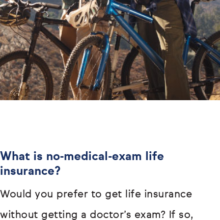
What is no-medical-exam life
insurance?
Would you prefer to get life insurance
without getting a doctor’s exam? If so,