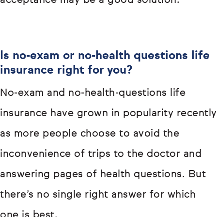
acceptance may be a good solution.
Is no-exam or no-health questions life
insurance right for you?
No-exam and no-health-questions life
insurance have grown in popularity recently
as more people choose to avoid the
inconvenience of trips to the doctor and
answering pages of health questions. But
there’s no single right answer for which
one is best.