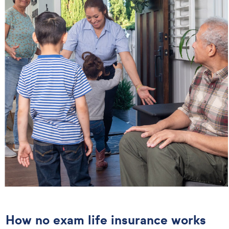
How no exam life insurance works