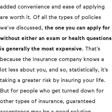
added convenience and ease of applying
are worth it. Of all the types of policies
we’ve discussed,
the one you can apply for
without either an exam or health questions
is generally the most expensive.
That’s
because the insurance company knows a
lot less about you, and so, statistically, it’s
taking a greater risk by insuring your life.
But for people who get turned down for
other types of insurance, guaranteed