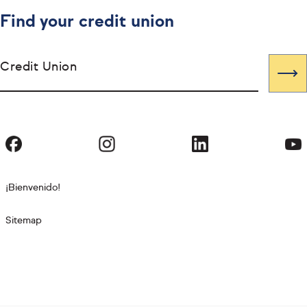
Find your credit union
Credit Union
¡Bienvenido!
Sitemap