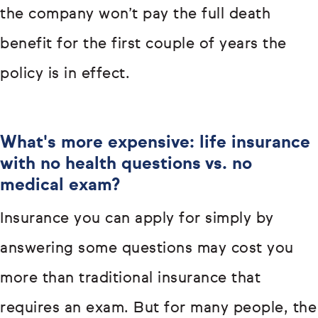
the company won’t pay the full death
benefit for the first couple of years the
policy is in effect.
What's more expensive: life insurance
with no health questions vs. no
medical exam?
Insurance you can apply for simply by
answering some questions may cost you
more than traditional insurance that
requires an exam. But for many people, the