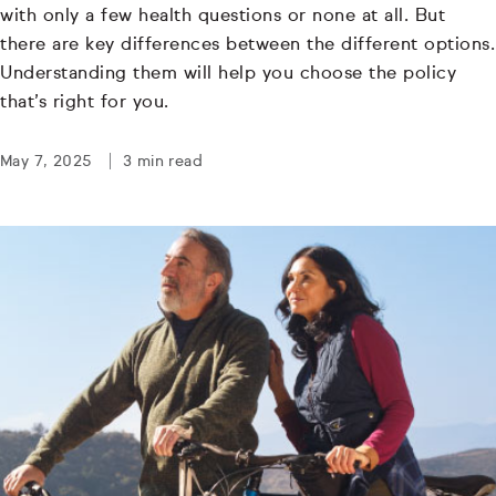
with only a few health questions or none at all. But
there are key differences between the different options.
Understanding them will help you choose the policy
that’s right for you.
May 7, 2025
3 min read