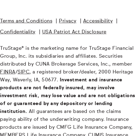
Terms and Conditions
|
Privacy
|
Accessibility
|
Confidentiality
|
USA Patriot Act Disclosure
TruStage® is the marketing name for TruStage Financial
Group, Inc. its subsidiaries and affiliates. Securities
distributed by CUNA Brokerage Services, Inc., member
FINRA
/
SIPC
, a registered broker/dealer, 2000 Heritage
Way, Waverly, IA, 50677.
Investment and insurance
products are not federally insured, may involve
investment risk, may lose value and are not obligations
of or guaranteed by any depository or lending
institution.
All guarantees are based on the claims
paying ability of the underwriting company. Insurance
products are issued by CMFG Life Insurance Company,
MEMBERS Life Insurance Company, CUMIS Insurance