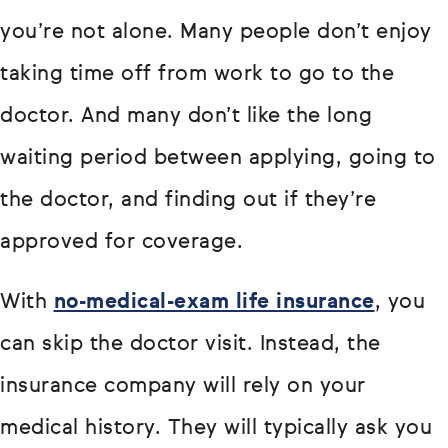
you’re not alone. Many people don’t enjoy
taking time off from work to go to the
doctor. And many don’t like the long
waiting period between applying, going to
the doctor, and finding out if they’re
approved for coverage.
With
no-medical-exam life insurance
, you
can skip the doctor visit. Instead, the
insurance company will rely on your
medical history. They will typically ask you