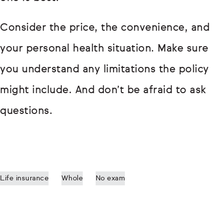
Consider the price, the convenience, and
your personal health situation. Make sure
you understand any limitations the policy
might include. And don’t be afraid to ask
questions.
Life insurance
Whole
No exam