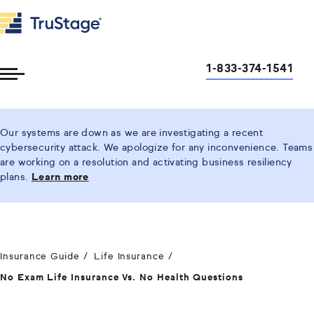
1-833-374-1541
Toggle
Menu
Our systems are down as we are investigating a recent
cybersecurity attack. We apologize for any inconvenience. Teams
are working on a resolution and activating business resiliency
plans.
Learn more
Insurance Guide
Life Insurance
No Exam Life Insurance Vs. No Health Questions