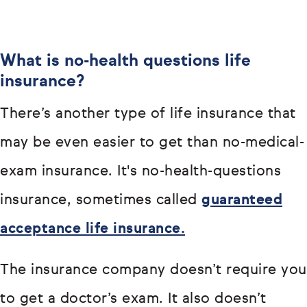
What is no-health questions life
insurance?
There’s another type of life insurance that
may be even easier to get than no-medical-
exam insurance. It's no-health-questions
insurance, sometimes called
guaranteed
acceptance life insurance.
The insurance company doesn’t require you
to get a doctor’s exam. It also doesn’t