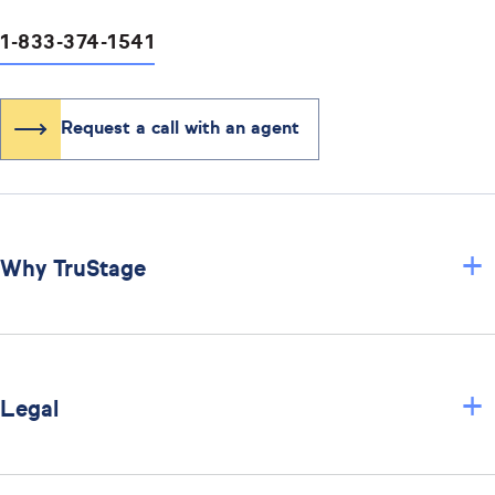
1-833-374-1541
Request a call with an agent
+
Why TruStage
+
Legal