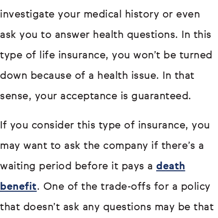
investigate your medical history or even
ask you to answer health questions. In this
type of life insurance, you won’t be turned
down because of a health issue. In that
sense, your acceptance is guaranteed.
If you consider this type of insurance, you
may want to ask the company if there’s a
waiting period before it pays a
death
benefit
. One of the trade-offs for a policy
that doesn’t ask any questions may be that