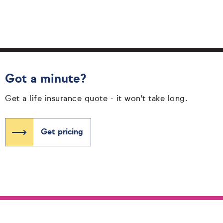
Got a minute?
Get a life insurance quote - it won't take long.
Get pricing