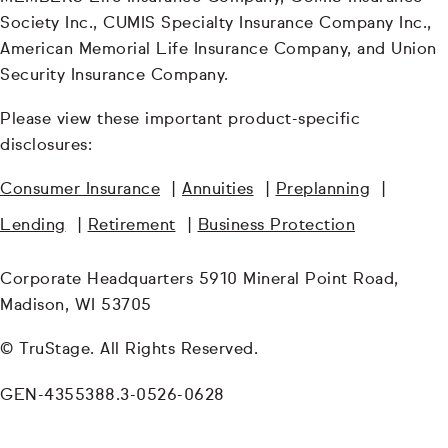
Society Inc., CUMIS Specialty Insurance Company Inc.,
American Memorial Life Insurance Company, and Union
Security Insurance Company.
Please view these important product-specific
disclosures:
Consumer Insurance
|
Annuities
|
Preplanning
|
Lending
|
Retirement
|
Business Protection
Corporate Headquarters 5910 Mineral Point Road,
Madison, WI 53705
© TruStage. All Rights Reserved.
GEN-4355388.3-0526-0628