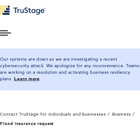
Toggle
Menu
Our systems are down as we are investigating a recent
cybersecurity attack. We apologize for any inconvenience. Teams
are working on a resolution and activating business resiliency
plans.
Learn more
Contact TruStage for individuals and businesses
Business
Flood Insurance request