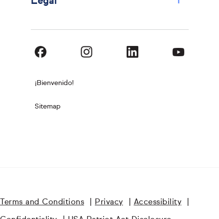
+
Legal
¡Bienvenido!
Sitemap
Terms and Conditions
|
Privacy
|
Accessibility
|