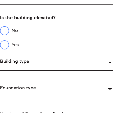
Is the building elevated?
No
Yes
Building type
Foundation type