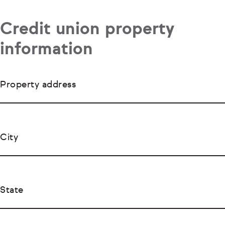
Credit union property
information
Property address
City
State