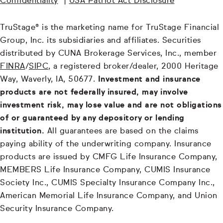
Confidentiality
|
USA Patriot Act Disclosure
TruStage® is the marketing name for TruStage Financial
Group, Inc. its subsidiaries and affiliates. Securities
distributed by CUNA Brokerage Services, Inc., member
FINRA
/
SIPC
, a registered broker/dealer, 2000 Heritage
Way, Waverly, IA, 50677.
Investment and insurance
products are not federally insured, may involve
investment risk, may lose value and are not obligations
of or guaranteed by any depository or lending
institution.
All guarantees are based on the claims
paying ability of the underwriting company. Insurance
products are issued by CMFG Life Insurance Company,
MEMBERS Life Insurance Company, CUMIS Insurance
Society Inc., CUMIS Specialty Insurance Company Inc.,
American Memorial Life Insurance Company, and Union
Security Insurance Company.