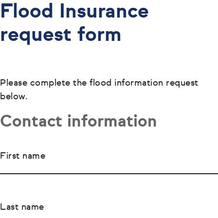
Flood Insurance
request form
Please complete the flood information request
below.
Contact information
First name
Last name