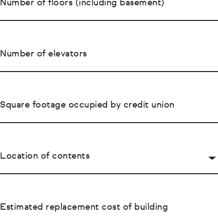
Number of floors (including basement)
Number of elevators
Square footage occupied by credit union
Location of contents
Estimated replacement cost of building