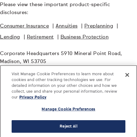
Please view these important product-specific
disclosures:
Consumer Insurance
|
Annuities
|
Preplanning
|
Lending
|
Retirement
|
Business Protection
Corporate Headquarters 5910 Mineral Point Road,
Madison, WI 53705
Visit Manage Cookie Preferences to learn more about
© TruStage. All Rights Reserved.
cookies and other tracking technologies we use. For
detailed information on your other choices and how we
collect, use and share your personal information, review
our
Privacy Policy
Manage Cookie Preferences
Reject All
Log in