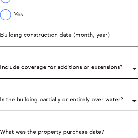
Yes
Building construction date (month, year)
Include coverage for additions or extensions?
Is the building partially or entirely over water?
What was the property purchase date?