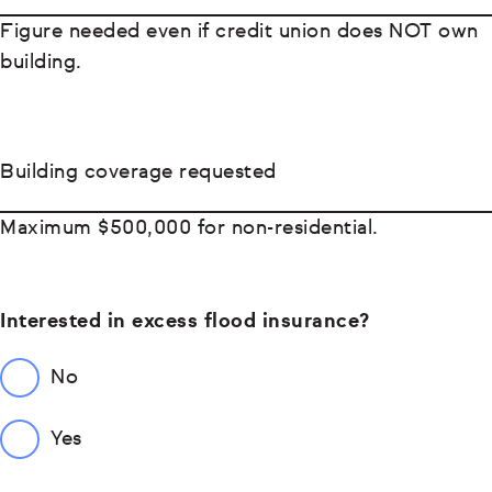
Figure needed even if credit union does NOT own
building.
Building coverage requested
Maximum $500,000 for non-residential.
Interested in excess flood insurance?
No
Yes