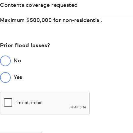
Contents coverage requested
Maximum $500,000 for non-residential.
Prior flood losses?
No
Yes