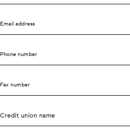
Email address
Phone number
Fax number
Credit union name