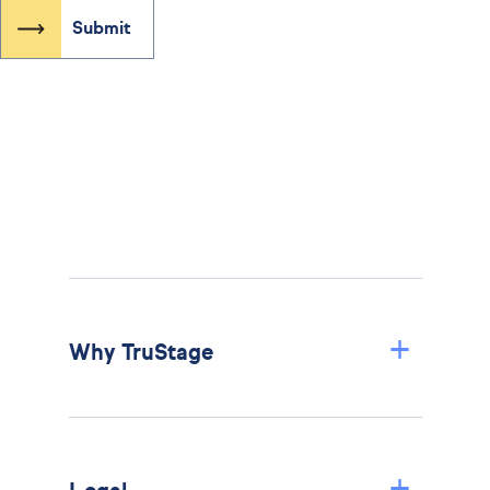
+
Why TruStage