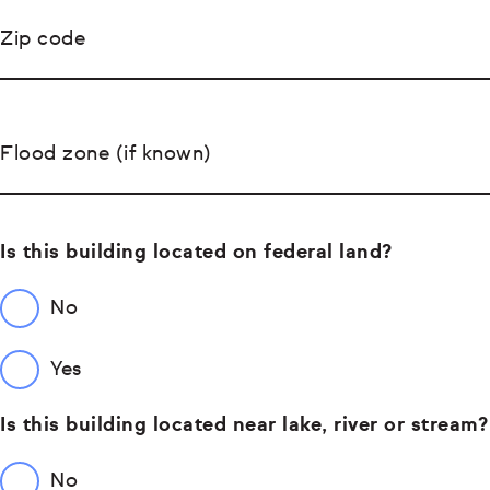
Zip code
Flood zone (if known)
Is this building located on federal land?
No
Yes
Is this building located near lake, river or stream?
No