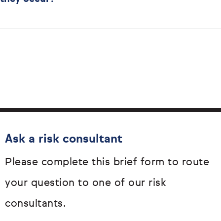
Ask a risk consultant
Please complete this brief form to route
your question to one of our risk
consultants.