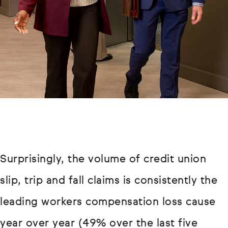
Surprisingly, the volume of credit union
slip, trip and fall claims is consistently the
leading workers compensation loss cause
year over year (49% over the last five