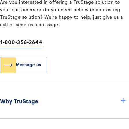
Are you interested in offering a TruStage solution to
your customers or do you need help with an existing
TruStage solution? We're happy to help, just give us a
call or send us a message.
1-800-356-2644
Message us
+
Why TruStage