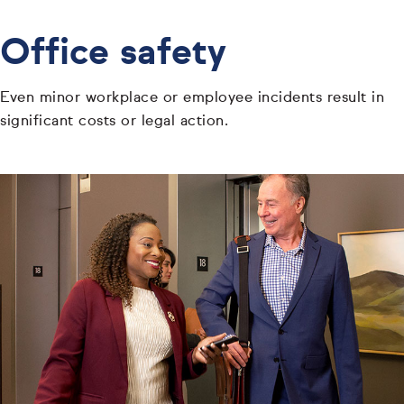
Office safety
Even minor workplace or employee incidents result in
significant costs or legal action.