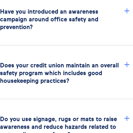
+
Have you introduced an awareness
campaign around office safety and
prevention?
+
Does your credit union maintain an overall
safety program which includes good
housekeeping practices?
+
Do you use signage, rugs or mats to raise
awareness and reduce hazards related to