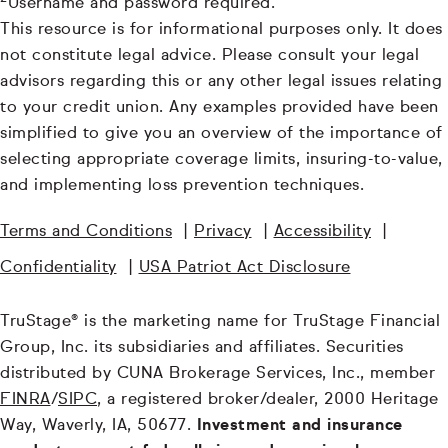
Username and password required.
This resource is for informational purposes only. It does
not constitute legal advice. Please consult your legal
advisors regarding this or any other legal issues relating
to your credit union. Any examples provided have been
simplified to give you an overview of the importance of
selecting appropriate coverage limits, insuring-to-value,
and implementing loss prevention techniques.
Terms and Conditions
|
Privacy
|
Accessibility
|
Confidentiality
|
USA Patriot Act Disclosure
TruStage® is the marketing name for TruStage Financial
Group, Inc. its subsidiaries and affiliates. Securities
distributed by CUNA Brokerage Services, Inc., member
FINRA
/
SIPC
, a registered broker/dealer, 2000 Heritage
Way, Waverly, IA, 50677.
Investment and insurance