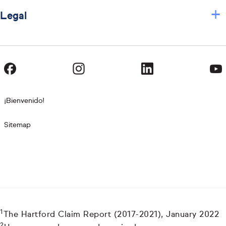
+
Legal
¡Bienvenido!
Sitemap
1
The Hartford Claim Report (2017-2021), January 2022
2