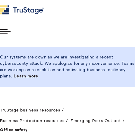
Toggle
Menu
Our systems are down as we are investigating a recent
cybersecurity attack. We apologize for any inconvenience. Teams
are working on a resolution and activating business resiliency
plans.
Learn more
TruStage business resources
Business Protection resources
Emerging Risks Outlook
Office safety