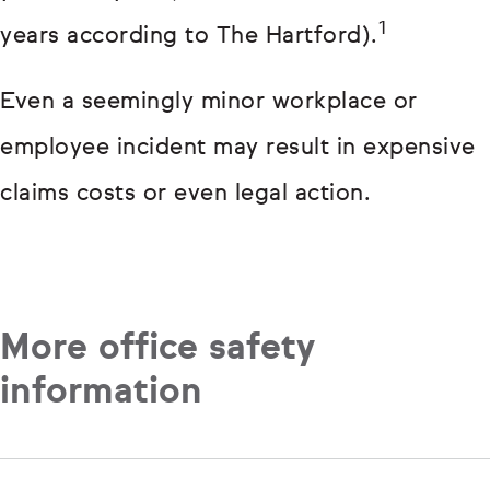
1
years according to The Hartford).
Even a seemingly minor workplace or
employee incident may result in expensive
claims costs or even legal action.
More office safety
information