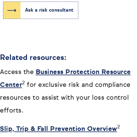
Ask a risk consultant
Related resources:
Access the
Business Protection Resource
2
Center
for exclusive risk and compliance
resources to assist with your loss control
efforts.
2
Slip, Trip & Fall Prevention Overview