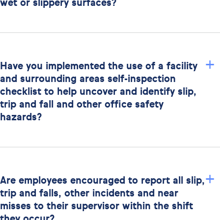
wet or slippery surfaces?
+
Have you implemented the use of a facility
and surrounding areas self-inspection
checklist to help uncover and identify slip,
trip and fall and other office safety
hazards?
+
Are employees encouraged to report all slip,
trip and falls, other incidents and near
misses to their supervisor within the shift
they occur?