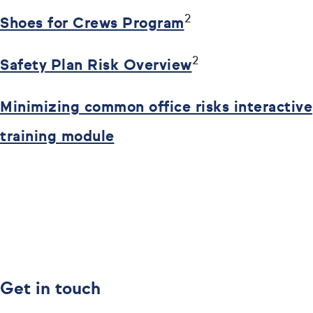
2
Shoes for Crews Program
2
Safety Plan Risk Overview
Minimizing common office risks interactive
training module
Get in touch