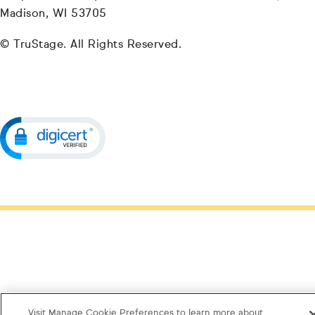
Madison, WI 53705
© TruStage. All Rights Reserved.
Visit Manage Cookie Preferences to learn more about