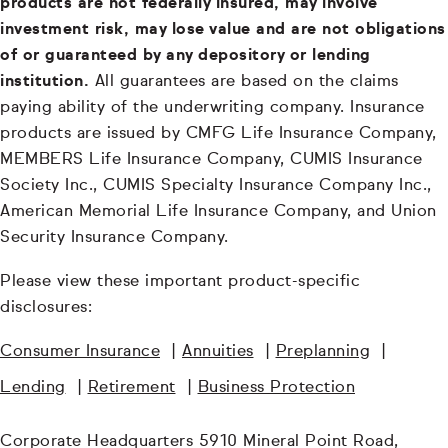
products are not federally insured, may involve
investment risk, may lose value and are not obligations
of or guaranteed by any depository or lending
institution.
All guarantees are based on the claims
paying ability of the underwriting company. Insurance
products are issued by CMFG Life Insurance Company,
MEMBERS Life Insurance Company, CUMIS Insurance
Society Inc., CUMIS Specialty Insurance Company Inc.,
American Memorial Life Insurance Company, and Union
Security Insurance Company.
Please view these important product-specific
disclosures:
Consumer Insurance
|
Annuities
|
Preplanning
|
Lending
|
Retirement
|
Business Protection
Corporate Headquarters 5910 Mineral Point Road,