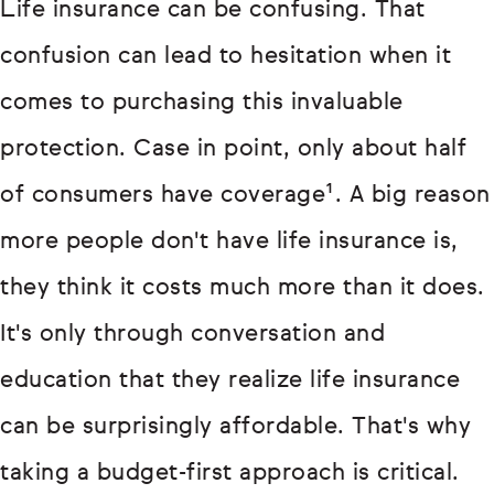
Life insurance can be confusing. That
confusion can lead to hesitation when it
comes to purchasing this invaluable
protection. Case in point, only about half
of consumers have coverage¹. A big reason
more people don't have life insurance is,
they think it costs much more than it does.
It's only through conversation and
education that they realize life insurance
can be surprisingly affordable. That's why
taking a budget-first approach is critical.