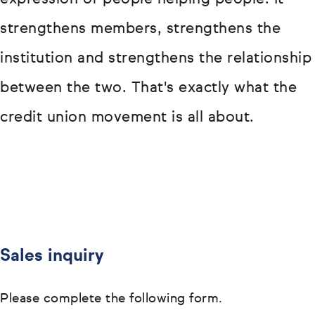
strengthens members, strengthens the
institution and strengthens the relationship
between the two. That's exactly what the
credit union movement is all about.
Sales inquiry
Please complete the following form.