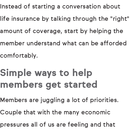
Instead of starting a conversation about
life insurance by talking through the "right"
amount of coverage, start by helping the
member understand what can be afforded
comfortably.
Simple ways to help
members get started
Members are juggling a lot of priorities.
Couple that with the many economic
pressures all of us are feeling and that