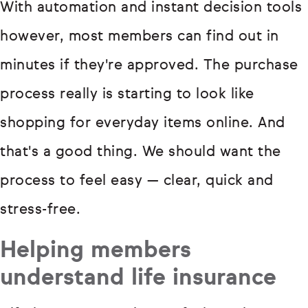
With automation and instant decision tools
however, most members can find out in
minutes if they're approved. The purchase
process really is starting to look like
shopping for everyday items online. And
that's a good thing. We should want the
process to feel easy — clear, quick and
stress-free.
Helping members
understand life insurance