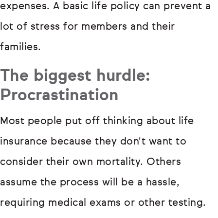
expenses. A basic life policy can prevent a
lot of stress for members and their
families.
The biggest hurdle:
Procrastination
Most people put off thinking about life
insurance because they don't want to
consider their own mortality. Others
assume the process will be a hassle,
requiring medical exams or other testing.