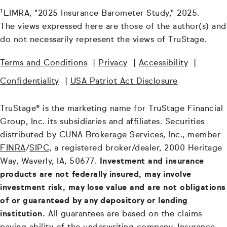
¹LIMRA, "2025 Insurance Barometer Study," 2025.
The views expressed here are those of the author(s) and
do not necessarily represent the views of TruStage.
Terms and Conditions
|
Privacy
|
Accessibility
|
Confidentiality
|
USA Patriot Act Disclosure
TruStage® is the marketing name for TruStage Financial
Group, Inc. its subsidiaries and affiliates. Securities
distributed by CUNA Brokerage Services, Inc., member
FINRA
/
SIPC
, a registered broker/dealer, 2000 Heritage
Way, Waverly, IA, 50677.
Investment and insurance
products are not federally insured, may involve
investment risk, may lose value and are not obligations
of or guaranteed by any depository or lending
institution.
All guarantees are based on the claims