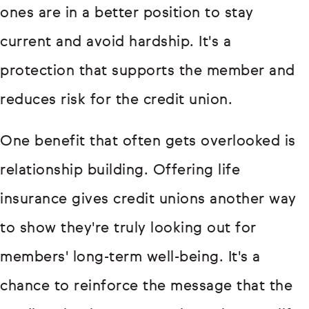
ones are in a better position to stay
current and avoid hardship. It's a
protection that supports the member and
reduces risk for the credit union.
One benefit that often gets overlooked is
relationship building. Offering life
insurance gives credit unions another way
to show they're truly looking out for
members' long-term well-being. It's a
chance to reinforce the message that the