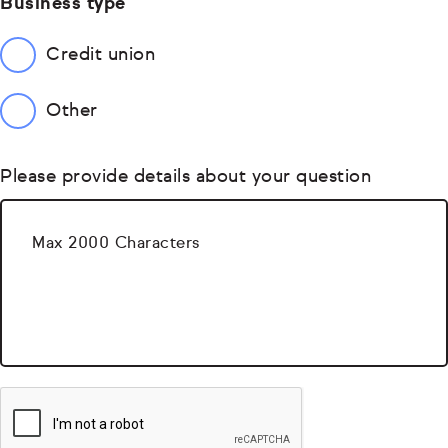
Business type
Credit union
Other
Please provide details about your question