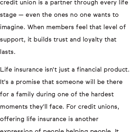
credit union is a partner through every life
stage — even the ones no one wants to
imagine. When members feel that level of
support, it builds trust and loyalty that
lasts.
Life insurance isn't just a financial product.
It's a promise that someone will be there
for a family during one of the hardest
moments they'll face. For credit unions,
offering life insurance is another
expression of people helping people. It