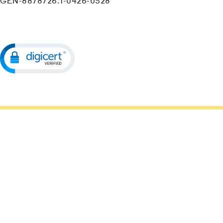
GEN-8878726.1-0426-0528