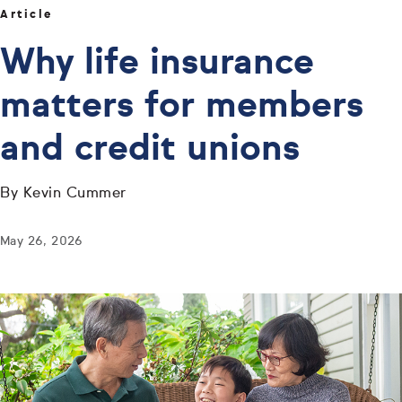
Article
Why life insurance
matters for members
and credit unions
By Kevin Cummer
May 26, 2026