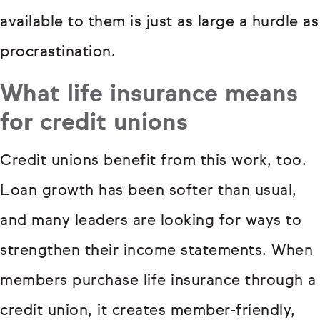
available to them is just as large a hurdle as
procrastination.
What life insurance means
for credit unions
Credit unions benefit from this work, too.
Loan growth has been softer than usual,
and many leaders are looking for ways to
strengthen their income statements. When
members purchase life insurance through a
credit union, it creates member-friendly,