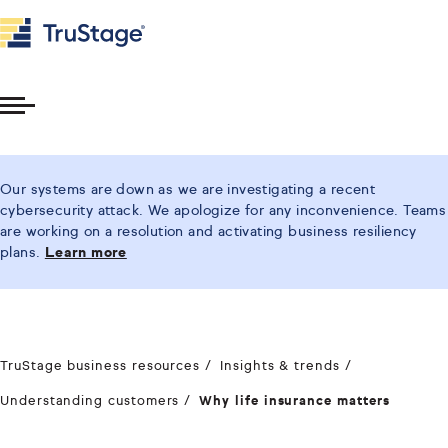
Toggle
Menu
Our systems are down as we are investigating a recent
cybersecurity attack. We apologize for any inconvenience. Teams
are working on a resolution and activating business resiliency
plans.
Learn more
TruStage business resources
Insights & trends
Understanding customers
Why life insurance matters