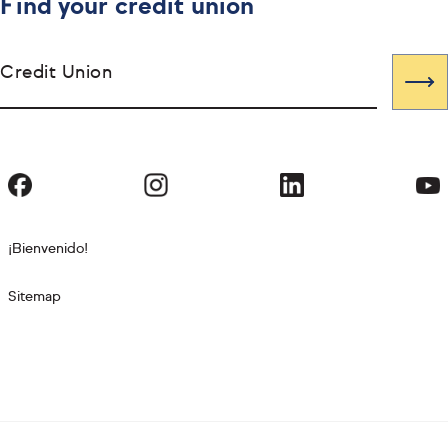
Find your credit union
Credit Union
¡Bienvenido!
Sitemap