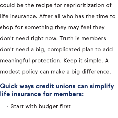
could be the recipe for reprioritization of
life insurance. After all who has the time to
shop for something they may feel they
don't need right now. Truth is members
don't need a big, complicated plan to add
meaningful protection. Keep it simple. A
modest policy can make a big difference.
Quick ways credit unions can simplify
life insurance for members:
Start with budget first