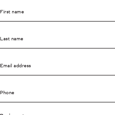
First name
Last name
Email address
Phone