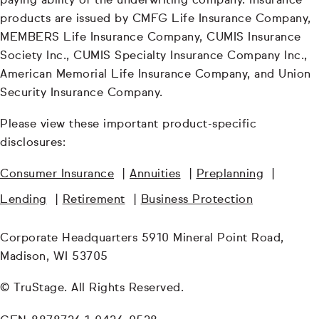
paying ability of the underwriting company. Insurance
products are issued by CMFG Life Insurance Company,
MEMBERS Life Insurance Company, CUMIS Insurance
Society Inc., CUMIS Specialty Insurance Company Inc.,
American Memorial Life Insurance Company, and Union
Security Insurance Company.
Please view these important product-specific
disclosures:
Consumer Insurance
|
Annuities
|
Preplanning
|
Lending
|
Retirement
|
Business Protection
Corporate Headquarters 5910 Mineral Point Road,
Madison, WI 53705
© TruStage. All Rights Reserved.