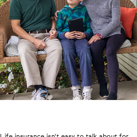
Life insurance isn't easy to talk about for