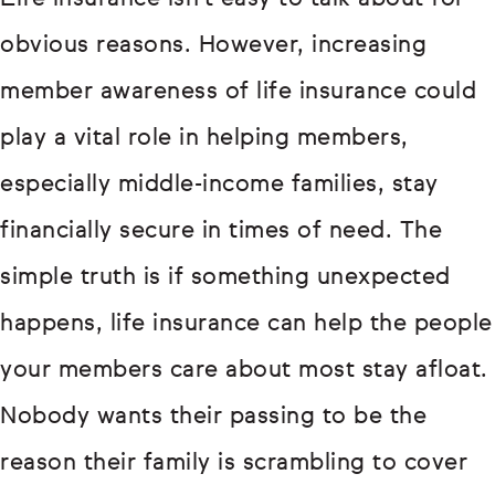
obvious reasons. However, increasing
member awareness of life insurance could
play a vital role in helping members,
especially middle-income families, stay
financially secure in times of need. The
simple truth is if something unexpected
happens, life insurance can help the people
your members care about most stay afloat.
Nobody wants their passing to be the
reason their family is scrambling to cover