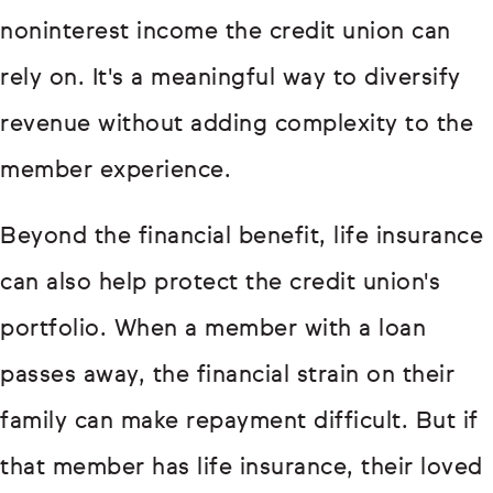
noninterest income the credit union can
rely on. It's a meaningful way to diversify
revenue without adding complexity to the
member experience.
Beyond the financial benefit, life insurance
can also help protect the credit union's
portfolio. When a member with a loan
passes away, the financial strain on their
family can make repayment difficult. But if
that member has life insurance, their loved