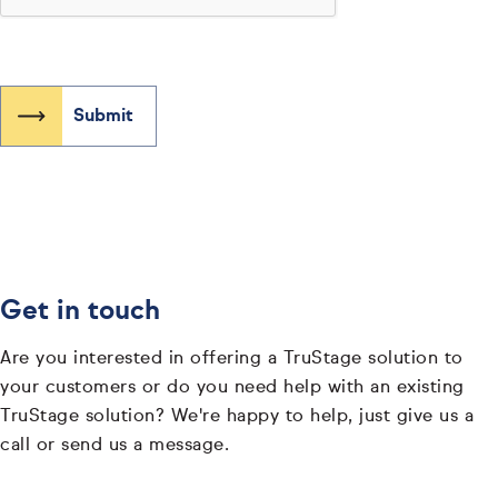
Get in touch
Are you interested in offering a TruStage solution to
your customers or do you need help with an existing
TruStage solution? We're happy to help, just give us a
call or send us a message.