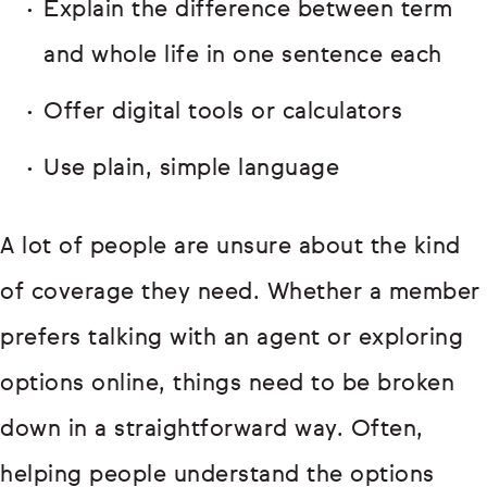
Explain the difference between term
and whole life in one sentence each
Offer digital tools or calculators
Use plain, simple language
A lot of people are unsure about the kind
of coverage they need. Whether a member
prefers talking with an agent or exploring
options online, things need to be broken
down in a straightforward way. Often,
helping people understand the options