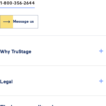
1-800-356-2644
Message us
+
Why TruStage
+
Legal