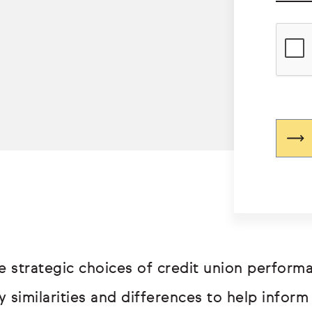
e strategic choices of credit union perfor
 similarities and differences to help inform 