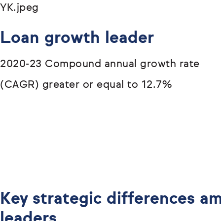
Loan growth leader
2020-23 Compound annual growth rate
(CAGR) greater or equal to 12.7%
Key strategic differences 
leaders