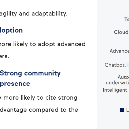
agility and adaptability.
doption
ore likely to adopt advanced
ers.
Strong community
presence
 more likely to cite strong
advantage compared to the