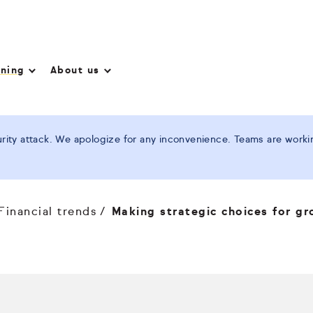
nning
About us
ity attack. We apologize for any inconvenience. Teams are working
Financial trends
Making strategic choices for g