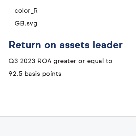
Return on assets leader
Q3 2023 ROA greater or equal to
92.5 basis points