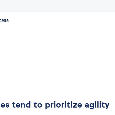
image
es tend to prioritize agility