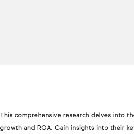
This comprehensive research delves into th
growth and ROA. Gain insights into their key