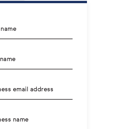
t name
 name
ness email address
ness name