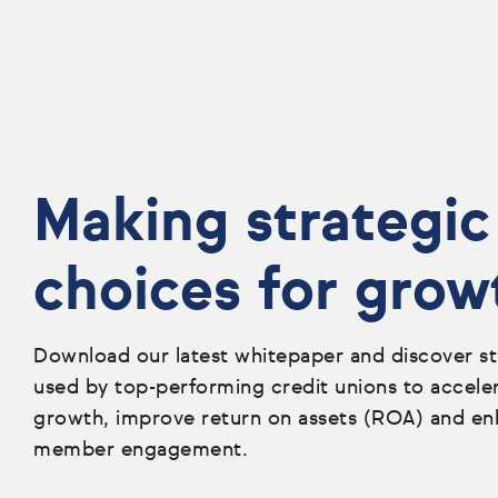
Making strategic
choices for grow
Download our latest whitepaper and discover st
used by top-performing credit unions to accele
growth, improve return on assets (ROA) and e
member engagement.