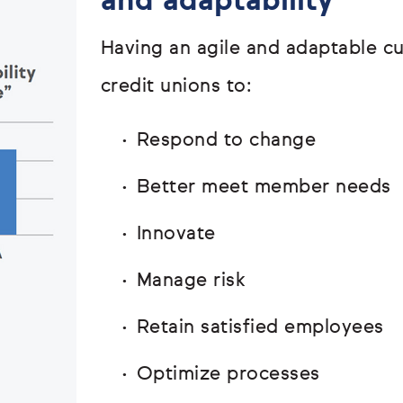
and adaptability
Having an agile and adaptable c
credit unions to:
Respond to change
Better meet member needs
Innovate
Manage risk
Retain satisfied employees
Optimize processes