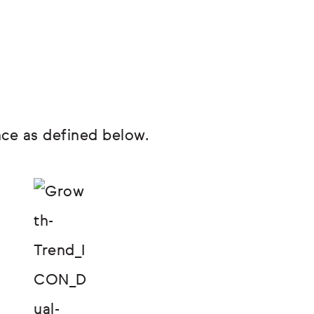
ce as defined below.