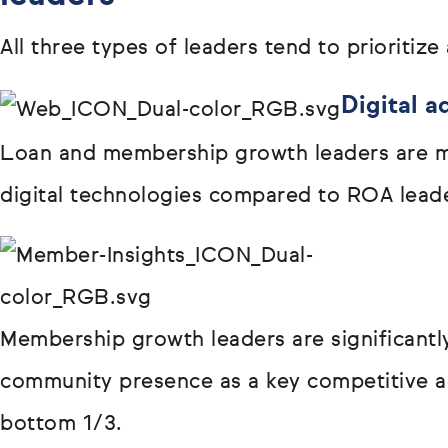
All three types of leaders tend to prioritize 
Digital a
Loan and membership growth leaders are m
digital technologies compared to ROA lead
Membership growth leaders are significantly
community presence as a key competitive 
bottom 1/3.