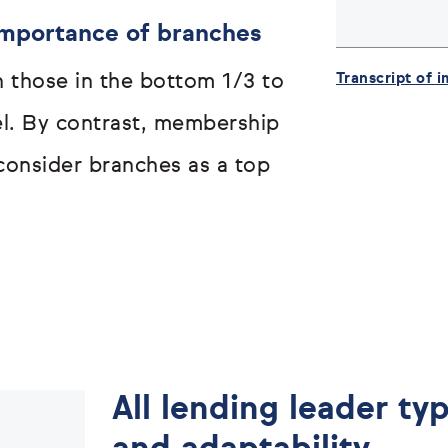
mportance of branches
Transcript of 
n those in the bottom 1/3 to
el. By contrast, membership
consider branches as a top
All lending leader typ