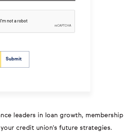
mance leaders in loan growth, membership
your credit union’s future strategies.