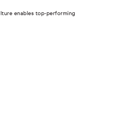
ulture enables top-performing