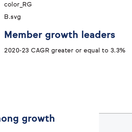
Member growth leaders
2020-23 CAGR greater or equal to 3.3%
among growth