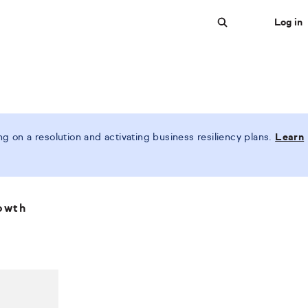
Log in
Search
 on a resolution and activating business resiliency plans.
Learn
rowth