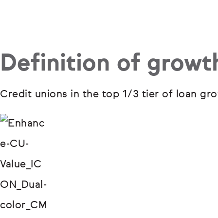
Definition of growt
Credit unions in the top 1/3 tier of loan 