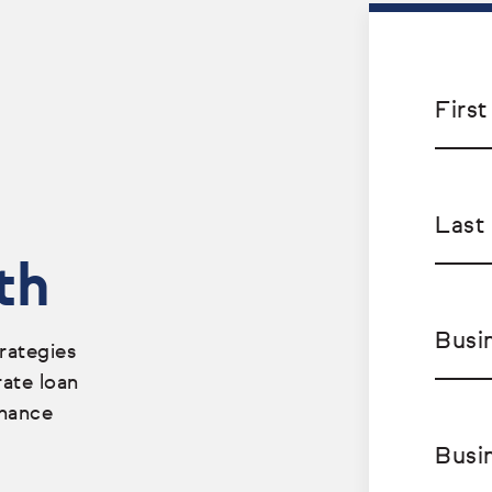
Firs
Last
th
Busi
rategies
rate loan
nhance
Busi