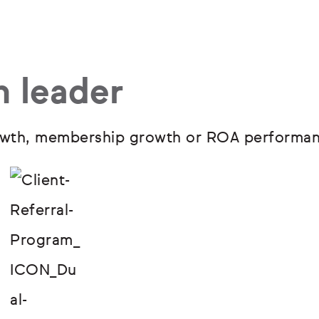
h leader
growth, membership growth or ROA performan