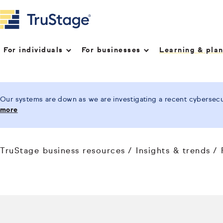
For individuals
For businesses
Learning & pla
Our systems are down as we are investigating a recent cybersecur
more
TruStage business resources
Insights & trends