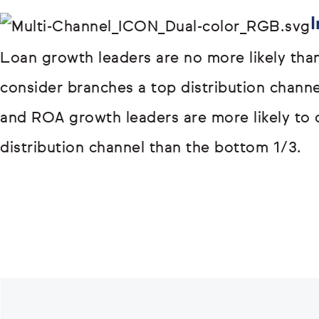
I
Loan growth leaders are no more likely tha
consider branches a top distribution chann
and ROA growth leaders are more likely to 
distribution channel than the bottom 1/3.