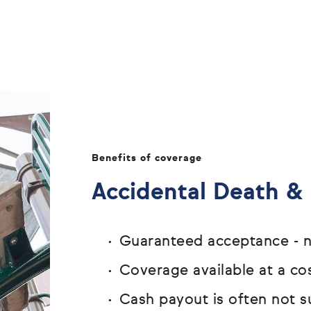
Benefits of coverage
Accidental Death 
Guaranteed acceptance - n
Coverage available at a cos
Cash payout is often not s