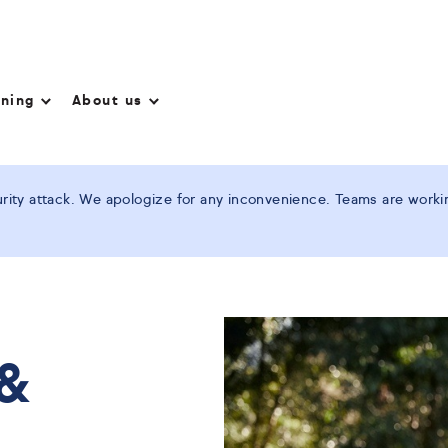
nning
About us
ity attack. We apologize for any inconvenience. Teams are working
 &