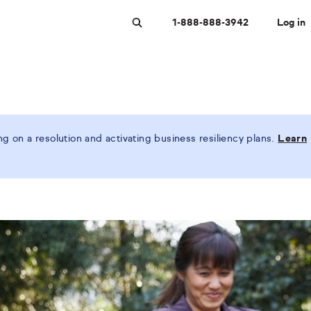
1-888-888-3942
Log in
Search
 on a resolution and activating business resiliency plans.
Learn