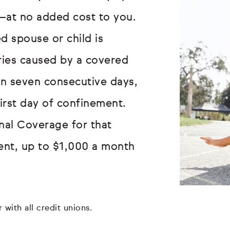
—at no added cost to you.
d spouse or child is
uries caused by a covered
an seven consecutive days,
first day of confinement.
onal Coverage for that
ent, up to $1,000 a month
 with all credit unions.