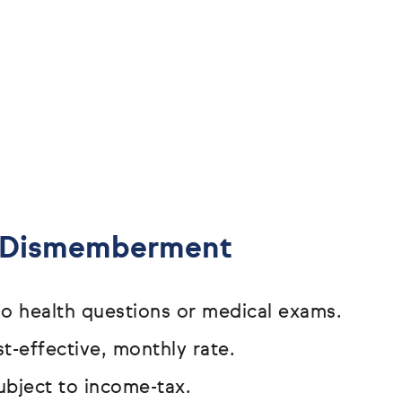
& Dismemberment
o health questions or medical exams.
t-effective, monthly rate.
ubject to income-tax.