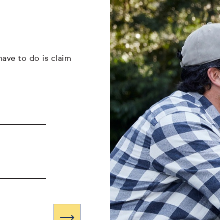
have to do is claim