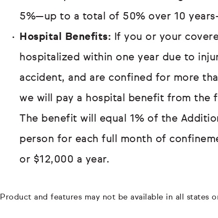
5%—up to a total of 50% over 10 years
Hospital Benefits:
If you or your covere
hospitalized within one year due to inj
accident, and are confined for more th
we will pay a hospital benefit from the 
The benefit will equal 1% of the Additi
person for each full month of confinem
or $12,000 a year.
Product and features may not be available in all states or