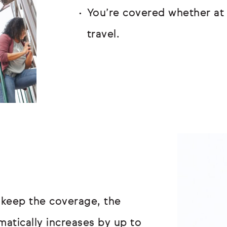
You’re covered whether at 
travel.
 keep the coverage, the
atically increases by up to