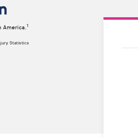
n
1
n America.
ury Statistics