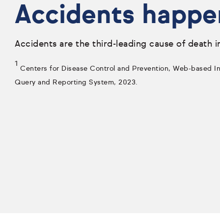
Accidents happe
Accidents are the third-leading cause of death i
1
Centers for Disease Control and Prevention, Web-based Inj
Query and Reporting System, 2023.