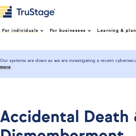
For individuals
For businesses
Learning & pla
Our systems are down as we are investigating a recent cybersecur
more
Accidental Death