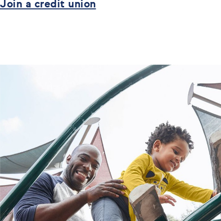
Join a credit union