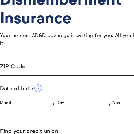
Dismemberment
Insurance
Your no-cost AD&D coverage is waiting for you. All you 
it.
ZIP Code
Date of birth
Month
Day
Year
Find your credit union