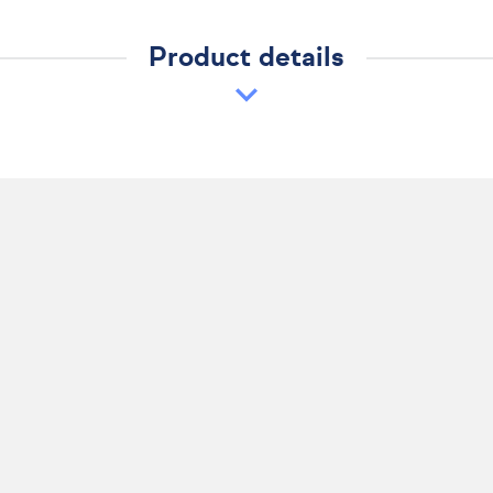
Product details