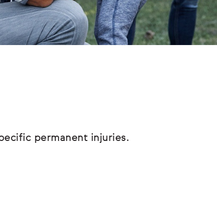
pecific permanent injuries.