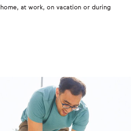
home, at work, on vacation or during