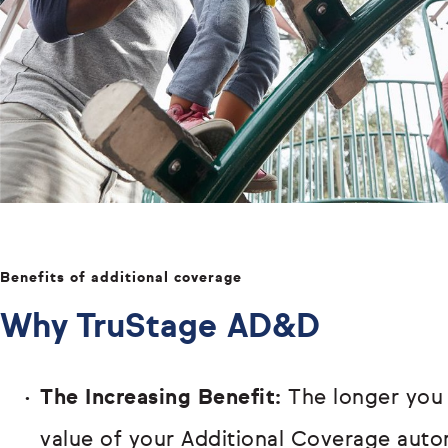
Benefits of additional coverage
Why TruStage AD&D
The Increasing Benefit:
The longer you
value of your Additional Coverage autom