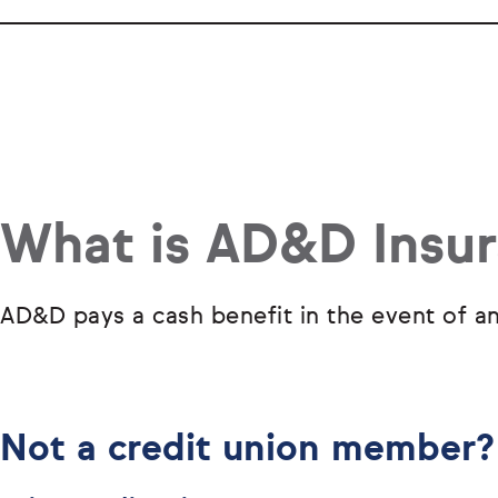
What is AD&D Insu
AD&D pays a cash benefit in the event of an
Not a credit union member?