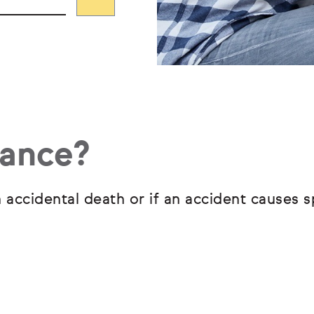
rance?
 accidental death or if an accident causes s