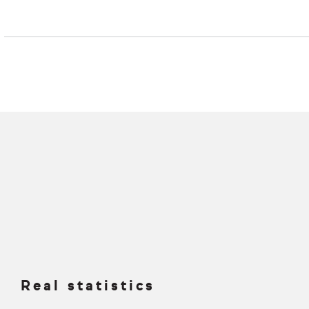
Real statistics