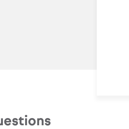
uestions