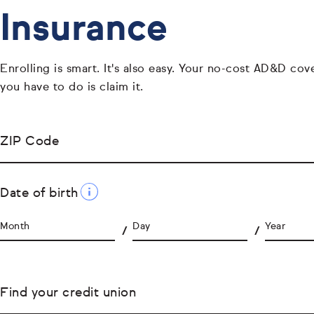
Insurance
Enrolling is smart. It's also easy. Your no-cost AD&D cover
you have to do is claim it.
ZIP Code
Date of birth
Month
Day
Year
Find your credit union