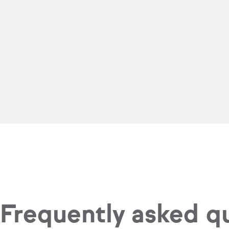
Frequently asked q