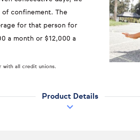
ay of confinement. The
erage for that person for
00 a month or $12,000 a
 with all credit unions.
Product Details