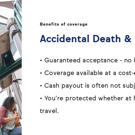
Benefits of coverage
Accidental Death 
•
Guaranteed acceptance - n
•
Coverage available at a cost-
•
Cash payout is often not su
•
You’re protected whether at 
travel.