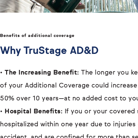
Benefits of additional coverage
Why TruStage AD&D
•
The Increasing Benefit:
The longer you ke
of your Additional Coverage could increase
50% over 10 years—at no added cost to yo
•
Hospital Benefits:
If you or your covered 
hospitalized within one year due to injurie
accident, and are confined for more than s