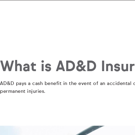
What is AD&D Insu
AD&D pays a cash benefit in the event of an accidental d
permanent injuries.