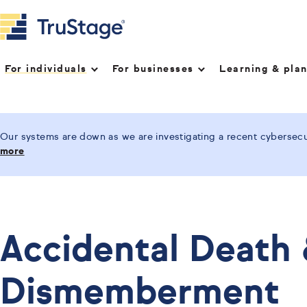
For individuals
For businesses
Learning & pla
Our systems are down as we are investigating a recent cybersecur
more
Accidental Death
Dismemberment