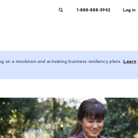
1-888-888-3942
Log in
Search
 on a resolution and activating business resiliency plans.
Learn