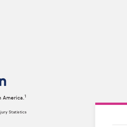
n
1
n America.
ury Statistics