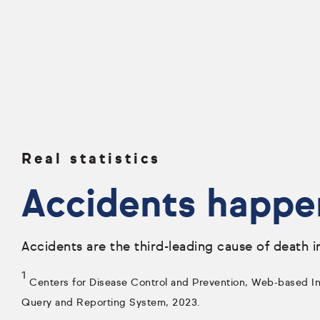
Real statistics
Accidents happe
Accidents are the third-leading cause of death i
1
Centers for Disease Control and Prevention, Web-based Inj
Query and Reporting System, 2023.