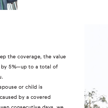
ep the coverage, the value
 by 5%—up to a total of
u.
spouse or child is
s caused by a covered
even consecutive days, we