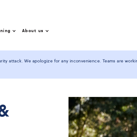
nning
About us
ity attack. We apologize for any inconvenience. Teams are working
 &