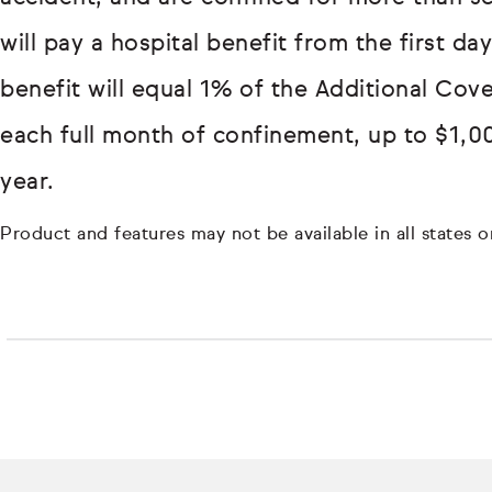
will pay a hospital benefit from the first d
benefit will equal 1% of the Additional Cov
each full month of confinement, up to $1,0
year.
Product and features may not be available in all states or