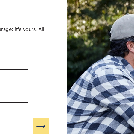
age: it's yours. All