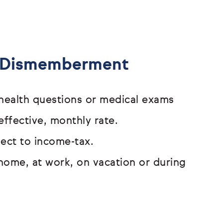
& Dismemberment
o health questions or medical exams
effective, monthly rate.
bject to income-tax.
home, at work, on vacation or
during