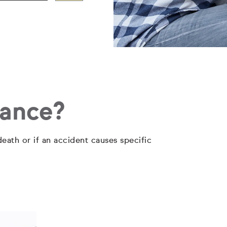
rance?
eath or if an accident causes specific