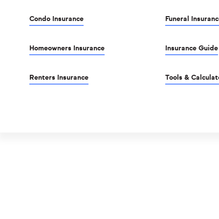
Condo Insurance
Funeral Insuranc
Homeowners Insurance
Insurance Guide
Renters Insurance
Tools & Calculat