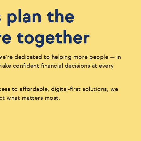
s plan the
re together
we're dedicated to helping more people — in
ke confident financial decisions at every
ess to affordable, digital-first solutions, we
ect what matters most.