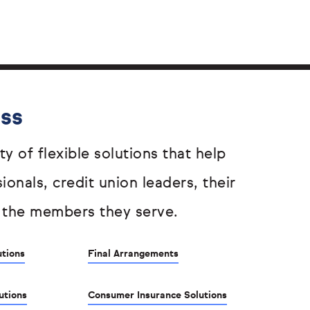
ess
ty of flexible solutions that help
sionals, credit union leaders, their
 the members they serve.
utions
Final Arrangements
utions
Consumer Insurance Solutions