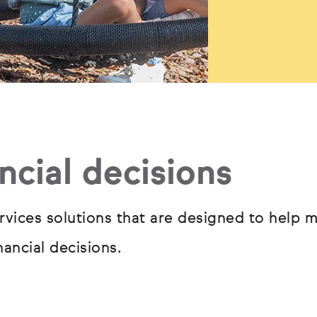
ncial decisions
rvices solutions that are designed to help m
ancial decisions.