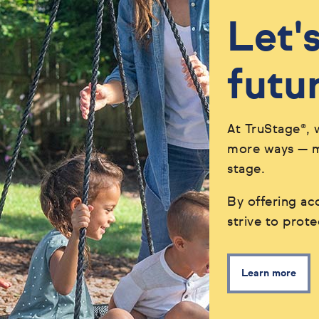
Let'
futu
At TruStage®, 
more ways — ma
stage.
By offering acc
strive to prot
Learn more