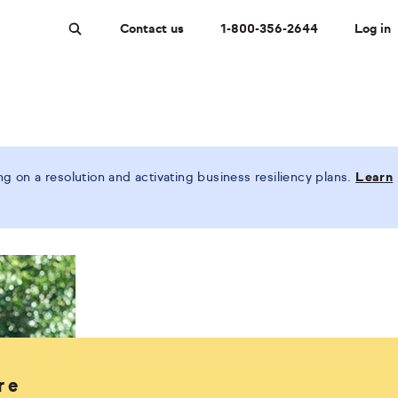
Contact us
1-800-356-2644
Log in
Search
 on a resolution and activating business resiliency plans.
Learn
re