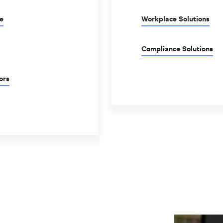
e
Workplace Solutions
Compliance Solutions
ors