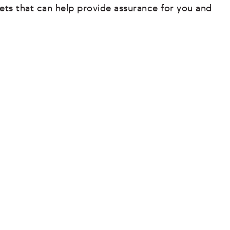
ets that can help provide assurance for you and