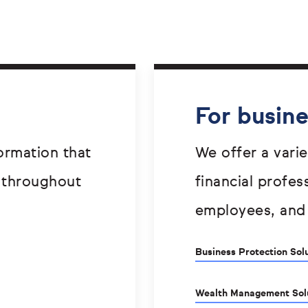
For busin
ormation that
We offer a varie
 throughout
financial profes
employees, and
Business Protection Sol
Wealth Management Sol