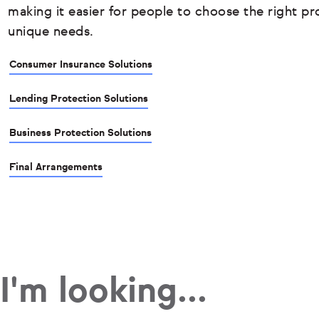
making it easier for people to choose the right pro
unique needs.
Consumer Insurance Solutions
Lending Protection Solutions
Business Protection Solutions
Final Arrangements
I'm looking...