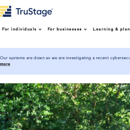
For individuals
For businesses
Learning & pla
Our systems are down as we are investigating a recent cybersecur
more