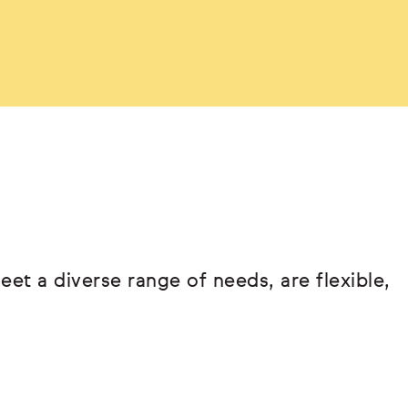
eet a diverse range of needs, are flexible,