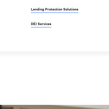
Lending Protection Solutions
DEI Services