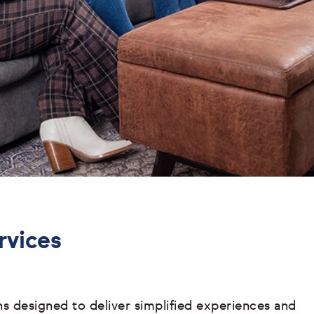
rvices
ons designed to deliver simplified experiences and