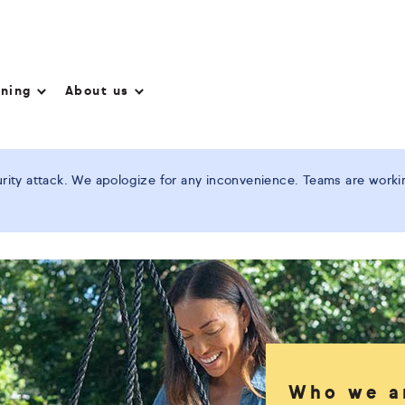
nning
About us
ity attack. We apologize for any inconvenience. Teams are working
Who we a