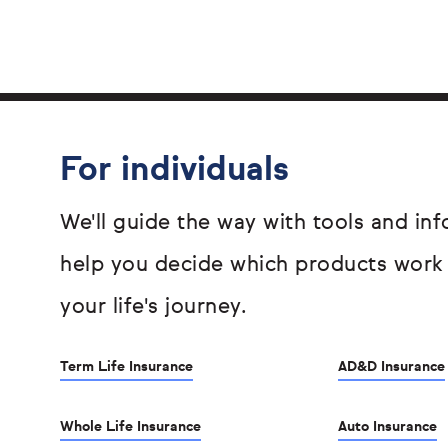
For individuals
We'll guide the way with tools and inf
help you decide which products work
your life's journey.
Term Life Insurance
AD&D Insurance
Whole Life Insurance
Auto Insurance