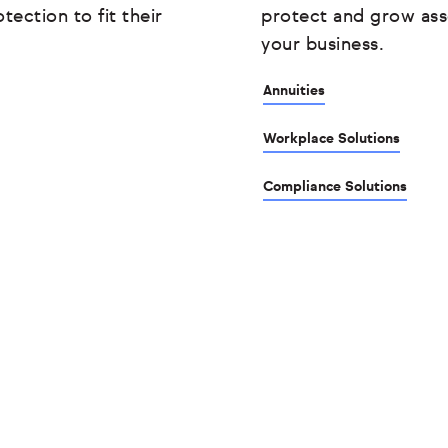
tection to fit their
protect and grow ass
your business.
Annuities
Workplace Solutions
Compliance Solutions