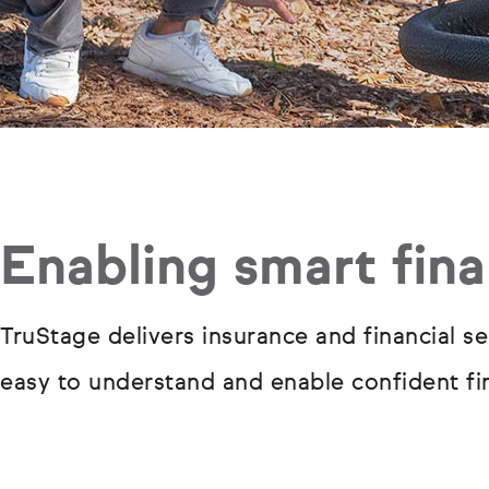
Enabling smart fina
TruStage delivers insurance and financial se
easy to understand and enable confident fin