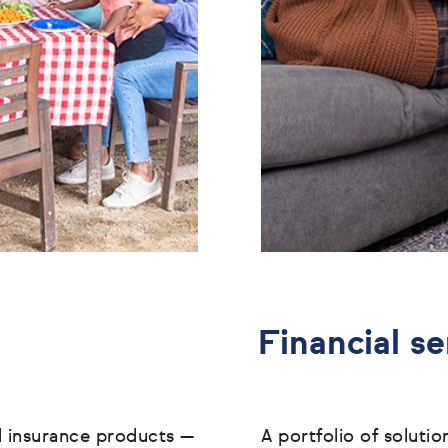
Financial se
l insurance products
—
A portfolio of soluti