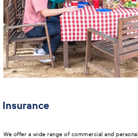
Insurance
We offer a wide range of commercial and persona