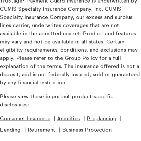
TruStage® Payment Guard Insurance is underwritten by
CUMIS Specialty Insurance Company, Inc. CUMIS
Specialty Insurance Company, our excess and surplus
lines carrier, underwrites coverages that are not
available in the admitted market. Product and features
may vary and not be available in all states. Certain
eligibility requirements, conditions, and exclusions may
apply. Please refer to the Group Policy for a full
explanation of the terms. The insurance offered is not a
deposit, and is not federally insured, sold or guaranteed
by any financial institution.
Please view these important product-specific
disclosures:
Consumer Insurance
|
Annuities
|
Preplanning
|
Lending
|
Retirement
|
Business Protection