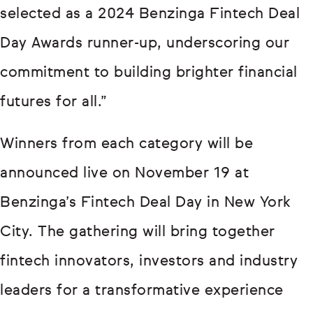
selected as a 2024 Benzinga Fintech Deal
Day Awards runner-up, underscoring our
commitment to building brighter financial
futures for all.”
Winners from each category will be
announced live on November 19 at
Benzinga’s Fintech Deal Day in New York
City. The gathering will bring together
fintech innovators, investors and industry
leaders for a transformative experience