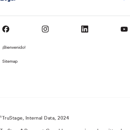
¡Bienvenido!
Sitemap
¹TruStage, Internal Data, 2024