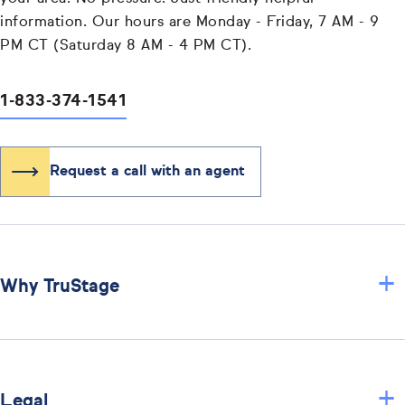
information. Our hours are Monday - Friday, 7 AM - 9
PM CT (Saturday 8 AM - 4 PM CT).
1-833-374-1541
Request a call with an agent
+
Why TruStage
+
Legal