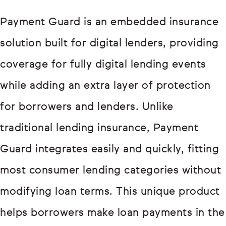
Payment Guard is an embedded insurance
solution built for digital lenders, providing
coverage for fully digital lending events
while adding an extra layer of protection
for borrowers and lenders. Unlike
traditional lending insurance, Payment
Guard integrates easily and quickly, fitting
most consumer lending categories without
modifying loan terms. This unique product
helps borrowers make loan payments in the