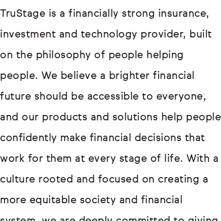
TruStage is a financially strong insurance,
investment and technology provider, built
on the philosophy of people helping
people. We believe a brighter financial
future should be accessible to everyone,
and our products and solutions help people
confidently make financial decisions that
work for them at every stage of life. With a
culture rooted and focused on creating a
more equitable society and financial