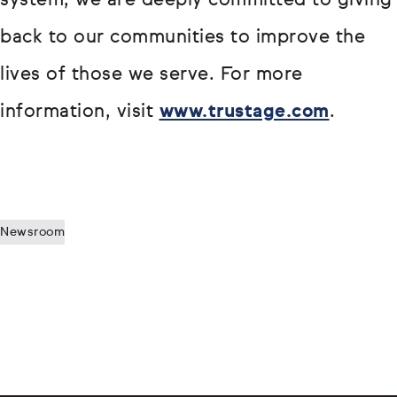
system, we are deeply committed to giving
back to our communities to improve the
lives of those we serve. For more
information, visit
www.trustage.com
.
Newsroom