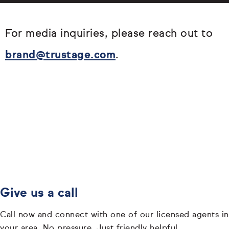
For media inquiries, please reach out to
brand@trustage.com
.
Give us a call
Call now and connect with one of our licensed agents in
your area. No pressure. Just friendly helpful