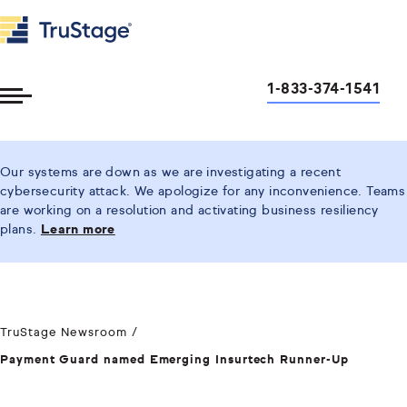
1-833-374-1541
Toggle
Menu
Our systems are down as we are investigating a recent
cybersecurity attack. We apologize for any inconvenience. Teams
are working on a resolution and activating business resiliency
plans.
Learn more
TruStage Newsroom
Payment Guard named Emerging Insurtech Runner-Up