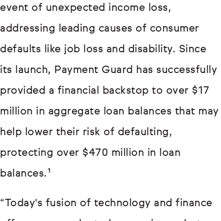
event of unexpected income loss,
addressing leading causes of consumer
defaults like job loss and disability. Since
its launch, Payment Guard has successfully
provided a financial backstop to over $17
million in aggregate loan balances that may
help lower their risk of defaulting,
protecting over $470 million in loan
balances.¹
“Today's fusion of technology and finance