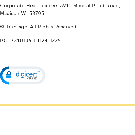
Corporate Headquarters 5910 Mineral Point Road,
Madison WI 53705
© TruStage. All Rights Reserved.
PGI-7340106.1-1124-1226