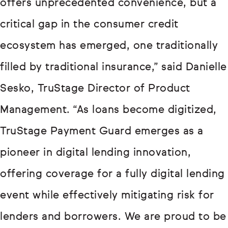
offers unprecedented convenience, but a
critical gap in the consumer credit
ecosystem has emerged, one traditionally
filled by traditional insurance,” said Danielle
Sesko, TruStage Director of Product
Management. “As loans become digitized,
TruStage Payment Guard emerges as a
pioneer in digital lending innovation,
offering coverage for a fully digital lending
event while effectively mitigating risk for
lenders and borrowers. We are proud to be