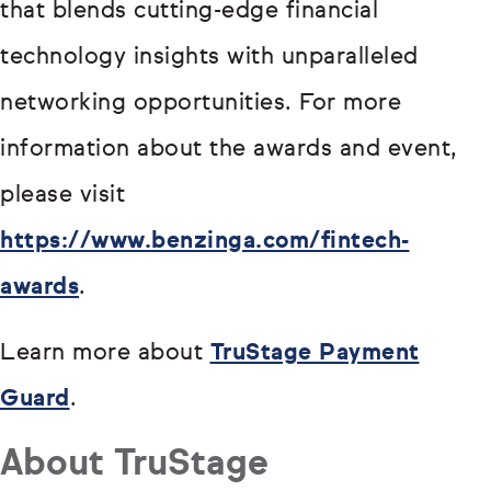
that blends cutting-edge financial
technology insights with unparalleled
networking opportunities. For more
information about the awards and event,
please visit
https://www.benzinga.com/fintech-
awards
.
Learn more about
TruStage Payment
Guard
.
About TruStage