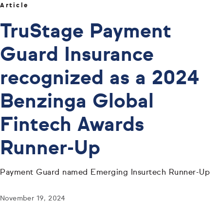
Article
TruStage Payment
Guard Insurance
recognized as a 2024
Benzinga Global
Fintech Awards
Runner-Up
Payment Guard named Emerging Insurtech Runner-Up
November 19, 2024