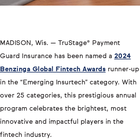
MADISON, Wis. — TruStage® Payment
Guard Insurance has been named a
2024
Benzinga Global Fintech Awards
runner-up
in the “Emerging Insurtech” category. With
over 25 categories, this prestigious annual
program celebrates the brightest, most
innovative and impactful players in the
fintech industry.