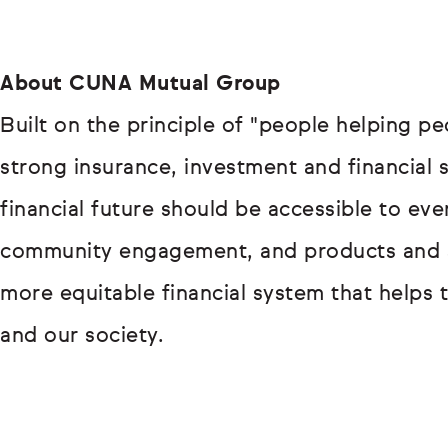
About CUNA Mutual Group
Built on the principle of "people helping p
strong insurance, investment and financial 
financial future should be accessible to e
community engagement, and products and so
more equitable financial system that helps 
and our society.