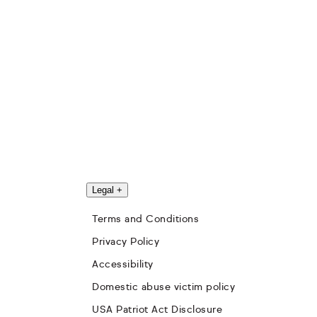
Legal
+
Terms and Conditions
Privacy Policy
Accessibility
Domestic abuse victim policy
USA Patriot Act Disclosure