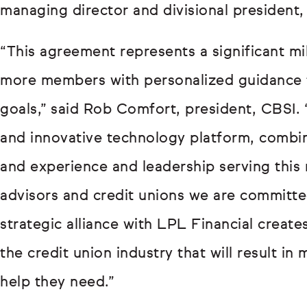
managing director and divisional president
“This agreement represents a significant mi
more members with personalized guidance tha
goals,” said Rob Comfort, president, CBSI.
and innovative technology platform, combin
and experience and leadership serving this
advisors and credit unions we are committe
strategic alliance with LPL Financial create
the credit union industry that will result i
help they need.”