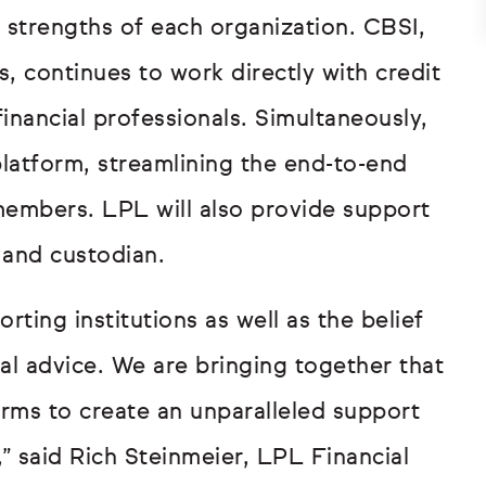
 strengths of each organization. CBSI,
 continues to work directly with credit
inancial professionals. Simultaneously,
platform, streamlining the end-to-end
 members. LPL will also provide support
, and custodian.
ting institutions as well as the belief
al advice. We are bringing together that
orms to create an unparalleled support
” said Rich Steinmeier, LPL Financial