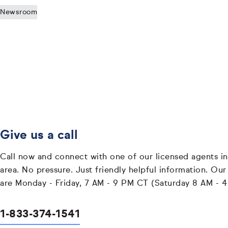
Newsroom
Give us a call
Call now and connect with one of our licensed agents in
area. No pressure. Just friendly helpful information. Our
are Monday - Friday, 7 AM - 9 PM CT (Saturday 8 AM - 
1-833-374-1541