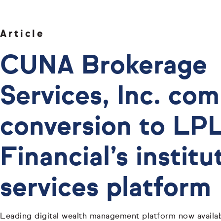
Article
CUNA Brokerage
Services, Inc. co
conversion to LP
Financial’s institu
services platform
Leading digital wealth management platform now availab