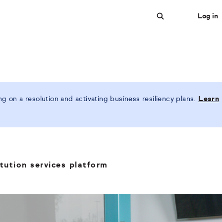
Log in
Search
 on a resolution and activating business resiliency plans.
Learn
tution services platform