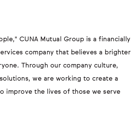
eople," CUNA Mutual Group is a financially
services company that believes a brighter
veryone. Through our company culture,
lutions, we are working to create a
to improve the lives of those we serve