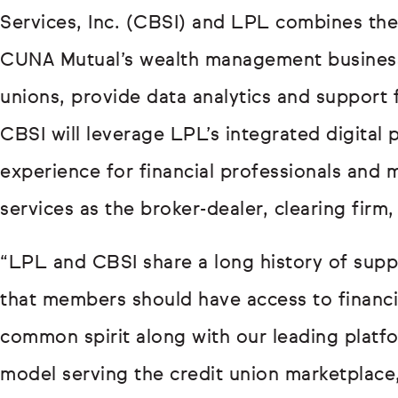
Services, Inc. (CBSI) and LPL combines the
CUNA Mutual’s wealth management business,
unions, provide data analytics and support f
CBSI will leverage LPL’s integrated digital 
experience for financial professionals and
services as the broker-dealer, clearing firm
“LPL and CBSI share a long history of suppor
that members should have access to financi
common spirit along with our leading platf
model serving the credit union marketplace,