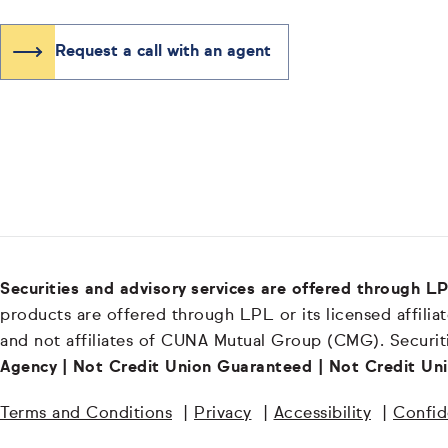
Request a call with an agent
Securities and advisory services are offered through 
products are offered through LPL or its licensed affiliat
and not affiliates of CUNA Mutual Group (CMG). Securiti
Agency | Not Credit Union Guaranteed | Not Credit Uni
Terms and Conditions
|
Privacy
|
Accessibility
|
Confide