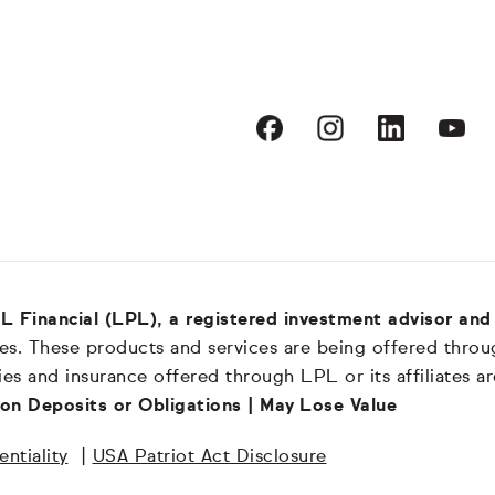
LPL Financial (LPL), a registered investment advisor a
es. These products and services are being offered through
es and insurance offered through LPL or its affiliates a
on Deposits or Obligations | May Lose Value
ntiality
|
USA Patriot Act Disclosure