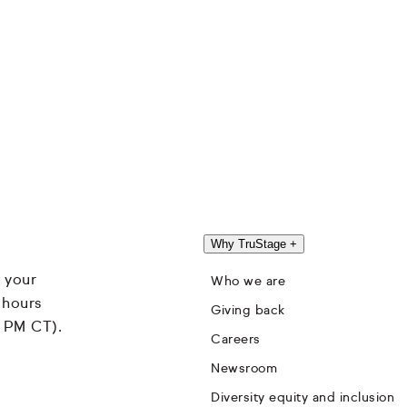
Why TruStage
+
 your
Who we are
 hours
Giving back
4 PM CT).
Careers
Newsroom
Diversity equity and inclusion