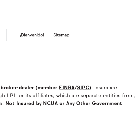
¡Bienvenido!
Sitemap
nd broker-dealer (member
FINRA
/
SIPC
)
. Insurance
 LPL or its affiliates, which are separate entities from,
re:
Not Insured by NCUA or Any Other Government