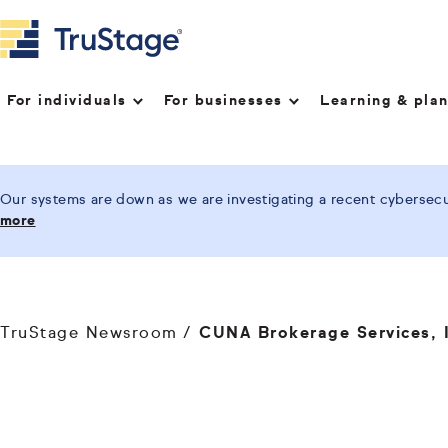
For individuals
For businesses
Learning & pla
Our systems are down as we are investigating a recent cybersecur
more
TruStage Newsroom
CUNA Brokerage Services, I