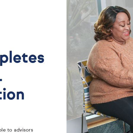
mpletes
L
tion
le to advisors