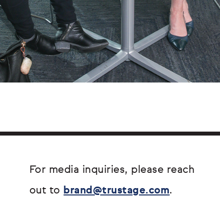
For media inquiries, please reach
out to
brand@trustage.com
.