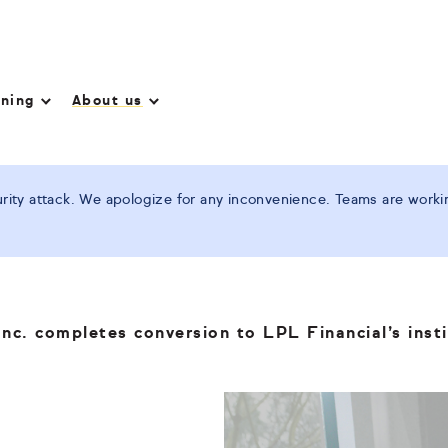
nning
About us
ity attack. We apologize for any inconvenience. Teams are working
nc. completes conversion to LPL Financial’s insti