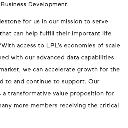
, Business Development.
lestone for us in our mission to serve
t can help fulfill their important life
 “With access to LPL’s economies of scale
ed with our advanced data capabilities
 market, we can accelerate growth for the
d to and continue to support. Our
s a transformative value proposition for
n many more members receiving the critical