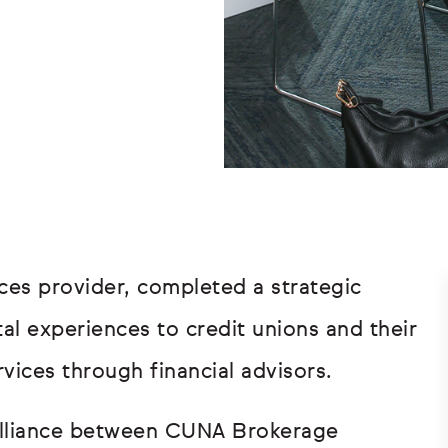
ces provider, completed a strategic
ital experiences to credit unions and their
ices through financial advisors.
 alliance between CUNA Brokerage