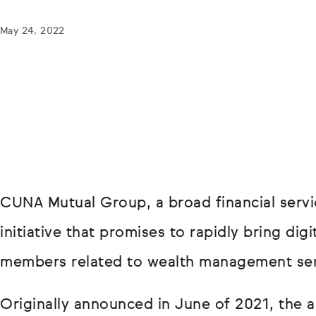
May 24, 2022
CUNA Mutual Group, a broad financial servi
initiative that promises to rapidly bring dig
members related to wealth management serv
Originally announced in June of 2021, the