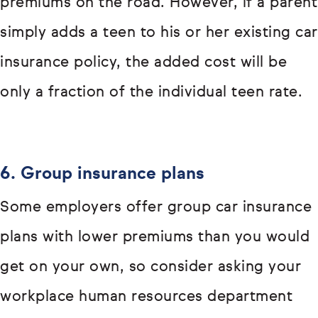
premiums on the road. However, if a parent
simply adds a teen to his or her existing car
insurance policy, the added cost will be
only a fraction of the individual teen rate.
6. Group insurance plans
Some employers offer group car insurance
plans with lower premiums than you would
get on your own, so consider asking your
workplace human resources department