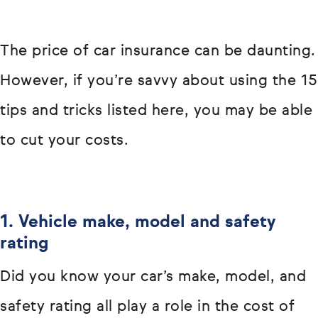
The price of car insurance can be daunting.
However, if you’re savvy about using the 15
tips and tricks listed here, you may be able
to cut your costs.
1. Vehicle make, model and safety
rating
Did you know your car’s make, model, and
safety rating all play a role in the cost of