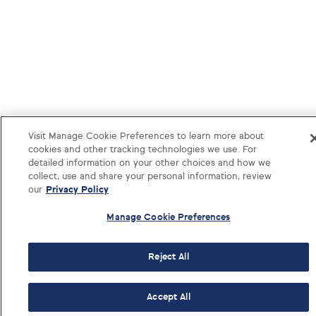
Visit Manage Cookie Preferences to learn more about
cookies and other tracking technologies we use. For
detailed information on your other choices and how we
collect, use and share your personal information, review
our
Privacy Policy
Manage Cookie Preferences
Reject All
1-833-374-1541
Log i
Accept All