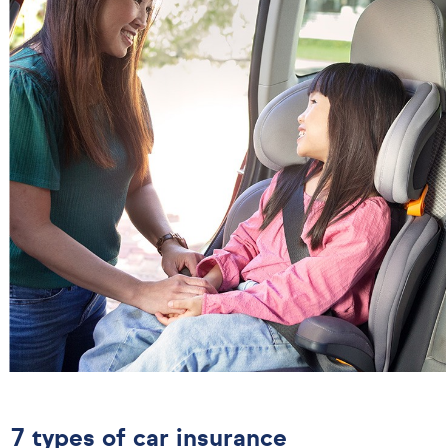
7 types of car insurance