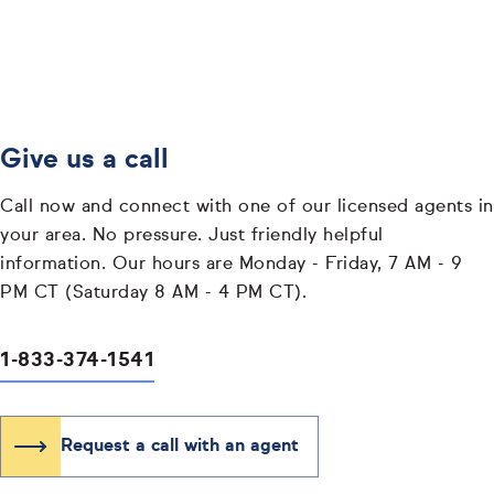
Give us a call
Call now and connect with one of our licensed agents in
your area. No pressure. Just friendly helpful
information. Our hours are Monday - Friday, 7 AM - 9
PM CT (Saturday 8 AM - 4 PM CT).
1-833-374-1541
Request a call with an agent