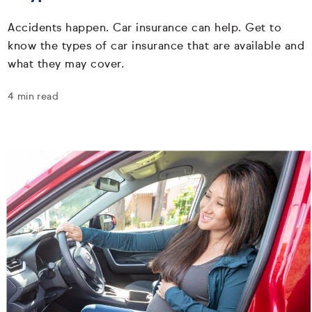
Accidents happen. Car insurance can help. Get to
know the types of car insurance that are available and
what they may cover.
4 min read