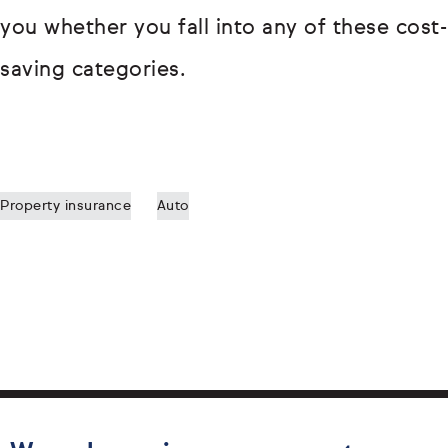
you whether you fall into any of these cost-
saving categories.
Property insurance
Auto