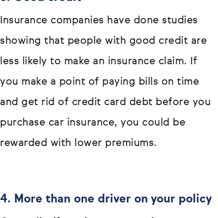
Insurance companies have done studies
showing that people with good credit are
less likely to make an insurance claim. If
you make a point of paying bills on time
and get rid of credit card debt before you
purchase car insurance, you could be
rewarded with lower premiums.
4. More than one driver on your policy