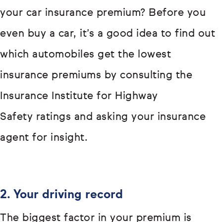
your car insurance premium? Before you
even buy a car, it’s a good idea to find out
which automobiles get the lowest
insurance premiums by consulting the
Insurance Institute for Highway
Safety ratings and asking your insurance
agent for insight.
2. Your driving record
The biggest factor in your premium is