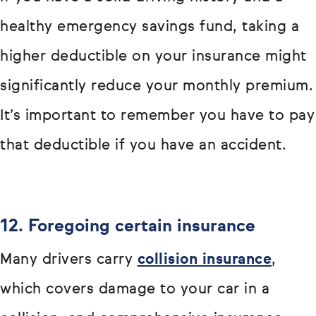
healthy emergency savings fund, taking a
higher deductible on your insurance might
significantly reduce your monthly premium.
It’s important to remember you have to pay
that deductible if you have an accident.
12. Foregoing certain insurance
Many drivers carry
collision insurance
,
which covers damage to your car in a