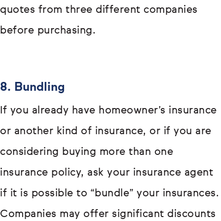
quotes from three different companies
before purchasing.
8. Bundling
If you already have homeowner’s insurance
or another kind of insurance, or if you are
considering buying more than one
insurance policy, ask your insurance agent
if it is possible to “bundle” your insurances.
Companies may offer significant discounts