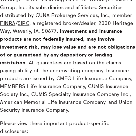
TruStage® is the marketing name for TruStage Financial
Group, Inc. its subsidiaries and affiliates. Securities
distributed by CUNA Brokerage Services, Inc., member
FINRA
/
SIPC
, a registered broker/dealer, 2000 Heritage
Way, Waverly, IA, 50677.
Investment and insurance
products are not federally insured, may involve
investment risk, may lose value and are not obligations
of or guaranteed by any depository or lending
institution.
All guarantees are based on the claims
paying ability of the underwriting company. Insurance
products are issued by CMFG Life Insurance Company,
MEMBERS Life Insurance Company, CUMIS Insurance
Society Inc., CUMIS Specialty Insurance Company Inc.,
American Memorial Life Insurance Company, and Union
Security Insurance Company.
Please view these important product-specific
disclosures: