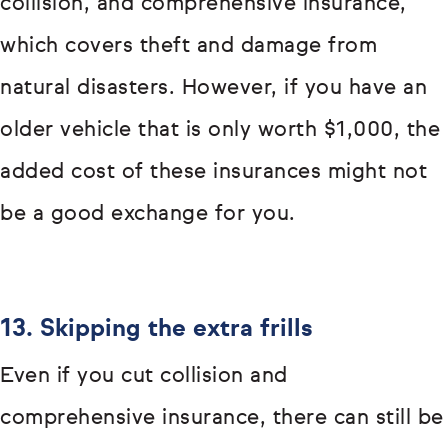
collision, and comprehensive insurance,
which covers theft and damage from
natural disasters. However, if you have an
older vehicle that is only worth $1,000, the
added cost of these insurances might not
be a good exchange for you.
13. Skipping the extra frills
Even if you cut collision and
comprehensive insurance, there can still be