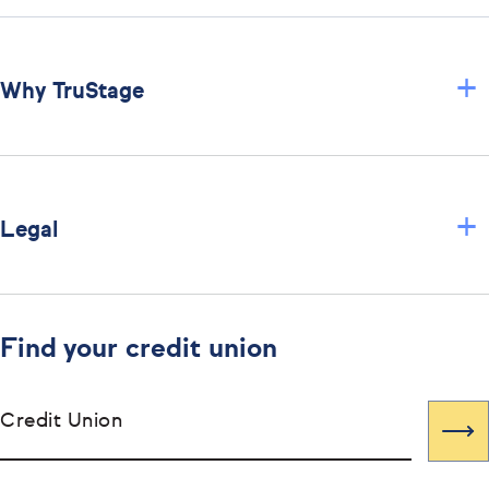
+
Why TruStage
+
Legal
Find your credit union
Credit Union