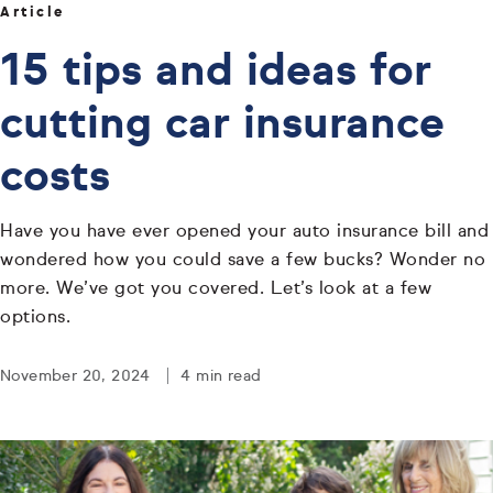
Article
15 tips and ideas for
cutting car insurance
costs
Have you have ever opened your auto insurance bill and
wondered how you could save a few bucks? Wonder no
more. We’ve got you covered. Let’s look at a few
options.
November 20, 2024
4 min read