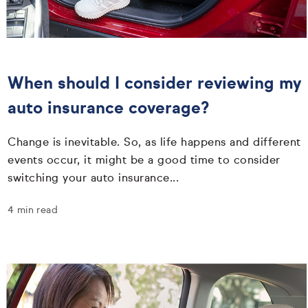
When should I consider reviewing my
auto insurance coverage?
Change is inevitable. So, as life happens and different
events occur, it might be a good time to consider
switching your auto insurance...
4 min read