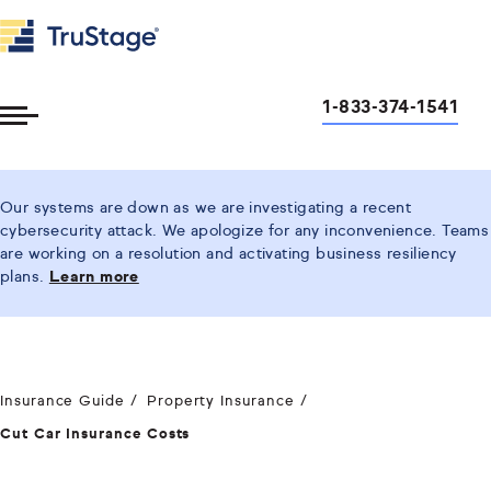
1-833-374-1541
Toggle
Menu
Our systems are down as we are investigating a recent
cybersecurity attack. We apologize for any inconvenience. Teams
are working on a resolution and activating business resiliency
plans.
Learn more
Insurance Guide
Property Insurance
Cut Car Insurance Costs