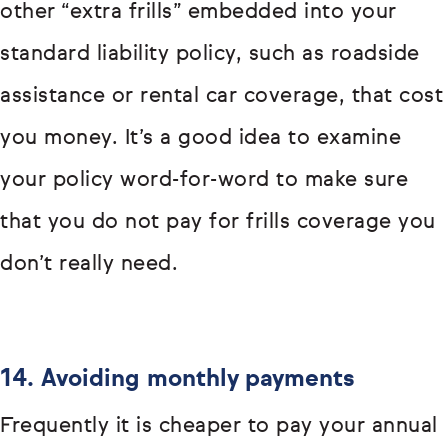
other “extra frills” embedded into your
standard liability policy, such as roadside
assistance or rental car coverage, that cost
you money. It’s a good idea to examine
your policy word-for-word to make sure
that you do not pay for frills coverage you
don’t really need.
14. Avoiding monthly payments
Frequently it is cheaper to pay your annual