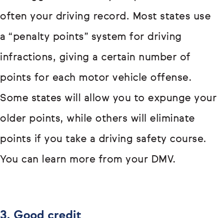
often your driving record. Most states use
a “penalty points” system for driving
infractions, giving a certain number of
points for each motor vehicle offense.
Some states will allow you to expunge your
older points, while others will eliminate
points if you take a driving safety course.
You can learn more from your DMV.
3. Good credit