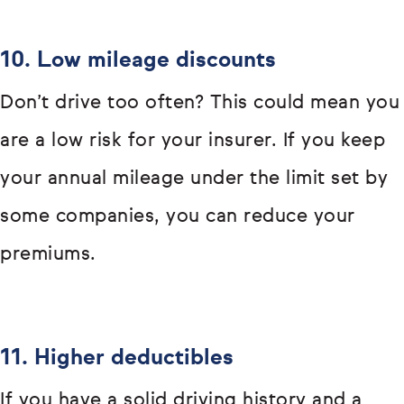
10. Low mileage discounts
Don’t drive too often? This could mean you
are a low risk for your insurer. If you keep
your annual mileage under the limit set by
some companies, you can reduce your
premiums.
11. Higher deductibles
If you have a solid driving history and a