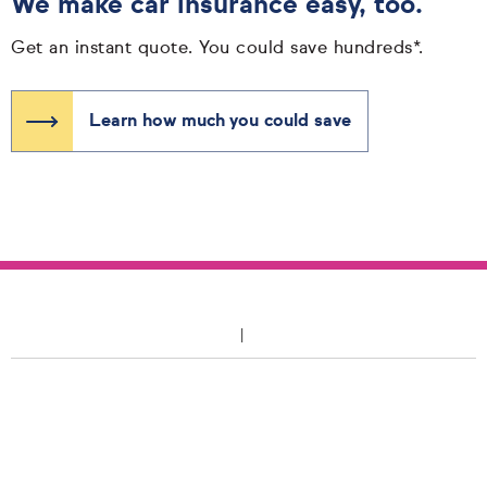
We make car insurance easy, too.
Get an instant quote. You could save hundreds*.
Learn how much you could save