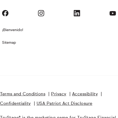
¡Bienvenido!
Sitemap
Terms and Conditions
|
Privacy
|
Accessibility
|
Confidentiality
|
USA Patriot Act Disclosure