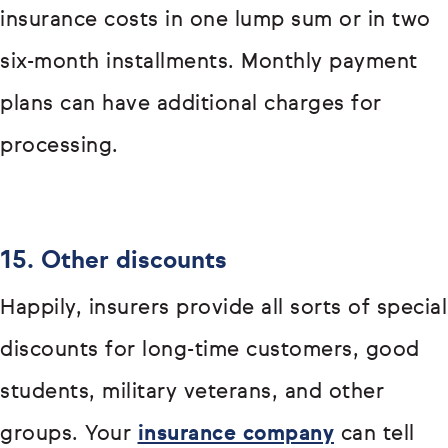
insurance costs in one lump sum or in two
six-month installments. Monthly payment
plans can have additional charges for
processing.
15. Other discounts
Happily, insurers provide all sorts of special
discounts for long-time customers, good
students, military veterans, and other
groups. Your
insurance company
can tell