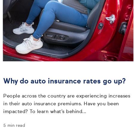
Why do auto insurance rates go up?
People across the country are experiencing increases
in their auto insurance premiums. Have you been
impacted? To learn what’s behind...
5 min read