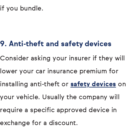
if you bundle.
9. Anti-theft and safety devices
Consider asking your insurer if they will
lower your car insurance premium for
installing anti-theft or
safety devices
on
your vehicle. Usually the company will
require a specific approved device in
exchange for a discount.