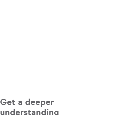
Get a deeper
understanding