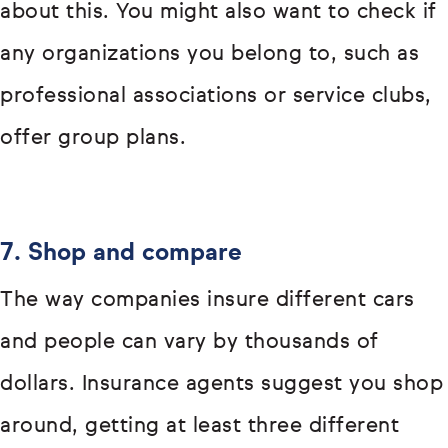
about this. You might also want to check if
any organizations you belong to, such as
professional associations or service clubs,
offer group plans.
7. Shop and compare
The way companies insure different cars
and people can vary by thousands of
dollars. Insurance agents suggest you shop
around, getting at least three different