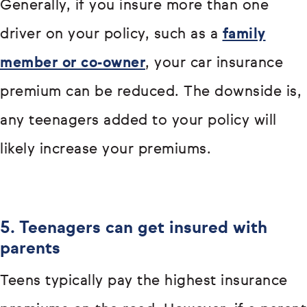
Generally, if you insure more than one
driver on your policy, such as a
family
member or co-owner
, your car insurance
premium can be reduced. The downside is,
any teenagers added to your policy will
likely increase your premiums.
5. Teenagers can get insured with
parents
Teens typically pay the highest insurance