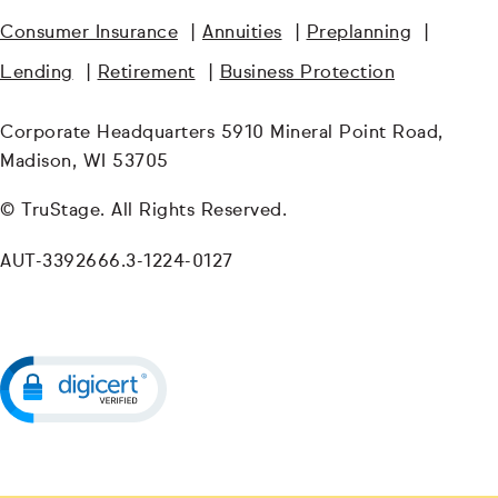
Consumer Insurance
|
Annuities
|
Preplanning
|
Lending
|
Retirement
|
Business Protection
Corporate Headquarters 5910 Mineral Point Road,
Madison, WI 53705
© TruStage. All Rights Reserved.
AUT-3392666.3-1224-0127