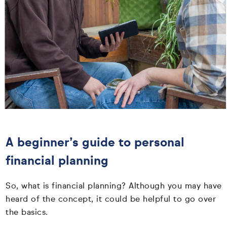
A beginner’s guide to personal
financial planning
So, what is financial planning? Although you may have
heard of the concept, it could be helpful to go over
the basics.