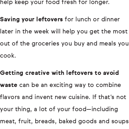
help keep your food fresh for longer.
Saving your leftovers
for lunch or dinner
later in the week will help you get the most
out of the groceries you buy and meals you
cook.
Getting creative with leftovers to avoid
waste
can be an exciting way to combine
flavors and invent new cuisine. If that’s not
your thing, a lot of your food—including
meat, fruit, breads, baked goods and soups