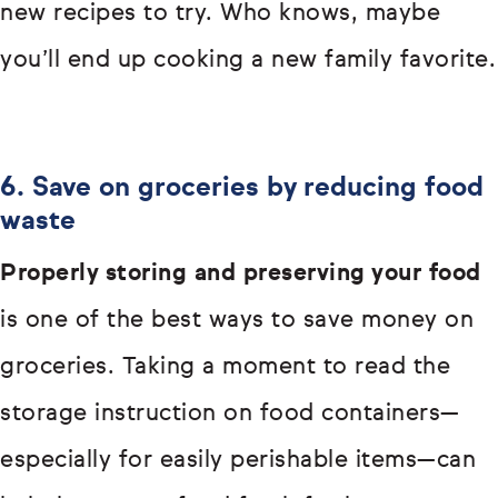
new recipes to try. Who knows, maybe
you’ll end up cooking a new family favorite.
6. Save on groceries by reducing food
waste
Properly storing and preserving your food
is one of the best ways to save money on
groceries. Taking a moment to read the
storage instruction on food containers—
especially for easily perishable items—can