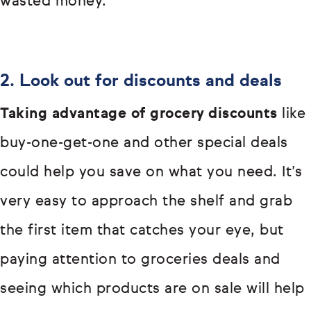
wasted money.
2. Look out for discounts and deals
Taking advantage of grocery discounts
like
buy-one-get-one and other special deals
could help you save on what you need. It’s
very easy to approach the shelf and grab
the first item that catches your eye, but
paying attention to groceries deals and
seeing which products are on sale will help