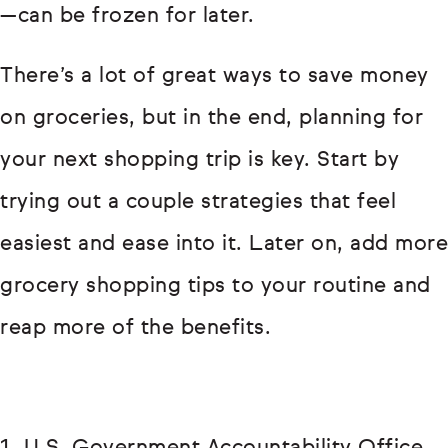
—can be frozen for later.
There’s a lot of great ways to save money
on groceries, but in the end, planning for
your next shopping trip is key. Start by
trying out a couple strategies that feel
easiest and ease into it. Later on, add more
grocery shopping tips to your routine and
reap more of the benefits.