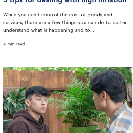
5 tips for dealing with high inflation
While you can’t control the cost of goods and
services, there are a few things you can do to better
understand what is happening and to...
4 min read