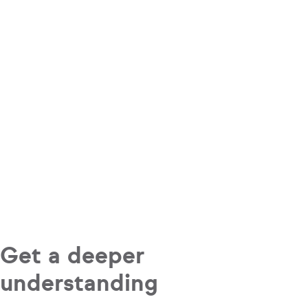
Get a deeper
understanding