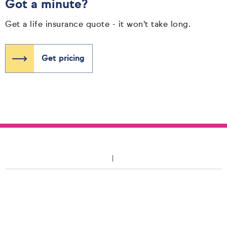
Got a minute?
Get a life insurance quote - it won't take long.
Get pricing