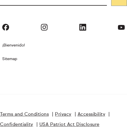
¡Bienvenido!
Sitemap
Terms and Conditions
|
Privacy
|
Accessibility
|
Confidentiality
|
USA Patriot Act Disclosure