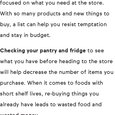
focused on what you need at the store.
With so many products and new things to
buy, a list can help you resist temptation
and stay in budget.
Checking your pantry and fridge
to see
what you have before heading to the store
will help decrease the number of items you
purchase. When it comes to foods with
short shelf lives, re-buying things you
already have leads to wasted food and