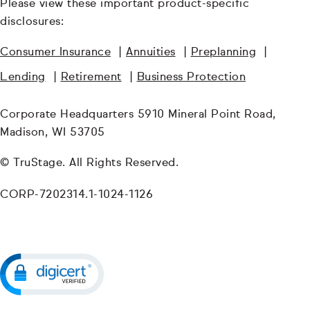
Please view these important product-specific
disclosures:
Consumer Insurance
|
Annuities
|
Preplanning
|
Lending
|
Retirement
|
Business Protection
Corporate Headquarters 5910 Mineral Point Road,
Madison, WI 53705
© TruStage. All Rights Reserved.
CORP-7202314.1-1024-1126