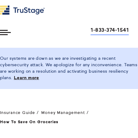
1-833-374-1541
Toggle
Menu
Our systems are down as we are investigating a recent
cybersecurity attack. We apologize for any inconvenience. Teams
are working on a resolution and activating business resiliency
plans.
Learn more
Insurance Guide
Money Management
How To Save On Groceries