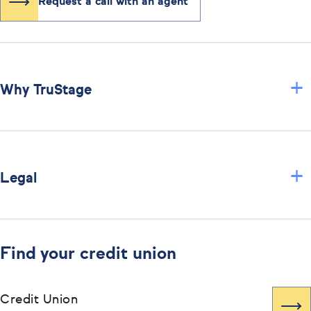
Request a call with an agent
+
Why TruStage
+
Legal
Find your credit union
Credit Union