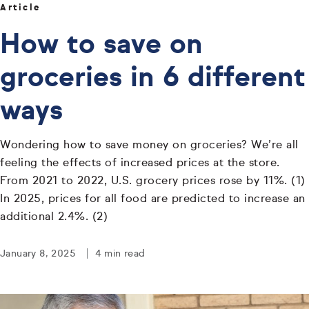
Article
How to save on
groceries in 6 different
ways
Wondering how to save money on groceries? We’re all
feeling the effects of increased prices at the store.
From 2021 to 2022, U.S. grocery prices rose by 11%. (1)
In 2025, prices for all food are predicted to increase an
additional 2.4%. (2)
January 8, 2025
4 min read