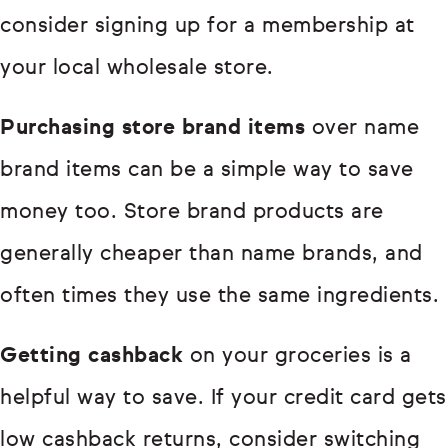
consider signing up for a membership at
your local wholesale store.
Purchasing store brand items
over name
brand items can be a simple way to save
money too. Store brand products are
generally cheaper than name brands, and
often times they use the same ingredients.
Getting cashback
on your groceries is a
helpful way to save. If your credit card gets
low cashback returns, consider switching