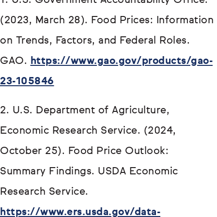
1. U.S. Government Accountability Office.
(2023, March 28). Food Prices: Information
on Trends, Factors, and Federal Roles.
GAO.
https://www.gao.gov/products/gao-
23-105846
2. U.S. Department of Agriculture,
Economic Research Service. (2024,
October 25). Food Price Outlook:
Summary Findings. USDA Economic
Research Service.
https://www.ers.usda.gov/data-