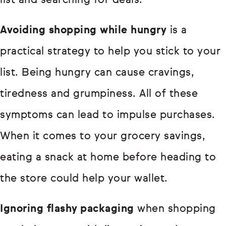
list and searching for deals.
Avoiding shopping while hungry
is a
practical strategy to help you stick to your
list. Being hungry can cause cravings,
tiredness and grumpiness. All of these
symptoms can lead to impulse purchases.
When it comes to your grocery savings,
eating a snack at home before heading to
the store could help your wallet.
Ignoring flashy packaging
when shopping