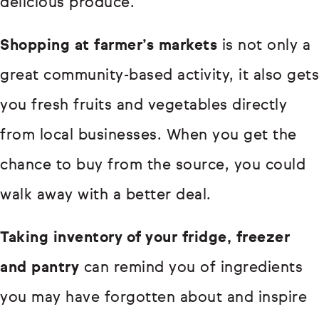
delicious produce.
Shopping at farmer’s markets
is not only a
great community-based activity, it also gets
you fresh fruits and vegetables directly
from local businesses. When you get the
chance to buy from the source, you could
walk away with a better deal.
Taking inventory of your fridge, freezer
and pantry
can remind you of ingredients
you may have forgotten about and inspire