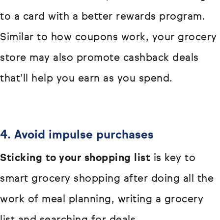
to a card with a better rewards program.
Similar to how coupons work, your grocery
store may also promote cashback deals
that’ll help you earn as you spend.
4. Avoid impulse purchases
Sticking to your shopping list
is key to
smart grocery shopping after doing all the
work of meal planning, writing a grocery