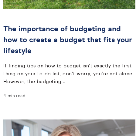
The importance of budgeting and
how to create a budget that fits your
lifestyle
If finding tips on how to budget isn’t exactly the first
thing on your to-do list, don’t worry, you’re not alone.
However, the budgeting...
4 min read