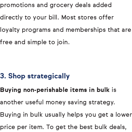
promotions and grocery deals added
directly to your bill. Most stores offer
loyalty programs and memberships that are
free and simple to join.
3. Shop strategically
Buying non-perishable items in bulk
is
another useful money saving strategy.
Buying in bulk usually helps you get a lower
price per item. To get the best bulk deals,