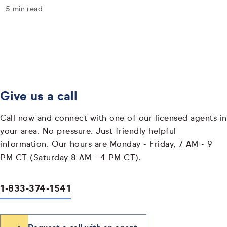
5 min read
Give us a call
Call now and connect with one of our licensed agents in
your area. No pressure. Just friendly helpful
information. Our hours are Monday - Friday, 7 AM - 9
PM CT (Saturday 8 AM - 4 PM CT).
1-833-374-1541