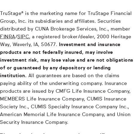
TruStage® is the marketing name for TruStage Financial
Group, Inc. its subsidiaries and affiliates. Securities
distributed by CUNA Brokerage Services, Inc., member
FINRA
/
SIPC
, a registered broker/dealer, 2000 Heritage
Way, Waverly, IA, 50677.
Investment and insurance
products are not federally insured, may involve
investment risk, may lose value and are not obligations
of or guaranteed by any depository or lending
institution.
All guarantees are based on the claims
paying ability of the underwriting company. Insurance
products are issued by CMFG Life Insurance Company,
MEMBERS Life Insurance Company, CUMIS Insurance
Society Inc., CUMIS Specialty Insurance Company Inc.,
American Memorial Life Insurance Company, and Union
Security Insurance Company.