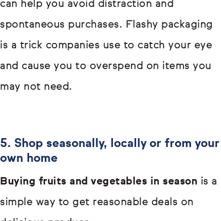
can help you avoid distraction and
spontaneous purchases. Flashy packaging
is a trick companies use to catch your eye
and cause you to overspend on items you
may not need.
5. Shop seasonally, locally or from your
own home
Buying fruits and vegetables in season
is a
simple way to get reasonable deals on