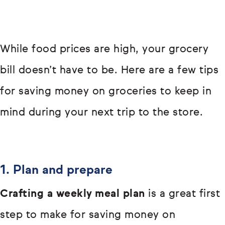
While food prices are high, your grocery
bill doesn’t have to be. Here are a few tips
for saving money on groceries to keep in
mind during your next trip to the store.
1. Plan and prepare
Crafting a weekly meal plan
is a great first
step to make for saving money on