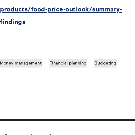
products/food-price-outlook/summary-
findings
Money management
Financial planning
Budgeting