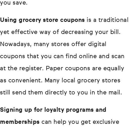
you save.
Using grocery store coupons
is a traditional
yet effective way of decreasing your bill.
Nowadays, many stores offer digital
coupons that you can find online and scan
at the register. Paper coupons are equally
as convenient. Many local grocery stores
still send them directly to you in the mail.
Signing up for loyalty programs and
memberships
can help you get exclusive