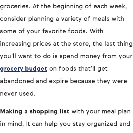
groceries. At the beginning of each week,
consider planning a variety of meals with
some of your favorite foods. With
increasing prices at the store, the last thing
you’ll want to do is spend money from your
grocery budget
on foods that’ll get
abandoned and expire because they were
never used.
Making a shopping list
with your meal plan
in mind. It can help you stay organized and