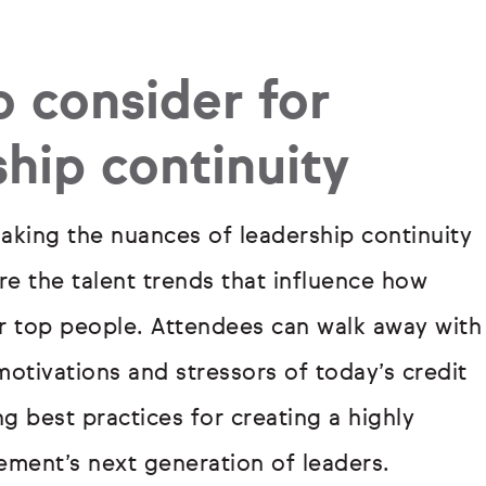
o consider for
ship continuity
king the nuances of leadership continuity
e the talent trends that influence how
eir top people. Attendees can walk away with
otivations and stressors of today’s credit
g best practices for creating a highly
ment’s next generation of leaders.