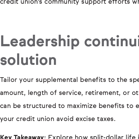
credit union's community support efforts whi
Leadership continui
solution
Tailor your supplemental benefits to the sp
amount, length of service, retirement, or 
can be structured to maximize benefits to 
your credit union avoid excise taxes.
Key Takeaway:
Explore how split-dollar life