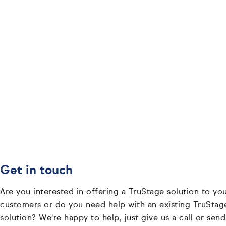
Get in touch
Are you interested in offering a TruStage solution to yo
customers or do you need help with an existing TruStag
solution? We're happy to help, just give us a call or send