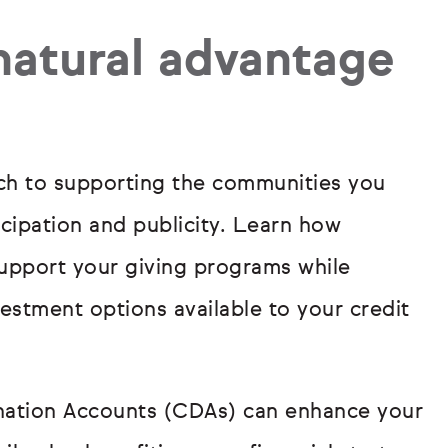
 natural advantage
ach to supporting the communities you
icipation and publicity. Learn how
upport your giving programs while
stment options available to your credit
nation Accounts (CDAs) can enhance your