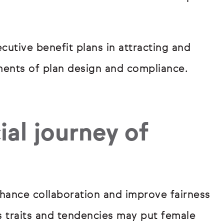
cutive benefit plans in attracting and
ements of plan design and compliance.
ial journey of
hance collaboration and improve fairness
s traits and tendencies may put female