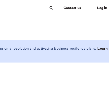
Contact us
Log in
Search
 on a resolution and activating business resiliency plans.
Learn