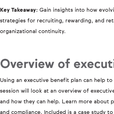
Key Takeaway:
Gain insights into how evolv
strategies for recruiting, rewarding, and re
organizational continuity.
Overview of executi
Using an executive benefit plan can help to 
session will look at an overview of executi
and how they can help. Learn more about pl
and compliance. Included is a case study t