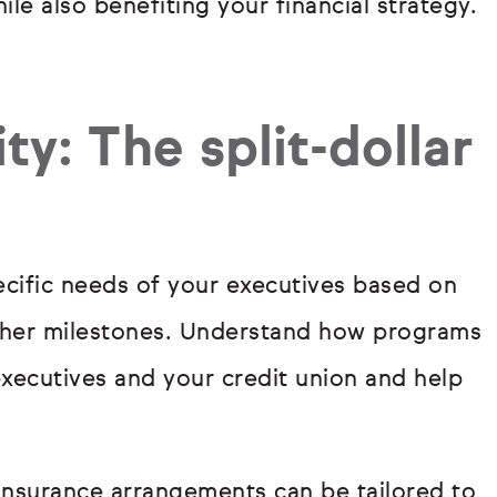
le also benefiting your financial strategy.
ty: The split-dollar
ecific needs of your executives based on
other milestones. Understand how programs
executives and your credit union and help
 insurance arrangements can be tailored to