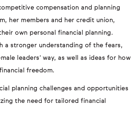
 competitive compensation and planning
team, her members and her credit union,
their own personal financial planning.
h a stronger understanding of the fears,
male leaders’ way, as well as ideas for how
financial freedom.
ial planning challenges and opportunities
zing the need for tailored financial