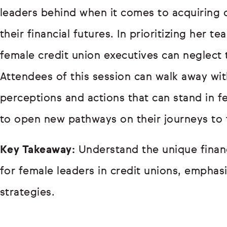
leaders behind when it comes to acquiring
their financial futures. In prioritizing her 
female credit union executives can neglect 
Attendees of this session can walk away wit
perceptions and actions that can stand in fe
to open new pathways on their journeys to 
Key Takeaway:
Understand the unique financ
for female leaders in credit unions, emphasi
strategies.