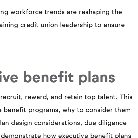
ing workforce trends are reshaping the
taining credit union leadership to ensure
ve benefit plans
recruit, reward, and retain top talent. This
ve benefit programs, why to consider them
an design considerations, due diligence
o demonstrate how executive benefit plans