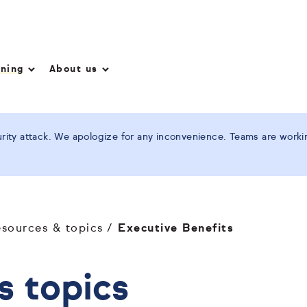
nning
About us
ity attack. We apologize for any inconvenience. Teams are working
esources & topics
Executive Benefits
s topics