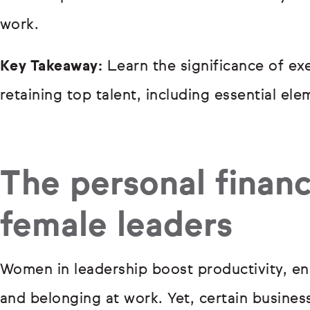
work.
Key Takeaway:
Learn the significance of exe
retaining top talent, including essential el
The personal financ
female leaders
Women in leadership boost productivity, en
and belonging at work. Yet, certain busines