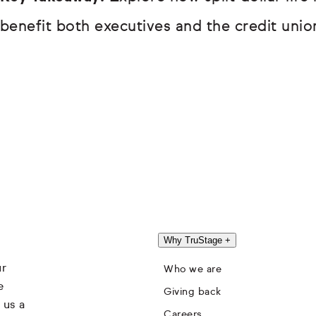
benefit both executives and the credit union
Why TruStage
+
ur
Who we are
e
Giving back
 us a
Careers