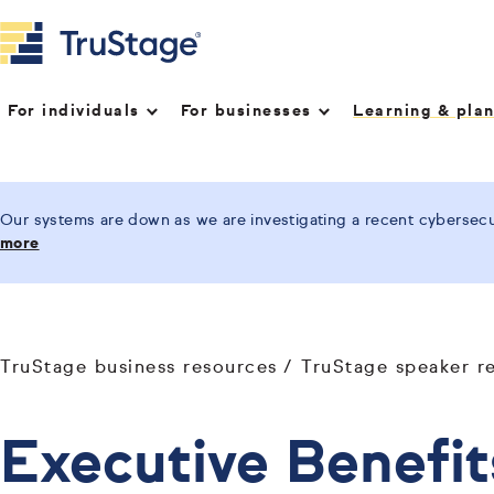
For individuals
For businesses
Learning & pla
Our systems are down as we are investigating a recent cybersecur
more
TruStage business resources
TruStage speaker r
Executive Benefit