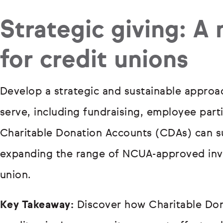
Strategic giving: A
for credit unions
Develop a strategic and sustainable appro
serve, including fundraising, employee part
Charitable Donation Accounts (CDAs) can s
expanding the range of NCUA-approved inve
union.
Key Takeaway:
Discover how Charitable Do