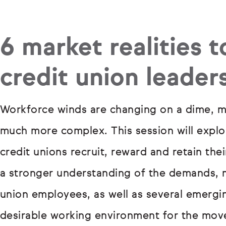
6 market realities t
credit union leader
Workforce winds are changing on a dime, ma
much more complex. This session will explor
credit unions recruit, reward and retain th
a stronger understanding of the demands, m
union employees, as well as several emergin
desirable working environment for the move