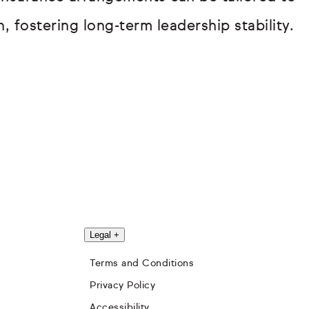
, fostering long-term leadership stability.
Legal
+
Terms and Conditions
Privacy Policy
Accessibility