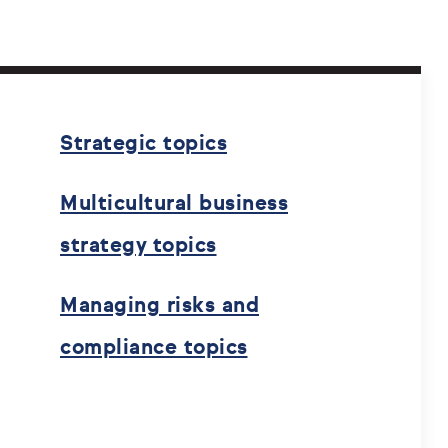
Strategic topics
Multicultural business
strategy topics
Managing risks and
compliance topics