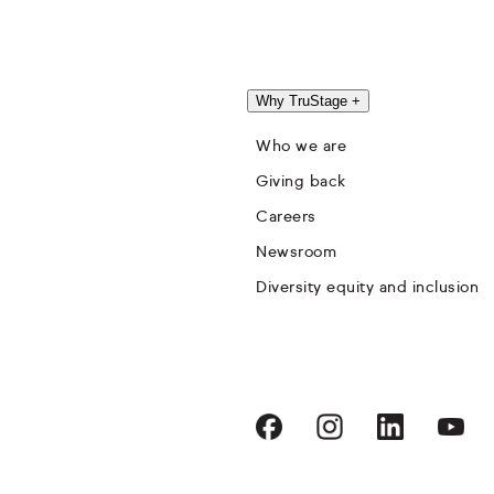
Why TruStage
+
Who we are
Giving back
Careers
Newsroom
Diversity equity and inclusion