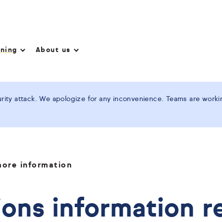
nning
About us
ity attack. We apologize for any inconvenience. Teams are working
ore information
ons information r