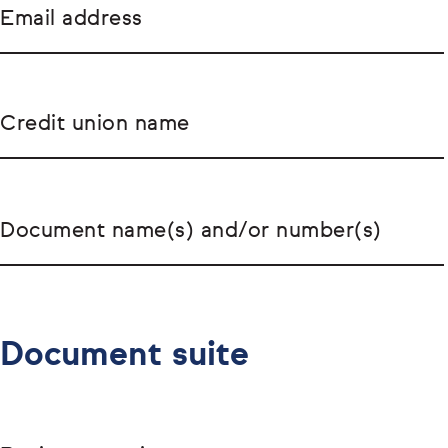
Email address
Credit union name
Document name(s) and/or number(s)
Document suite