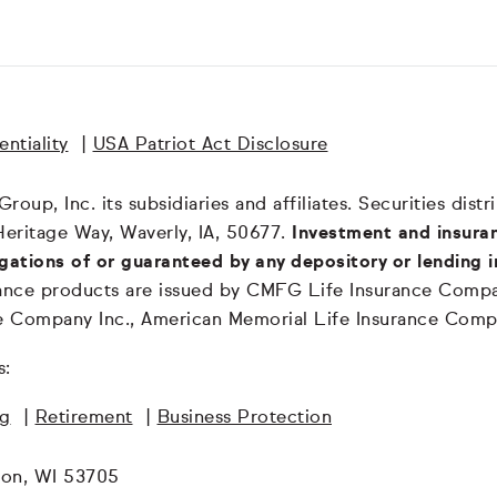
ntiality
|
USA Patriot Act Disclosure
oup, Inc. its subsidiaries and affiliates. Securities dis
Heritage Way, Waverly, IA, 50677.
Investment and insuran
igations of or guaranteed by any depository or lending i
surance products are issued by CMFG Life Insurance Co
ce Company Inc., American Memorial Life Insurance Comp
s:
ng
|
Retirement
|
Business Protection
son, WI 53705