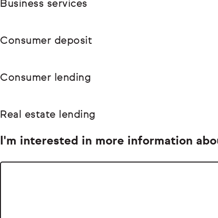
Business services
Consumer deposit
Consumer lending
Real estate lending
I'm interested in more information abo