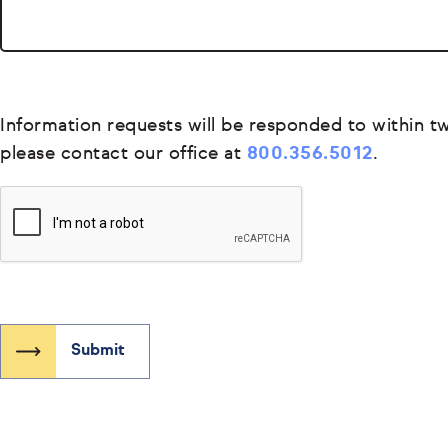
Information requests will be responded to within tw
please contact our office at
800.356.5012
.