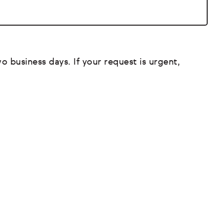
o business days. If your request is urgent,