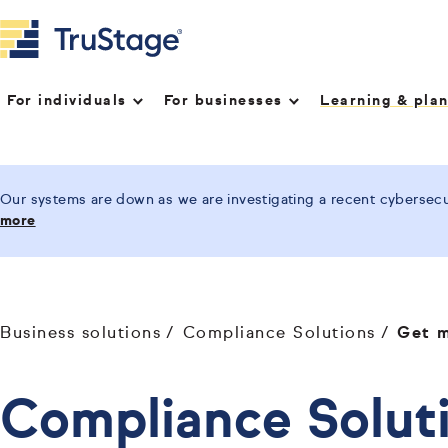
For individuals
For businesses
Learning & pla
Our systems are down as we are investigating a recent cybersecur
more
Business solutions
Compliance Solutions
Get m
Compliance Soluti