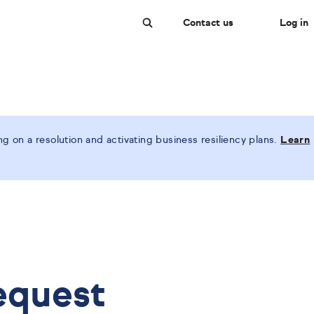
Contact us
Log in
Search
 on a resolution and activating business resiliency plans.
Learn
equest