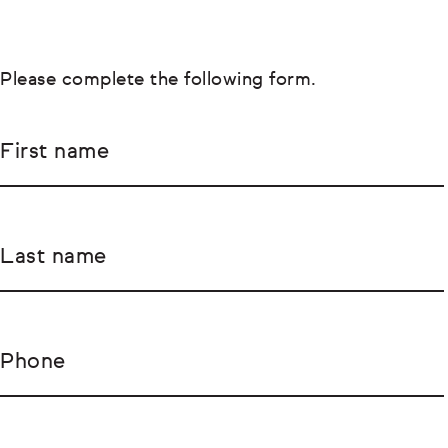
Please complete the following form.
First name
Last name
Phone