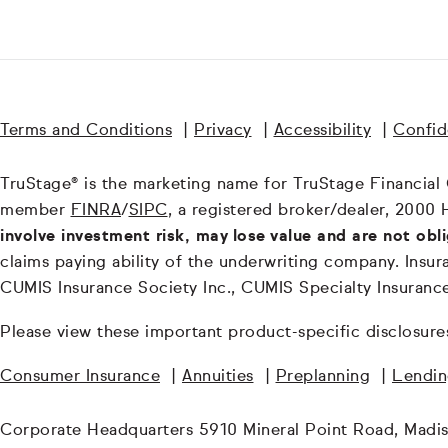
Terms and Conditions
|
Privacy
|
Accessibility
|
Confide
TruStage® is the marketing name for TruStage Financial Gr
member
FINRA
/
SIPC
, a registered broker/dealer, 2000 
involve investment risk, may lose value and are not obl
claims paying ability of the underwriting company. In
CUMIS Insurance Society Inc., CUMIS Specialty Insuran
Please view these important product-specific disclosure
Consumer Insurance
|
Annuities
|
Preplanning
|
Lendi
Corporate Headquarters 5910 Mineral Point Road, Madi