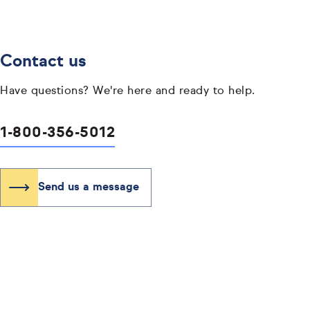
Contact us
Have questions? We're here and ready to help.
1-800-356-5012
Send us a message