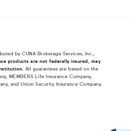
tributed by CUNA Brokerage Services, Inc.,
ce products are not federally insured, may
nstitution.
All guarantees are based on the
mpany, MEMBERS Life Insurance Company,
any, and Union Security Insurance Company.