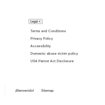
Legal
+
Terms and Conditions
Privacy Policy
Accessibility
Domestic abuse victim policy
USA Patriot Act Disclosure
¡Bienvenido!
Sitemap