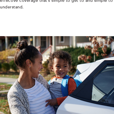
effective coverage that's simple to get to and simple to
understand.