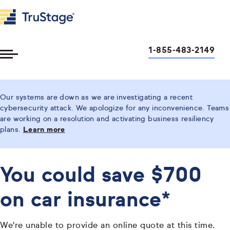
1-855-483-2149
Toggle
Menu
Our systems are down as we are investigating a recent
cybersecurity attack. We apologize for any inconvenience. Teams
are working on a resolution and activating business resiliency
plans.
Learn more
You could save $700
on car insurance*
We're unable to provide an online quote at this time.