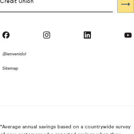
Credit Union
¡Bienvenido!
Sitemap
*Average annual savings based on a countrywide survey