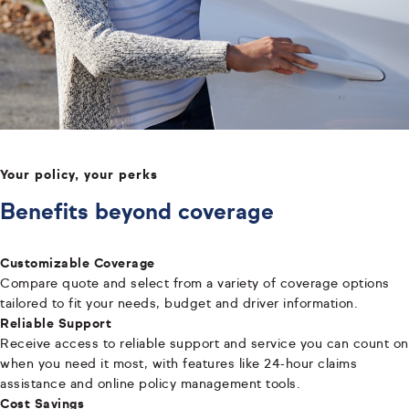
Your policy, your perks
Benefits beyond coverage
Customizable Coverage
Compare quote and select from a variety of coverage options
tailored to fit your needs, budget and driver information.
Reliable Support
Receive access to reliable support and service you can count on
when you need it most, with features like 24-hour claims
assistance and online policy management tools.
Cost Savings