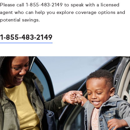
Please call 1-855-483-2149 to speak with a licensed
agent who can help you explore coverage options and
potential savings.
1-855-483-2149