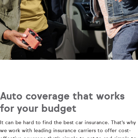
Auto coverage that works
for your budget
It can be hard to find the best car insurance. That's why
we work with leading insurance carriers to offer cost-