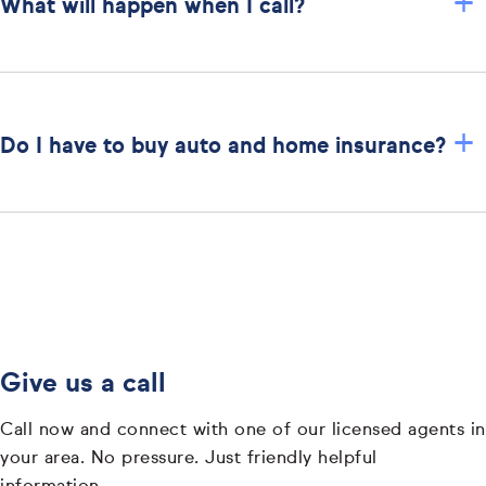
+
What will happen when I call?
+
Do I have to buy auto and home insurance?
Give us a call
Call now and connect with one of our licensed agents in
your area. No pressure. Just friendly helpful