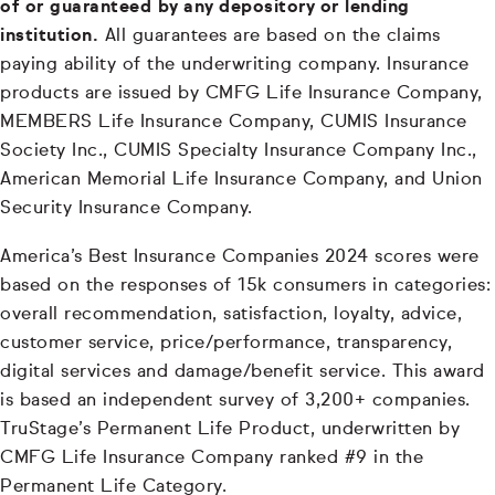
of or guaranteed by any depository or lending
institution.
All guarantees are based on the claims
paying ability of the underwriting company. Insurance
products are issued by CMFG Life Insurance Company,
MEMBERS Life Insurance Company, CUMIS Insurance
Society Inc., CUMIS Specialty Insurance Company Inc.,
American Memorial Life Insurance Company, and Union
Security Insurance Company.
America’s Best Insurance Companies 2024 scores were
based on the responses of 15k consumers in categories:
overall recommendation, satisfaction, loyalty, advice,
customer service, price/performance, transparency,
digital services and damage/benefit service. This award
is based an independent survey of 3,200+ companies.
TruStage’s Permanent Life Product, underwritten by
CMFG Life Insurance Company ranked #9 in the
Permanent Life Category.