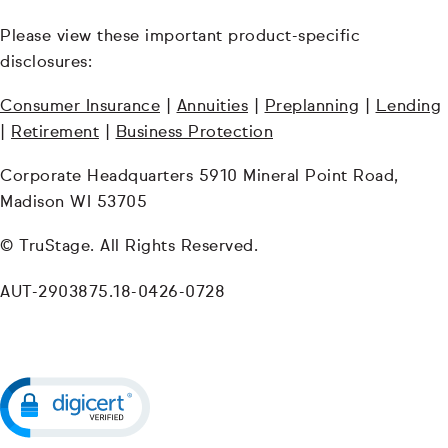
Please view these important product-specific
disclosures:
Consumer Insurance
|
Annuities
|
Preplanning
|
Lending
|
Retirement
|
Business Protection
Corporate Headquarters 5910 Mineral Point Road,
Madison WI 53705
© TruStage. All Rights Reserved.
AUT-2903875.18-0426-0728