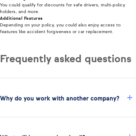
You could qualify for discounts for safe drivers, multi-policy
holders, and more.
Additional Features
Depending on your policy, you could also enjoy access to
features like accident forgiveness or car replacement.
Frequently asked questions
+
Why do you work with another company?