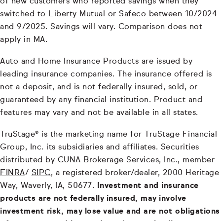
of new customers who reported savings when they
switched to Liberty Mutual or Safeco between 10/2024
and 9/2025. Savings will vary. Comparison does not
apply in MA.
Auto and Home Insurance Products are issued by
leading insurance companies. The insurance offered is
not a deposit, and is not federally insured, sold, or
guaranteed by any financial institution. Product and
features may vary and not be available in all states.
TruStage® is the marketing name for TruStage Financial
Group, Inc. its subsidiaries and affiliates. Securities
distributed by CUNA Brokerage Services, Inc., member
FINRA
/
SIPC
, a registered broker/dealer, 2000 Heritage
Way, Waverly, IA, 50677.
Investment and insurance
products are not federally insured, may involve
investment risk, may lose value and are not obligations