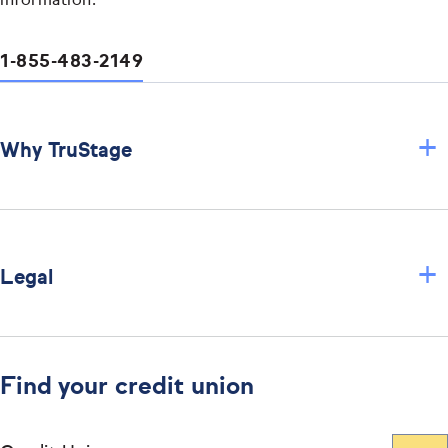
information.
1-855-483-2149
+
Why TruStage
+
Legal
Find your credit union