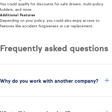
You could qualify for discounts for safe drivers, multi-policy
holders, and more.
Additional Features
Depending on your policy, you could also enjoy access to
features like accident forgiveness or car replacement.
Frequently asked questions
+
Why do you work with another company?