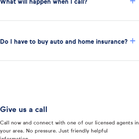
+
What will happen when I call?
+
Do I have to buy auto and home insurance?
Give us a call
Call now and connect with one of our licensed agents in
your area. No pressure. Just friendly helpful