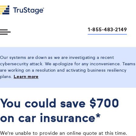
1-855-483-2149
Toggle
Menu
Our systems are down as we are investigating a recent
cybersecurity attack. We apologize for any inconvenience. Teams
are working on a resolution and activating business resiliency
plans.
Learn more
You could save $700
on car insurance*
We're unable to provide an online quote at this time.