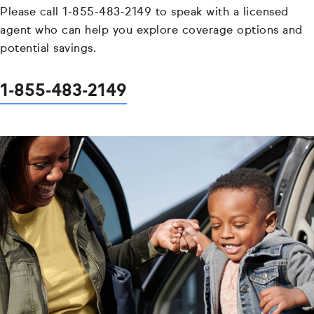
Please call 1-855-483-2149 to speak with a licensed
agent who can help you explore coverage options and
potential savings.
1-855-483-2149