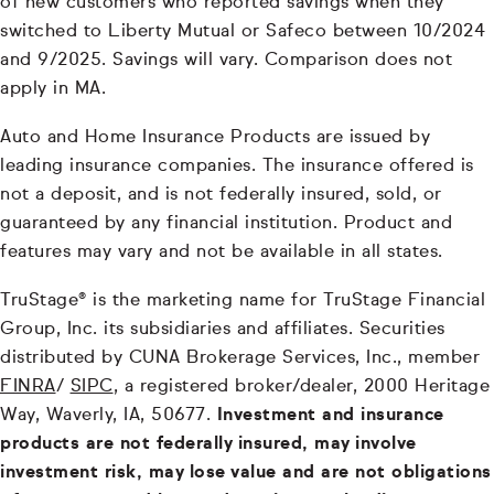
of new customers who reported savings when they
switched to Liberty Mutual or Safeco between 10/2024
and 9/2025. Savings will vary. Comparison does not
apply in MA.
Auto and Home Insurance Products are issued by
leading insurance companies. The insurance offered is
not a deposit, and is not federally insured, sold, or
guaranteed by any financial institution. Product and
features may vary and not be available in all states.
TruStage® is the marketing name for TruStage Financial
Group, Inc. its subsidiaries and affiliates. Securities
distributed by CUNA Brokerage Services, Inc., member
FINRA
/
SIPC
, a registered broker/dealer, 2000 Heritage
Way, Waverly, IA, 50677.
Investment and insurance
products are not federally insured, may involve
investment risk, may lose value and are not obligations