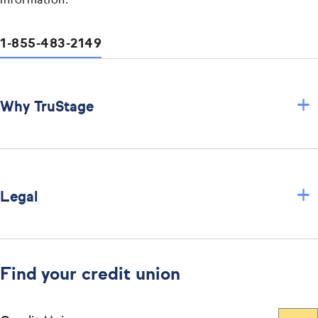
information.
1-855-483-2149
+
Why TruStage
+
Legal
Find your credit union