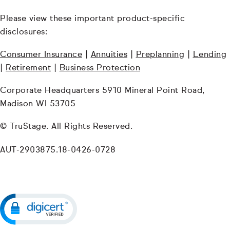
Please view these important product-specific
disclosures:
Consumer Insurance
|
Annuities
|
Preplanning
|
Lending
|
Retirement
|
Business Protection
Corporate Headquarters 5910 Mineral Point Road,
Madison WI 53705
© TruStage. All Rights Reserved.
AUT-2903875.18-0426-0728