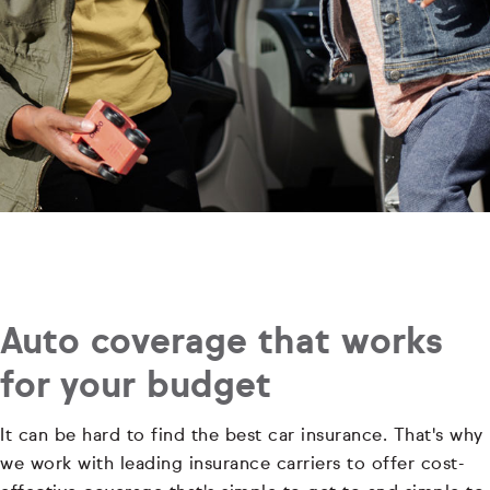
Auto coverage that works
for your budget
It can be hard to find the best car insurance. That's why
we work with leading insurance carriers to offer cost-