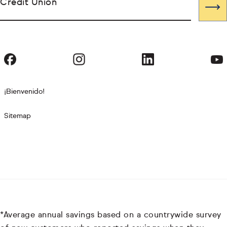
Credit Union
¡Bienvenido!
Sitemap
*Average annual savings based on a countrywide survey