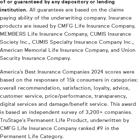
of or guaranteed by any depository or lending
institution.
All guarantees are based on the claims
paying ability of the underwriting company. Insurance
products are issued by CMFG Life Insurance Company,
MEMBERS Life Insurance Company, CUMIS Insurance
Society Inc., CUMIS Specialty Insurance Company Inc.,
American Memorial Life Insurance Company, and Union
Security Insurance Company.
America’s Best Insurance Companies 2024 scores were
based on the responses of 15k consumers in categories:
overall recommendation, satisfaction, loyalty, advice,
customer service, price/performance, transparency,
digital services and damage/benefit service. This award
is based an independent survey of 3,200+ companies.
TruStage’s Permanent Life Product, underwritten by
CMFG Life Insurance Company ranked #9 in the
Permanent Life Category.