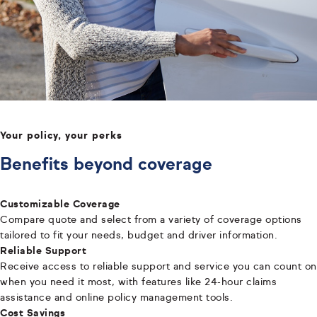
Your policy, your perks
Benefits beyond coverage
Customizable Coverage
Compare quote and select from a variety of coverage options
tailored to fit your needs, budget and driver information.
Reliable Support
Receive access to reliable support and service you can count on
when you need it most, with features like 24-hour claims
assistance and online policy management tools.
Cost Savings