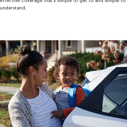
effective coverage that's simple to get to and simple to
understand.