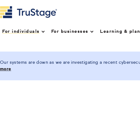
For individuals
For businesses
Learning & pla
Our systems are down as we are investigating a recent cybersecur
more