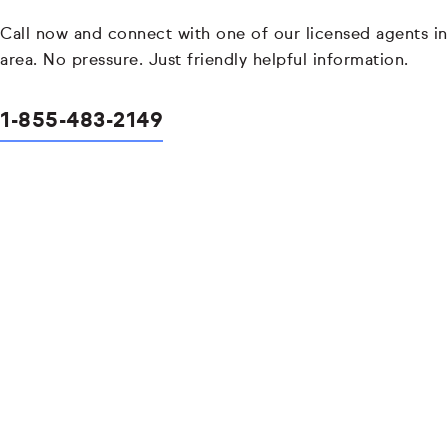
Call now and connect with one of our licensed agents in
area. No pressure. Just friendly helpful information.
1-855-483-2149