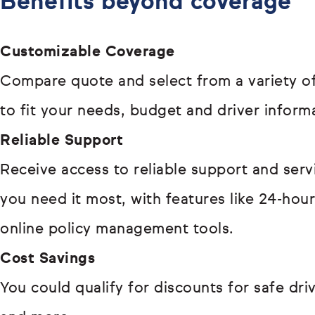
Benefits beyond coverage
Customizable Coverage
Compare quote and select from a variety of
to fit your needs, budget and driver inform
Reliable Support
Receive access to reliable support and ser
you need it most, with features like 24-hou
online policy management tools.
Cost Savings
You could qualify for discounts for safe driv