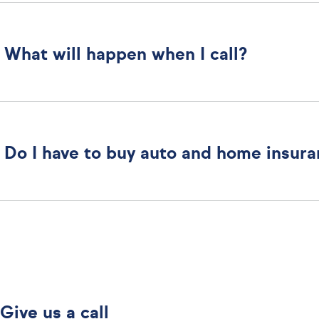
What will happen when I call?
Do I have to buy auto and home insur
Give us a call