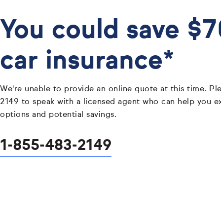
You could save $
car insurance*
We're unable to provide an online quote at this time. Pl
2149 to speak with a licensed agent who can help you e
options and potential savings.
1-855-483-2149