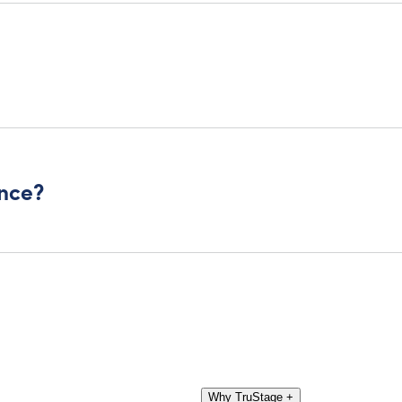
ance?
Why TruStage
+