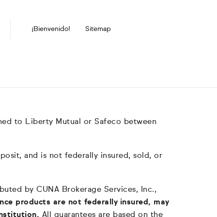
¡Bienvenido!
Sitemap
hed to Liberty Mutual or Safeco between
it, and is not federally insured, sold, or
tributed by CUNA Brokerage Services, Inc.,
nce products are not federally insured, may
nstitution.
All guarantees are based on the