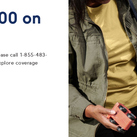
700 on
ease call 1-855-483-
xplore coverage