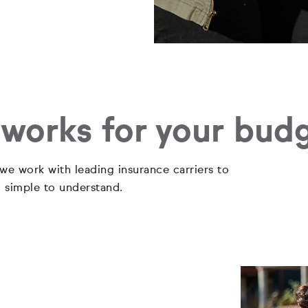
 works for your bud
 we work with leading insurance carriers to
d simple to understand.