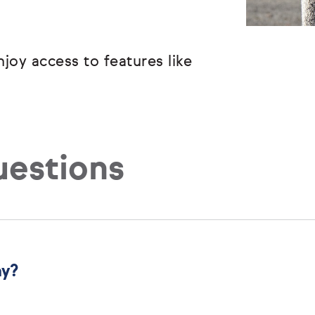
joy access to features like
uestions
ny?