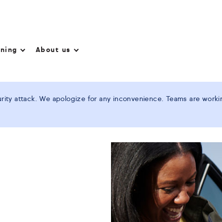
nning
About us
ity attack. We apologize for any inconvenience. Teams are working