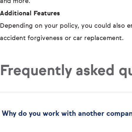
and more.
Additional Features
Depending on your policy, you could also en
accident forgiveness or car replacement.
Frequently asked q
Why do you work with another compa