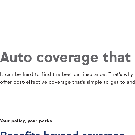
Auto coverage that
It can be hard to find the best car insurance. That's why
offer cost-effective coverage that's simple to get to an
Your policy, your perks