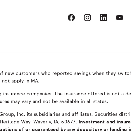
 of new customers who reported savings when they switc
 not apply in MA.
nsurance companies. The insurance offered is not a depos
ures may vary and not be available in all states.
oup, Inc. its subsidiaries and affiliates. Securities dis
 Heritage Way, Waverly, IA, 50677.
Investment and insura
igations of or guaranteed by any depository or lending i