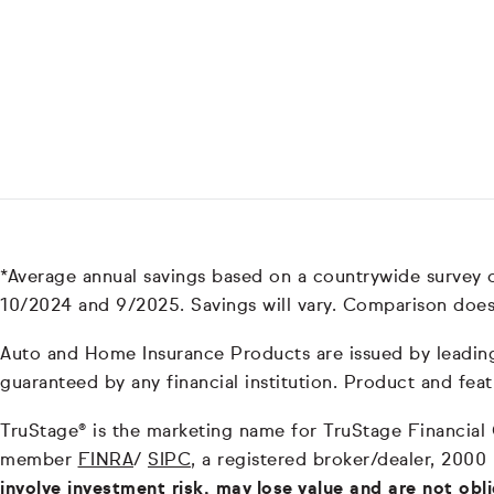
*Average annual savings based on a countrywide survey
10/2024 and 9/2025. Savings will vary. Comparison does
Auto and Home Insurance Products are issued by leading i
guaranteed by any financial institution. Product and feat
TruStage® is the marketing name for TruStage Financial Gr
member
FINRA
/
SIPC
, a registered broker/dealer, 2000
involve investment risk, may lose value and are not obl