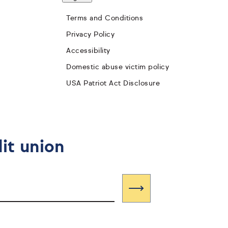
Terms and Conditions
Privacy Policy
Accessibility
Domestic abuse victim policy
USA Patriot Act Disclosure
it union