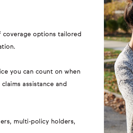
 coverage options tailored
ation.
vice you can count on when
r claims assistance and
ers, multi-policy holders,