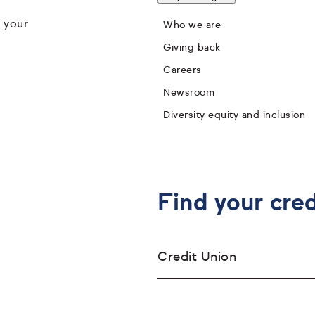
 your
Who we are
Giving back
Careers
Newsroom
Diversity equity and inclusion
Find your cred
Credit Union