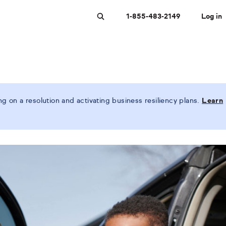
1-855-483-2149
Log in
Search
 on a resolution and activating business resiliency plans.
Learn