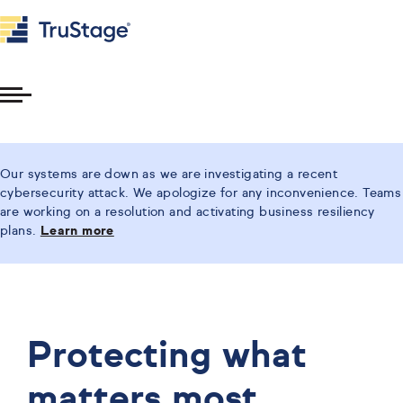
Toggle
Menu
Our systems are down as we are investigating a recent
cybersecurity attack. We apologize for any inconvenience. Teams
are working on a resolution and activating business resiliency
plans.
Learn more
Protecting what
matters most