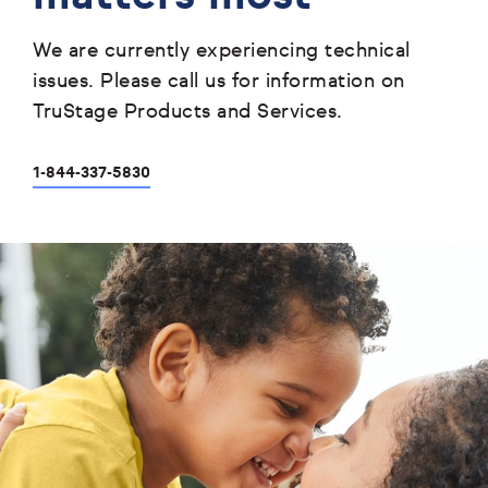
We are currently experiencing technical
issues. Please call us for information on
TruStage Products and Services.
1-844-337-5830