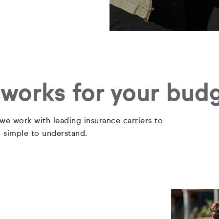
 works for your bud
 we work with leading insurance carriers to
d simple to understand.