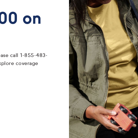
700 on
ease call 1-855-483-
xplore coverage