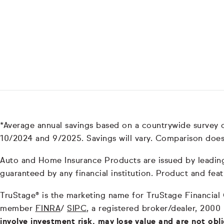
*Average annual savings based on a countrywide survey
10/2024 and 9/2025. Savings will vary. Comparison does
Auto and Home Insurance Products are issued by leading i
guaranteed by any financial institution. Product and feat
TruStage® is the marketing name for TruStage Financial Gr
member
FINRA
/
SIPC
, a registered broker/dealer, 2000
involve investment risk, may lose value and are not obl