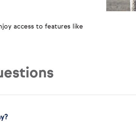
joy access to features like
uestions
ny?