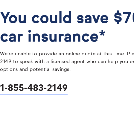
You could save $
car insurance*
We're unable to provide an online quote at this time. Pl
2149 to speak with a licensed agent who can help you e
options and potential savings.
1-855-483-2149