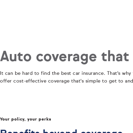
Auto coverage that
It can be hard to find the best car insurance. That's why
offer cost-effective coverage that's simple to get to an
Your policy, your perks