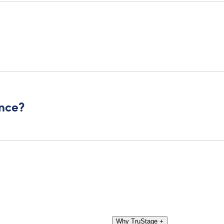
ance?
Why TruStage
+