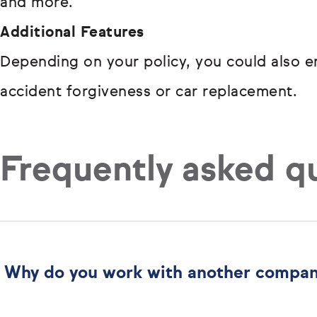
and more.
Additional Features
Depending on your policy, you could also en
accident forgiveness or car replacement.
Frequently asked q
Why do you work with another compa