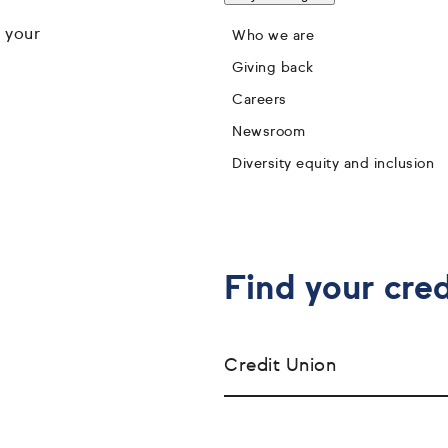
 your
Who we are
Giving back
Careers
Newsroom
Diversity equity and inclusion
Find your cred
Credit Union