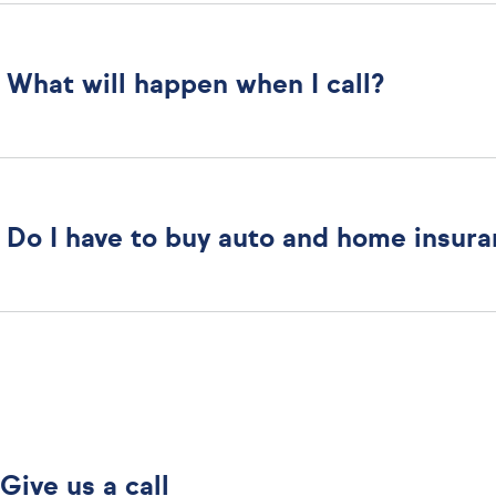
What will happen when I call?
Do I have to buy auto and home insur
Give us a call