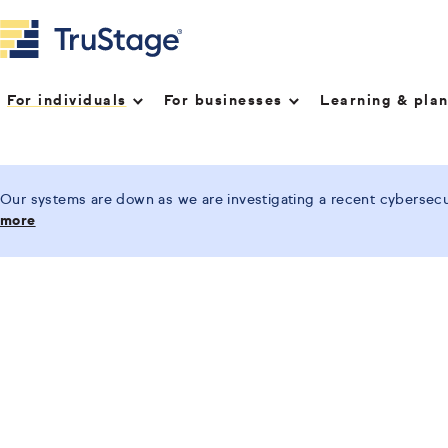
For individuals
For businesses
Learning & pla
Our systems are down as we are investigating a recent cybersecur
more