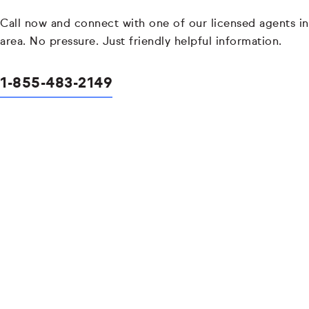
Call now and connect with one of our licensed agents in
area. No pressure. Just friendly helpful information.
1-855-483-2149