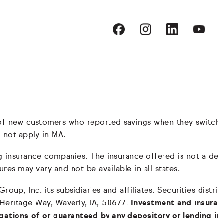
 of new customers who reported savings when they switc
 not apply in MA.
nsurance companies. The insurance offered is not a depos
ures may vary and not be available in all states.
oup, Inc. its subsidiaries and affiliates. Securities dis
 Heritage Way, Waverly, IA, 50677.
Investment and insura
igations of or guaranteed by any depository or lending i