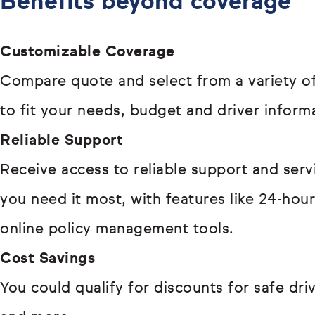
Benefits beyond coverage
Customizable Coverage
Compare quote and select from a variety of
to fit your needs, budget and driver inform
Reliable Support
Receive access to reliable support and ser
you need it most, with features like 24-hou
online policy management tools.
Cost Savings
You could qualify for discounts for safe driv