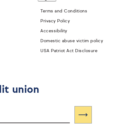
Terms and Conditions
Privacy Policy
Accessibility
Domestic abuse victim policy
USA Patriot Act Disclosure
it union