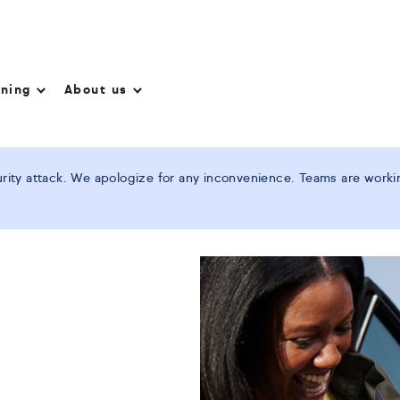
nning
About us
ity attack. We apologize for any inconvenience. Teams are working