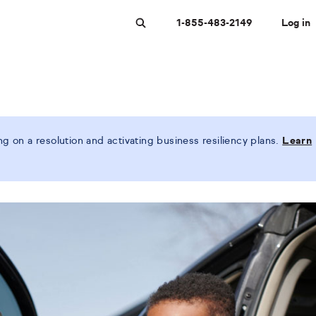
1-855-483-2149
Log in
Search
 on a resolution and activating business resiliency plans.
Learn