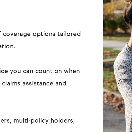
 coverage options tailored
ation.
vice you can count on when
r claims assistance and
ers, multi-policy holders,