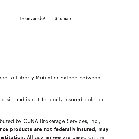
¡Bienvenido!
Sitemap
hed to Liberty Mutual or Safeco between
it, and is not federally insured, sold, or
tributed by CUNA Brokerage Services, Inc.,
nce products are not federally insured, may
nstitution.
All guarantees are based on the